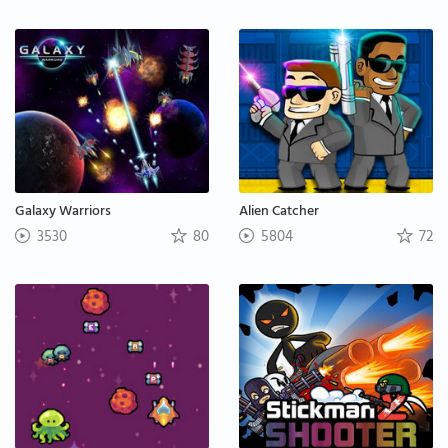
Galaxy Warriors
Alien Catcher
3530
80
5804
72