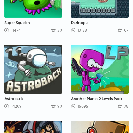
Super Squelch
Darktopia
11474
50
13138
67
Astroback
Another Planet 2 Levels Pack
14269
90
15699
78