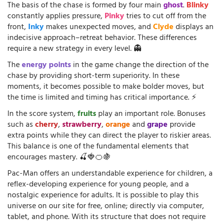
The basis of the chase is formed by four main
ghost
.
Blinky
constantly applies pressure,
Pinky
tries to cut off from the
front,
Inky
makes unexpected moves, and
Clyde
displays an
indecisive approach–retreat behavior. These differences
require a new strategy in every level. 👻
The
energy points
in the game change the direction of the
chase by providing short-term superiority. In these
moments, it becomes possible to make bolder moves, but
the time is limited and timing has critical importance. ⚡
In the score system,
fruits
play an important role. Bonuses
such as
cherry
,
strawberry
,
orange
and
grape
provide
extra points while they can direct the player to riskier areas.
This balance is one of the fundamental elements that
encourages mastery. 🍒🍓🍊🍇
Pac-Man offers an understandable experience for children, a
reflex-developing experience for young people, and a
nostalgic experience for adults. It is possible to play this
universe on our site for free, online; directly via computer,
tablet, and phone. With its structure that does not require