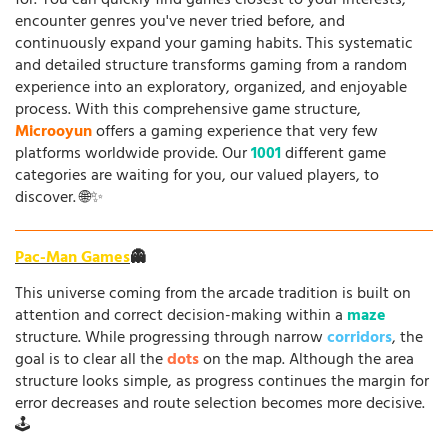
for. You can quickly find games closest to your interests,
encounter genres you've never tried before, and
continuously expand your gaming habits. This systematic
and detailed structure transforms gaming from a random
experience into an exploratory, organized, and enjoyable
process. With this comprehensive game structure,
Microoyun
offers a gaming experience that very few
platforms worldwide provide. Our
1001
different game
categories are waiting for you, our valued players, to
discover. 🌐✨
Pac-Man Games
👻
This universe coming from the arcade tradition is built on
attention and correct decision-making within a
maze
structure. While progressing through narrow
corridors
, the
goal is to clear all the
dots
on the map. Although the area
structure looks simple, as progress continues the margin for
error decreases and route selection becomes more decisive.
🕹️