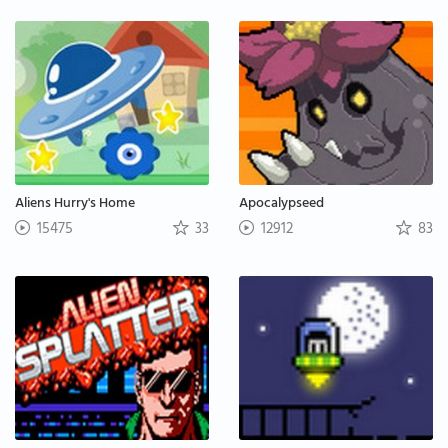
Aliens Hurry's Home
Apocalypseed
15475
33
12912
83