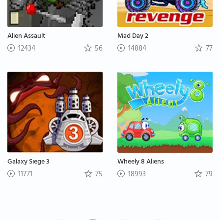
Alien Assault
Mad Day 2
12434
56
14884
77
Galaxy Siege 3
Wheely 8 Aliens
11771
75
18993
79