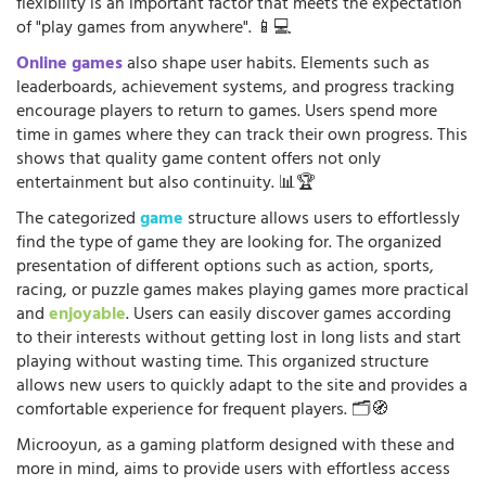
flexibility is an important factor that meets the expectation
of "play games from anywhere". 📱💻
Online games
also shape user habits. Elements such as
leaderboards, achievement systems, and progress tracking
encourage players to return to games. Users spend more
time in games where they can track their own progress. This
shows that quality game content offers not only
entertainment but also continuity. 📊🏆
The categorized
game
structure allows users to effortlessly
find the type of game they are looking for. The organized
presentation of different options such as action, sports,
racing, or puzzle games makes playing games more practical
and
enjoyable
. Users can easily discover games according
to their interests without getting lost in long lists and start
playing without wasting time. This organized structure
allows new users to quickly adapt to the site and provides a
comfortable experience for frequent players. 🗂️🧭
Microoyun, as a gaming platform designed with these and
more in mind, aims to provide users with effortless access