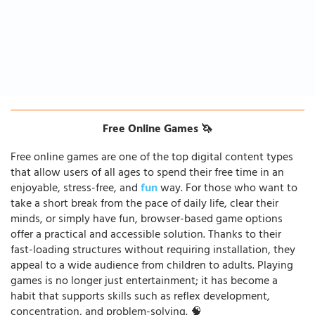
Free Online Games 🦄
Free online games are one of the top digital content types
that allow users of all ages to spend their free time in an
enjoyable, stress-free, and
fun
way. For those who want to
take a short break from the pace of daily life, clear their
minds, or simply have fun, browser-based game options
offer a practical and accessible solution. Thanks to their
fast-loading structures without requiring installation, they
appeal to a wide audience from children to adults. Playing
games is no longer just entertainment; it has become a
habit that supports skills such as reflex development,
concentration, and problem-solving. 🧠