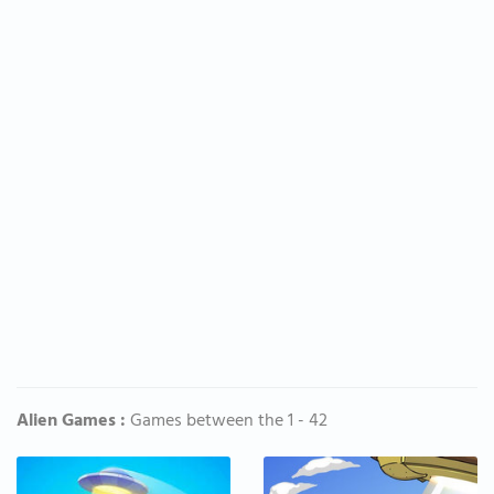
Alien Games :
Games between the 1 - 42