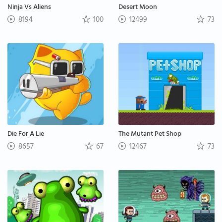
Ninja Vs Aliens
Desert Moon
8194
100
12499
73
Die For A Lie
The Mutant Pet Shop
8657
67
12467
73