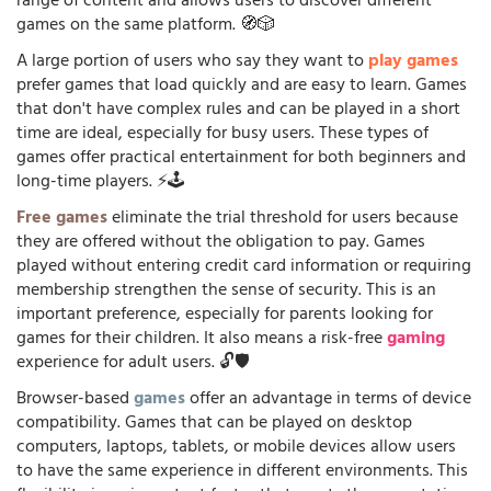
range of content and allows users to discover different
games on the same platform. 🧭🎲
A large portion of users who say they want to
play games
prefer games that load quickly and are easy to learn. Games
that don't have complex rules and can be played in a short
time are ideal, especially for busy users. These types of
games offer practical entertainment for both beginners and
long-time players. ⚡🕹️
Free games
eliminate the trial threshold for users because
they are offered without the obligation to pay. Games
played without entering credit card information or requiring
membership strengthen the sense of security. This is an
important preference, especially for parents looking for
games for their children. It also means a risk-free
gaming
experience for adult users. 🔓🛡️
Browser-based
games
offer an advantage in terms of device
compatibility. Games that can be played on desktop
computers, laptops, tablets, or mobile devices allow users
to have the same experience in different environments. This