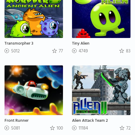
Transmorpher 3
Tiny Alien
5012
77
4749
83
Front Runner
Alien Attack Team 2
5081
100
11184
72