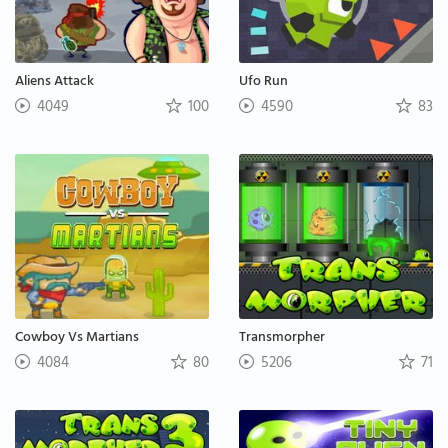
Aliens Attack
Ufo Run
4049
100
4590
83
Cowboy Vs Martians
Transmorpher
4084
80
5206
71