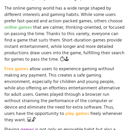
The online gaming world has a wide range shaped by
different interests and gaming habits. While some users
prefer fast-paced and action-packed games, others choose
online games
that are calmer, thinking-oriented, or focused
on passing the time. Thanks to this variety, everyone can
find a game that suits them. Short-duration games provide
instant entertainment, while longer and more detailed
productions draw users into the game, fulfilling their search
for games to pass the time. ⏱️🕹️
Free games
allow users to experience gaming without
making any payment. This creates a safe gaming
environment, especially for children and young people,
while also offering an effortless entertainment alternative
for adult users. Games played through a browser run
without straining the performance of the computer or
device and eliminate the need for extra software. Thus,
users have the opportunity to
play games
freely whenever
they want. 💻🔓
Playing
games
is not only an enjoyable habit but also a