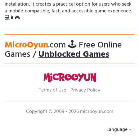
installation, it creates a practical option for users who seek
a mobile-compatible, fast, and accessible game experience.
💻📱🎮
MicroOyun
.com 🕹️ Free Online
Games /
Unblocked Games
Terms of Use
Privacy Policy
Copyright © 2009 - 2026 microoyun.com
Language