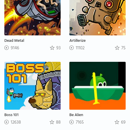
Dead Metal
Artillerize
9146
93
11102
75
Boss 101
Be Alien
12638
88
7165
69