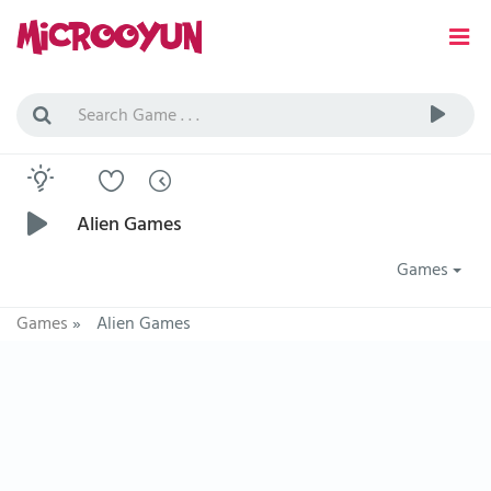
Alien Games
Games
Games
»
Alien Games