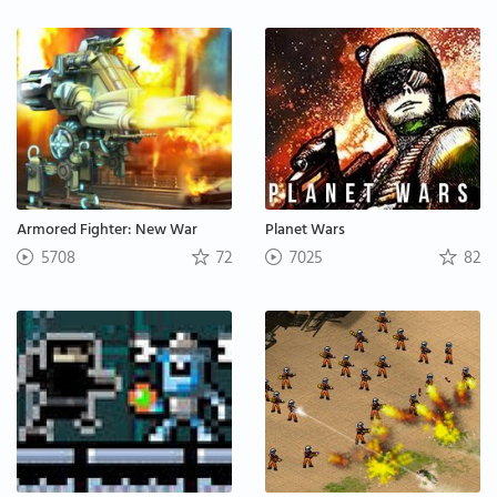
Armored Fighter: New War
Planet Wars
5708
72
7025
82