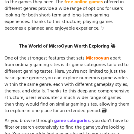
to the games they need. The
free online games
offered in
different genres provide a wide range of options for users
looking for both short-term and long-term gaming
experiences. Thanks to this structure, playing games
becomes a planned and enjoyable experience. ✨
The World of MicroOyun Worth Exploring 🚀
One of the strongest features that sets
Microoyun
apart
from ordinary gaming sites is its game categories tailored to
different gaming tastes. Here, you're not limited to just the
basic game genres; you can explore numerous game worlds
within the same genre, each with different gameplay styles,
themes, and details. Thanks to this deep and comprehensive
structure, users encounter a much wider range of games
than they would find on similar gaming sites, allowing them
to explore in one place for an extended period. 🗃️
As you browse through
game categories
, you don't have to
filter or search extensively to find the game you're looking