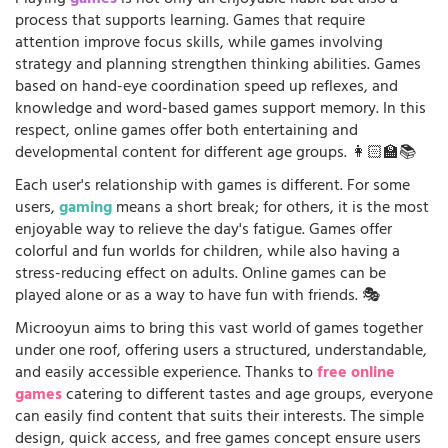
process that supports learning. Games that require
attention improve focus skills, while games involving
strategy and planning strengthen thinking abilities. Games
based on hand-eye coordination speed up reflexes, and
knowledge and word-based games support memory. In this
respect, online games offer both entertaining and
developmental content for different age groups. 👩🏻‍🏫📚
Each user's relationship with games is different. For some
users,
gaming
means a short break; for others, it is the most
enjoyable way to relieve the day's fatigue. Games offer
colorful and fun worlds for children, while also having a
stress-reducing effect on adults. Online games can be
played alone or as a way to have fun with friends. 🎭
Microoyun aims to bring this vast world of games together
under one roof, offering users a structured, understandable,
and easily accessible experience. Thanks to
free online
games
catering to different tastes and age groups, everyone
can easily find content that suits their interests. The simple
design, quick access, and free games concept ensure users