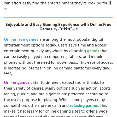
can effortlessly find the entertainment they're looking for. 🌐
✨
Enjoyable and Easy Gaming Experience with Online Free
Games ⋆｡‧˚ʚ🧸ɞ˚‧｡⋆
Online free games
are among the most popular digital
entertainment options today. Users save time and access
entertainment quickly anywhere by choosing
games
that
can be easily played on computers, tablets, and mobile
phones without the need for downloads. This ease of access
is increasing interest in online gaming platforms every day.
🎯🔍
Online games
cater to different expectations thanks to
their variety of genres. Many options such as action, sports,
racing, puzzle, and brain games are preferred according to
the user's purpose for playing. While some players enjoy
competition, others prefer calm and
relaxing games
. This
makes it necessary for online gaming sites to offer a wide