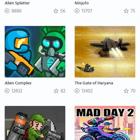
Alien Splatter
Ninjufo
8886
56
13707
75
Alien Complex
The Gate of Haryana
12832
82
13402
70