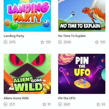
Landing Party
No Time To Explain
2415
100
2040
100
Aliens Gone Wild
Pin the UFO
3511
91
3601
93