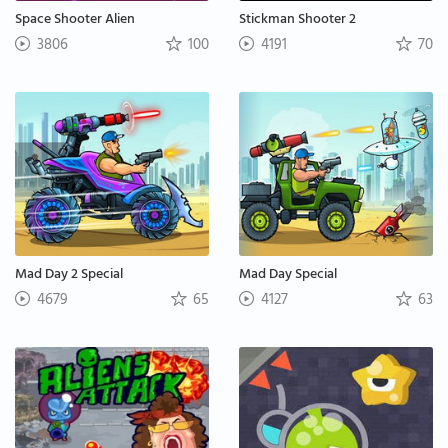
Space Shooter Alien
Stickman Shooter 2
3806
100
4191
70
Mad Day 2 Special
Mad Day Special
4679
65
4127
63