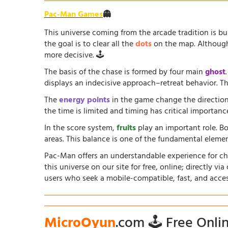
Pac-Man Games
👻
This universe coming from the arcade tradition is b
the goal is to clear all the
dots
on the map. Although 
more decisive. 🕹️
The basis of the chase is formed by four main
ghost
displays an indecisive approach–retreat behavior. The
The
energy points
in the game change the direction
the time is limited and timing has critical importanc
In the score system,
fruits
play an important role. B
areas. This balance is one of the fundamental elem
Pac-Man offers an understandable experience for chil
this universe on our site for free, online; directly vi
users who seek a mobile-compatible, fast, and acce
MicroOyun
.com 🕹️ Free Onl