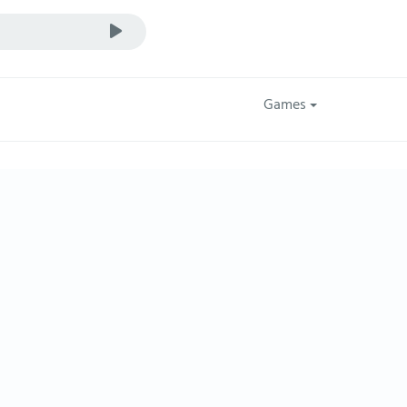
Games