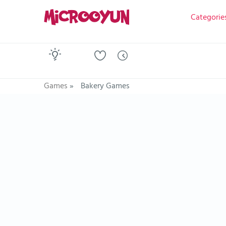
Categorie
Games
»
Bakery Games