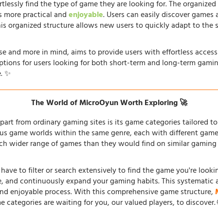
rtlessly find the type of game they are looking for. The organized
s more practical and
enjoyable
. Users can easily discover games 
his organized structure allows new users to quickly adapt to the 
e and more in mind, aims to provide users with effortless acces
options for users looking for both short-term and long-term gamin
. ✨
The World of MicroOyun Worth Exploring 🚀
part from ordinary gaming sites is its game categories tailored to 
us game worlds within the same genre, each with different gamepl
h wider range of games than they would find on similar gaming si
 have to filter or search extensively to find the game you're look
re, and continuously expand your gaming habits. This systematic 
and enjoyable process. With this comprehensive game structure,
e categories are waiting for you, our valued players, to discover.