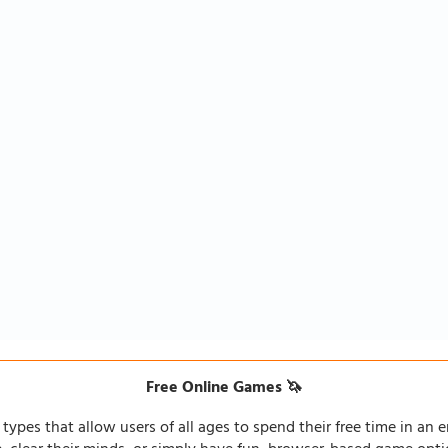
Free Online Games 🦄
types that allow users of all ages to spend their free time in an e