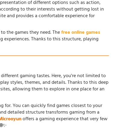
 presentation of different options such as action,
according to their interests without getting lost in
site and provides a comfortable experience for
s to the games they need. The
free online games
g experiences. Thanks to this structure, playing
different gaming tastes. Here, you're not limited to
ay styles, themes, and details. Thanks to this deep
tes, allowing them to explore in one place for an
ing for. You can quickly find games closest to your
and detailed structure transforms gaming from a
Microoyun
offers a gaming experience that very few
 🌐✨