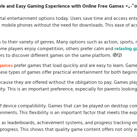
le and Easy Gaming Experience with Online Free Games ⋆｡‧˚
tal entertainment options today. Users save time and access en
d mobile phones without the need for downloads. This ease of acc
 to their variety of genres. Many options such as action, sports, 
some players enjoy competition, others prefer calm and
relaxing 
ers to discover different games on the same platform. 🧭🎲
 games
prefer games that load quickly and are easy to learn. Gam
 These types of games offer practical entertainment for both beginn
because they are offered without the obligation to pay. Games pla
. This is an important preference, especially for parents looking f
f device compatibility. Games that can be played on desktop comp
onments. This flexibility is an important factor that meets the e
 as leaderboards, achievement systems, and progress tracking en
rogress. This shows that quality game content offers not only e