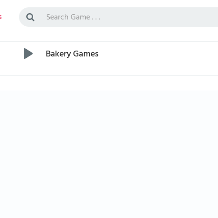
s
Bakery Games