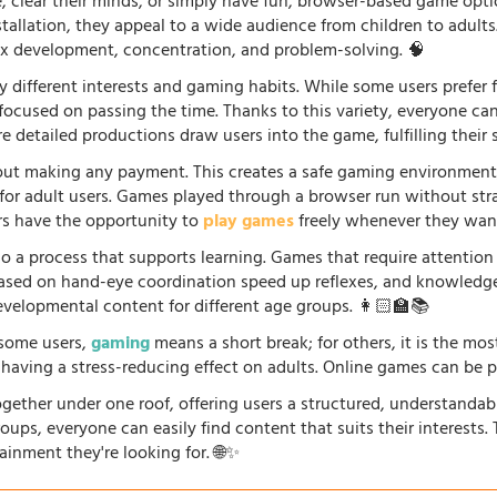
fe, clear their minds, or simply have fun, browser-based game opti
stallation, they appeal to a wide audience from children to adults
lex development, concentration, and problem-solving. 🧠
 different interests and gaming habits. While some users prefe
 focused on passing the time. Thanks to this variety, everyone c
 detailed productions draw users into the game, fulfilling their s
ut making any payment. This creates a safe gaming environment, 
ve for adult users. Games played through a browser run without st
ers have the opportunity to
play games
freely whenever they want
so a process that supports learning. Games that require attention
 based on hand-eye coordination speed up reflexes, and knowled
evelopmental content for different age groups. 👩🏻‍🏫📚
r some users,
gaming
means a short break; for others, it is the mo
so having a stress-reducing effect on adults. Online games can be 
gether under one roof, offering users a structured, understandab
oups, everyone can easily find content that suits their interests
ainment they're looking for. 🌐✨