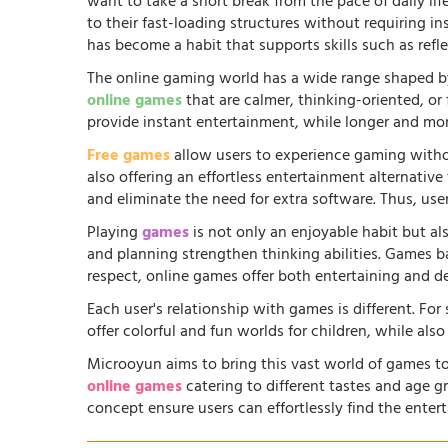
want to take a short break from the pace of daily li
to their fast-loading structures without requiring in
has become a habit that supports skills such as ref
The online gaming world has a wide range shaped by
online games
that are calmer, thinking-oriented, or
provide instant entertainment, while longer and more
Free games
allow users to experience gaming witho
also offering an effortless entertainment alternati
and eliminate the need for extra software. Thus, us
Playing
games
is not only an enjoyable habit but al
and planning strengthen thinking abilities. Games
respect, online games offer both entertaining and d
Each user's relationship with games is different. Fo
offer colorful and fun worlds for children, while al
Microoyun aims to bring this vast world of games to
online games
catering to different tastes and age gr
concept ensure users can effortlessly find the entert