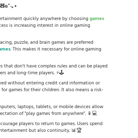
ʚ🧸ɞ˚‧｡⋆
tertainment quickly anywhere by choosing
games
ess is increasing interest in online gaming
racing, puzzle, and brain games are preferred
games
. This makes it necessary for online gaming
es that don't have complex rules and can be played
ers and long-time players. ⚡🕹️
yed without entering credit card information or
or games for their children. It also means a risk-
uters, laptops, tablets, or mobile devices allow
xpectation of "play games from anywhere". 📱💻
courage players to return to games. Users spend
ntertainment but also continuity. 📊🏆