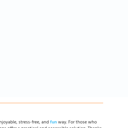
njoyable, stress-free, and
fun
way. For those who