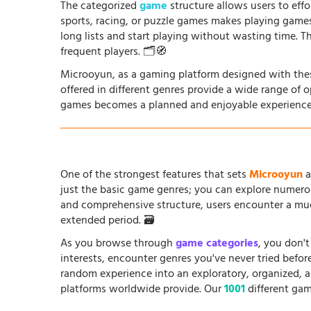
The categorized
game
structure allows users to effo
sports, racing, or puzzle games makes playing game
long lists and start playing without wasting time. T
frequent players. 🗂️🧭
Microoyun, as a gaming platform designed with thes
offered in different genres provide a wide range of 
games becomes a planned and enjoyable experience
One of the strongest features that sets
Microoyun
a
just the basic game genres; you can explore numero
and comprehensive structure, users encounter a muc
extended period. 🗃️
As you browse through
game categories
, you don't
interests, encounter genres you've never tried befo
random experience into an exploratory, organized, 
platforms worldwide provide. Our
1001
different gam