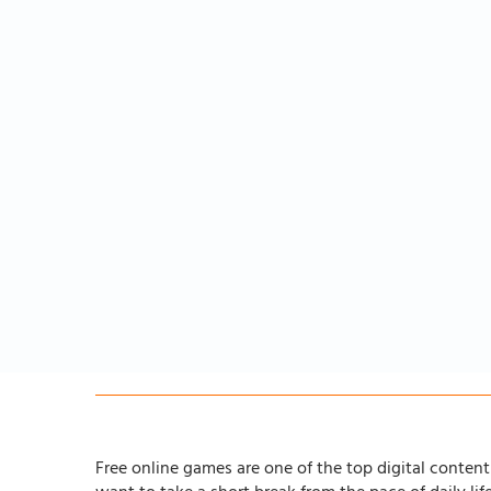
Free online games are one of the top digital content 