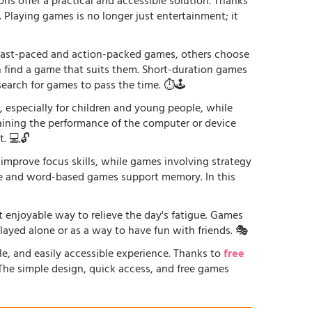
ons offer a practical and accessible solution. Thanks
. Playing games is no longer just entertainment; it
r fast-paced and action-packed games, others choose
an find a game that suits them. Short-duration games
earch for games to pass the time. ⏱️🕹️
especially for children and young people, while
raining the performance of the computer or device
. 💻🔓
 improve focus skills, while games involving strategy
ge and word-based games support memory. In this
st enjoyable way to relieve the day's fatigue. Games
played alone or as a way to have fun with friends. 🎭
le, and easily accessible experience. Thanks to
free
. The simple design, quick access, and free games