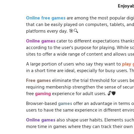
Enjoyab
Online free games
are among the most popular digi
that can be easily played on computers, tablets, an
platforms every day. 🎯🔍
Online games
cater to different expectations thanks
according to the user's purpose for playing. While 
sites to offer a wide range of content and allows us
A large portion of users who say they want to
play
in a short time are ideal, especially for busy users.
Free games
eliminate the trial threshold for users 
requiring membership strengthen the sense of security
free
gaming
experience for adult users. 🔓🛡️
Browser-based
games
offer an advantage in terms o
users to have the same experience in different envir
Online games
also shape user habits. Elements such
more time in games where they can track their own p