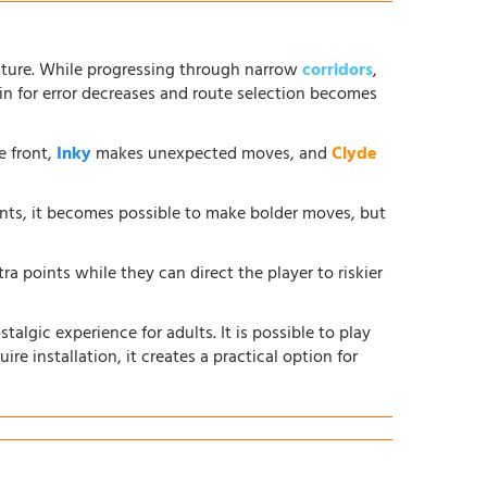
ture. While progressing through narrow
corridors
,
in for error decreases and route selection becomes
e front,
Inky
makes unexpected moves, and
Clyde
ents, it becomes possible to make bolder moves, but
ra points while they can direct the player to riskier
lgic experience for adults. It is possible to play
ire installation, it creates a practical option for