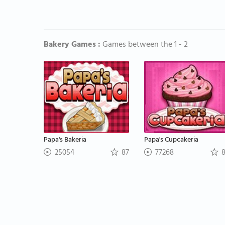
Bakery Games :
Games between the 1 - 2
Papa's Bakeria
Papa's Cupcakeria
25054
87
77268
8