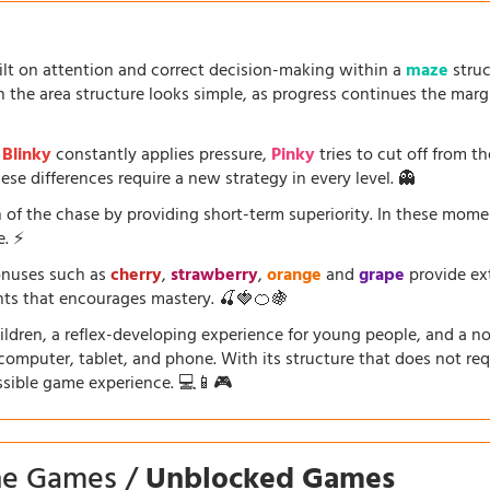
uilt on attention and correct decision-making within a
maze
struc
the area structure looks simple, as progress continues the marg
.
Blinky
constantly applies pressure,
Pinky
tries to cut off from th
se differences require a new strategy in every level. 👻
 of the chase by providing short-term superiority. In these mom
e. ⚡
onuses such as
cherry
,
strawberry
,
orange
and
grape
provide ext
ents that encourages mastery. 🍒🍓🍊🍇
dren, a reflex-developing experience for young people, and a nosta
a computer, tablet, and phone. With its structure that does not requ
ssible game experience. 💻📱🎮
ine Games /
Unblocked Games