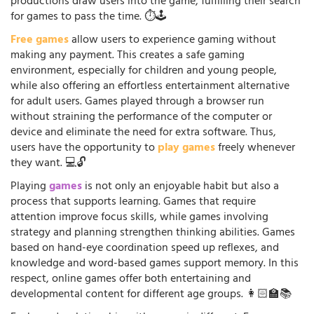
productions draw users into the game, fulfilling their search
for games to pass the time. ⏱️🕹️
Free games
allow users to experience gaming without
making any payment. This creates a safe gaming
environment, especially for children and young people,
while also offering an effortless entertainment alternative
for adult users. Games played through a browser run
without straining the performance of the computer or
device and eliminate the need for extra software. Thus,
users have the opportunity to
play games
freely whenever
they want. 💻🔓
Playing
games
is not only an enjoyable habit but also a
process that supports learning. Games that require
attention improve focus skills, while games involving
strategy and planning strengthen thinking abilities. Games
based on hand-eye coordination speed up reflexes, and
knowledge and word-based games support memory. In this
respect, online games offer both entertaining and
developmental content for different age groups. 👩🏻‍🏫📚