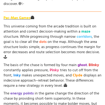
discover. 🌐✨
Pac-Man Games
👻
This universe coming from the arcade tradition is built on
attention and correct decision-making within a
maze
structure. While progressing through narrow
corridors
, the
goal is to clear all the
dots
on the map. Although the area
structure looks simple, as progress continues the margin for
error decreases and route selection becomes more decisive.
🕹️
The basis of the chase is formed by four main
ghost
.
Blinky
constantly applies pressure,
Pinky
tries to cut off from the
front,
Inky
makes unexpected moves, and
Clyde
displays an
indecisive approach–retreat behavior. These differences
require a new strategy in every level. 👻
The
energy points
in the game change the direction of the
chase by providing short-term superiority. In these
moments, it becomes possible to make bolder moves, but