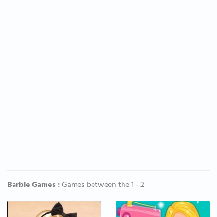
Barbie Games :
Games between the 1 - 2