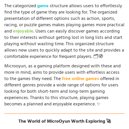
The categorized
game
structure allows users to effortlessly
find the type of game they are looking for. The organized
presentation of different options such as action, sports,
racing, or puzzle games makes playing games more practical
and
enjoyable
. Users can easily discover games according
to their interests without getting lost in long lists and start
playing without wasting time. This organized structure
allows new users to quickly adapt to the site and provides a
comfortable experience for frequent players. 🗂️🧭
Microoyun, as a gaming platform designed with these and
more in mind, aims to provide users with effortless access
to the games they need. The
free online games
offered in
different genres provide a wide range of options for users
looking for both short-term and long-term gaming
experiences. Thanks to this structure, playing games
becomes a planned and enjoyable experience. ✨
The World of MicroOyun Worth Exploring 🚀