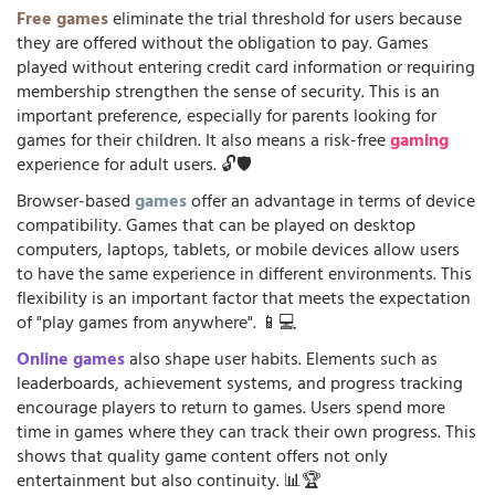
Free games
eliminate the trial threshold for users because
they are offered without the obligation to pay. Games
played without entering credit card information or requiring
membership strengthen the sense of security. This is an
important preference, especially for parents looking for
games for their children. It also means a risk-free
gaming
experience for adult users. 🔓🛡️
Browser-based
games
offer an advantage in terms of device
compatibility. Games that can be played on desktop
computers, laptops, tablets, or mobile devices allow users
to have the same experience in different environments. This
flexibility is an important factor that meets the expectation
of "play games from anywhere". 📱💻
Online games
also shape user habits. Elements such as
leaderboards, achievement systems, and progress tracking
encourage players to return to games. Users spend more
time in games where they can track their own progress. This
shows that quality game content offers not only
entertainment but also continuity. 📊🏆