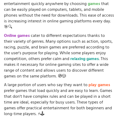
entertainment quickly anywhere by choosing
games
that
can be easily played on computers, tablets, and mobile
phones without the need for downloads. This ease of access
is increasing interest in online gaming platforms every day.
🎯🔍
Online games
cater to different expectations thanks to
their variety of genres. Many options such as action, sports,
racing, puzzle, and brain games are preferred according to
the user's purpose for playing. While some players enjoy
competition, others prefer calm and
relaxing games
. This
makes it necessary for online gaming sites to offer a wide
range of content and allows users to discover different
games on the same platform. 🧭🎲
A large portion of users who say they want to
play games
prefer games that load quickly and are easy to learn. Games
that don't have complex rules and can be played in a short
time are ideal, especially for busy users. These types of
games offer practical entertainment for both beginners and
long-time players. ⚡🕹️