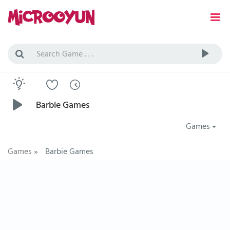
Barbie Games
Games
Games
»
Barbie Games