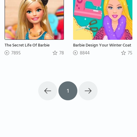
The Secret Life Of Barbie
Barbie Design Your Winter Coat
7895
78
8844
75
1