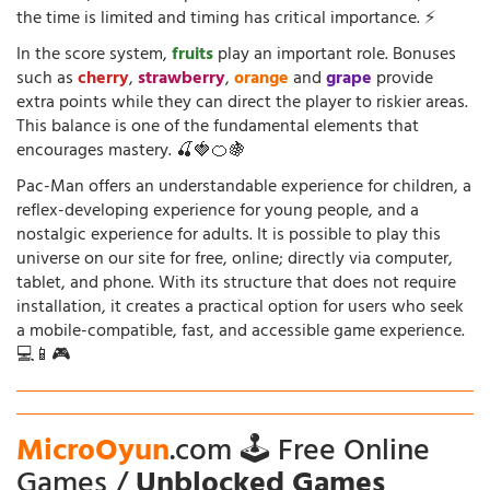
the time is limited and timing has critical importance. ⚡
In the score system,
fruits
play an important role. Bonuses
such as
cherry
,
strawberry
,
orange
and
grape
provide
extra points while they can direct the player to riskier areas.
This balance is one of the fundamental elements that
encourages mastery. 🍒🍓🍊🍇
Pac-Man offers an understandable experience for children, a
reflex-developing experience for young people, and a
nostalgic experience for adults. It is possible to play this
universe on our site for free, online; directly via computer,
tablet, and phone. With its structure that does not require
installation, it creates a practical option for users who seek
a mobile-compatible, fast, and accessible game experience.
💻📱🎮
MicroOyun
.com 🕹️ Free Online
Games /
Unblocked Games