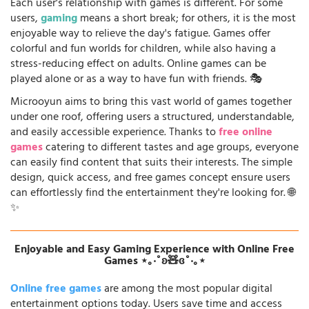
Each user's relationship with games is different. For some
users,
gaming
means a short break; for others, it is the most
enjoyable way to relieve the day's fatigue. Games offer
colorful and fun worlds for children, while also having a
stress-reducing effect on adults. Online games can be
played alone or as a way to have fun with friends. 🎭
Microoyun aims to bring this vast world of games together
under one roof, offering users a structured, understandable,
and easily accessible experience. Thanks to
free online
games
catering to different tastes and age groups, everyone
can easily find content that suits their interests. The simple
design, quick access, and free games concept ensure users
can effortlessly find the entertainment they're looking for. 🌐
✨
Enjoyable and Easy Gaming Experience with Online Free
Games ⋆｡‧˚ʚ🧸ɞ˚‧｡⋆
Online free games
are among the most popular digital
entertainment options today. Users save time and access