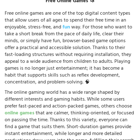
Free Online Games 🦄
Free online games are one of the top digital content types
that allow users of all ages to spend their free time in an
enjoyable, stress-free, and
fun
way. For those who want to
take a short break from the pace of daily life, clear their
minds, or simply have fun, browser-based game options
offer a practical and accessible solution. Thanks to their
fast-loading structures without requiring installation, they
appeal to a wide audience from children to adults. Playing
games is no longer just entertainment; it has become a
habit that supports skills such as reflex development,
concentration, and problem-solving. 🧠
The online gaming world has a wide range shaped by
different interests and gaming habits. While some users
prefer fast-paced and action-packed games, others choose
online games
that are calmer, thinking-oriented, or focused
on passing the time. Thanks to this variety, everyone can
find a game that suits them. Short-duration games provide
instant entertainment, while longer and more detailed