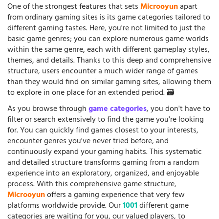
One of the strongest features that sets
Microoyun
apart
from ordinary gaming sites is its game categories tailored to
different gaming tastes. Here, you're not limited to just the
basic game genres; you can explore numerous game worlds
within the same genre, each with different gameplay styles,
themes, and details. Thanks to this deep and comprehensive
structure, users encounter a much wider range of games
than they would find on similar gaming sites, allowing them
to explore in one place for an extended period. 🗃️
As you browse through
game categories
, you don't have to
filter or search extensively to find the game you're looking
for. You can quickly find games closest to your interests,
encounter genres you've never tried before, and
continuously expand your gaming habits. This systematic
and detailed structure transforms gaming from a random
experience into an exploratory, organized, and enjoyable
process. With this comprehensive game structure,
Microoyun
offers a gaming experience that very few
platforms worldwide provide. Our
1001
different game
categories are waiting for you, our valued players, to