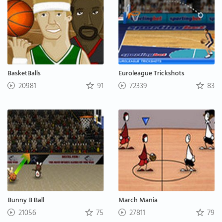
BasketBalls
Euroleague Trickshots
20981
91
72339
83
Bunny B Ball
March Mania
21056
75
27811
79