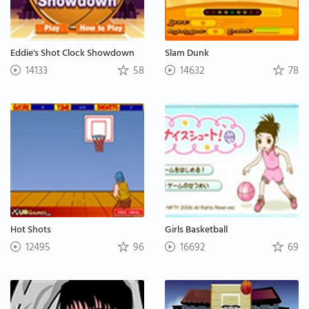
Eddie's Shot Clock Showdown
Slam Dunk
14133
58
14632
78
Hot Shots
Girls Basketball
12495
96
16692
69