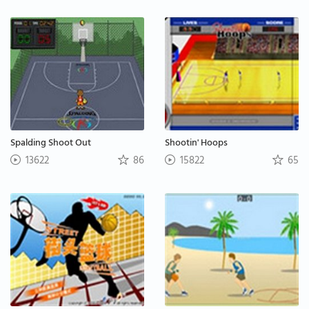
Spalding Shoot Out
Shootin' Hoops
13622
86
15822
65