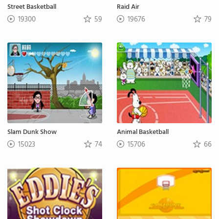
Street Basketball
Raid Air
19300
59
19676
79
Slam Dunk Show
Animal Basketball
15023
74
15706
66