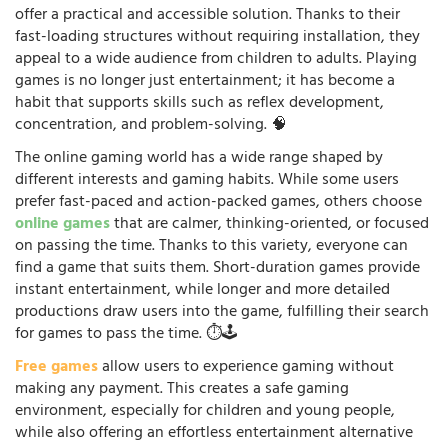
offer a practical and accessible solution. Thanks to their
fast-loading structures without requiring installation, they
appeal to a wide audience from children to adults. Playing
games is no longer just entertainment; it has become a
habit that supports skills such as reflex development,
concentration, and problem-solving. 🧠
The online gaming world has a wide range shaped by
different interests and gaming habits. While some users
prefer fast-paced and action-packed games, others choose
online games
that are calmer, thinking-oriented, or focused
on passing the time. Thanks to this variety, everyone can
find a game that suits them. Short-duration games provide
instant entertainment, while longer and more detailed
productions draw users into the game, fulfilling their search
for games to pass the time. ⏱️🕹️
Free games
allow users to experience gaming without
making any payment. This creates a safe gaming
environment, especially for children and young people,
while also offering an effortless entertainment alternative