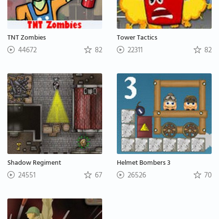
TNT Zombies
Tower Tactics
44672
82
22311
82
Shadow Regiment
Helmet Bombers 3
24551
67
26526
70