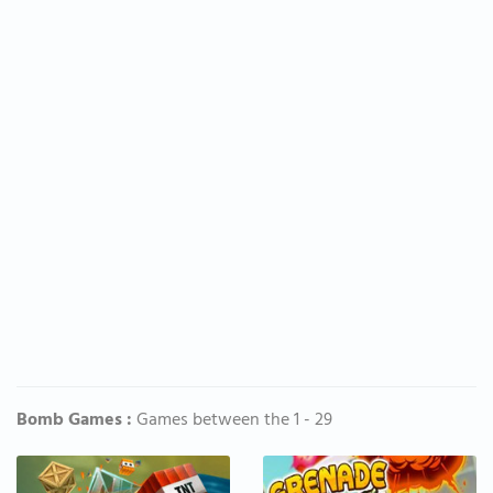
Bomb Games :
Games between the 1 - 29