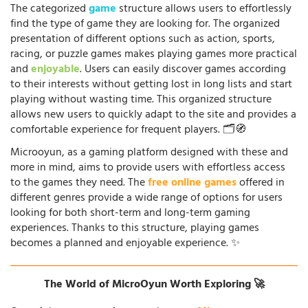
The categorized
game
structure allows users to effortlessly
find the type of game they are looking for. The organized
presentation of different options such as action, sports,
racing, or puzzle games makes playing games more practical
and
enjoyable
. Users can easily discover games according
to their interests without getting lost in long lists and start
playing without wasting time. This organized structure
allows new users to quickly adapt to the site and provides a
comfortable experience for frequent players. 🗂️🧭
Microoyun, as a gaming platform designed with these and
more in mind, aims to provide users with effortless access
to the games they need. The
free online games
offered in
different genres provide a wide range of options for users
looking for both short-term and long-term gaming
experiences. Thanks to this structure, playing games
becomes a planned and enjoyable experience. ✨
The World of MicroOyun Worth Exploring 🚀