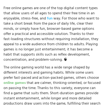
Free online games are one of the top digital content types
that allow users of all ages to spend their free time in an
enjoyable, stress-free, and
fun
way. For those who want to
take a short break from the pace of daily life, clear their
minds, or simply have fun, browser-based game options
offer a practical and accessible solution. Thanks to their
fast-loading structures without requiring installation, they
appeal to a wide audience from children to adults. Playing
games is no longer just entertainment; it has become a
habit that supports skills such as reflex development,
concentration, and problem-solving. 🧠
The online gaming world has a wide range shaped by
different interests and gaming habits. While some users
prefer fast-paced and action-packed games, others choose
online games
that are calmer, thinking-oriented, or focused
on passing the time. Thanks to this variety, everyone can
find a game that suits them. Short-duration games provide
instant entertainment, while longer and more detailed
productions draw users into the game, fulfilling their search