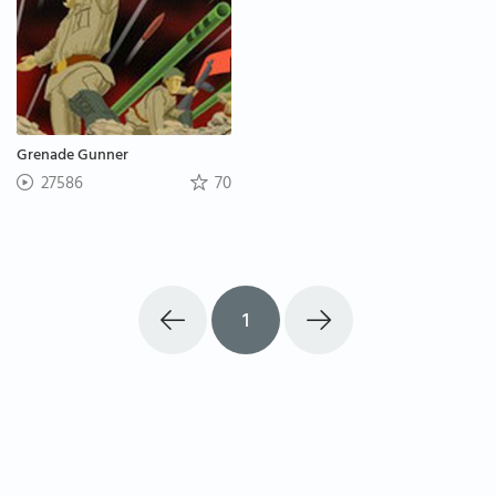
Grenade Gunner
27586
70
1