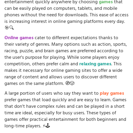
entertainment quickly anywhere by choosing
games
that
can be easily played on computers, tablets, and mobile
phones without the need for downloads. This ease of access
is increasing interest in online gaming platforms every day.
🎯🔍
Online games
cater to different expectations thanks to
their variety of genres. Many options such as action, sports,
racing, puzzle, and brain games are preferred according to
the user's purpose for playing. While some players enjoy
competition, others prefer calm and
relaxing games
. This
makes it necessary for online gaming sites to offer a wide
range of content and allows users to discover different
games on the same platform. 🧭🎲
A large portion of users who say they want to
play games
prefer games that load quickly and are easy to learn. Games
that don't have complex rules and can be played in a short
time are ideal, especially for busy users. These types of
games offer practical entertainment for both beginners and
long-time players. ⚡🕹️