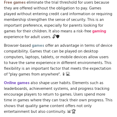
Free games
eliminate the trial threshold for users because
they are offered without the obligation to pay. Games
played without entering credit card information or requiring
membership strengthen the sense of security. This is an
important preference, especially for parents looking for
games for their children. It also means a risk-free
gaming
experience for adult users. 🔓🛡️
Browser-based
games
offer an advantage in terms of device
compatibility. Games that can be played on desktop
computers, laptops, tablets, or mobile devices allow users
to have the same experience in different environments. This
flexibility is an important factor that meets the expectation
of "play games from anywhere". 📱💻
Online games
also shape user habits. Elements such as
leaderboards, achievement systems, and progress tracking
encourage players to return to games. Users spend more
time in games where they can track their own progress. This
shows that quality game content offers not only
entertainment but also continuity. 📊🏆