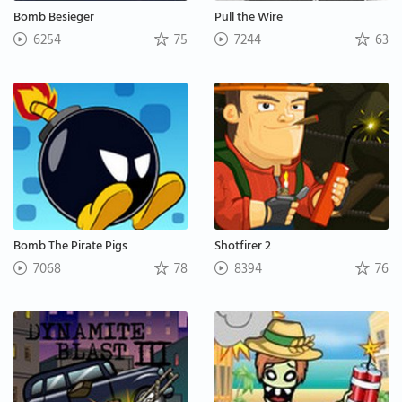
Bomb Besieger
Pull the Wire
6254
75
7244
63
Bomb The Pirate Pigs
Shotfirer 2
7068
78
8394
76