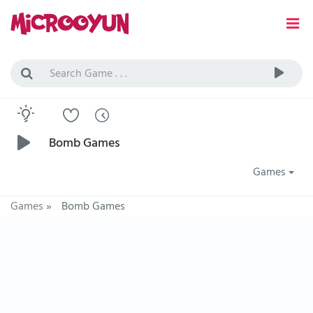
Bomb Games
Games
Games
»
Bomb Games