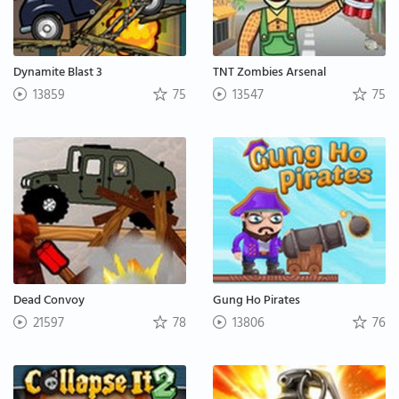
Dynamite Blast 3
TNT Zombies Arsenal
13859
75
13547
75
Dead Convoy
Gung Ho Pirates
21597
78
13806
76