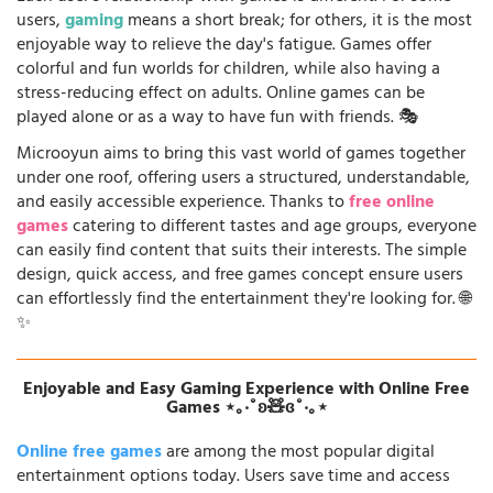
users,
gaming
means a short break; for others, it is the most
enjoyable way to relieve the day's fatigue. Games offer
colorful and fun worlds for children, while also having a
stress-reducing effect on adults. Online games can be
played alone or as a way to have fun with friends. 🎭
Microoyun aims to bring this vast world of games together
under one roof, offering users a structured, understandable,
and easily accessible experience. Thanks to
free online
games
catering to different tastes and age groups, everyone
can easily find content that suits their interests. The simple
design, quick access, and free games concept ensure users
can effortlessly find the entertainment they're looking for. 🌐
✨
Enjoyable and Easy Gaming Experience with Online Free
Games ⋆｡‧˚ʚ🧸ɞ˚‧｡⋆
Online free games
are among the most popular digital
entertainment options today. Users save time and access