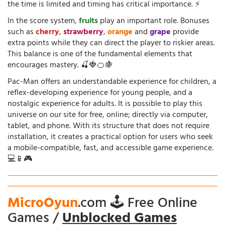
the time is limited and timing has critical importance. ⚡
In the score system,
fruits
play an important role. Bonuses
such as
cherry
,
strawberry
,
orange
and
grape
provide
extra points while they can direct the player to riskier areas.
This balance is one of the fundamental elements that
encourages mastery. 🍒🍓🍊🍇
Pac-Man offers an understandable experience for children, a
reflex-developing experience for young people, and a
nostalgic experience for adults. It is possible to play this
universe on our site for free, online; directly via computer,
tablet, and phone. With its structure that does not require
installation, it creates a practical option for users who seek
a mobile-compatible, fast, and accessible game experience.
💻📱🎮
MicroOyun
.com 🕹️ Free Online
Games /
Unblocked Games