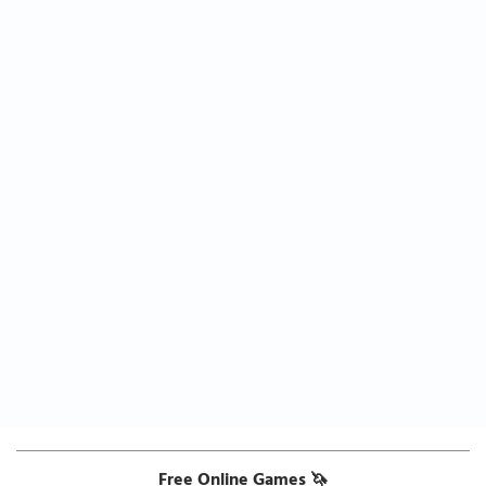
Free Online Games 🦄