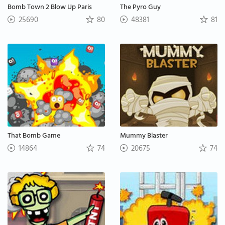
Bomb Town 2 Blow Up Paris
The Pyro Guy
25690
80
48381
81
That Bomb Game
Mummy Blaster
14864
74
20675
74