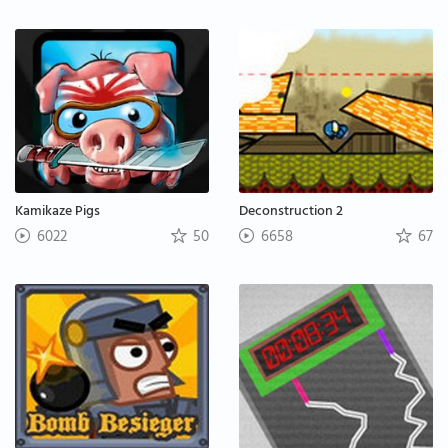
Kamikaze Pigs
Deconstruction 2
6022
50
6658
67