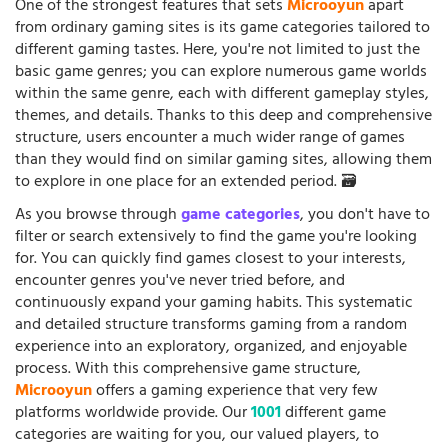
One of the strongest features that sets
Microoyun
apart
from ordinary gaming sites is its game categories tailored to
different gaming tastes. Here, you're not limited to just the
basic game genres; you can explore numerous game worlds
within the same genre, each with different gameplay styles,
themes, and details. Thanks to this deep and comprehensive
structure, users encounter a much wider range of games
than they would find on similar gaming sites, allowing them
to explore in one place for an extended period. 🗃️
As you browse through
game categories
, you don't have to
filter or search extensively to find the game you're looking
for. You can quickly find games closest to your interests,
encounter genres you've never tried before, and
continuously expand your gaming habits. This systematic
and detailed structure transforms gaming from a random
experience into an exploratory, organized, and enjoyable
process. With this comprehensive game structure,
Microoyun
offers a gaming experience that very few
platforms worldwide provide. Our
1001
different game
categories are waiting for you, our valued players, to