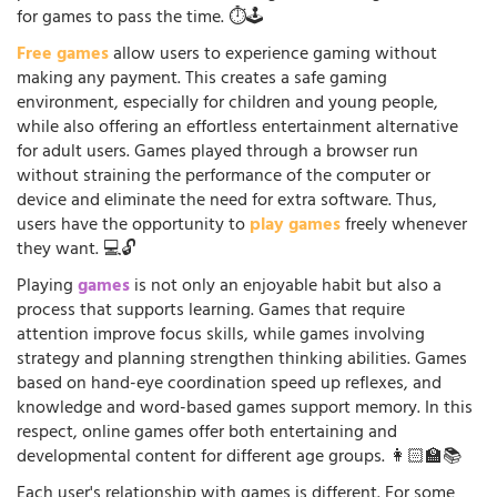
for games to pass the time. ⏱️🕹️
Free games
allow users to experience gaming without
making any payment. This creates a safe gaming
environment, especially for children and young people,
while also offering an effortless entertainment alternative
for adult users. Games played through a browser run
without straining the performance of the computer or
device and eliminate the need for extra software. Thus,
users have the opportunity to
play games
freely whenever
they want. 💻🔓
Playing
games
is not only an enjoyable habit but also a
process that supports learning. Games that require
attention improve focus skills, while games involving
strategy and planning strengthen thinking abilities. Games
based on hand-eye coordination speed up reflexes, and
knowledge and word-based games support memory. In this
respect, online games offer both entertaining and
developmental content for different age groups. 👩🏻‍🏫📚
Each user's relationship with games is different. For some