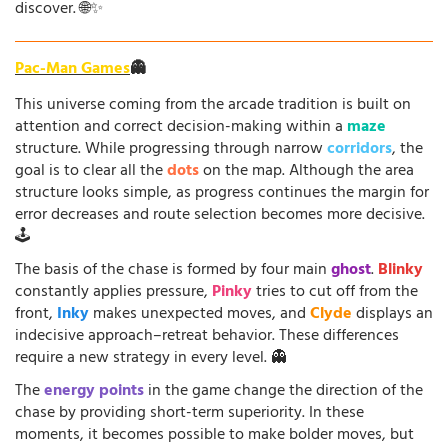
discover. 🌐✨
Pac-Man Games
👻
This universe coming from the arcade tradition is built on
attention and correct decision-making within a
maze
structure. While progressing through narrow
corridors
, the
goal is to clear all the
dots
on the map. Although the area
structure looks simple, as progress continues the margin for
error decreases and route selection becomes more decisive.
🕹️
The basis of the chase is formed by four main
ghost
.
Blinky
constantly applies pressure,
Pinky
tries to cut off from the
front,
Inky
makes unexpected moves, and
Clyde
displays an
indecisive approach–retreat behavior. These differences
require a new strategy in every level. 👻
The
energy points
in the game change the direction of the
chase by providing short-term superiority. In these
moments, it becomes possible to make bolder moves, but