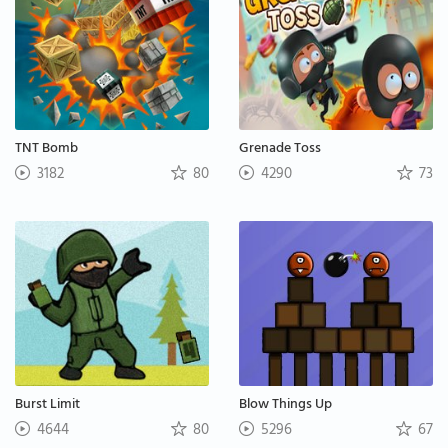
TNT Bomb
Grenade Toss
3182
80
4290
73
Burst Limit
Blow Things Up
4644
80
5296
67