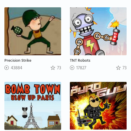
Precision Strike
TNT Robots
43884
73
17827
73