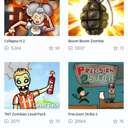
Collapse It 2
Boom Boom Zombie
15364
90
33037
73
TNT Zombies Level Pack
Precision Strike 2
20711
70
20964
76