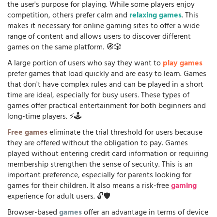
the user's purpose for playing. While some players enjoy
competition, others prefer calm and
relaxing games
. This
makes it necessary for online gaming sites to offer a wide
range of content and allows users to discover different
games on the same platform. 🧭🎲
A large portion of users who say they want to
play games
prefer games that load quickly and are easy to learn. Games
that don't have complex rules and can be played in a short
time are ideal, especially for busy users. These types of
games offer practical entertainment for both beginners and
long-time players. ⚡🕹️
Free games
eliminate the trial threshold for users because
they are offered without the obligation to pay. Games
played without entering credit card information or requiring
membership strengthen the sense of security. This is an
important preference, especially for parents looking for
games for their children. It also means a risk-free
gaming
experience for adult users. 🔓🛡️
Browser-based
games
offer an advantage in terms of device