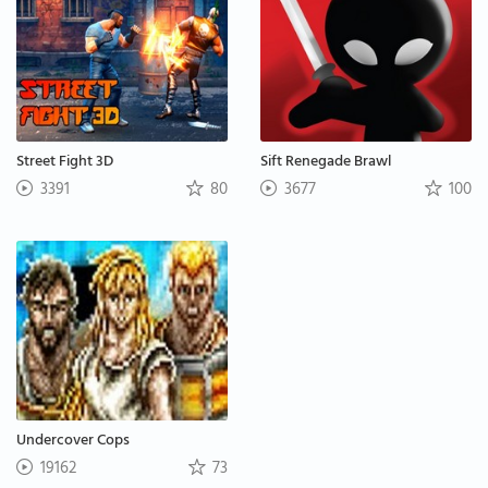
Street Fight 3D
Sift Renegade Brawl
3391
80
3677
100
Undercover Cops
19162
73