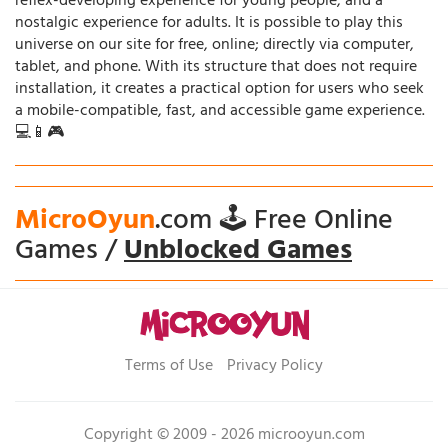
reflex-developing experience for young people, and a
nostalgic experience for adults. It is possible to play this
universe on our site for free, online; directly via computer,
tablet, and phone. With its structure that does not require
installation, it creates a practical option for users who seek
a mobile-compatible, fast, and accessible game experience.
💻📱🎮
MicroOyun
.com 🕹️ Free Online
Games /
Unblocked Games
Terms of Use
Privacy Policy
Copyright © 2009 - 2026 microoyun.com