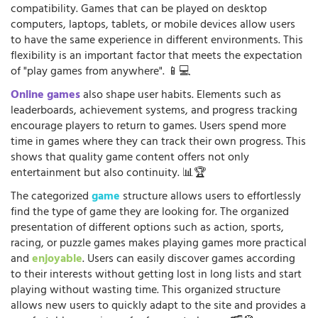
compatibility. Games that can be played on desktop
computers, laptops, tablets, or mobile devices allow users
to have the same experience in different environments. This
flexibility is an important factor that meets the expectation
of "play games from anywhere". 📱💻
Online games
also shape user habits. Elements such as
leaderboards, achievement systems, and progress tracking
encourage players to return to games. Users spend more
time in games where they can track their own progress. This
shows that quality game content offers not only
entertainment but also continuity. 📊🏆
The categorized
game
structure allows users to effortlessly
find the type of game they are looking for. The organized
presentation of different options such as action, sports,
racing, or puzzle games makes playing games more practical
and
enjoyable
. Users can easily discover games according
to their interests without getting lost in long lists and start
playing without wasting time. This organized structure
allows new users to quickly adapt to the site and provides a