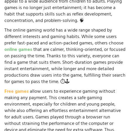
appeal to a wide audience from children to adults. Playing
games is no longer just entertainment; it has become a
habit that supports skills such as reflex development,
concentration, and problem-solving. 🧠
The online gaming world has a wide range shaped by
different interests and gaming habits. While some users
prefer fast-paced and action-packed games, others choose
online games
that are calmer, thinking-oriented, or focused
on passing the time. Thanks to this variety, everyone can
find a game that suits them. Short-duration games provide
instant entertainment, while longer and more detailed
productions draw users into the game, fulfilling their search
for games to pass the time. ⏱️🕹️
Free games
allow users to experience gaming without
making any payment. This creates a safe gaming
environment, especially for children and young people,
while also offering an effortless entertainment alternative
for adult users. Games played through a browser run
without straining the performance of the computer or
device and eliminate the need for extra software. Thus,