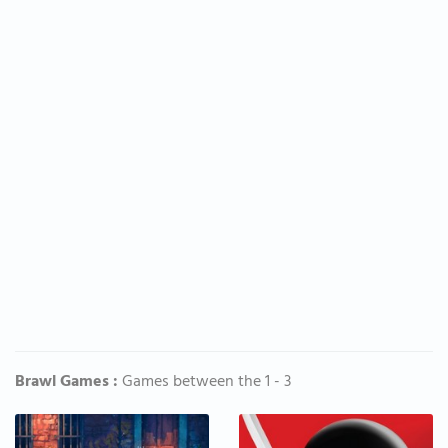
Brawl Games :
Games between the 1 - 3