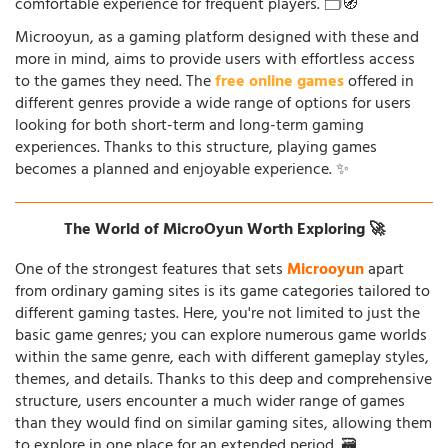
comfortable experience for frequent players. 🗂️🧭
Microoyun, as a gaming platform designed with these and
more in mind, aims to provide users with effortless access
to the games they need. The
free online games
offered in
different genres provide a wide range of options for users
looking for both short-term and long-term gaming
experiences. Thanks to this structure, playing games
becomes a planned and enjoyable experience. ✨
The World of MicroOyun Worth Exploring 🚀
One of the strongest features that sets
Microoyun
apart
from ordinary gaming sites is its game categories tailored to
different gaming tastes. Here, you're not limited to just the
basic game genres; you can explore numerous game worlds
within the same genre, each with different gameplay styles,
themes, and details. Thanks to this deep and comprehensive
structure, users encounter a much wider range of games
than they would find on similar gaming sites, allowing them
to explore in one place for an extended period. 🗃️