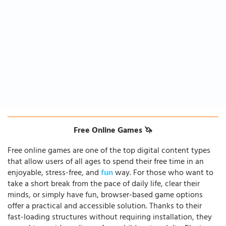
Free Online Games 🦄
Free online games are one of the top digital content types
that allow users of all ages to spend their free time in an
enjoyable, stress-free, and
fun
way. For those who want to
take a short break from the pace of daily life, clear their
minds, or simply have fun, browser-based game options
offer a practical and accessible solution. Thanks to their
fast-loading structures without requiring installation, they