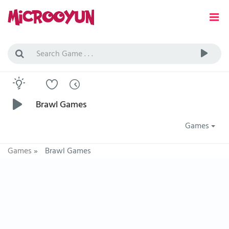
Brawl Games
Games
Games
»
Brawl Games