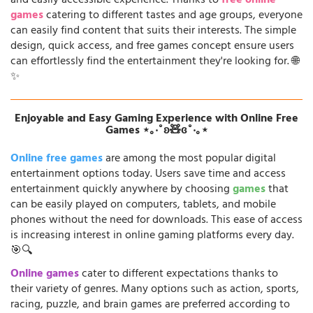
and easily accessible experience. Thanks to
free online
games
catering to different tastes and age groups, everyone
can easily find content that suits their interests. The simple
design, quick access, and free games concept ensure users
can effortlessly find the entertainment they're looking for. 🌐
✨
Enjoyable and Easy Gaming Experience with Online Free
Games ⋆｡‧˚ʚ🧸ɞ˚‧｡⋆
Online free games
are among the most popular digital
entertainment options today. Users save time and access
entertainment quickly anywhere by choosing
games
that
can be easily played on computers, tablets, and mobile
phones without the need for downloads. This ease of access
is increasing interest in online gaming platforms every day.
🎯🔍
Online games
cater to different expectations thanks to
their variety of genres. Many options such as action, sports,
racing, puzzle, and brain games are preferred according to