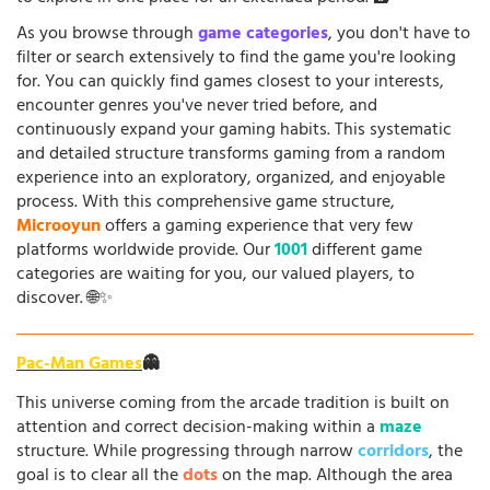
As you browse through
game categories
, you don't have to
filter or search extensively to find the game you're looking
for. You can quickly find games closest to your interests,
encounter genres you've never tried before, and
continuously expand your gaming habits. This systematic
and detailed structure transforms gaming from a random
experience into an exploratory, organized, and enjoyable
process. With this comprehensive game structure,
Microoyun
offers a gaming experience that very few
platforms worldwide provide. Our
1001
different game
categories are waiting for you, our valued players, to
discover. 🌐✨
Pac-Man Games
👻
This universe coming from the arcade tradition is built on
attention and correct decision-making within a
maze
structure. While progressing through narrow
corridors
, the
goal is to clear all the
dots
on the map. Although the area