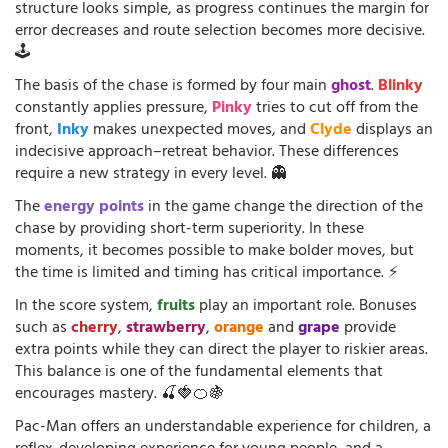
structure looks simple, as progress continues the margin for
error decreases and route selection becomes more decisive.
🕹️
The basis of the chase is formed by four main
ghost
.
Blinky
constantly applies pressure,
Pinky
tries to cut off from the
front,
Inky
makes unexpected moves, and
Clyde
displays an
indecisive approach–retreat behavior. These differences
require a new strategy in every level. 👻
The
energy points
in the game change the direction of the
chase by providing short-term superiority. In these
moments, it becomes possible to make bolder moves, but
the time is limited and timing has critical importance. ⚡
In the score system,
fruits
play an important role. Bonuses
such as
cherry
,
strawberry
,
orange
and
grape
provide
extra points while they can direct the player to riskier areas.
This balance is one of the fundamental elements that
encourages mastery. 🍒🍓🍊🍇
Pac-Man offers an understandable experience for children, a