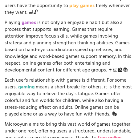
users have the opportunity to
play games
freely whenever
they want. 💻🔓
Playing
games
is not only an enjoyable habit but also a
process that supports learning. Games that require
attention improve focus skills, while games involving
strategy and planning strengthen thinking abilities. Games
based on hand-eye coordination speed up reflexes, and
knowledge and word-based games support memory. In this
respect, online games offer both entertaining and
developmental content for different age groups. 👩🏻‍🏫📚
Each user's relationship with games is different. For some
users,
gaming
means a short break; for others, it is the most
enjoyable way to relieve the day's fatigue. Games offer
colorful and fun worlds for children, while also having a
stress-reducing effect on adults. Online games can be
played alone or as a way to have fun with friends. 🎭
Microoyun aims to bring this vast world of games together
under one roof, offering users a structured, understandable,