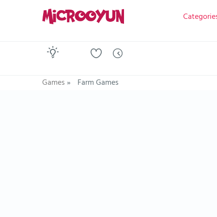
Categorie
Games
»
Farm Games