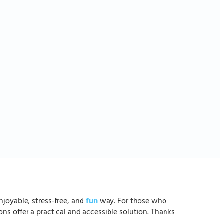
njoyable, stress-free, and
fun
way. For those who
ons offer a practical and accessible solution. Thanks