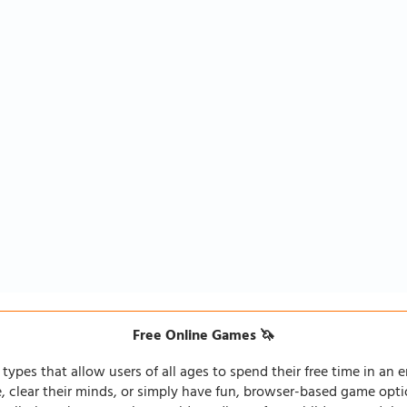
Free Online Games 🦄
types that allow users of all ages to spend their free time in an e
fe, clear their minds, or simply have fun, browser-based game opti