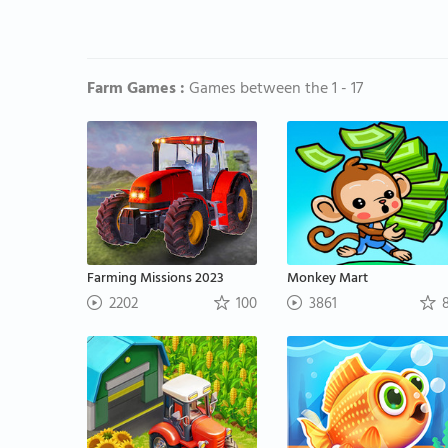
Farm Games :
Games between the 1 - 17
Farming Missions 2023
Monkey Mart
2202
100
3861
8