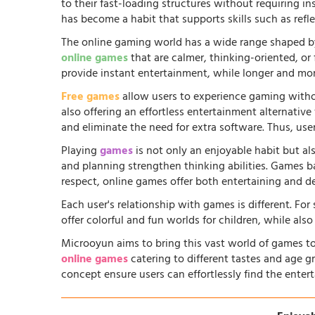
to their fast-loading structures without requiring in
has become a habit that supports skills such as ref
The online gaming world has a wide range shaped by
online games
that are calmer, thinking-oriented, or
provide instant entertainment, while longer and more
Free games
allow users to experience gaming witho
also offering an effortless entertainment alternati
and eliminate the need for extra software. Thus, us
Playing
games
is not only an enjoyable habit but al
and planning strengthen thinking abilities. Games
respect, online games offer both entertaining and d
Each user's relationship with games is different. Fo
offer colorful and fun worlds for children, while al
Microoyun aims to bring this vast world of games to
online games
catering to different tastes and age gr
concept ensure users can effortlessly find the entert