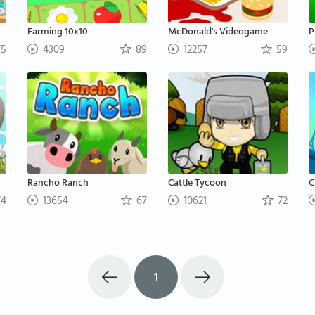
Farming 10x10
McDonald's Videogame
P
5
4309
89
12257
59
Rancho Ranch
Cattle Tycoon
C
4
13654
67
10621
72
1