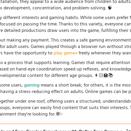
stallation, they appeal to a wide audience from children to adults
lex development, concentration, and problem-solving. 🧠
 different interests and gaming habits. While some users prefe
 focused on passing the time. Thanks to this variety, everyone c
 detailed productions draw users into the game, fulfilling their s
ut making any payment. This creates a safe gaming environment, 
ve for adult users. Games played through a browser run without st
ers have the opportunity to
play games
freely whenever they want
so a process that supports learning. Games that require attention
 based on hand-eye coordination speed up reflexes, and knowled
evelopmental content for different age groups. 👩🏻‍🏫📚
r some users,
gaming
means a short break; for others, it is the mo
so having a stress-reducing effect on adults. Online games can be 
gether under one roof, offering users a structured, understandab
oups, everyone can easily find content that suits their interests
ainment they're looking for. 🌐✨