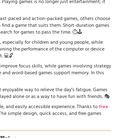
. Playing games is no longer just entertainment; it
r fast-paced and action-packed games, others choose
an find a game that suits them. Short-duration games
earch for games to pass the time. ⏱️🕹️
especially for children and young people, while
raining the performance of the computer or device
. 💻🔓
 improve focus skills, while games involving strategy
ge and word-based games support memory. In this
st enjoyable way to relieve the day's fatigue. Games
played alone or as a way to have fun with friends. 🎭
le, and easily accessible experience. Thanks to
free
. The simple design, quick access, and free games