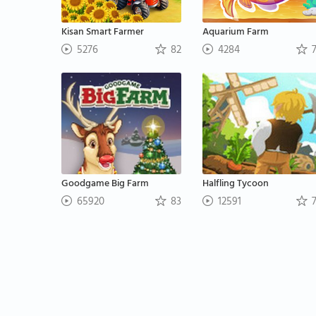
Kisan Smart Farmer
Aquarium Farm
5276
82
4284
7
Goodgame Big Farm
Halfling Tycoon
65920
83
12591
7