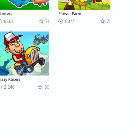
lantera
Flower Farm
8501
71
8077
71
razy Racers
21246
80