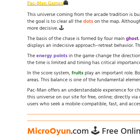
Pac-Man Games
👻
This universe coming from the arcade tradition is b
the goal is to clear all the
dots
on the map. Although 
more decisive. 🕹️
The basis of the chase is formed by four main
ghost
displays an indecisive approach–retreat behavior. The
The
energy points
in the game change the direction
the time is limited and timing has critical importanc
In the score system,
fruits
play an important role. B
areas. This balance is one of the fundamental elem
Pac-Man offers an understandable experience for chil
this universe on our site for free, online; directly vi
users who seek a mobile-compatible, fast, and acce
MicroOyun
.com 🕹️ Free Onl