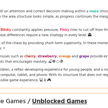
uilt on attention and correct decision-making within a
maze
struc
the area structure looks simple, as progress continues the marg
.
Blinky
constantly applies pressure,
Pinky
tries to cut off from th
se differences require a new strategy in every level. 👻
 of the chase by providing short-term superiority. In these mom
e. ⚡
onuses such as
cherry
,
strawberry
,
orange
and
grape
provide ext
ents that encourages mastery. 🍒🍓🍊🍇
dren, a reflex-developing experience for young people, and a nosta
a computer, tablet, and phone. With its structure that does not requ
ssible game experience. 💻📱🎮
ine Games /
Unblocked Games