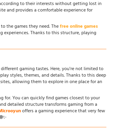
according to their interests without getting lost in
site and provides a comfortable experience for
s to the games they need. The
free online games
g experiences. Thanks to this structure, playing
different gaming tastes. Here, you're not limited to
ay styles, themes, and details. Thanks to this deep
tes, allowing them to explore in one place for an
ing for. You can quickly find games closest to your
and detailed structure transforms gaming from a
Microoyun
offers a gaming experience that very few
 🌐✨