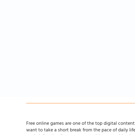
Free online games are one of the top digital content 
want to take a short break from the pace of daily li