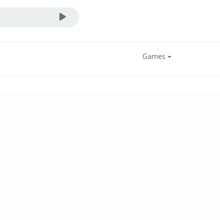
Games