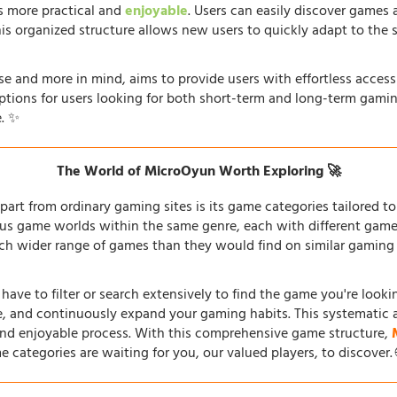
s more practical and
enjoyable
. Users can easily discover games 
his organized structure allows new users to quickly adapt to the 
e and more in mind, aims to provide users with effortless acces
options for users looking for both short-term and long-term gamin
. ✨
The World of MicroOyun Worth Exploring 🚀
part from ordinary gaming sites is its game categories tailored to 
us game worlds within the same genre, each with different gamepl
h wider range of games than they would find on similar gaming si
 have to filter or search extensively to find the game you're look
re, and continuously expand your gaming habits. This systematic 
and enjoyable process. With this comprehensive game structure,
e categories are waiting for you, our valued players, to discover.