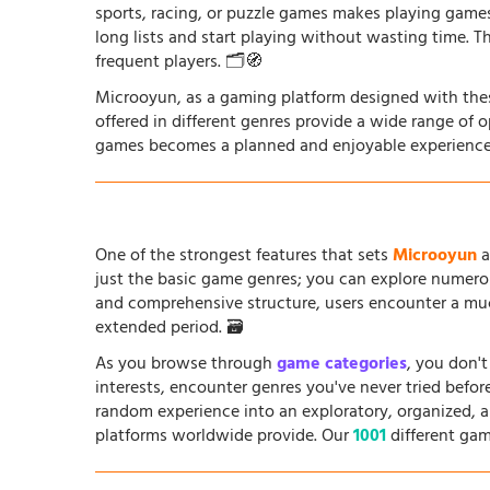
sports, racing, or puzzle games makes playing game
long lists and start playing without wasting time. T
frequent players. 🗂️🧭
Microoyun, as a gaming platform designed with thes
offered in different genres provide a wide range of 
games becomes a planned and enjoyable experience
One of the strongest features that sets
Microoyun
a
just the basic game genres; you can explore numero
and comprehensive structure, users encounter a muc
extended period. 🗃️
As you browse through
game categories
, you don't
interests, encounter genres you've never tried befo
random experience into an exploratory, organized, 
platforms worldwide provide. Our
1001
different gam