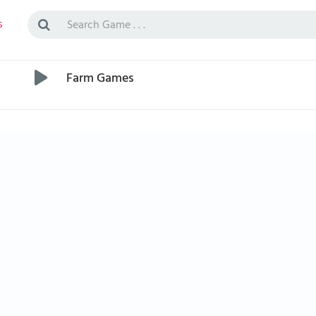
s
Farm Games