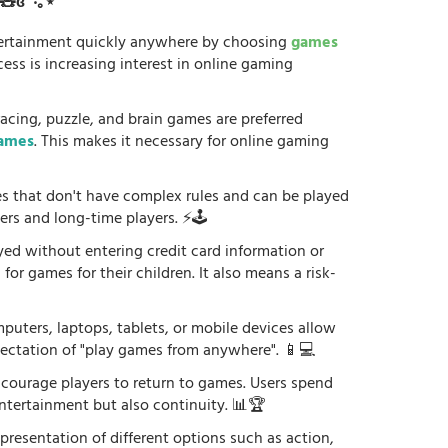
ʚ🧸ɞ˚‧｡⋆
tertainment quickly anywhere by choosing
games
ess is increasing interest in online gaming
racing, puzzle, and brain games are preferred
games
. This makes it necessary for online gaming
es that don't have complex rules and can be played
ers and long-time players. ⚡🕹️
yed without entering credit card information or
or games for their children. It also means a risk-
uters, laptops, tablets, or mobile devices allow
xpectation of "play games from anywhere". 📱💻
courage players to return to games. Users spend
ntertainment but also continuity. 📊🏆
 presentation of different options such as action,