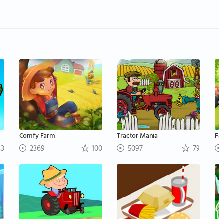
Comfy Farm
Tractor Mania
F
3
2369
100
5097
79