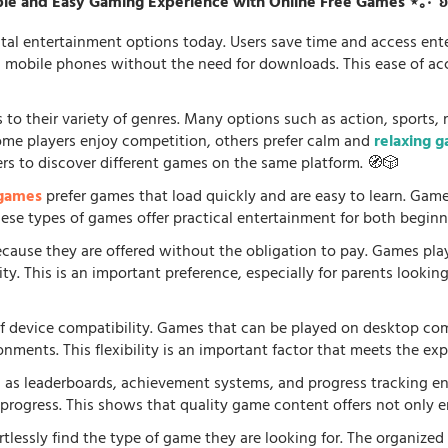
le and Easy Gaming Experience with Online Free Games ⋆｡‧˚
tal entertainment options today. Users save time and access en
d mobile phones without the need for downloads. This ease of acc
 to their variety of genres. Many options such as action, sports, 
some players enjoy competition, others prefer calm and
relaxing 
ers to discover different games on the same platform. 🧭🎲
 games
prefer games that load quickly and are easy to learn. Gam
 These types of games offer practical entertainment for both beginn
because they are offered without the obligation to pay. Games pla
. This is an important preference, especially for parents looking f
f device compatibility. Games that can be played on desktop comp
onments. This flexibility is an important factor that meets the e
 as leaderboards, achievement systems, and progress tracking en
rogress. This shows that quality game content offers not only e
rtlessly find the type of game they are looking for. The organized