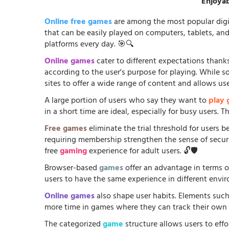
Enjoyab
Online free games
are among the most popular digi
that can be easily played on computers, tablets, an
platforms every day. 🎯🔍
Online games
cater to different expectations thanks
according to the user's purpose for playing. While 
sites to offer a wide range of content and allows us
A large portion of users who say they want to
play
in a short time are ideal, especially for busy users.
Free games
eliminate the trial threshold for users 
requiring membership strengthen the sense of security
free
gaming
experience for adult users. 🔓🛡️
Browser-based
games
offer an advantage in terms o
users to have the same experience in different envir
Online games
also shape user habits. Elements such
more time in games where they can track their own p
The categorized
game
structure allows users to effo