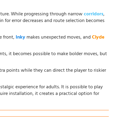
ture. While progressing through narrow
corridors
,
in for error decreases and route selection becomes
e front,
Inky
makes unexpected moves, and
Clyde
ents, it becomes possible to make bolder moves, but
ra points while they can direct the player to riskier
lgic experience for adults. It is possible to play
ire installation, it creates a practical option for