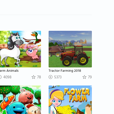
arm Animals
Tractor Farming 2018
4098
78
5373
79