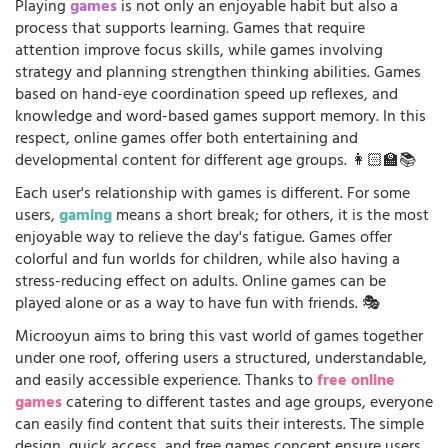
Playing
games
is not only an enjoyable habit but also a
process that supports learning. Games that require
attention improve focus skills, while games involving
strategy and planning strengthen thinking abilities. Games
based on hand-eye coordination speed up reflexes, and
knowledge and word-based games support memory. In this
respect, online games offer both entertaining and
developmental content for different age groups. 👩🏻‍🏫📚
Each user's relationship with games is different. For some
users,
gaming
means a short break; for others, it is the most
enjoyable way to relieve the day's fatigue. Games offer
colorful and fun worlds for children, while also having a
stress-reducing effect on adults. Online games can be
played alone or as a way to have fun with friends. 🎭
Microoyun aims to bring this vast world of games together
under one roof, offering users a structured, understandable,
and easily accessible experience. Thanks to
free online
games
catering to different tastes and age groups, everyone
can easily find content that suits their interests. The simple
design, quick access, and free games concept ensure users