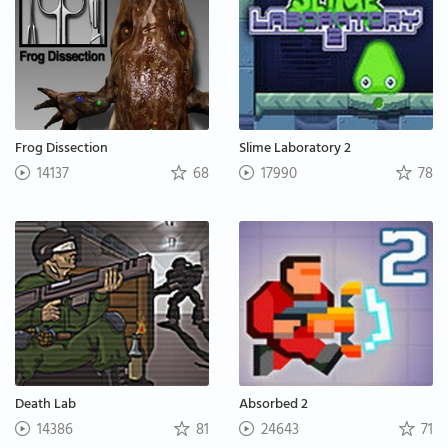
Frog Dissection
Slime Laboratory 2
14137
68
17990
78
Death Lab
Absorbed 2
14386
81
24643
71