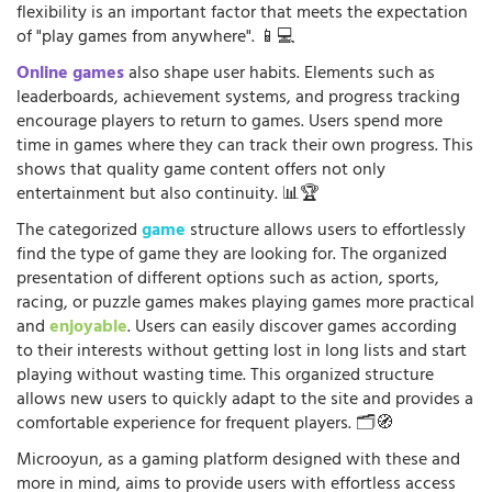
flexibility is an important factor that meets the expectation
of "play games from anywhere". 📱💻
Online games
also shape user habits. Elements such as
leaderboards, achievement systems, and progress tracking
encourage players to return to games. Users spend more
time in games where they can track their own progress. This
shows that quality game content offers not only
entertainment but also continuity. 📊🏆
The categorized
game
structure allows users to effortlessly
find the type of game they are looking for. The organized
presentation of different options such as action, sports,
racing, or puzzle games makes playing games more practical
and
enjoyable
. Users can easily discover games according
to their interests without getting lost in long lists and start
playing without wasting time. This organized structure
allows new users to quickly adapt to the site and provides a
comfortable experience for frequent players. 🗂️🧭
Microoyun, as a gaming platform designed with these and
more in mind, aims to provide users with effortless access