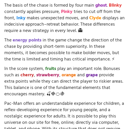
The basis of the chase is formed by four main
ghost
.
Blinky
constantly applies pressure,
Pinky
tries to cut off from the
front,
Inky
makes unexpected moves, and
Clyde
displays an
indecisive approach–retreat behavior. These differences
require a new strategy in every level. 👻
The
energy points
in the game change the direction of the
chase by providing short-term superiority. In these
moments, it becomes possible to make bolder moves, but
the time is limited and timing has critical importance. ⚡
In the score system,
fruits
play an important role. Bonuses
such as
cherry
,
strawberry
,
orange
and
grape
provide
extra points while they can direct the player to riskier areas.
This balance is one of the fundamental elements that
encourages mastery. 🍒🍓🍊🍇
Pac-Man offers an understandable experience for children, a
reflex-developing experience for young people, and a
nostalgic experience for adults. It is possible to play this
universe on our site for free, online; directly via computer,