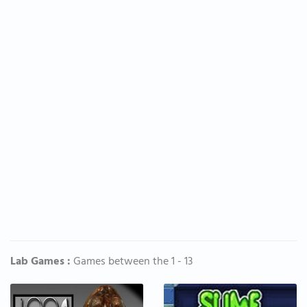
Lab Games :
Games between the 1 - 13