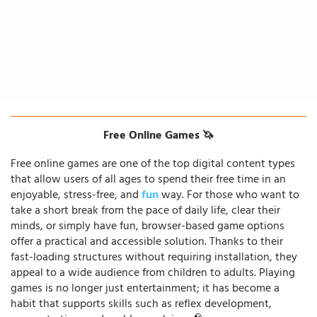
Free Online Games 🦄
Free online games are one of the top digital content types
that allow users of all ages to spend their free time in an
enjoyable, stress-free, and
fun
way. For those who want to
take a short break from the pace of daily life, clear their
minds, or simply have fun, browser-based game options
offer a practical and accessible solution. Thanks to their
fast-loading structures without requiring installation, they
appeal to a wide audience from children to adults. Playing
games is no longer just entertainment; it has become a
habit that supports skills such as reflex development,