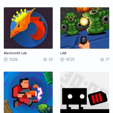
Blacksmith Lab
LAB
11206
59
16725
77