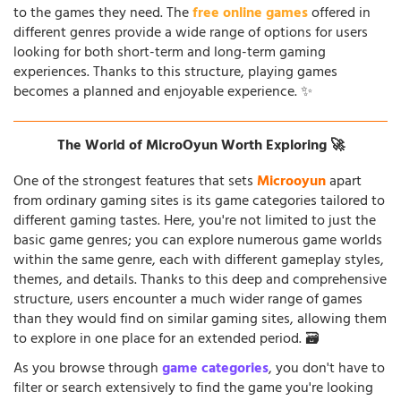
to the games they need. The
free online games
offered in
different genres provide a wide range of options for users
looking for both short-term and long-term gaming
experiences. Thanks to this structure, playing games
becomes a planned and enjoyable experience. ✨
The World of MicroOyun Worth Exploring 🚀
One of the strongest features that sets
Microoyun
apart
from ordinary gaming sites is its game categories tailored to
different gaming tastes. Here, you're not limited to just the
basic game genres; you can explore numerous game worlds
within the same genre, each with different gameplay styles,
themes, and details. Thanks to this deep and comprehensive
structure, users encounter a much wider range of games
than they would find on similar gaming sites, allowing them
to explore in one place for an extended period. 🗃️
As you browse through
game categories
, you don't have to
filter or search extensively to find the game you're looking