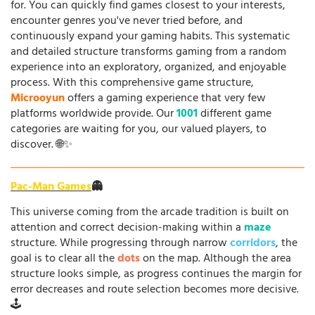
for. You can quickly find games closest to your interests,
encounter genres you've never tried before, and
continuously expand your gaming habits. This systematic
and detailed structure transforms gaming from a random
experience into an exploratory, organized, and enjoyable
process. With this comprehensive game structure,
Microoyun
offers a gaming experience that very few
platforms worldwide provide. Our
1001
different game
categories are waiting for you, our valued players, to
discover. 🌐✨
Pac-Man Games
👻
This universe coming from the arcade tradition is built on
attention and correct decision-making within a
maze
structure. While progressing through narrow
corridors
, the
goal is to clear all the
dots
on the map. Although the area
structure looks simple, as progress continues the margin for
error decreases and route selection becomes more decisive.
🕹️