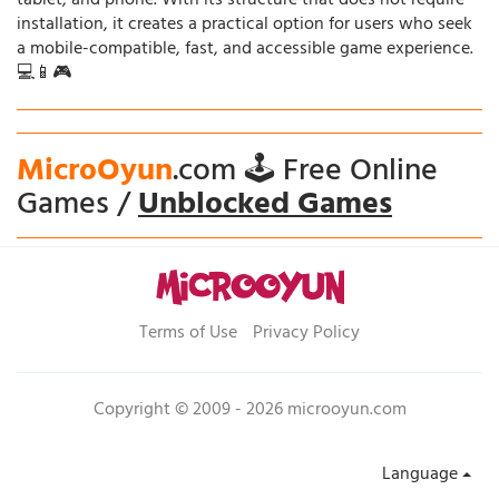
tablet, and phone. With its structure that does not require
installation, it creates a practical option for users who seek
a mobile-compatible, fast, and accessible game experience.
💻📱🎮
MicroOyun
.com 🕹️ Free Online
Games /
Unblocked Games
Terms of Use
Privacy Policy
Copyright © 2009 - 2026 microoyun.com
Language