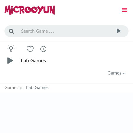
Lab Games
Games
Games
»
Lab Games