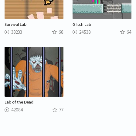
Survival Lab
Glitch Lab
38233
68
24538
64
Lab of the Dead
42084
77