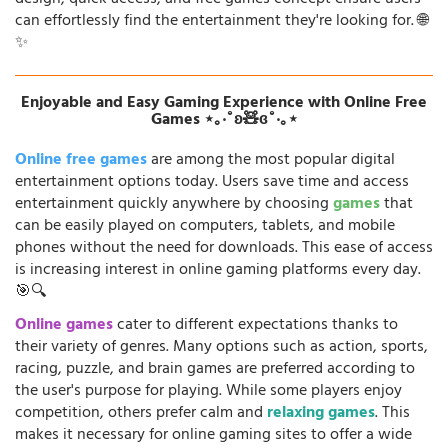
can effortlessly find the entertainment they're looking for. 🌐
✨
Enjoyable and Easy Gaming Experience with Online Free
Games ⋆｡‧˚ʚ🧸ɞ˚‧｡⋆
Online free games
are among the most popular digital
entertainment options today. Users save time and access
entertainment quickly anywhere by choosing
games
that
can be easily played on computers, tablets, and mobile
phones without the need for downloads. This ease of access
is increasing interest in online gaming platforms every day.
🎯🔍
Online games
cater to different expectations thanks to
their variety of genres. Many options such as action, sports,
racing, puzzle, and brain games are preferred according to
the user's purpose for playing. While some players enjoy
competition, others prefer calm and
relaxing games
. This
makes it necessary for online gaming sites to offer a wide