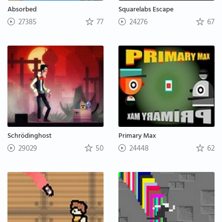
Absorbed
Squarelabs Escape
27385
77
24276
67
Schrödinghost
Primary Max
29029
50
24448
62