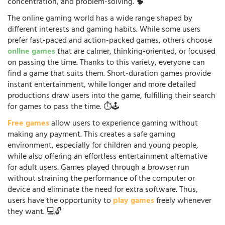
concentration, and problem-solving. 🧠
The online gaming world has a wide range shaped by
different interests and gaming habits. While some users
prefer fast-paced and action-packed games, others choose
online games
that are calmer, thinking-oriented, or focused
on passing the time. Thanks to this variety, everyone can
find a game that suits them. Short-duration games provide
instant entertainment, while longer and more detailed
productions draw users into the game, fulfilling their search
for games to pass the time. ⏱️🕹️
Free games
allow users to experience gaming without
making any payment. This creates a safe gaming
environment, especially for children and young people,
while also offering an effortless entertainment alternative
for adult users. Games played through a browser run
without straining the performance of the computer or
device and eliminate the need for extra software. Thus,
users have the opportunity to
play games
freely whenever
they want. 💻🔓