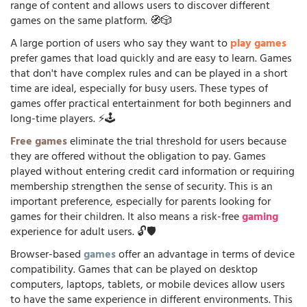
range of content and allows users to discover different
games on the same platform. 🧭🎲
A large portion of users who say they want to
play games
prefer games that load quickly and are easy to learn. Games
that don't have complex rules and can be played in a short
time are ideal, especially for busy users. These types of
games offer practical entertainment for both beginners and
long-time players. ⚡🕹️
Free games
eliminate the trial threshold for users because
they are offered without the obligation to pay. Games
played without entering credit card information or requiring
membership strengthen the sense of security. This is an
important preference, especially for parents looking for
games for their children. It also means a risk-free
gaming
experience for adult users. 🔓🛡️
Browser-based
games
offer an advantage in terms of device
compatibility. Games that can be played on desktop
computers, laptops, tablets, or mobile devices allow users
to have the same experience in different environments. This