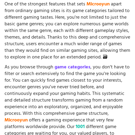
One of the strongest features that sets
Microoyun
apart
from ordinary gaming sites is its game categories tailored to
different gaming tastes. Here, you're not limited to just the
basic game genres; you can explore numerous game worlds
within the same genre, each with different gameplay styles,
themes, and details. Thanks to this deep and comprehensive
structure, users encounter a much wider range of games
than they would find on similar gaming sites, allowing them
to explore in one place for an extended period. 🗃️
As you browse through
game categories
, you don't have to
filter or search extensively to find the game you're looking
for. You can quickly find games closest to your interests,
encounter genres you've never tried before, and
continuously expand your gaming habits. This systematic
and detailed structure transforms gaming from a random
experience into an exploratory, organized, and enjoyable
process. With this comprehensive game structure,
Microoyun
offers a gaming experience that very few
platforms worldwide provide. Our
1001
different game
categories are waiting for you, our valued players, to