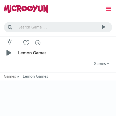
Lemon Games
Games
Games
»
Lemon Games