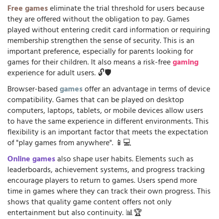
Free games
eliminate the trial threshold for users because
they are offered without the obligation to pay. Games
played without entering credit card information or requiring
membership strengthen the sense of security. This is an
important preference, especially for parents looking for
games for their children. It also means a risk-free
gaming
experience for adult users. 🔓🛡️
Browser-based
games
offer an advantage in terms of device
compatibility. Games that can be played on desktop
computers, laptops, tablets, or mobile devices allow users
to have the same experience in different environments. This
flexibility is an important factor that meets the expectation
of "play games from anywhere". 📱💻
Online games
also shape user habits. Elements such as
leaderboards, achievement systems, and progress tracking
encourage players to return to games. Users spend more
time in games where they can track their own progress. This
shows that quality game content offers not only
entertainment but also continuity. 📊🏆