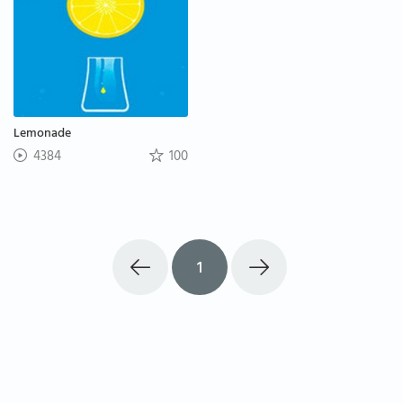
Lemonade
4384
100
1