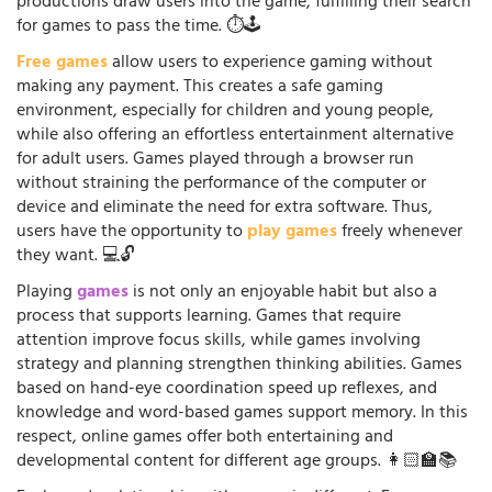
productions draw users into the game, fulfilling their search
for games to pass the time. ⏱️🕹️
Free games
allow users to experience gaming without
making any payment. This creates a safe gaming
environment, especially for children and young people,
while also offering an effortless entertainment alternative
for adult users. Games played through a browser run
without straining the performance of the computer or
device and eliminate the need for extra software. Thus,
users have the opportunity to
play games
freely whenever
they want. 💻🔓
Playing
games
is not only an enjoyable habit but also a
process that supports learning. Games that require
attention improve focus skills, while games involving
strategy and planning strengthen thinking abilities. Games
based on hand-eye coordination speed up reflexes, and
knowledge and word-based games support memory. In this
respect, online games offer both entertaining and
developmental content for different age groups. 👩🏻‍🏫📚