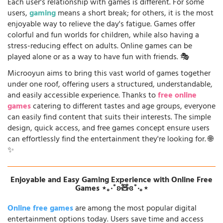
Each user's relationship with games is different. For some
users,
gaming
means a short break; for others, it is the most
enjoyable way to relieve the day's fatigue. Games offer
colorful and fun worlds for children, while also having a
stress-reducing effect on adults. Online games can be
played alone or as a way to have fun with friends. 🎭
Microoyun aims to bring this vast world of games together
under one roof, offering users a structured, understandable,
and easily accessible experience. Thanks to
free online
games
catering to different tastes and age groups, everyone
can easily find content that suits their interests. The simple
design, quick access, and free games concept ensure users
can effortlessly find the entertainment they're looking for. 🌐
✨
Enjoyable and Easy Gaming Experience with Online Free
Games ⋆｡‧˚ʚ🧸ɞ˚‧｡⋆
Online free games
are among the most popular digital
entertainment options today. Users save time and access