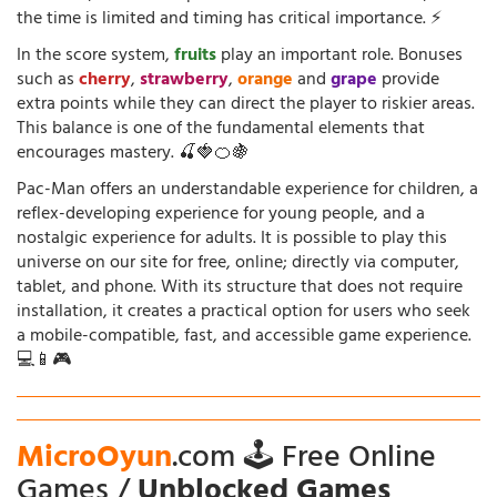
the time is limited and timing has critical importance. ⚡
In the score system,
fruits
play an important role. Bonuses
such as
cherry
,
strawberry
,
orange
and
grape
provide
extra points while they can direct the player to riskier areas.
This balance is one of the fundamental elements that
encourages mastery. 🍒🍓🍊🍇
Pac-Man offers an understandable experience for children, a
reflex-developing experience for young people, and a
nostalgic experience for adults. It is possible to play this
universe on our site for free, online; directly via computer,
tablet, and phone. With its structure that does not require
installation, it creates a practical option for users who seek
a mobile-compatible, fast, and accessible game experience.
💻📱🎮
MicroOyun
.com 🕹️ Free Online
Games /
Unblocked Games