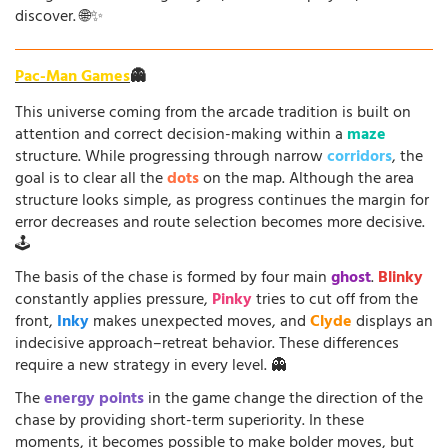
discover. 🌐✨
Pac-Man Games
👻
This universe coming from the arcade tradition is built on
attention and correct decision-making within a
maze
structure. While progressing through narrow
corridors
, the
goal is to clear all the
dots
on the map. Although the area
structure looks simple, as progress continues the margin for
error decreases and route selection becomes more decisive.
🕹️
The basis of the chase is formed by four main
ghost
.
Blinky
constantly applies pressure,
Pinky
tries to cut off from the
front,
Inky
makes unexpected moves, and
Clyde
displays an
indecisive approach–retreat behavior. These differences
require a new strategy in every level. 👻
The
energy points
in the game change the direction of the
chase by providing short-term superiority. In these
moments, it becomes possible to make bolder moves, but