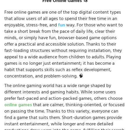
Free Online Games 🦄
Free online games are one of the top digital content types
that allow users of all ages to spend their free time in an
enjoyable, stress-free, and
fun
way. For those who want to
take a short break from the pace of daily life, clear their
minds, or simply have fun, browser-based game options
offer a practical and accessible solution. Thanks to their
fast-loading structures without requiring installation, they
appeal to a wide audience from children to adults. Playing
games is no longer just entertainment; it has become a
habit that supports skills such as reflex development,
concentration, and problem-solving. 🧠
The online gaming world has a wide range shaped by
different interests and gaming habits. While some users
prefer fast-paced and action-packed games, others choose
online games
that are calmer, thinking-oriented, or focused
on passing the time. Thanks to this variety, everyone can
find a game that suits them. Short-duration games provide
instant entertainment, while longer and more detailed