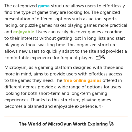
The categorized
game
structure allows users to effortlessly
find the type of game they are looking for. The organized
presentation of different options such as action, sports,
racing, or puzzle games makes playing games more practical
and
enjoyable
. Users can easily discover games according
to their interests without getting lost in long lists and start
playing without wasting time. This organized structure
allows new users to quickly adapt to the site and provides a
comfortable experience for frequent players. 🗂️🧭
Microoyun, as a gaming platform designed with these and
more in mind, aims to provide users with effortless access
to the games they need. The
free online games
offered in
different genres provide a wide range of options for users
looking for both short-term and long-term gaming
experiences. Thanks to this structure, playing games
becomes a planned and enjoyable experience. ✨
The World of MicroOyun Worth Exploring 🚀