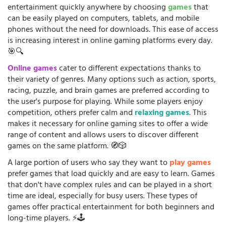
entertainment quickly anywhere by choosing
games
that
can be easily played on computers, tablets, and mobile
phones without the need for downloads. This ease of access
is increasing interest in online gaming platforms every day.
🎯🔍
Online games
cater to different expectations thanks to
their variety of genres. Many options such as action, sports,
racing, puzzle, and brain games are preferred according to
the user's purpose for playing. While some players enjoy
competition, others prefer calm and
relaxing games
. This
makes it necessary for online gaming sites to offer a wide
range of content and allows users to discover different
games on the same platform. 🧭🎲
A large portion of users who say they want to
play games
prefer games that load quickly and are easy to learn. Games
that don't have complex rules and can be played in a short
time are ideal, especially for busy users. These types of
games offer practical entertainment for both beginners and
long-time players. ⚡🕹️