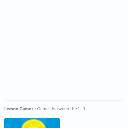
Lemon Games :
Games between the 1 - 1