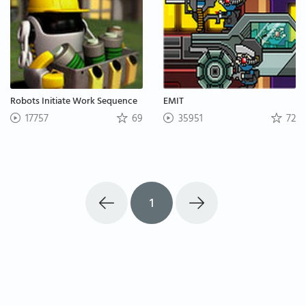
Robots Initiate Work Sequence
EMIT
17757
69
35951
72
1