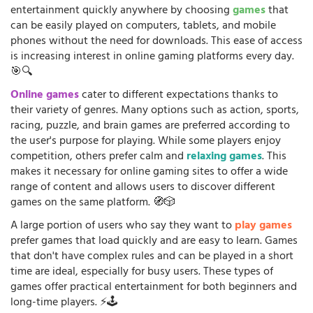
entertainment quickly anywhere by choosing
games
that
can be easily played on computers, tablets, and mobile
phones without the need for downloads. This ease of access
is increasing interest in online gaming platforms every day.
🎯🔍
Online games
cater to different expectations thanks to
their variety of genres. Many options such as action, sports,
racing, puzzle, and brain games are preferred according to
the user's purpose for playing. While some players enjoy
competition, others prefer calm and
relaxing games
. This
makes it necessary for online gaming sites to offer a wide
range of content and allows users to discover different
games on the same platform. 🧭🎲
A large portion of users who say they want to
play games
prefer games that load quickly and are easy to learn. Games
that don't have complex rules and can be played in a short
time are ideal, especially for busy users. These types of
games offer practical entertainment for both beginners and
long-time players. ⚡🕹️