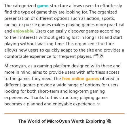
The categorized
game
structure allows users to effortlessly
find the type of game they are looking for. The organized
presentation of different options such as action, sports,
racing, or puzzle games makes playing games more practical
and
enjoyable
. Users can easily discover games according
to their interests without getting lost in long lists and start
playing without wasting time. This organized structure
allows new users to quickly adapt to the site and provides a
comfortable experience for frequent players. 🗂️🧭
Microoyun, as a gaming platform designed with these and
more in mind, aims to provide users with effortless access
to the games they need. The
free online games
offered in
different genres provide a wide range of options for users
looking for both short-term and long-term gaming
experiences. Thanks to this structure, playing games
becomes a planned and enjoyable experience. ✨
The World of MicroOyun Worth Exploring 🚀