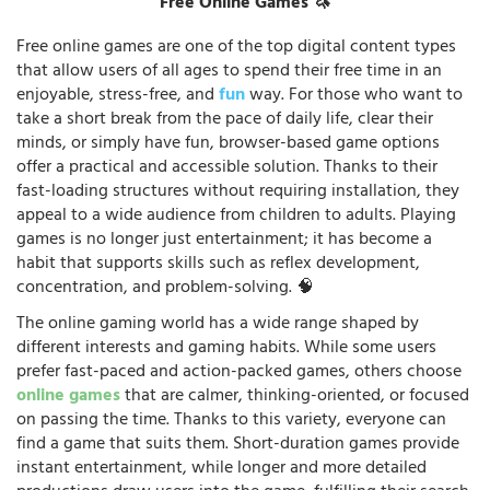
Free Online Games 🦄
Free online games are one of the top digital content types
that allow users of all ages to spend their free time in an
enjoyable, stress-free, and
fun
way. For those who want to
take a short break from the pace of daily life, clear their
minds, or simply have fun, browser-based game options
offer a practical and accessible solution. Thanks to their
fast-loading structures without requiring installation, they
appeal to a wide audience from children to adults. Playing
games is no longer just entertainment; it has become a
habit that supports skills such as reflex development,
concentration, and problem-solving. 🧠
The online gaming world has a wide range shaped by
different interests and gaming habits. While some users
prefer fast-paced and action-packed games, others choose
online games
that are calmer, thinking-oriented, or focused
on passing the time. Thanks to this variety, everyone can
find a game that suits them. Short-duration games provide
instant entertainment, while longer and more detailed