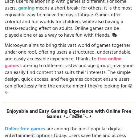
Each user's relationship with games is different. For some
users,
gaming
means a short break; for others, it is the most
enjoyable way to relieve the day's fatigue. Games offer
colorful and fun worlds for children, while also having a
stress-reducing effect on adults. Online games can be
played alone or as a way to have fun with friends. 🎭
Microoyun aims to bring this vast world of games together
under one roof, offering users a structured, understandable,
and easily accessible experience. Thanks to
free online
games
catering to different tastes and age groups, everyone
can easily find content that suits their interests. The simple
design, quick access, and free games concept ensure users
can effortlessly find the entertainment they're looking for. 🌐
✨
Enjoyable and Easy Gaming Experience with Online Free
Games ⋆｡‧˚ʚ🧸ɞ˚‧｡⋆
Online free games
are among the most popular digital
entertainment options today. Users save time and access