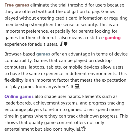
Free games
eliminate the trial threshold for users because
they are offered without the obligation to pay. Games
played without entering credit card information or requiring
membership strengthen the sense of security. This is an
important preference, especially for parents looking for
games for their children. It also means a risk-free
gaming
experience for adult users. 🔓🛡️
Browser-based
games
offer an advantage in terms of device
compatibility. Games that can be played on desktop
computers, laptops, tablets, or mobile devices allow users
to have the same experience in different environments. This
flexibility is an important factor that meets the expectation
of "play games from anywhere". 📱💻
Online games
also shape user habits. Elements such as
leaderboards, achievement systems, and progress tracking
encourage players to return to games. Users spend more
time in games where they can track their own progress. This
shows that quality game content offers not only
entertainment but also continuity. 📊🏆