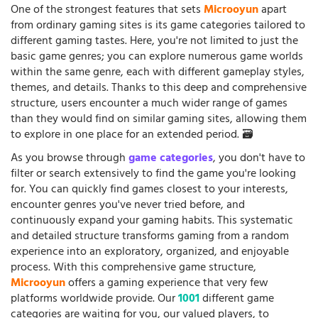
One of the strongest features that sets
Microoyun
apart
from ordinary gaming sites is its game categories tailored to
different gaming tastes. Here, you're not limited to just the
basic game genres; you can explore numerous game worlds
within the same genre, each with different gameplay styles,
themes, and details. Thanks to this deep and comprehensive
structure, users encounter a much wider range of games
than they would find on similar gaming sites, allowing them
to explore in one place for an extended period. 🗃️
As you browse through
game categories
, you don't have to
filter or search extensively to find the game you're looking
for. You can quickly find games closest to your interests,
encounter genres you've never tried before, and
continuously expand your gaming habits. This systematic
and detailed structure transforms gaming from a random
experience into an exploratory, organized, and enjoyable
process. With this comprehensive game structure,
Microoyun
offers a gaming experience that very few
platforms worldwide provide. Our
1001
different game
categories are waiting for you, our valued players, to