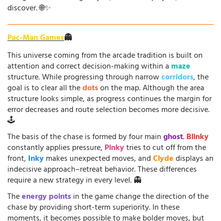
discover. 🌐✨
Pac-Man Games
👻
This universe coming from the arcade tradition is built on
attention and correct decision-making within a
maze
structure. While progressing through narrow
corridors
, the
goal is to clear all the
dots
on the map. Although the area
structure looks simple, as progress continues the margin for
error decreases and route selection becomes more decisive.
🕹️
The basis of the chase is formed by four main
ghost
.
Blinky
constantly applies pressure,
Pinky
tries to cut off from the
front,
Inky
makes unexpected moves, and
Clyde
displays an
indecisive approach–retreat behavior. These differences
require a new strategy in every level. 👻
The
energy points
in the game change the direction of the
chase by providing short-term superiority. In these
moments, it becomes possible to make bolder moves, but