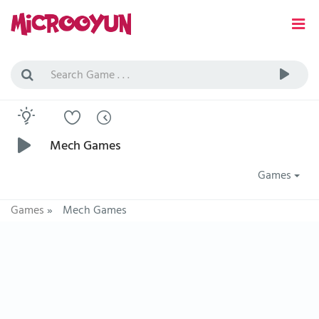
Mech Games
Games
Games
»
Mech Games