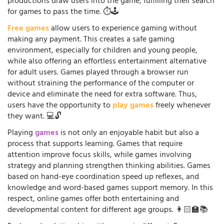
productions draw users into the game, fulfilling their search
for games to pass the time. ⏱️🕹️
Free games
allow users to experience gaming without
making any payment. This creates a safe gaming
environment, especially for children and young people,
while also offering an effortless entertainment alternative
for adult users. Games played through a browser run
without straining the performance of the computer or
device and eliminate the need for extra software. Thus,
users have the opportunity to
play games
freely whenever
they want. 💻🔓
Playing
games
is not only an enjoyable habit but also a
process that supports learning. Games that require
attention improve focus skills, while games involving
strategy and planning strengthen thinking abilities. Games
based on hand-eye coordination speed up reflexes, and
knowledge and word-based games support memory. In this
respect, online games offer both entertaining and
developmental content for different age groups. 👩🏻‍🏫📚