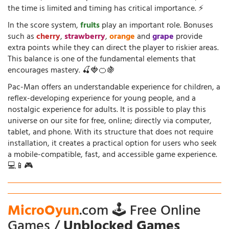
the time is limited and timing has critical importance. ⚡
In the score system,
fruits
play an important role. Bonuses
such as
cherry
,
strawberry
,
orange
and
grape
provide
extra points while they can direct the player to riskier areas.
This balance is one of the fundamental elements that
encourages mastery. 🍒🍓🍊🍇
Pac-Man offers an understandable experience for children, a
reflex-developing experience for young people, and a
nostalgic experience for adults. It is possible to play this
universe on our site for free, online; directly via computer,
tablet, and phone. With its structure that does not require
installation, it creates a practical option for users who seek
a mobile-compatible, fast, and accessible game experience.
💻📱🎮
MicroOyun
.com 🕹️ Free Online
Games /
Unblocked Games