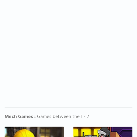
Mech Games :
Games between the 1 - 2