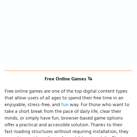
Free Online Games 🦄
Free online games are one of the top digital content types
that allow users of all ages to spend their free time in an
enjoyable, stress-free, and
fun
way. For those who want to
take a short break from the pace of daily life, clear their
minds, or simply have fun, browser-based game options
offer a practical and accessible solution. Thanks to their
fast-loading structures without requiring installation, they