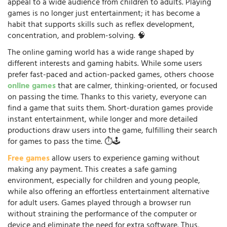
appeal to a wide audience from children to adults. Playing
games is no longer just entertainment; it has become a
habit that supports skills such as reflex development,
concentration, and problem-solving. 🧠
The online gaming world has a wide range shaped by
different interests and gaming habits. While some users
prefer fast-paced and action-packed games, others choose
online games
that are calmer, thinking-oriented, or focused
on passing the time. Thanks to this variety, everyone can
find a game that suits them. Short-duration games provide
instant entertainment, while longer and more detailed
productions draw users into the game, fulfilling their search
for games to pass the time. ⏱️🕹️
Free games
allow users to experience gaming without
making any payment. This creates a safe gaming
environment, especially for children and young people,
while also offering an effortless entertainment alternative
for adult users. Games played through a browser run
without straining the performance of the computer or
device and eliminate the need for extra software. Thus,