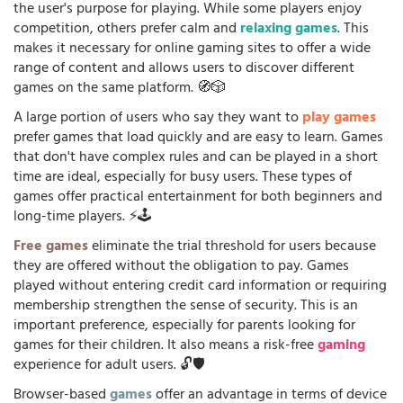
the user's purpose for playing. While some players enjoy
competition, others prefer calm and
relaxing games
. This
makes it necessary for online gaming sites to offer a wide
range of content and allows users to discover different
games on the same platform. 🧭🎲
A large portion of users who say they want to
play games
prefer games that load quickly and are easy to learn. Games
that don't have complex rules and can be played in a short
time are ideal, especially for busy users. These types of
games offer practical entertainment for both beginners and
long-time players. ⚡🕹️
Free games
eliminate the trial threshold for users because
they are offered without the obligation to pay. Games
played without entering credit card information or requiring
membership strengthen the sense of security. This is an
important preference, especially for parents looking for
games for their children. It also means a risk-free
gaming
experience for adult users. 🔓🛡️
Browser-based
games
offer an advantage in terms of device