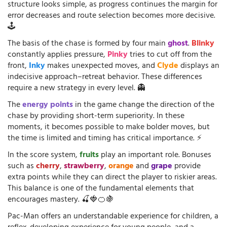
structure looks simple, as progress continues the margin for
error decreases and route selection becomes more decisive.
🕹️
The basis of the chase is formed by four main
ghost
.
Blinky
constantly applies pressure,
Pinky
tries to cut off from the
front,
Inky
makes unexpected moves, and
Clyde
displays an
indecisive approach–retreat behavior. These differences
require a new strategy in every level. 👻
The
energy points
in the game change the direction of the
chase by providing short-term superiority. In these
moments, it becomes possible to make bolder moves, but
the time is limited and timing has critical importance. ⚡
In the score system,
fruits
play an important role. Bonuses
such as
cherry
,
strawberry
,
orange
and
grape
provide
extra points while they can direct the player to riskier areas.
This balance is one of the fundamental elements that
encourages mastery. 🍒🍓🍊🍇
Pac-Man offers an understandable experience for children, a