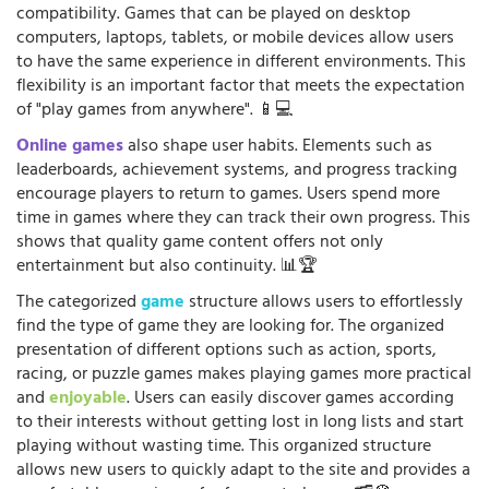
compatibility. Games that can be played on desktop
computers, laptops, tablets, or mobile devices allow users
to have the same experience in different environments. This
flexibility is an important factor that meets the expectation
of "play games from anywhere". 📱💻
Online games
also shape user habits. Elements such as
leaderboards, achievement systems, and progress tracking
encourage players to return to games. Users spend more
time in games where they can track their own progress. This
shows that quality game content offers not only
entertainment but also continuity. 📊🏆
The categorized
game
structure allows users to effortlessly
find the type of game they are looking for. The organized
presentation of different options such as action, sports,
racing, or puzzle games makes playing games more practical
and
enjoyable
. Users can easily discover games according
to their interests without getting lost in long lists and start
playing without wasting time. This organized structure
allows new users to quickly adapt to the site and provides a