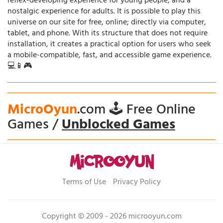
reflex-developing experience for young people, and a
nostalgic experience for adults. It is possible to play this
universe on our site for free, online; directly via computer,
tablet, and phone. With its structure that does not require
installation, it creates a practical option for users who seek
a mobile-compatible, fast, and accessible game experience.
💻📱🎮
MicroOyun
.com 🕹️ Free Online
Games /
Unblocked Games
Terms of Use
Privacy Policy
Copyright © 2009 - 2026 microoyun.com