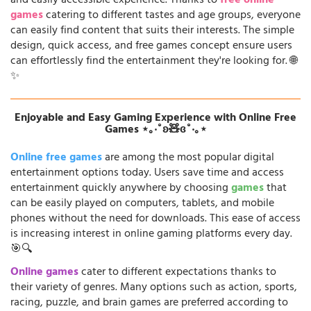
and easily accessible experience. Thanks to
free online
games
catering to different tastes and age groups, everyone
can easily find content that suits their interests. The simple
design, quick access, and free games concept ensure users
can effortlessly find the entertainment they're looking for. 🌐
✨
Enjoyable and Easy Gaming Experience with Online Free
Games ⋆｡‧˚ʚ🧸ɞ˚‧｡⋆
Online free games
are among the most popular digital
entertainment options today. Users save time and access
entertainment quickly anywhere by choosing
games
that
can be easily played on computers, tablets, and mobile
phones without the need for downloads. This ease of access
is increasing interest in online gaming platforms every day.
🎯🔍
Online games
cater to different expectations thanks to
their variety of genres. Many options such as action, sports,
racing, puzzle, and brain games are preferred according to