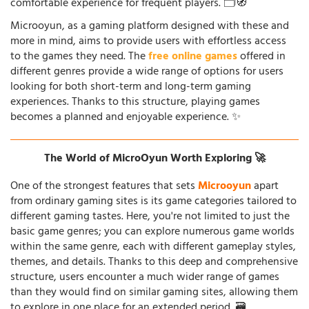
comfortable experience for frequent players. 🗂️🧭
Microoyun, as a gaming platform designed with these and
more in mind, aims to provide users with effortless access
to the games they need. The
free online games
offered in
different genres provide a wide range of options for users
looking for both short-term and long-term gaming
experiences. Thanks to this structure, playing games
becomes a planned and enjoyable experience. ✨
The World of MicroOyun Worth Exploring 🚀
One of the strongest features that sets
Microoyun
apart
from ordinary gaming sites is its game categories tailored to
different gaming tastes. Here, you're not limited to just the
basic game genres; you can explore numerous game worlds
within the same genre, each with different gameplay styles,
themes, and details. Thanks to this deep and comprehensive
structure, users encounter a much wider range of games
than they would find on similar gaming sites, allowing them
to explore in one place for an extended period. 🗃️