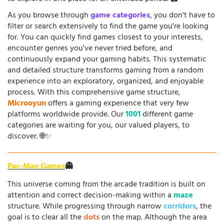
As you browse through
game categories
, you don't have to
filter or search extensively to find the game you're looking
for. You can quickly find games closest to your interests,
encounter genres you've never tried before, and
continuously expand your gaming habits. This systematic
and detailed structure transforms gaming from a random
experience into an exploratory, organized, and enjoyable
process. With this comprehensive game structure,
Microoyun
offers a gaming experience that very few
platforms worldwide provide. Our
1001
different game
categories are waiting for you, our valued players, to
discover. 🌐✨
Pac-Man Games
👻
This universe coming from the arcade tradition is built on
attention and correct decision-making within a
maze
structure. While progressing through narrow
corridors
, the
goal is to clear all the
dots
on the map. Although the area