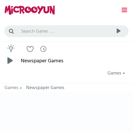
Newspaper Games
Games
Games
»
Newspaper Games