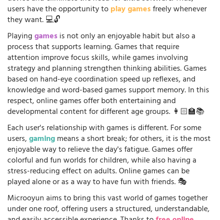
users have the opportunity to
play games
freely whenever
they want. 💻🔓
Playing
games
is not only an enjoyable habit but also a
process that supports learning. Games that require
attention improve focus skills, while games involving
strategy and planning strengthen thinking abilities. Games
based on hand-eye coordination speed up reflexes, and
knowledge and word-based games support memory. In this
respect, online games offer both entertaining and
developmental content for different age groups. 👩🏻‍🏫📚
Each user's relationship with games is different. For some
users,
gaming
means a short break; for others, it is the most
enjoyable way to relieve the day's fatigue. Games offer
colorful and fun worlds for children, while also having a
stress-reducing effect on adults. Online games can be
played alone or as a way to have fun with friends. 🎭
Microoyun aims to bring this vast world of games together
under one roof, offering users a structured, understandable,