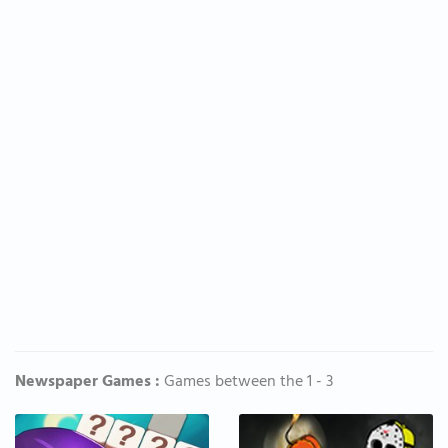
Newspaper Games :
Games between the 1 - 3