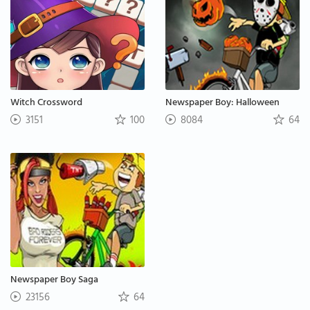
Witch Crossword
Newspaper Boy: Halloween
3151
100
8084
64
Newspaper Boy Saga
23156
64