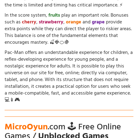
the time is limited and timing has critical importance. ⚡
In the score system,
fruits
play an important role. Bonuses
such as
cherry
,
strawberry
,
orange
and
grape
provide
extra points while they can direct the player to riskier areas.
This balance is one of the fundamental elements that
encourages mastery. 🍒🍓🍊🍇
Pac-Man offers an understandable experience for children, a
reflex-developing experience for young people, and a
nostalgic experience for adults. It is possible to play this
universe on our site for free, online; directly via computer,
tablet, and phone. With its structure that does not require
installation, it creates a practical option for users who seek
a mobile-compatible, fast, and accessible game experience.
💻📱🎮
MicroOyun
.com 🕹️ Free Online
Games /
Unblocked Games