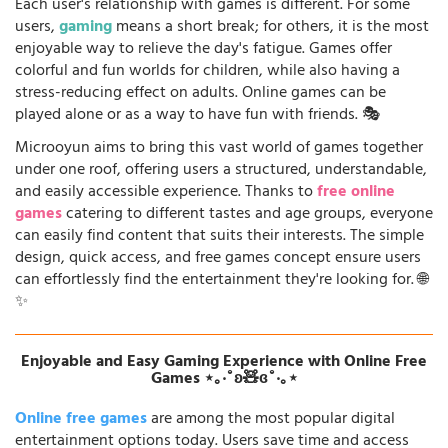
Each user's relationship with games is different. For some
users,
gaming
means a short break; for others, it is the most
enjoyable way to relieve the day's fatigue. Games offer
colorful and fun worlds for children, while also having a
stress-reducing effect on adults. Online games can be
played alone or as a way to have fun with friends. 🎭
Microoyun aims to bring this vast world of games together
under one roof, offering users a structured, understandable,
and easily accessible experience. Thanks to
free online
games
catering to different tastes and age groups, everyone
can easily find content that suits their interests. The simple
design, quick access, and free games concept ensure users
can effortlessly find the entertainment they're looking for. 🌐
✨
Enjoyable and Easy Gaming Experience with Online Free
Games ⋆｡‧˚ʚ🧸ɞ˚‧｡⋆
Online free games
are among the most popular digital
entertainment options today. Users save time and access