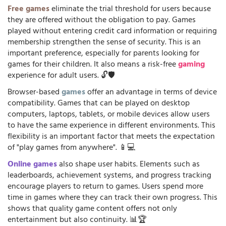
Free games
eliminate the trial threshold for users because
they are offered without the obligation to pay. Games
played without entering credit card information or requiring
membership strengthen the sense of security. This is an
important preference, especially for parents looking for
games for their children. It also means a risk-free
gaming
experience for adult users. 🔓🛡️
Browser-based
games
offer an advantage in terms of device
compatibility. Games that can be played on desktop
computers, laptops, tablets, or mobile devices allow users
to have the same experience in different environments. This
flexibility is an important factor that meets the expectation
of "play games from anywhere". 📱💻
Online games
also shape user habits. Elements such as
leaderboards, achievement systems, and progress tracking
encourage players to return to games. Users spend more
time in games where they can track their own progress. This
shows that quality game content offers not only
entertainment but also continuity. 📊🏆