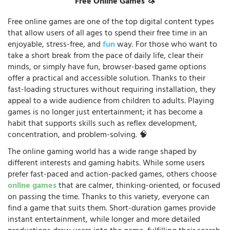
Free Online Games 🦄
Free online games are one of the top digital content types
that allow users of all ages to spend their free time in an
enjoyable, stress-free, and
fun
way. For those who want to
take a short break from the pace of daily life, clear their
minds, or simply have fun, browser-based game options
offer a practical and accessible solution. Thanks to their
fast-loading structures without requiring installation, they
appeal to a wide audience from children to adults. Playing
games is no longer just entertainment; it has become a
habit that supports skills such as reflex development,
concentration, and problem-solving. 🧠
The online gaming world has a wide range shaped by
different interests and gaming habits. While some users
prefer fast-paced and action-packed games, others choose
online games
that are calmer, thinking-oriented, or focused
on passing the time. Thanks to this variety, everyone can
find a game that suits them. Short-duration games provide
instant entertainment, while longer and more detailed