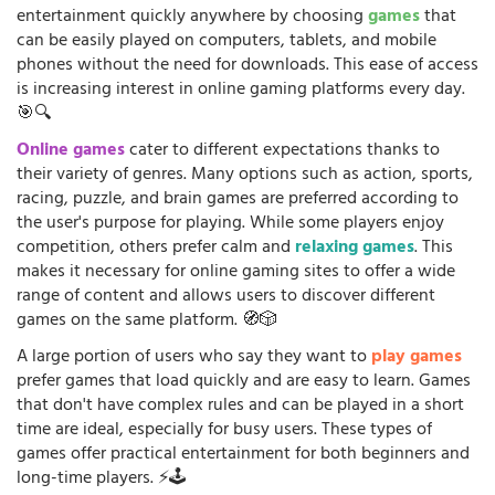
entertainment quickly anywhere by choosing
games
that
can be easily played on computers, tablets, and mobile
phones without the need for downloads. This ease of access
is increasing interest in online gaming platforms every day.
🎯🔍
Online games
cater to different expectations thanks to
their variety of genres. Many options such as action, sports,
racing, puzzle, and brain games are preferred according to
the user's purpose for playing. While some players enjoy
competition, others prefer calm and
relaxing games
. This
makes it necessary for online gaming sites to offer a wide
range of content and allows users to discover different
games on the same platform. 🧭🎲
A large portion of users who say they want to
play games
prefer games that load quickly and are easy to learn. Games
that don't have complex rules and can be played in a short
time are ideal, especially for busy users. These types of
games offer practical entertainment for both beginners and
long-time players. ⚡🕹️