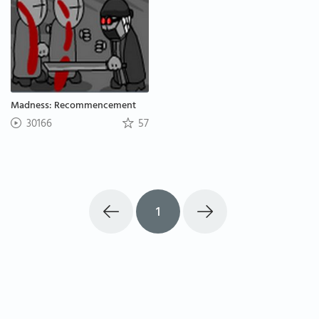
Madness: Recommencement
30166
57
1