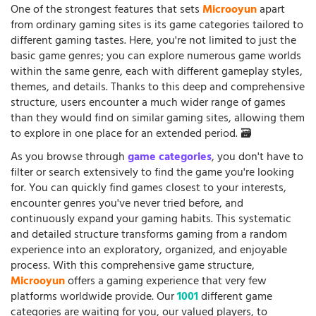
One of the strongest features that sets
Microoyun
apart
from ordinary gaming sites is its game categories tailored to
different gaming tastes. Here, you're not limited to just the
basic game genres; you can explore numerous game worlds
within the same genre, each with different gameplay styles,
themes, and details. Thanks to this deep and comprehensive
structure, users encounter a much wider range of games
than they would find on similar gaming sites, allowing them
to explore in one place for an extended period. 🗃️
As you browse through
game categories
, you don't have to
filter or search extensively to find the game you're looking
for. You can quickly find games closest to your interests,
encounter genres you've never tried before, and
continuously expand your gaming habits. This systematic
and detailed structure transforms gaming from a random
experience into an exploratory, organized, and enjoyable
process. With this comprehensive game structure,
Microoyun
offers a gaming experience that very few
platforms worldwide provide. Our
1001
different game
categories are waiting for you, our valued players, to