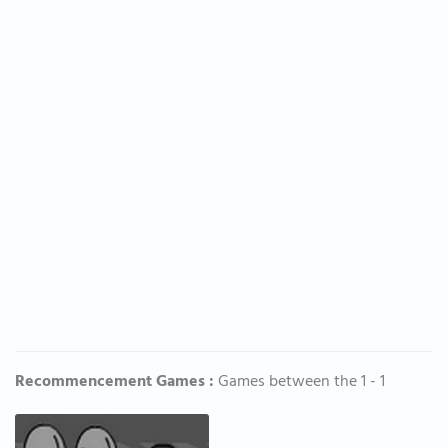
Recommencement Games :
Games between the 1 - 1