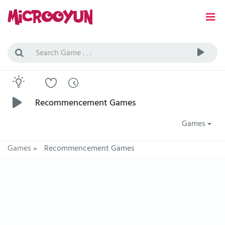
Recommencement Games
Games
Games
»
Recommencement Games