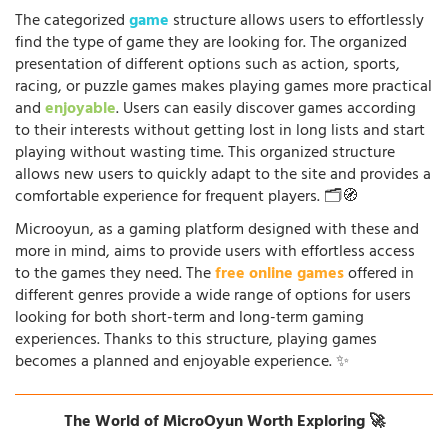
The categorized
game
structure allows users to effortlessly
find the type of game they are looking for. The organized
presentation of different options such as action, sports,
racing, or puzzle games makes playing games more practical
and
enjoyable
. Users can easily discover games according
to their interests without getting lost in long lists and start
playing without wasting time. This organized structure
allows new users to quickly adapt to the site and provides a
comfortable experience for frequent players. 🗂️🧭
Microoyun, as a gaming platform designed with these and
more in mind, aims to provide users with effortless access
to the games they need. The
free online games
offered in
different genres provide a wide range of options for users
looking for both short-term and long-term gaming
experiences. Thanks to this structure, playing games
becomes a planned and enjoyable experience. ✨
The World of MicroOyun Worth Exploring 🚀