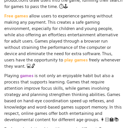
productions draw users into the game, fulfilling their search
for games to pass the time. ⏱️🕹️
Free games
allow users to experience gaming without
making any payment. This creates a safe gaming
environment, especially for children and young people,
while also offering an effortless entertainment alternative
for adult users. Games played through a browser run
without straining the performance of the computer or
device and eliminate the need for extra software. Thus,
users have the opportunity to
play games
freely whenever
they want. 💻🔓
Playing
games
is not only an enjoyable habit but also a
process that supports learning. Games that require
attention improve focus skills, while games involving
strategy and planning strengthen thinking abilities. Games
based on hand-eye coordination speed up reflexes, and
knowledge and word-based games support memory. In this
respect, online games offer both entertaining and
developmental content for different age groups. 👩🏻‍🏫📚