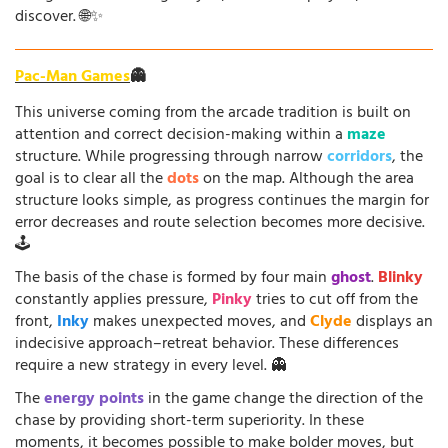
discover. 🌐✨
Pac-Man Games
👻
This universe coming from the arcade tradition is built on
attention and correct decision-making within a
maze
structure. While progressing through narrow
corridors
, the
goal is to clear all the
dots
on the map. Although the area
structure looks simple, as progress continues the margin for
error decreases and route selection becomes more decisive.
🕹️
The basis of the chase is formed by four main
ghost
.
Blinky
constantly applies pressure,
Pinky
tries to cut off from the
front,
Inky
makes unexpected moves, and
Clyde
displays an
indecisive approach–retreat behavior. These differences
require a new strategy in every level. 👻
The
energy points
in the game change the direction of the
chase by providing short-term superiority. In these
moments, it becomes possible to make bolder moves, but