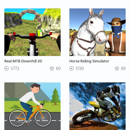
Real MTB Downhill 3D
Horse Riding Simulator
5772
60
5130
69