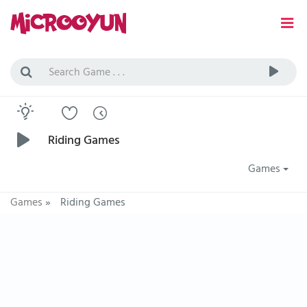
Riding Games
Games
Games
»
Riding Games