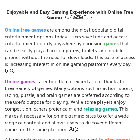
Enjoyable and Easy Gaming Experience with Online Free
Games ⋆｡‧˚ʚ🧸ɞ˚‧｡⋆
Online free games
are among the most popular digital
entertainment options today. Users save time and access
entertainment quickly anywhere by choosing
games
that
can be easily played on computers, tablets, and mobile
phones without the need for downloads. This ease of access
is increasing interest in online gaming platforms every day.
🎯🔍
Online games
cater to different expectations thanks to
their variety of genres. Many options such as action, sports,
racing, puzzle, and brain games are preferred according to
the user's purpose for playing. While some players enjoy
competition, others prefer calm and
relaxing games
. This
makes it necessary for online gaming sites to offer a wide
range of content and allows users to discover different
games on the same platform. 🧭🎲