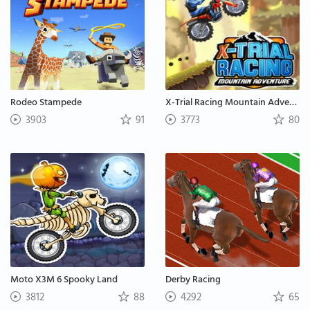
Rodeo Stampede
X-Trial Racing Mountain Adventure
3903
91
3773
80
Moto X3M 6 Spooky Land
Derby Racing
3812
88
4292
65