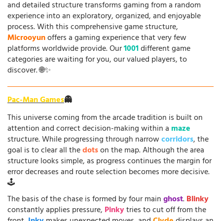
and detailed structure transforms gaming from a random
experience into an exploratory, organized, and enjoyable
process. With this comprehensive game structure,
Microoyun
offers a gaming experience that very few
platforms worldwide provide. Our
1001
different game
categories are waiting for you, our valued players, to
discover. 🌐✨
Pac-Man Games
👻
This universe coming from the arcade tradition is built on
attention and correct decision-making within a
maze
structure. While progressing through narrow
corridors
, the
goal is to clear all the
dots
on the map. Although the area
structure looks simple, as progress continues the margin for
error decreases and route selection becomes more decisive.
🕹️
The basis of the chase is formed by four main
ghost
.
Blinky
constantly applies pressure,
Pinky
tries to cut off from the