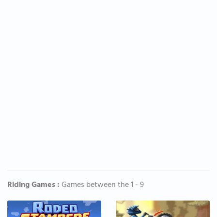
Riding Games :
Games between the 1 - 9