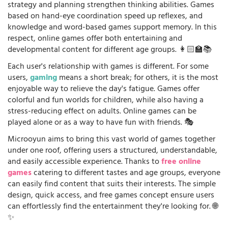
strategy and planning strengthen thinking abilities. Games
based on hand-eye coordination speed up reflexes, and
knowledge and word-based games support memory. In this
respect, online games offer both entertaining and
developmental content for different age groups. 👩🏻‍🏫📚
Each user's relationship with games is different. For some
users,
gaming
means a short break; for others, it is the most
enjoyable way to relieve the day's fatigue. Games offer
colorful and fun worlds for children, while also having a
stress-reducing effect on adults. Online games can be
played alone or as a way to have fun with friends. 🎭
Microoyun aims to bring this vast world of games together
under one roof, offering users a structured, understandable,
and easily accessible experience. Thanks to
free online
games
catering to different tastes and age groups, everyone
can easily find content that suits their interests. The simple
design, quick access, and free games concept ensure users
can effortlessly find the entertainment they're looking for. 🌐
✨