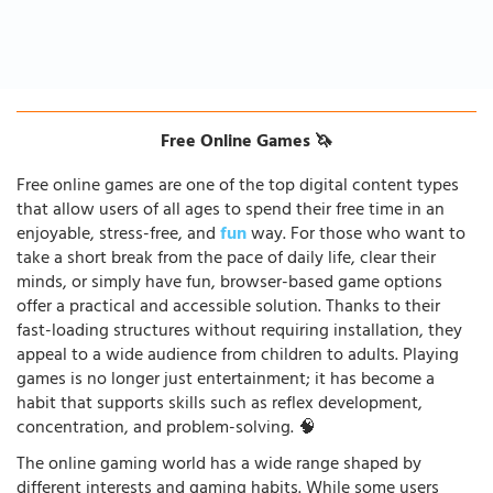
Free Online Games 🦄
Free online games are one of the top digital content types
that allow users of all ages to spend their free time in an
enjoyable, stress-free, and
fun
way. For those who want to
take a short break from the pace of daily life, clear their
minds, or simply have fun, browser-based game options
offer a practical and accessible solution. Thanks to their
fast-loading structures without requiring installation, they
appeal to a wide audience from children to adults. Playing
games is no longer just entertainment; it has become a
habit that supports skills such as reflex development,
concentration, and problem-solving. 🧠
The online gaming world has a wide range shaped by
different interests and gaming habits. While some users