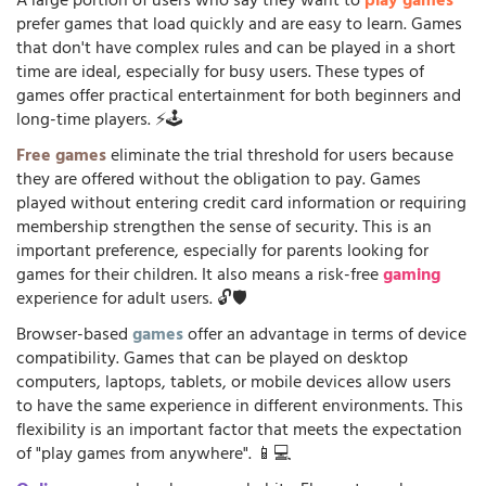
A large portion of users who say they want to
play games
prefer games that load quickly and are easy to learn. Games
that don't have complex rules and can be played in a short
time are ideal, especially for busy users. These types of
games offer practical entertainment for both beginners and
long-time players. ⚡🕹️
Free games
eliminate the trial threshold for users because
they are offered without the obligation to pay. Games
played without entering credit card information or requiring
membership strengthen the sense of security. This is an
important preference, especially for parents looking for
games for their children. It also means a risk-free
gaming
experience for adult users. 🔓🛡️
Browser-based
games
offer an advantage in terms of device
compatibility. Games that can be played on desktop
computers, laptops, tablets, or mobile devices allow users
to have the same experience in different environments. This
flexibility is an important factor that meets the expectation
of "play games from anywhere". 📱💻