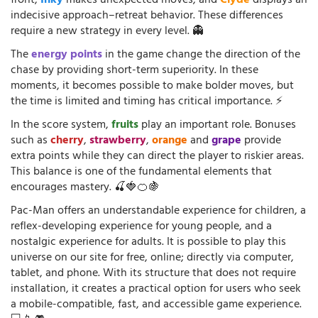
front,
Inky
makes unexpected moves, and
Clyde
displays an
indecisive approach–retreat behavior. These differences
require a new strategy in every level. 👻
The
energy points
in the game change the direction of the
chase by providing short-term superiority. In these
moments, it becomes possible to make bolder moves, but
the time is limited and timing has critical importance. ⚡
In the score system,
fruits
play an important role. Bonuses
such as
cherry
,
strawberry
,
orange
and
grape
provide
extra points while they can direct the player to riskier areas.
This balance is one of the fundamental elements that
encourages mastery. 🍒🍓🍊🍇
Pac-Man offers an understandable experience for children, a
reflex-developing experience for young people, and a
nostalgic experience for adults. It is possible to play this
universe on our site for free, online; directly via computer,
tablet, and phone. With its structure that does not require
installation, it creates a practical option for users who seek
a mobile-compatible, fast, and accessible game experience.