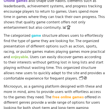
Online games
also shape user habits. Elements such as
leaderboards, achievement systems, and progress tracking
encourage players to return to games. Users spend more
time in games where they can track their own progress. This
shows that quality game content offers not only
entertainment but also continuity. 📊🏆
The categorized
game
structure allows users to effortlessly
find the type of game they are looking for. The organized
presentation of different options such as action, sports,
racing, or puzzle games makes playing games more practical
and
enjoyable
. Users can easily discover games according
to their interests without getting lost in long lists and start
playing without wasting time. This organized structure
allows new users to quickly adapt to the site and provides a
comfortable experience for frequent players. 🗂️🧭
Microoyun, as a gaming platform designed with these and
more in mind, aims to provide users with effortless access
to the games they need. The
free online games
offered in
different genres provide a wide range of options for users
looking for both short-term and long-term gaming