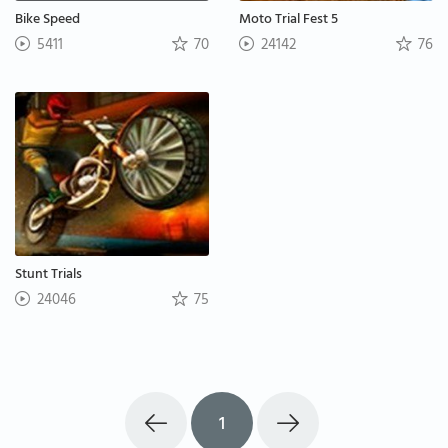
Bike Speed
Moto Trial Fest 5
5411
70
24142
76
Stunt Trials
24046
75
1