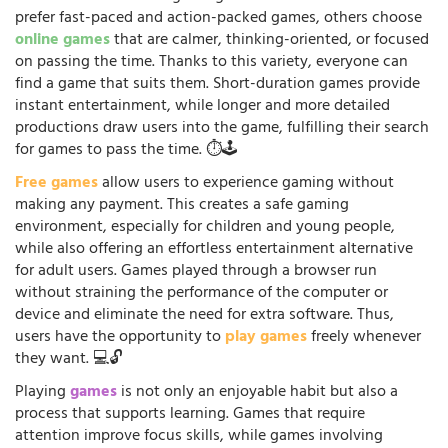
prefer fast-paced and action-packed games, others choose
online games
that are calmer, thinking-oriented, or focused
on passing the time. Thanks to this variety, everyone can
find a game that suits them. Short-duration games provide
instant entertainment, while longer and more detailed
productions draw users into the game, fulfilling their search
for games to pass the time. ⏱️🕹️
Free games
allow users to experience gaming without
making any payment. This creates a safe gaming
environment, especially for children and young people,
while also offering an effortless entertainment alternative
for adult users. Games played through a browser run
without straining the performance of the computer or
device and eliminate the need for extra software. Thus,
users have the opportunity to
play games
freely whenever
they want. 💻🔓
Playing
games
is not only an enjoyable habit but also a
process that supports learning. Games that require
attention improve focus skills, while games involving