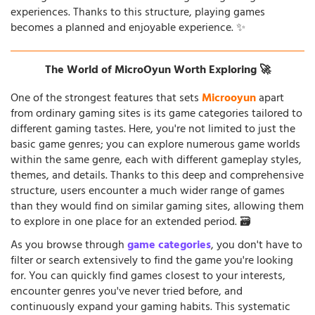
experiences. Thanks to this structure, playing games
becomes a planned and enjoyable experience. ✨
The World of MicroOyun Worth Exploring 🚀
One of the strongest features that sets
Microoyun
apart
from ordinary gaming sites is its game categories tailored to
different gaming tastes. Here, you're not limited to just the
basic game genres; you can explore numerous game worlds
within the same genre, each with different gameplay styles,
themes, and details. Thanks to this deep and comprehensive
structure, users encounter a much wider range of games
than they would find on similar gaming sites, allowing them
to explore in one place for an extended period. 🗃️
As you browse through
game categories
, you don't have to
filter or search extensively to find the game you're looking
for. You can quickly find games closest to your interests,
encounter genres you've never tried before, and
continuously expand your gaming habits. This systematic