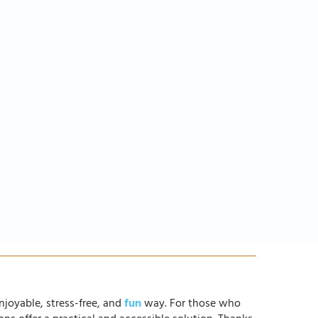
njoyable, stress-free, and
fun
way. For those who