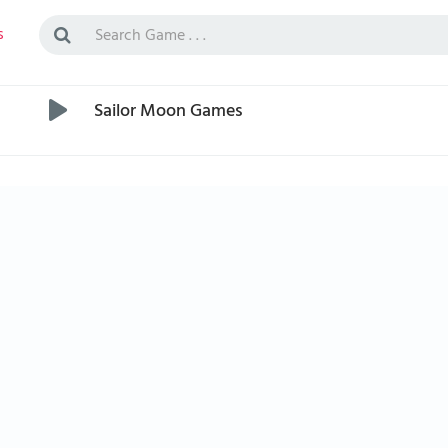
s
Sailor Moon Games