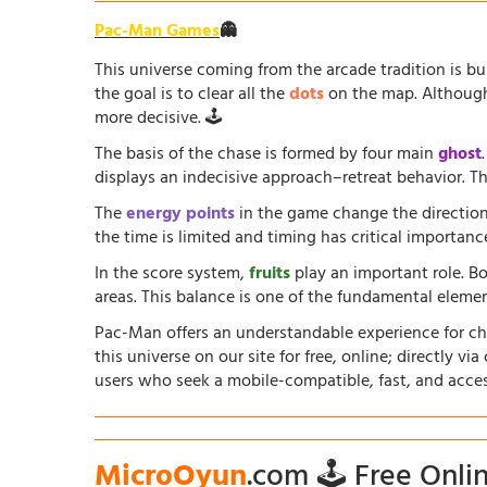
Pac-Man Games
👻
This universe coming from the arcade tradition is b
the goal is to clear all the
dots
on the map. Although 
more decisive. 🕹️
The basis of the chase is formed by four main
ghost
displays an indecisive approach–retreat behavior. The
The
energy points
in the game change the direction
the time is limited and timing has critical importanc
In the score system,
fruits
play an important role. B
areas. This balance is one of the fundamental elem
Pac-Man offers an understandable experience for chil
this universe on our site for free, online; directly vi
users who seek a mobile-compatible, fast, and acce
MicroOyun
.com 🕹️ Free Onl