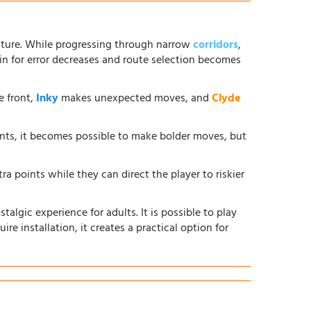
ture. While progressing through narrow
corridors
,
in for error decreases and route selection becomes
e front,
Inky
makes unexpected moves, and
Clyde
ents, it becomes possible to make bolder moves, but
ra points while they can direct the player to riskier
lgic experience for adults. It is possible to play
ire installation, it creates a practical option for