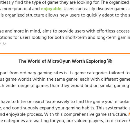
rtlessly find the type of game they are looking for. The organized
s more practical and
enjoyable
. Users can easily discover games 
his organized structure allows new users to quickly adapt to the 
e and more in mind, aims to provide users with effortless acces
options for users looking for both short-term and long-term gamin
. ✨
The World of MicroOyun Worth Exploring 🚀
part from ordinary gaming sites is its game categories tailored to 
us game worlds within the same genre, each with different gamepl
h wider range of games than they would find on similar gaming si
 have to filter or search extensively to find the game you're look
re, and continuously expand your gaming habits. This systematic 
and enjoyable process. With this comprehensive game structure,
e categories are waiting for you, our valued players, to discover.