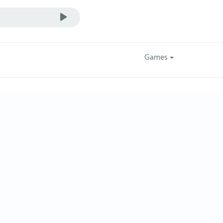
Games