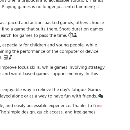
ons offer a practical and accessible solution. Thanks
. Playing games is no longer just entertainment; it
r fast-paced and action-packed games, others choose
an find a game that suits them. Short-duration games
earch for games to pass the time. ⏱️🕹️
especially for children and young people, while
raining the performance of the computer or device
. 💻🔓
 improve focus skills, while games involving strategy
ge and word-based games support memory. In this
st enjoyable way to relieve the day's fatigue. Games
played alone or as a way to have fun with friends. 🎭
le, and easily accessible experience. Thanks to
free
. The simple design, quick access, and free games