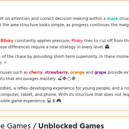
uilt on attention and correct decision-making within a
maze
struc
the area structure looks simple, as progress continues the marg
.
Blinky
constantly applies pressure,
Pinky
tries to cut off from th
se differences require a new strategy in every level. 👻
 of the chase by providing short-term superiority. In these mom
e. ⚡
onuses such as
cherry
,
strawberry
,
orange
and
grape
provide ext
ents that encourages mastery. 🍒🍓🍊🍇
dren, a reflex-developing experience for young people, and a nosta
a computer, tablet, and phone. With its structure that does not requ
ssible game experience. 💻📱🎮
ine Games /
Unblocked Games