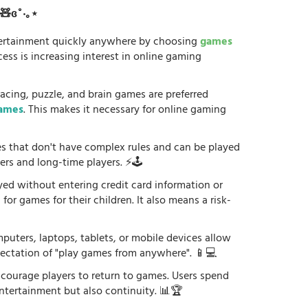
ʚ🧸ɞ˚‧｡⋆
tertainment quickly anywhere by choosing
games
ess is increasing interest in online gaming
racing, puzzle, and brain games are preferred
games
. This makes it necessary for online gaming
es that don't have complex rules and can be played
ers and long-time players. ⚡🕹️
yed without entering credit card information or
or games for their children. It also means a risk-
uters, laptops, tablets, or mobile devices allow
xpectation of "play games from anywhere". 📱💻
courage players to return to games. Users spend
ntertainment but also continuity. 📊🏆