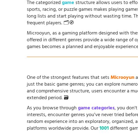
The categorized
game
structure allows users to effo
sports, racing, or puzzle games makes playing game
long lists and start playing without wasting time. T
frequent players. 🗂️🧭
Microoyun, as a gaming platform designed with thes
offered in different genres provide a wide range of 
games becomes a planned and enjoyable experience
One of the strongest features that sets
Microoyun
a
just the basic game genres; you can explore numero
and comprehensive structure, users encounter a muc
extended period. 🗃️
As you browse through
game categories
, you don't
interests, encounter genres you've never tried befo
random experience into an exploratory, organized, 
platforms worldwide provide. Our
1001
different gam