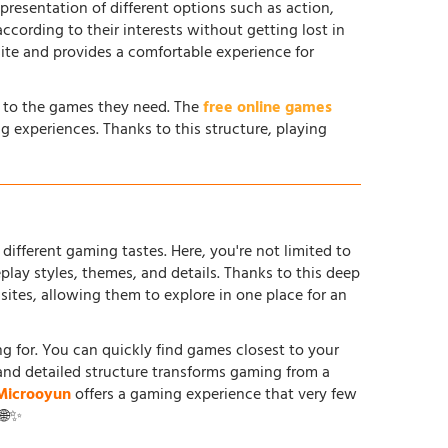
 presentation of different options such as action,
according to their interests without getting lost in
site and provides a comfortable experience for
s to the games they need. The
free online games
g experiences. Thanks to this structure, playing
different gaming tastes. Here, you're not limited to
ay styles, themes, and details. Thanks to this deep
tes, allowing them to explore in one place for an
ing for. You can quickly find games closest to your
and detailed structure transforms gaming from a
Microoyun
offers a gaming experience that very few
 🌐✨