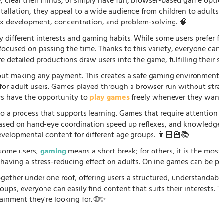
fe, clear their minds, or simply have fun, browser-based game opti
stallation, they appeal to a wide audience from children to adults
lex development, concentration, and problem-solving. 🧠
 different interests and gaming habits. While some users prefe
 focused on passing the time. Thanks to this variety, everyone c
 detailed productions draw users into the game, fulfilling their s
ut making any payment. This creates a safe gaming environment, 
ve for adult users. Games played through a browser run without st
ers have the opportunity to
play games
freely whenever they want
so a process that supports learning. Games that require attention
 based on hand-eye coordination speed up reflexes, and knowled
evelopmental content for different age groups. 👩🏻‍🏫📚
r some users,
gaming
means a short break; for others, it is the mo
so having a stress-reducing effect on adults. Online games can be 
gether under one roof, offering users a structured, understandab
oups, everyone can easily find content that suits their interests
ainment they're looking for. 🌐✨