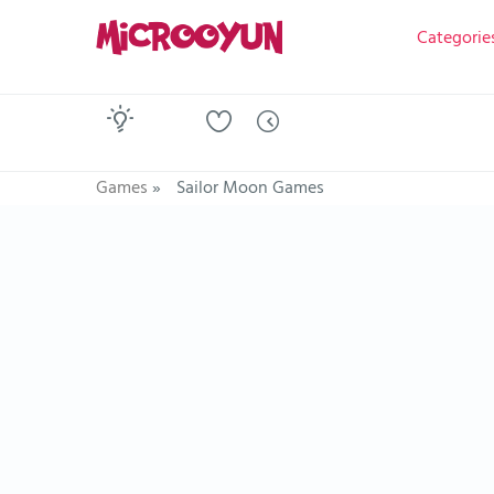
Categorie
Games
»
Sailor Moon Games