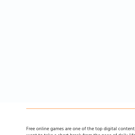
Free online games are one of the top digital content 