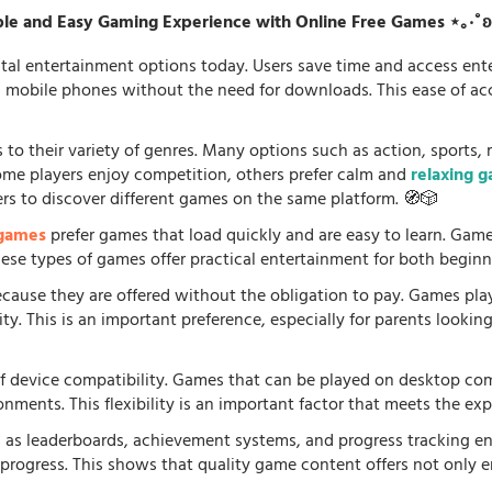
le and Easy Gaming Experience with Online Free Games ⋆｡‧˚
tal entertainment options today. Users save time and access en
d mobile phones without the need for downloads. This ease of acc
 to their variety of genres. Many options such as action, sports, 
some players enjoy competition, others prefer calm and
relaxing 
ers to discover different games on the same platform. 🧭🎲
 games
prefer games that load quickly and are easy to learn. Gam
 These types of games offer practical entertainment for both beginn
because they are offered without the obligation to pay. Games pla
. This is an important preference, especially for parents looking f
f device compatibility. Games that can be played on desktop comp
onments. This flexibility is an important factor that meets the e
 as leaderboards, achievement systems, and progress tracking en
rogress. This shows that quality game content offers not only e