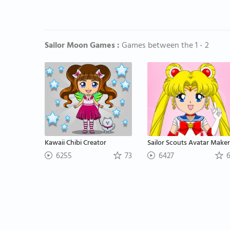
Sailor Moon Games :
Games between the 1 - 2
Kawaii Chibi Creator
Sailor Scouts Avatar Maker
6255
73
6427
6