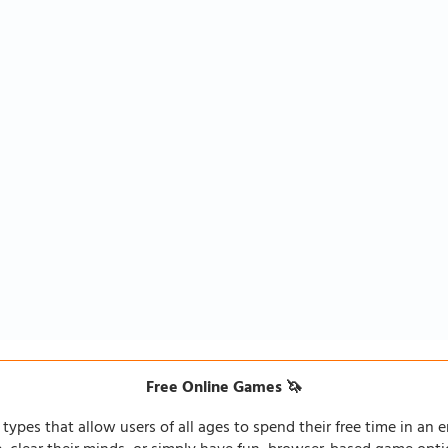
Free Online Games 🦄
types that allow users of all ages to spend their free time in an e