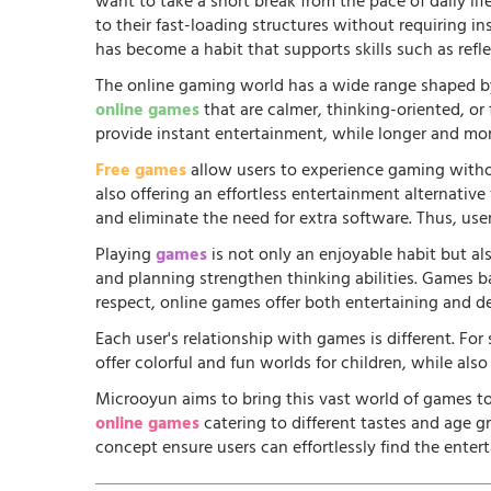
want to take a short break from the pace of daily li
to their fast-loading structures without requiring in
has become a habit that supports skills such as ref
The online gaming world has a wide range shaped by
online games
that are calmer, thinking-oriented, or
provide instant entertainment, while longer and more
Free games
allow users to experience gaming witho
also offering an effortless entertainment alternati
and eliminate the need for extra software. Thus, us
Playing
games
is not only an enjoyable habit but al
and planning strengthen thinking abilities. Games
respect, online games offer both entertaining and d
Each user's relationship with games is different. Fo
offer colorful and fun worlds for children, while al
Microoyun aims to bring this vast world of games to
online games
catering to different tastes and age gr
concept ensure users can effortlessly find the entert