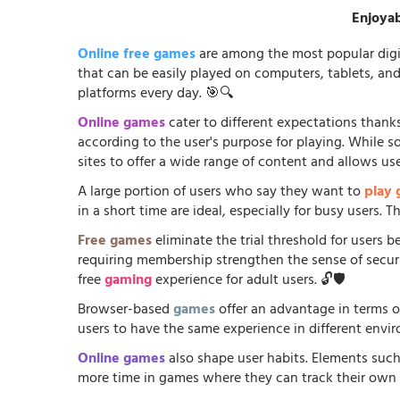
Enjoyab
Online free games
are among the most popular digi
that can be easily played on computers, tablets, an
platforms every day. 🎯🔍
Online games
cater to different expectations thanks
according to the user's purpose for playing. While 
sites to offer a wide range of content and allows us
A large portion of users who say they want to
play
in a short time are ideal, especially for busy users.
Free games
eliminate the trial threshold for users 
requiring membership strengthen the sense of security
free
gaming
experience for adult users. 🔓🛡️
Browser-based
games
offer an advantage in terms o
users to have the same experience in different envir
Online games
also shape user habits. Elements such
more time in games where they can track their own p