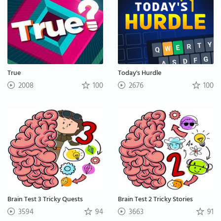
True
Today's Hurdle
2008
100
2676
100
Brain Test 3 Tricky Quests
Brain Test 2 Tricky Stories
3594
94
3663
91