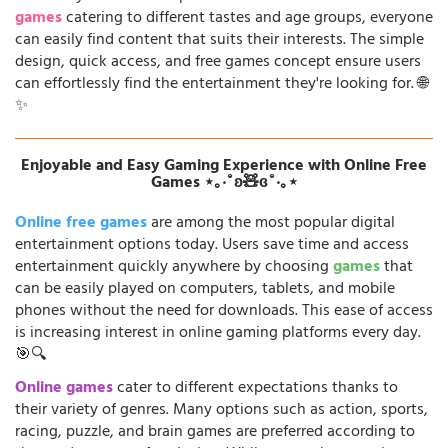
games
catering to different tastes and age groups, everyone
can easily find content that suits their interests. The simple
design, quick access, and free games concept ensure users
can effortlessly find the entertainment they're looking for. 🌐
✨
Enjoyable and Easy Gaming Experience with Online Free
Games ⋆｡‧˚ʚ🧸ɞ˚‧｡⋆
Online free games
are among the most popular digital
entertainment options today. Users save time and access
entertainment quickly anywhere by choosing
games
that
can be easily played on computers, tablets, and mobile
phones without the need for downloads. This ease of access
is increasing interest in online gaming platforms every day.
🎯🔍
Online games
cater to different expectations thanks to
their variety of genres. Many options such as action, sports,
racing, puzzle, and brain games are preferred according to