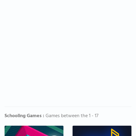
Schooling Games :
Games between the 1 - 17