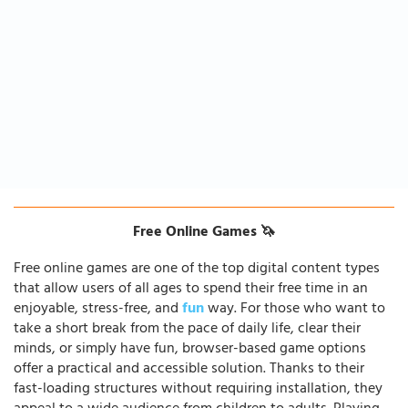
Free Online Games 🦄
Free online games are one of the top digital content types
that allow users of all ages to spend their free time in an
enjoyable, stress-free, and
fun
way. For those who want to
take a short break from the pace of daily life, clear their
minds, or simply have fun, browser-based game options
offer a practical and accessible solution. Thanks to their
fast-loading structures without requiring installation, they