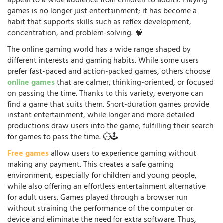
appeal to a wide audience from children to adults. Playing
games is no longer just entertainment; it has become a
habit that supports skills such as reflex development,
concentration, and problem-solving. 🧠
The online gaming world has a wide range shaped by
different interests and gaming habits. While some users
prefer fast-paced and action-packed games, others choose
online games
that are calmer, thinking-oriented, or focused
on passing the time. Thanks to this variety, everyone can
find a game that suits them. Short-duration games provide
instant entertainment, while longer and more detailed
productions draw users into the game, fulfilling their search
for games to pass the time. ⏱️🕹️
Free games
allow users to experience gaming without
making any payment. This creates a safe gaming
environment, especially for children and young people,
while also offering an effortless entertainment alternative
for adult users. Games played through a browser run
without straining the performance of the computer or
device and eliminate the need for extra software. Thus,