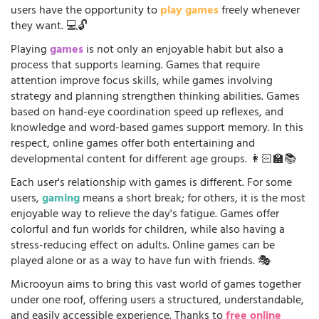
users have the opportunity to
play games
freely whenever
they want. 💻🔓
Playing
games
is not only an enjoyable habit but also a
process that supports learning. Games that require
attention improve focus skills, while games involving
strategy and planning strengthen thinking abilities. Games
based on hand-eye coordination speed up reflexes, and
knowledge and word-based games support memory. In this
respect, online games offer both entertaining and
developmental content for different age groups. 👩🏻‍🏫📚
Each user's relationship with games is different. For some
users,
gaming
means a short break; for others, it is the most
enjoyable way to relieve the day's fatigue. Games offer
colorful and fun worlds for children, while also having a
stress-reducing effect on adults. Online games can be
played alone or as a way to have fun with friends. 🎭
Microoyun aims to bring this vast world of games together
under one roof, offering users a structured, understandable,
and easily accessible experience. Thanks to
free online