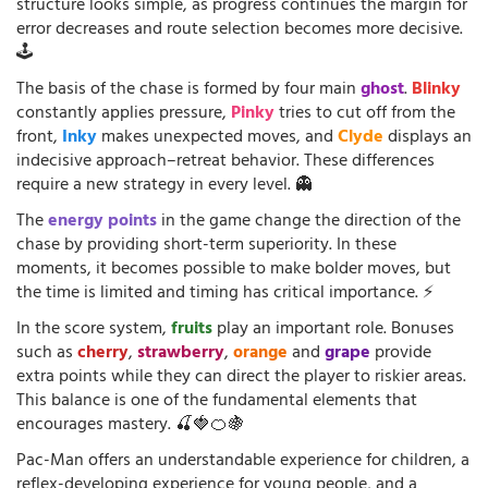
structure looks simple, as progress continues the margin for
error decreases and route selection becomes more decisive.
🕹️
The basis of the chase is formed by four main
ghost
.
Blinky
constantly applies pressure,
Pinky
tries to cut off from the
front,
Inky
makes unexpected moves, and
Clyde
displays an
indecisive approach–retreat behavior. These differences
require a new strategy in every level. 👻
The
energy points
in the game change the direction of the
chase by providing short-term superiority. In these
moments, it becomes possible to make bolder moves, but
the time is limited and timing has critical importance. ⚡
In the score system,
fruits
play an important role. Bonuses
such as
cherry
,
strawberry
,
orange
and
grape
provide
extra points while they can direct the player to riskier areas.
This balance is one of the fundamental elements that
encourages mastery. 🍒🍓🍊🍇
Pac-Man offers an understandable experience for children, a
reflex-developing experience for young people, and a