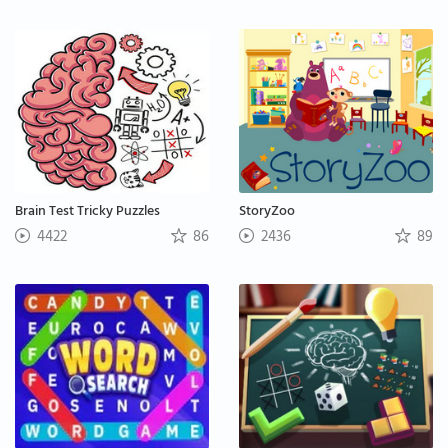
Brain Test Tricky Puzzles
StoryZoo
4422
86
2436
89