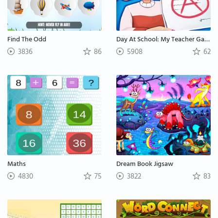
Find The Odd
Day At School: My Teacher Games
3836
86
5908
62
Maths
Dream Book Jigsaw
4830
75
3822
83