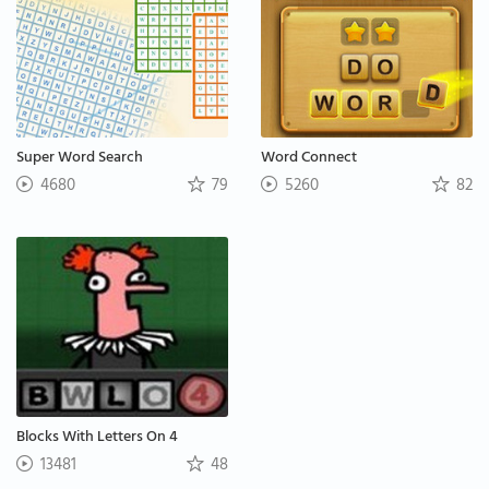
Super Word Search
Word Connect
4680
79
5260
82
Blocks With Letters On 4
13481
48