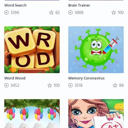
Word Search
Brain Trainer
3396
82
3888
100
Word Wood
Memory Coronavirus
3452
100
3518
88