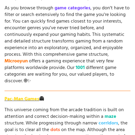
As you browse through
game categories
, you don't have to
filter or search extensively to find the game you're looking
for. You can quickly find games closest to your interests,
encounter genres you've never tried before, and
continuously expand your gaming habits. This systematic
and detailed structure transforms gaming from a random
experience into an exploratory, organized, and enjoyable
process. With this comprehensive game structure,
Microoyun
offers a gaming experience that very few
platforms worldwide provide. Our
1001
different game
categories are waiting for you, our valued players, to
discover. 🌐✨
Pac-Man Games
👻
This universe coming from the arcade tradition is built on
attention and correct decision-making within a
maze
structure. While progressing through narrow
corridors
, the
goal is to clear all the
dots
on the map. Although the area