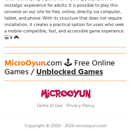
nostalgic experience for adults. It is possible to play this
universe on our site for free, online; directly via computer,
tablet, and phone. With its structure that does not require
installation, it creates a practical option for users who seek
a mobile-compatible, fast, and accessible game experience.
💻📱🎮
MicroOyun
.com 🕹️ Free Online
Games /
Unblocked Games
Terms of Use
Privacy Policy
Copyright © 2009 - 2026 microoyun.com