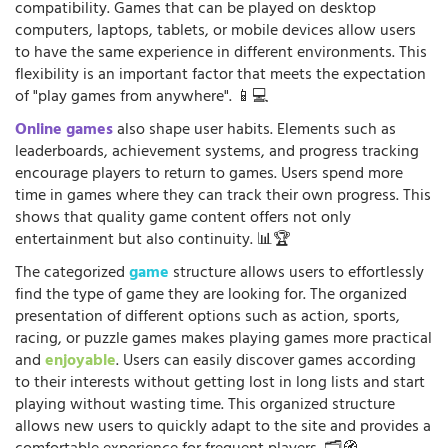
compatibility. Games that can be played on desktop
computers, laptops, tablets, or mobile devices allow users
to have the same experience in different environments. This
flexibility is an important factor that meets the expectation
of "play games from anywhere". 📱💻
Online games
also shape user habits. Elements such as
leaderboards, achievement systems, and progress tracking
encourage players to return to games. Users spend more
time in games where they can track their own progress. This
shows that quality game content offers not only
entertainment but also continuity. 📊🏆
The categorized
game
structure allows users to effortlessly
find the type of game they are looking for. The organized
presentation of different options such as action, sports,
racing, or puzzle games makes playing games more practical
and
enjoyable
. Users can easily discover games according
to their interests without getting lost in long lists and start
playing without wasting time. This organized structure
allows new users to quickly adapt to the site and provides a