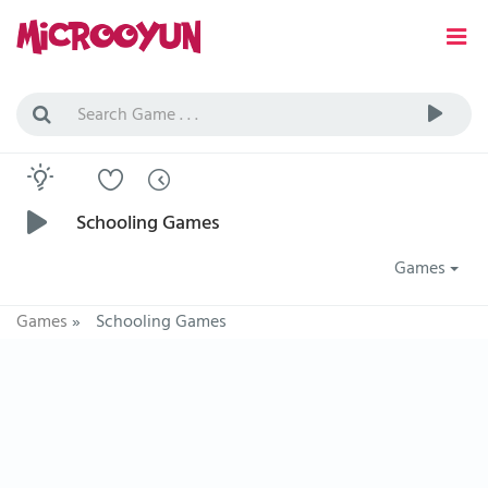
Schooling Games
Games
Games
»
Schooling Games