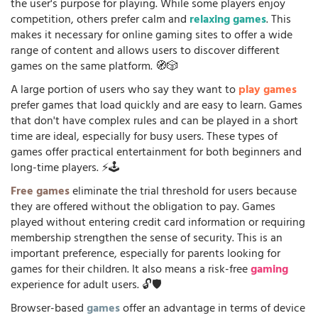
the user's purpose for playing. While some players enjoy
competition, others prefer calm and
relaxing games
. This
makes it necessary for online gaming sites to offer a wide
range of content and allows users to discover different
games on the same platform. 🧭🎲
A large portion of users who say they want to
play games
prefer games that load quickly and are easy to learn. Games
that don't have complex rules and can be played in a short
time are ideal, especially for busy users. These types of
games offer practical entertainment for both beginners and
long-time players. ⚡🕹️
Free games
eliminate the trial threshold for users because
they are offered without the obligation to pay. Games
played without entering credit card information or requiring
membership strengthen the sense of security. This is an
important preference, especially for parents looking for
games for their children. It also means a risk-free
gaming
experience for adult users. 🔓🛡️
Browser-based
games
offer an advantage in terms of device