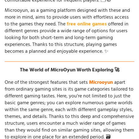
comfortable experience for frequent players. 🗂️🧭
Microoyun, as a gaming platform designed with these and
more in mind, aims to provide users with effortless access
to the games they need. The
free online games
offered in
different genres provide a wide range of options for users
looking for both short-term and long-term gaming
experiences. Thanks to this structure, playing games
becomes a planned and enjoyable experience. ✨
The World of MicroOyun Worth Exploring 🚀
One of the strongest features that sets
Microoyun
apart
from ordinary gaming sites is its game categories tailored to
different gaming tastes. Here, you're not limited to just the
basic game genres; you can explore numerous game worlds
within the same genre, each with different gameplay styles,
themes, and details. Thanks to this deep and comprehensive
structure, users encounter a much wider range of games
than they would find on similar gaming sites, allowing them
to explore in one place for an extended period. 🗃️