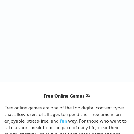
Free Online Games 🦄
Free online games are one of the top digital content types
that allow users of all ages to spend their free time in an
enjoyable, stress-free, and
fun
way. For those who want to
take a short break from the pace of daily life, clear their