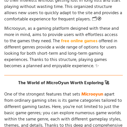
to their interests without getting lost in long lists and start
playing without wasting time. This organized structure
allows new users to quickly adapt to the site and provides a
comfortable experience for frequent players. 🗂️🧭
Microoyun, as a gaming platform designed with these and
more in mind, aims to provide users with effortless access
to the games they need. The
free online games
offered in
different genres provide a wide range of options for users
looking for both short-term and long-term gaming
experiences. Thanks to this structure, playing games
becomes a planned and enjoyable experience. ✨
The World of MicroOyun Worth Exploring 🚀
One of the strongest features that sets
Microoyun
apart
from ordinary gaming sites is its game categories tailored to
different gaming tastes. Here, you're not limited to just the
basic game genres; you can explore numerous game worlds
within the same genre, each with different gameplay styles,
themes, and details. Thanks to this deep and comprehensive