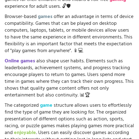
experience for adult users. 🔓🛡️
Browser-based
games
offer an advantage in terms of device
compatibility. Games that can be played on desktop
computers, laptops, tablets, or mobile devices allow users
to have the same experience in different environments. This
flexibility is an important factor that meets the expectation
of "play games from anywhere". 📱💻
Online games
also shape user habits. Elements such as
leaderboards, achievement systems, and progress tracking
encourage players to return to games. Users spend more
time in games where they can track their own progress. This
shows that quality game content offers not only
entertainment but also continuity. 📊🏆
The categorized
game
structure allows users to effortlessly
find the type of game they are looking for. The organized
presentation of different options such as action, sports,
racing, or puzzle games makes playing games more practical
and
enjoyable
. Users can easily discover games according