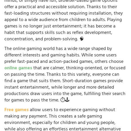
minds, or simply have fun, browser-based game options
offer a practical and accessible solution. Thanks to their
fast-loading structures without requiring installation, they
appeal to a wide audience from children to adults. Playing
games is no longer just entertainment; it has become a
habit that supports skills such as reflex development,
concentration, and problem-solving. 🧠
The online gaming world has a wide range shaped by
different interests and gaming habits. While some users
prefer fast-paced and action-packed games, others choose
online games
that are calmer, thinking-oriented, or focused
on passing the time. Thanks to this variety, everyone can
find a game that suits them. Short-duration games provide
instant entertainment, while longer and more detailed
productions draw users into the game, fulfilling their search
for games to pass the time. ⏱️🕹️
Free games
allow users to experience gaming without
making any payment. This creates a safe gaming
environment, especially for children and young people,
while also offering an effortless entertainment alternative