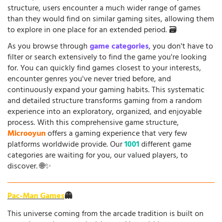
structure, users encounter a much wider range of games
than they would find on similar gaming sites, allowing them
to explore in one place for an extended period. 🗃️
As you browse through
game categories
, you don't have to
filter or search extensively to find the game you're looking
for. You can quickly find games closest to your interests,
encounter genres you've never tried before, and
continuously expand your gaming habits. This systematic
and detailed structure transforms gaming from a random
experience into an exploratory, organized, and enjoyable
process. With this comprehensive game structure,
Microoyun
offers a gaming experience that very few
platforms worldwide provide. Our
1001
different game
categories are waiting for you, our valued players, to
discover. 🌐✨
Pac-Man Games
👻
This universe coming from the arcade tradition is built on