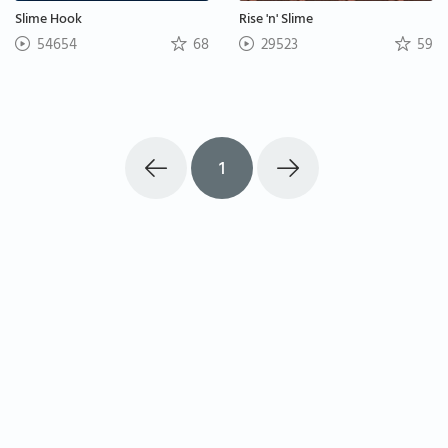
Slime Hook
Rise 'n' Slime
54654
68
29523
59
1