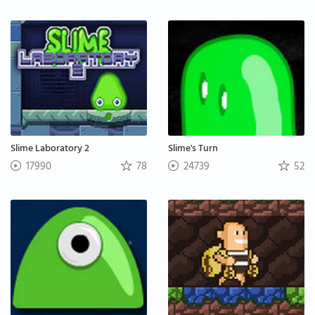
Slime Laboratory 2
Slime's Turn
17990
78
24739
52