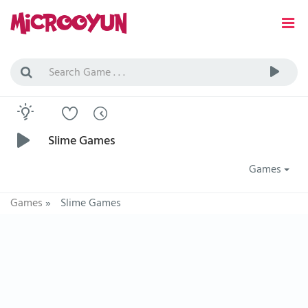
Slime Games
Games
Games
»
Slime Games