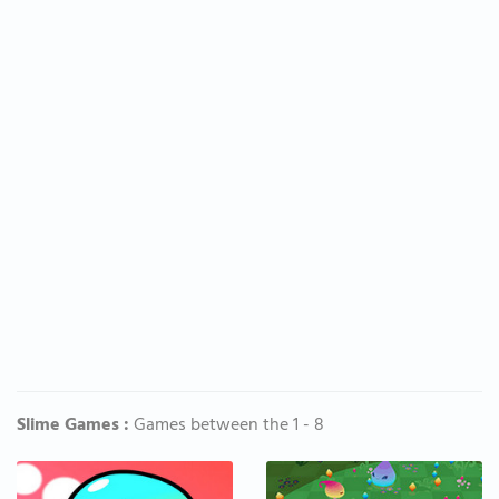
Slime Games :
Games between the 1 - 8