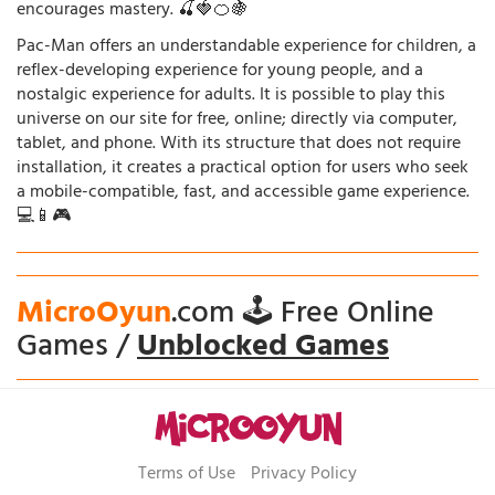
encourages mastery. 🍒🍓🍊🍇
Pac-Man offers an understandable experience for children, a
reflex-developing experience for young people, and a
nostalgic experience for adults. It is possible to play this
universe on our site for free, online; directly via computer,
tablet, and phone. With its structure that does not require
installation, it creates a practical option for users who seek
a mobile-compatible, fast, and accessible game experience.
💻📱🎮
MicroOyun
.com 🕹️ Free Online
Games /
Unblocked Games
Terms of Use
Privacy Policy