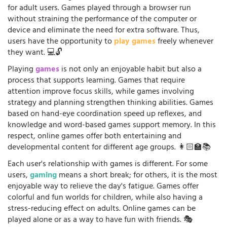
for adult users. Games played through a browser run
without straining the performance of the computer or
device and eliminate the need for extra software. Thus,
users have the opportunity to
play games
freely whenever
they want. 💻🔓
Playing
games
is not only an enjoyable habit but also a
process that supports learning. Games that require
attention improve focus skills, while games involving
strategy and planning strengthen thinking abilities. Games
based on hand-eye coordination speed up reflexes, and
knowledge and word-based games support memory. In this
respect, online games offer both entertaining and
developmental content for different age groups. 👩🏻‍🏫📚
Each user's relationship with games is different. For some
users,
gaming
means a short break; for others, it is the most
enjoyable way to relieve the day's fatigue. Games offer
colorful and fun worlds for children, while also having a
stress-reducing effect on adults. Online games can be
played alone or as a way to have fun with friends. 🎭