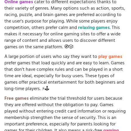
Online games
cater to different expectations thanks to
their variety of genres. Many options such as action, sports,
racing, puzzle, and brain games are preferred according to
the user's purpose for playing. While some players enjoy
competition, others prefer calm and
relaxing games
. This
makes it necessary for online gaming sites to offer a wide
range of content and allows users to discover different
games on the same platform. 🧭🎲
A large portion of users who say they want to
play games
prefer games that load quickly and are easy to learn. Games
that don't have complex rules and can be played in a short
time are ideal, especially for busy users. These types of
games offer practical entertainment for both beginners and
long-time players. ⚡🕹️
Free games
eliminate the trial threshold for users because
they are offered without the obligation to pay. Games
played without entering credit card information or requiring
membership strengthen the sense of security. This is an
important preference, especially for parents looking for
games for their children. It also means a risk-free
gaming