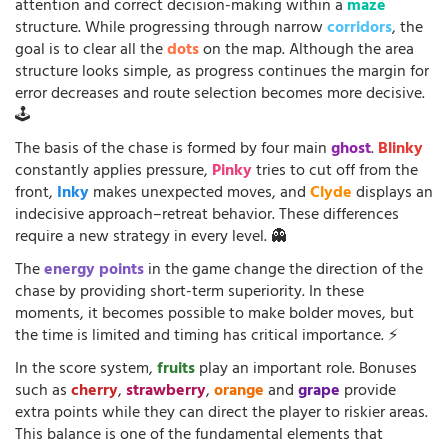
attention and correct decision-making within a
maze
structure. While progressing through narrow
corridors
, the
goal is to clear all the
dots
on the map. Although the area
structure looks simple, as progress continues the margin for
error decreases and route selection becomes more decisive.
🕹️
The basis of the chase is formed by four main
ghost
.
Blinky
constantly applies pressure,
Pinky
tries to cut off from the
front,
Inky
makes unexpected moves, and
Clyde
displays an
indecisive approach–retreat behavior. These differences
require a new strategy in every level. 👻
The
energy points
in the game change the direction of the
chase by providing short-term superiority. In these
moments, it becomes possible to make bolder moves, but
the time is limited and timing has critical importance. ⚡
In the score system,
fruits
play an important role. Bonuses
such as
cherry
,
strawberry
,
orange
and
grape
provide
extra points while they can direct the player to riskier areas.
This balance is one of the fundamental elements that