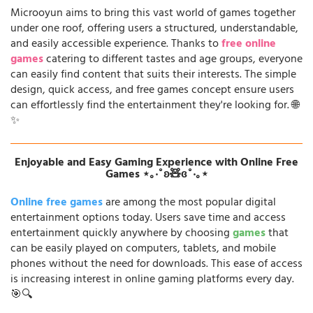
Microoyun aims to bring this vast world of games together
under one roof, offering users a structured, understandable,
and easily accessible experience. Thanks to
free online
games
catering to different tastes and age groups, everyone
can easily find content that suits their interests. The simple
design, quick access, and free games concept ensure users
can effortlessly find the entertainment they're looking for. 🌐
✨
Enjoyable and Easy Gaming Experience with Online Free
Games ⋆｡‧˚ʚ🧸ɞ˚‧｡⋆
Online free games
are among the most popular digital
entertainment options today. Users save time and access
entertainment quickly anywhere by choosing
games
that
can be easily played on computers, tablets, and mobile
phones without the need for downloads. This ease of access
is increasing interest in online gaming platforms every day.
🎯🔍