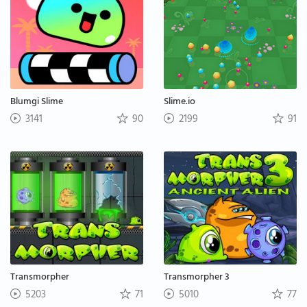
Blumgi Slime
Slime.io
3141
90
2199
91
Transmorpher
Transmorpher 3
5203
71
5010
77