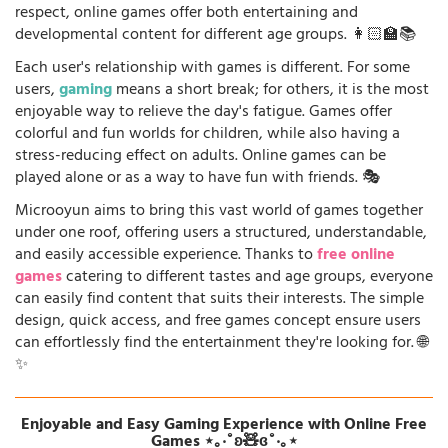
respect, online games offer both entertaining and
developmental content for different age groups. 👩🏻‍🏫📚
Each user's relationship with games is different. For some
users,
gaming
means a short break; for others, it is the most
enjoyable way to relieve the day's fatigue. Games offer
colorful and fun worlds for children, while also having a
stress-reducing effect on adults. Online games can be
played alone or as a way to have fun with friends. 🎭
Microoyun aims to bring this vast world of games together
under one roof, offering users a structured, understandable,
and easily accessible experience. Thanks to
free online
games
catering to different tastes and age groups, everyone
can easily find content that suits their interests. The simple
design, quick access, and free games concept ensure users
can effortlessly find the entertainment they're looking for. 🌐
✨
Enjoyable and Easy Gaming Experience with Online Free
Games ⋆｡‧˚ʚ🧸ɞ˚‧｡⋆