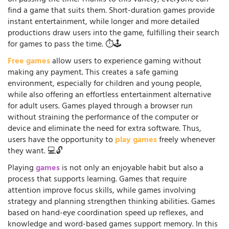
on passing the time. Thanks to this variety, everyone can
find a game that suits them. Short-duration games provide
instant entertainment, while longer and more detailed
productions draw users into the game, fulfilling their search
for games to pass the time. ⏱️🕹️
Free games
allow users to experience gaming without
making any payment. This creates a safe gaming
environment, especially for children and young people,
while also offering an effortless entertainment alternative
for adult users. Games played through a browser run
without straining the performance of the computer or
device and eliminate the need for extra software. Thus,
users have the opportunity to
play games
freely whenever
they want. 💻🔓
Playing
games
is not only an enjoyable habit but also a
process that supports learning. Games that require
attention improve focus skills, while games involving
strategy and planning strengthen thinking abilities. Games
based on hand-eye coordination speed up reflexes, and
knowledge and word-based games support memory. In this