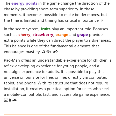
The
energy points
in the game change the direction of the
chase by providing short-term superiority. In these
moments, it becomes possible to make bolder moves, but
the time is limited and timing has critical importance. ⚡
In the score system,
fruits
play an important role. Bonuses
such as
cherry
,
strawberry
,
orange
and
grape
provide
extra points while they can direct the player to riskier areas.
This balance is one of the fundamental elements that
encourages mastery. 🍒🍓🍊🍇
Pac-Man offers an understandable experience for children, a
reflex-developing experience for young people, and a
nostalgic experience for adults. It is possible to play this
universe on our site for free, online; directly via computer,
tablet, and phone. With its structure that does not require
installation, it creates a practical option for users who seek
a mobile-compatible, fast, and accessible game experience.
💻📱🎮