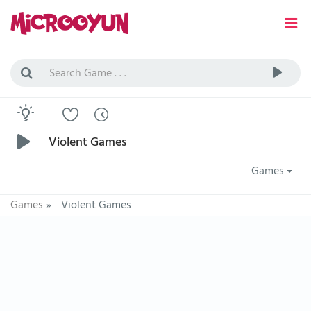
Violent Games
Games
Games
»
Violent Games