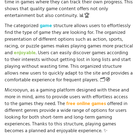
time in games where they can track their own progress. This
shows that quality game content offers not only
entertainment but also continuity. 📊🏆
The categorized
game
structure allows users to effortlessly
find the type of game they are looking for. The organized
presentation of different options such as action, sports,
racing, or puzzle games makes playing games more practical
and
enjoyable
. Users can easily discover games according
to their interests without getting lost in long lists and start
playing without wasting time. This organized structure
allows new users to quickly adapt to the site and provides a
comfortable experience for frequent players. 🗂️🧭
Microoyun, as a gaming platform designed with these and
more in mind, aims to provide users with effortless access
to the games they need. The
free online games
offered in
different genres provide a wide range of options for users
looking for both short-term and long-term gaming
experiences. Thanks to this structure, playing games
becomes a planned and enjoyable experience. ✨