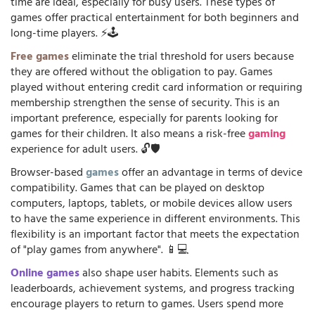
time are ideal, especially for busy users. These types of
games offer practical entertainment for both beginners and
long-time players. ⚡🕹️
Free games
eliminate the trial threshold for users because
they are offered without the obligation to pay. Games
played without entering credit card information or requiring
membership strengthen the sense of security. This is an
important preference, especially for parents looking for
games for their children. It also means a risk-free
gaming
experience for adult users. 🔓🛡️
Browser-based
games
offer an advantage in terms of device
compatibility. Games that can be played on desktop
computers, laptops, tablets, or mobile devices allow users
to have the same experience in different environments. This
flexibility is an important factor that meets the expectation
of "play games from anywhere". 📱💻
Online games
also shape user habits. Elements such as
leaderboards, achievement systems, and progress tracking
encourage players to return to games. Users spend more