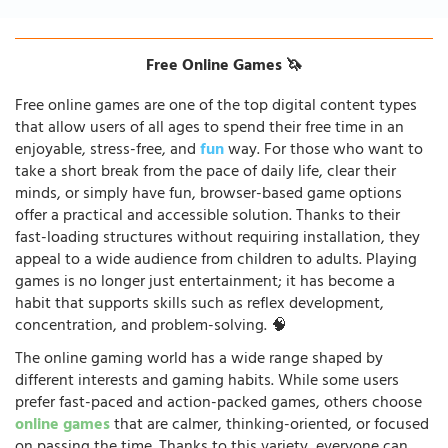
Free Online Games 🦄
Free online games are one of the top digital content types
that allow users of all ages to spend their free time in an
enjoyable, stress-free, and
fun
way. For those who want to
take a short break from the pace of daily life, clear their
minds, or simply have fun, browser-based game options
offer a practical and accessible solution. Thanks to their
fast-loading structures without requiring installation, they
appeal to a wide audience from children to adults. Playing
games is no longer just entertainment; it has become a
habit that supports skills such as reflex development,
concentration, and problem-solving. 🧠
The online gaming world has a wide range shaped by
different interests and gaming habits. While some users
prefer fast-paced and action-packed games, others choose
online games
that are calmer, thinking-oriented, or focused