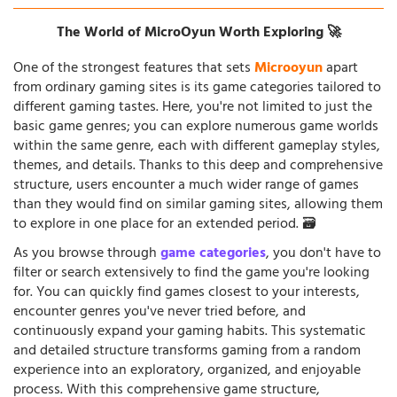
The World of MicroOyun Worth Exploring 🚀
One of the strongest features that sets
Microoyun
apart
from ordinary gaming sites is its game categories tailored to
different gaming tastes. Here, you're not limited to just the
basic game genres; you can explore numerous game worlds
within the same genre, each with different gameplay styles,
themes, and details. Thanks to this deep and comprehensive
structure, users encounter a much wider range of games
than they would find on similar gaming sites, allowing them
to explore in one place for an extended period. 🗃️
As you browse through
game categories
, you don't have to
filter or search extensively to find the game you're looking
for. You can quickly find games closest to your interests,
encounter genres you've never tried before, and
continuously expand your gaming habits. This systematic
and detailed structure transforms gaming from a random
experience into an exploratory, organized, and enjoyable
process. With this comprehensive game structure,