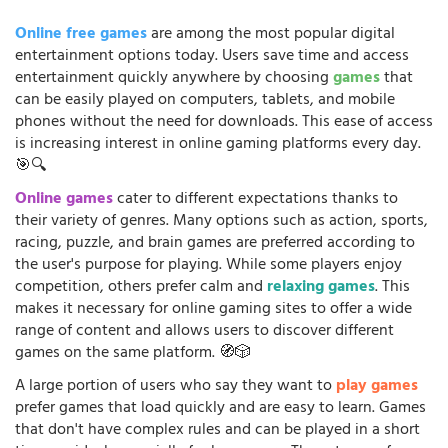
Online free games
are among the most popular digital
entertainment options today. Users save time and access
entertainment quickly anywhere by choosing
games
that
can be easily played on computers, tablets, and mobile
phones without the need for downloads. This ease of access
is increasing interest in online gaming platforms every day.
🎯🔍
Online games
cater to different expectations thanks to
their variety of genres. Many options such as action, sports,
racing, puzzle, and brain games are preferred according to
the user's purpose for playing. While some players enjoy
competition, others prefer calm and
relaxing games
. This
makes it necessary for online gaming sites to offer a wide
range of content and allows users to discover different
games on the same platform. 🧭🎲
A large portion of users who say they want to
play games
prefer games that load quickly and are easy to learn. Games
that don't have complex rules and can be played in a short