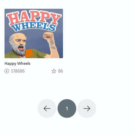
Happy Wheels
518686
86
1