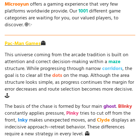
Microoyun
offers a gaming experience that very few
platforms worldwide provide. Our
1001
different game
categories are waiting for you, our valued players, to
discover. 🌐✨
Pac-Man Games
👻
This universe coming from the arcade tradition is built on
attention and correct decision-making within a
maze
structure. While progressing through narrow
corridors
, the
goal is to clear all the
dots
on the map. Although the area
structure looks simple, as progress continues the margin for
error decreases and route selection becomes more decisive.
🕹️
The basis of the chase is formed by four main
ghost
.
Blinky
constantly applies pressure,
Pinky
tries to cut off from the
front,
Inky
makes unexpected moves, and
Clyde
displays an
indecisive approach–retreat behavior. These differences
require a new strategy in every level. 👻