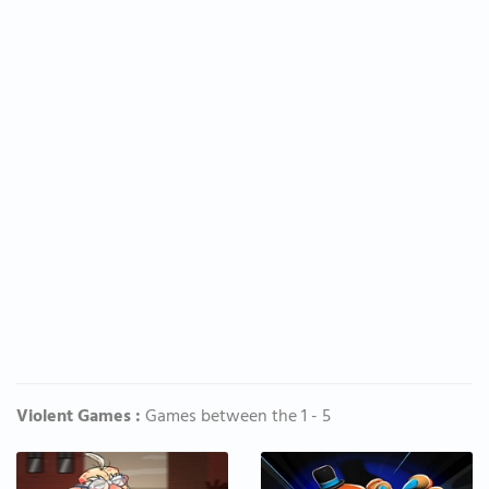
Violent Games :
Games between the 1 - 5