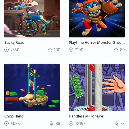
Sticky Road
Playtime Horror Monster Ground
2350
100
2190
80
Chop Hand
Handless Millionaire
5085
88
78157
75