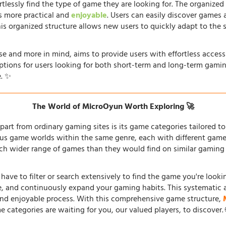
rtlessly find the type of game they are looking for. The organized
s more practical and
enjoyable
. Users can easily discover games 
his organized structure allows new users to quickly adapt to the 
e and more in mind, aims to provide users with effortless acces
options for users looking for both short-term and long-term gamin
. ✨
The World of MicroOyun Worth Exploring 🚀
part from ordinary gaming sites is its game categories tailored to 
us game worlds within the same genre, each with different gamepl
h wider range of games than they would find on similar gaming si
 have to filter or search extensively to find the game you're look
re, and continuously expand your gaming habits. This systematic 
and enjoyable process. With this comprehensive game structure,
e categories are waiting for you, our valued players, to discover.