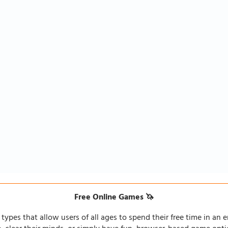
Free Online Games 🦄
types that allow users of all ages to spend their free time in an e