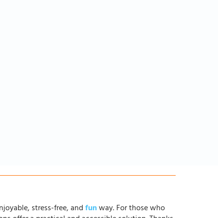
njoyable, stress-free, and
fun
way. For those who