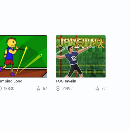
umping Long
FOG Javelin
18830
67
21992
72