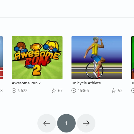
Awesome Run 2
Unicycle Athlete
J
8
9622
67
16366
52
1