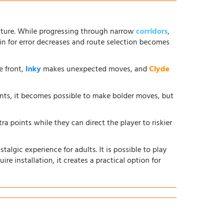
ture. While progressing through narrow
corridors
,
in for error decreases and route selection becomes
e front,
Inky
makes unexpected moves, and
Clyde
ents, it becomes possible to make bolder moves, but
ra points while they can direct the player to riskier
lgic experience for adults. It is possible to play
ire installation, it creates a practical option for