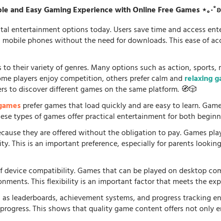
le and Easy Gaming Experience with Online Free Games ⋆｡‧˚
tal entertainment options today. Users save time and access en
d mobile phones without the need for downloads. This ease of acc
 to their variety of genres. Many options such as action, sports, 
some players enjoy competition, others prefer calm and
relaxing 
ers to discover different games on the same platform. 🧭🎲
 games
prefer games that load quickly and are easy to learn. Gam
 These types of games offer practical entertainment for both beginn
because they are offered without the obligation to pay. Games pla
. This is an important preference, especially for parents looking f
f device compatibility. Games that can be played on desktop comp
onments. This flexibility is an important factor that meets the e
 as leaderboards, achievement systems, and progress tracking en
rogress. This shows that quality game content offers not only e