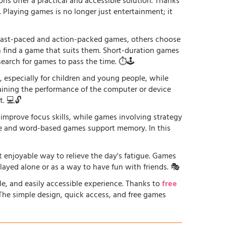
ons offer a practical and accessible solution. Thanks
. Playing games is no longer just entertainment; it
r fast-paced and action-packed games, others choose
an find a game that suits them. Short-duration games
earch for games to pass the time. ⏱️🕹️
especially for children and young people, while
raining the performance of the computer or device
. 💻🔓
 improve focus skills, while games involving strategy
ge and word-based games support memory. In this
st enjoyable way to relieve the day's fatigue. Games
played alone or as a way to have fun with friends. 🎭
le, and easily accessible experience. Thanks to
free
. The simple design, quick access, and free games