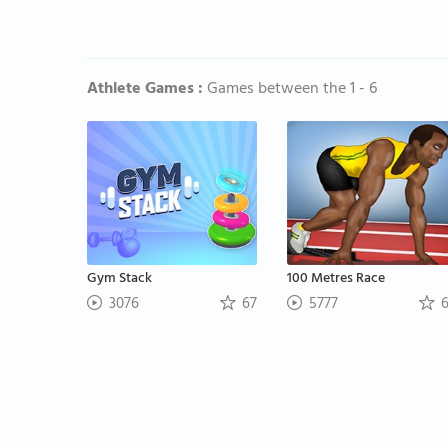
Athlete Games :
Games between the 1 - 6
Gym Stack
100 Metres Race
3076
67
5777
6