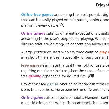
Enjoyab
Online free games
are among the most popular digi
that can be easily played on computers, tablets, an
platforms every day. 🎯🔍
Online games
cater to different expectations thanks
according to the user's purpose for playing. While 
sites to offer a wide range of content and allows us
A large portion of users who say they want to
play
in a short time are ideal, especially for busy users.
Free games
eliminate the trial threshold for users 
requiring membership strengthen the sense of security
free
gaming
experience for adult users. 🔓🛡️
Browser-based
games
offer an advantage in terms o
users to have the same experience in different envir
Online games
also shape user habits. Elements such
more time in games where they can track their own p