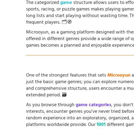
The categorized
game
structure allows users to effo
sports, racing, or puzzle games makes playing game
long lists and start playing without wasting time. T
frequent players. 🗂️🧭
Microoyun, as a gaming platform designed with thes
offered in different genres provide a wide range of 
games becomes a planned and enjoyable experience
One of the strongest features that sets
Microoyun
a
just the basic game genres; you can explore numero
and comprehensive structure, users encounter a muc
extended period. 🗃️
As you browse through
game categories
, you don't
interests, encounter genres you've never tried befo
random experience into an exploratory, organized, 
platforms worldwide provide. Our
1001
different gam