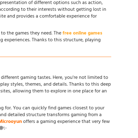
 presentation of different options such as action,
according to their interests without getting lost in
site and provides a comfortable experience for
s to the games they need. The
free online games
g experiences. Thanks to this structure, playing
different gaming tastes. Here, you're not limited to
ay styles, themes, and details. Thanks to this deep
tes, allowing them to explore in one place for an
ing for. You can quickly find games closest to your
and detailed structure transforms gaming from a
Microoyun
offers a gaming experience that very few
 🌐✨