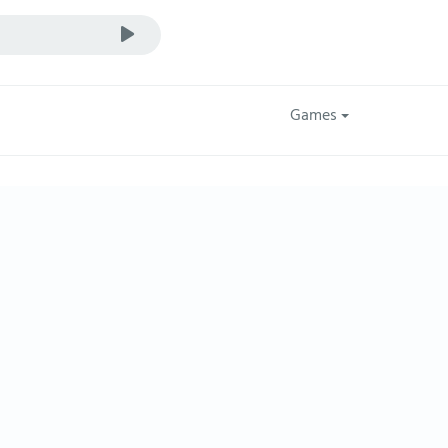
Games