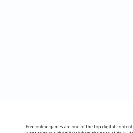
Free online games are one of the top digital content 