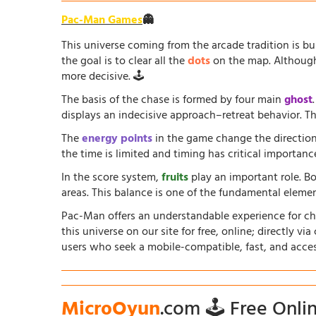
Pac-Man Games
👻
This universe coming from the arcade tradition is b
the goal is to clear all the
dots
on the map. Although 
more decisive. 🕹️
The basis of the chase is formed by four main
ghost
displays an indecisive approach–retreat behavior. The
The
energy points
in the game change the direction
the time is limited and timing has critical importanc
In the score system,
fruits
play an important role. B
areas. This balance is one of the fundamental elem
Pac-Man offers an understandable experience for chil
this universe on our site for free, online; directly vi
users who seek a mobile-compatible, fast, and acce
MicroOyun
.com 🕹️ Free Onl