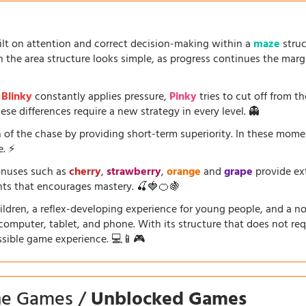
uilt on attention and correct decision-making within a
maze
struc
the area structure looks simple, as progress continues the marg
.
Blinky
constantly applies pressure,
Pinky
tries to cut off from th
se differences require a new strategy in every level. 👻
 of the chase by providing short-term superiority. In these mom
e. ⚡
onuses such as
cherry
,
strawberry
,
orange
and
grape
provide ext
ents that encourages mastery. 🍒🍓🍊🍇
dren, a reflex-developing experience for young people, and a nosta
a computer, tablet, and phone. With its structure that does not requ
ssible game experience. 💻📱🎮
ine Games /
Unblocked Games