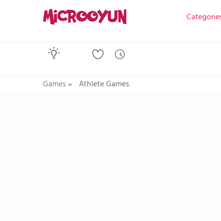
Categorie
Games
»
Athlete Games