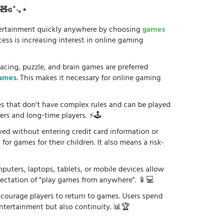
ʚ🧸ɞ˚‧｡⋆
tertainment quickly anywhere by choosing
games
ess is increasing interest in online gaming
racing, puzzle, and brain games are preferred
games
. This makes it necessary for online gaming
es that don't have complex rules and can be played
ers and long-time players. ⚡🕹️
yed without entering credit card information or
or games for their children. It also means a risk-
uters, laptops, tablets, or mobile devices allow
xpectation of "play games from anywhere". 📱💻
courage players to return to games. Users spend
ntertainment but also continuity. 📊🏆