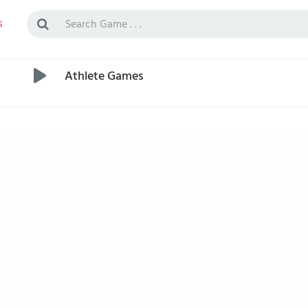
s
Athlete Games