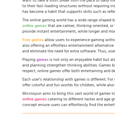
want to take a short break from the pace of daily li
to their fast-loading structures without requiring in
has become a habit that supports skills such as ref
The online gaming world has a wide range shaped by
online games
that are calmer, thinking-oriented, or
provide instant entertainment, while longer and more
Free games
allow users to experience gaming witho
also offering an effortless entertainment alternati
and eliminate the need for extra software. Thus, us
Playing
games
is not only an enjoyable habit but al
and planning strengthen thinking abilities. Games
respect, online games offer both entertaining and d
Each user's relationship with games is different. Fo
offer colorful and fun worlds for children, while al
Microoyun aims to bring this vast world of games to
online games
catering to different tastes and age gr
concept ensure users can effortlessly find the entert