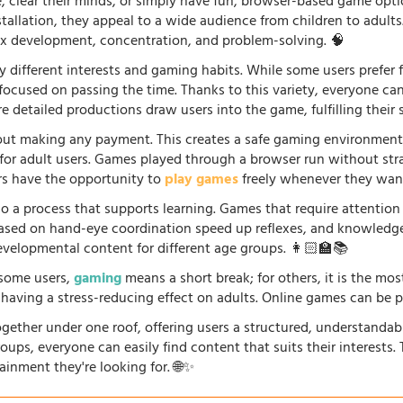
fe, clear their minds, or simply have fun, browser-based game opti
stallation, they appeal to a wide audience from children to adults
lex development, concentration, and problem-solving. 🧠
 different interests and gaming habits. While some users prefe
 focused on passing the time. Thanks to this variety, everyone c
 detailed productions draw users into the game, fulfilling their s
ut making any payment. This creates a safe gaming environment, 
ve for adult users. Games played through a browser run without st
ers have the opportunity to
play games
freely whenever they want
so a process that supports learning. Games that require attention
 based on hand-eye coordination speed up reflexes, and knowled
evelopmental content for different age groups. 👩🏻‍🏫📚
r some users,
gaming
means a short break; for others, it is the mo
so having a stress-reducing effect on adults. Online games can be 
gether under one roof, offering users a structured, understandab
oups, everyone can easily find content that suits their interests
ainment they're looking for. 🌐✨