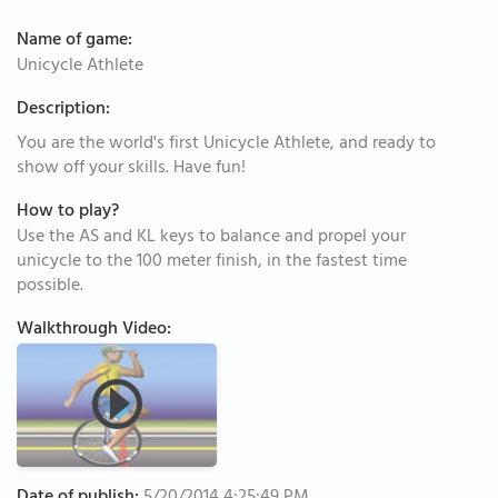
Name of game:
Unicycle Athlete
Description:
You are the world's first Unicycle Athlete, and ready to
show off your skills. Have fun!
How to play?
Use the AS and KL keys to balance and propel your
unicycle to the 100 meter finish, in the fastest time
possible.
Walkthrough Video: