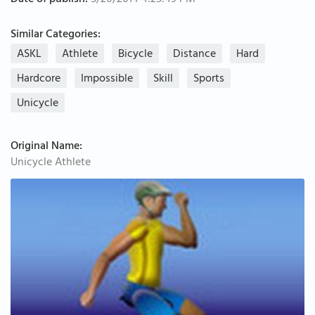
Date of publish:
5/20/2014 4:25:49 PM
Similar Categories:
ASKL
Athlete
Bicycle
Distance
Hard
Hardcore
Impossible
Skill
Sports
Unicycle
Original Name:
Unicycle Athlete