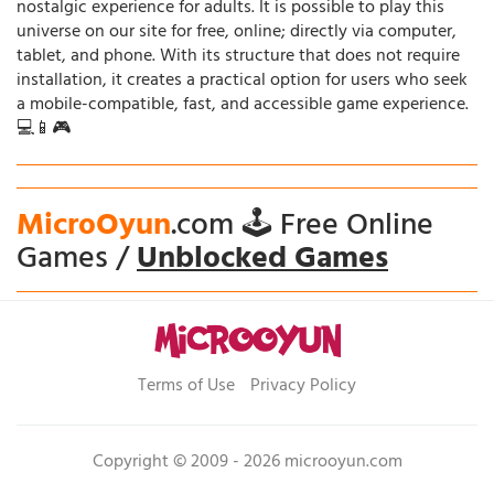
nostalgic experience for adults. It is possible to play this
universe on our site for free, online; directly via computer,
tablet, and phone. With its structure that does not require
installation, it creates a practical option for users who seek
a mobile-compatible, fast, and accessible game experience.
💻📱🎮
MicroOyun
.com 🕹️ Free Online
Games /
Unblocked Games
Terms of Use
Privacy Policy
Copyright © 2009 - 2026 microoyun.com