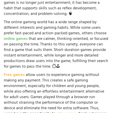
games is no longer just entertainment; it has become a
habit that supports skills such as reflex development,
concentration, and problem-solving. 🧠
The online gaming world has a wide range shaped by
different interests and gaming habits. While some users
prefer fast-paced and action-packed games, others choose
online games
that are calmer, thinking-oriented, or focused
on passing the time. Thanks to this variety, everyone can
find a game that suits them. Short-duration games provide
instant entertainment, while longer and more detailed
productions draw users into the game, fulfilling their search
for games to pass the time. ⏱️🕹️
Free games
allow users to experience gaming without
making any payment. This creates a safe gaming
environment, especially for children and young people,
while also offering an effortless entertainment alternative
for adult users. Games played through a browser run
without straining the performance of the computer or
device and eliminate the need for extra software. Thus,