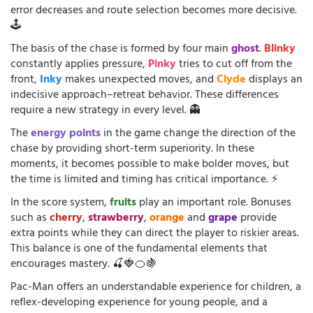
error decreases and route selection becomes more decisive.
🕹️
The basis of the chase is formed by four main
ghost
.
Blinky
constantly applies pressure,
Pinky
tries to cut off from the
front,
Inky
makes unexpected moves, and
Clyde
displays an
indecisive approach–retreat behavior. These differences
require a new strategy in every level. 👻
The
energy points
in the game change the direction of the
chase by providing short-term superiority. In these
moments, it becomes possible to make bolder moves, but
the time is limited and timing has critical importance. ⚡
In the score system,
fruits
play an important role. Bonuses
such as
cherry
,
strawberry
,
orange
and
grape
provide
extra points while they can direct the player to riskier areas.
This balance is one of the fundamental elements that
encourages mastery. 🍒🍓🍊🍇
Pac-Man offers an understandable experience for children, a
reflex-developing experience for young people, and a