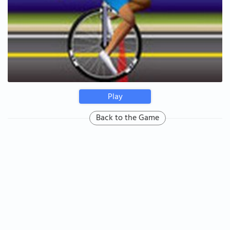
Play
Back to the Game