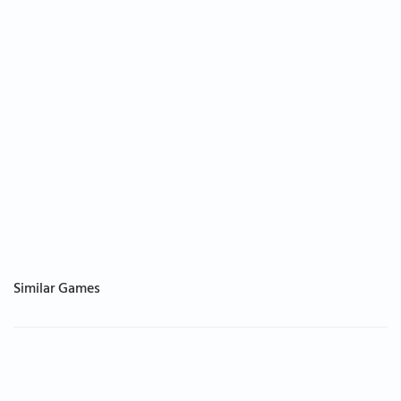
Similar Games