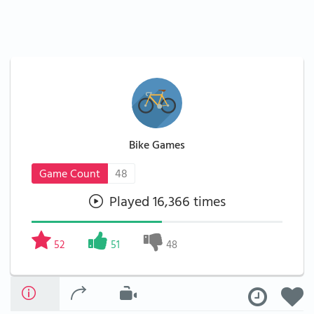
Bike Games
Game Count
48
Played 16,366 times
52
51
48