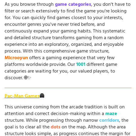
As you browse through
game categories
, you don't have to
filter or search extensively to find the game you're looking
for. You can quickly find games closest to your interests,
encounter genres you've never tried before, and
continuously expand your gaming habits. This systematic
and detailed structure transforms gaming from a random
experience into an exploratory, organized, and enjoyable
process. With this comprehensive game structure,
Microoyun
offers a gaming experience that very few
platforms worldwide provide. Our
1001
different game
categories are waiting for you, our valued players, to
discover. 🌐✨
Pac-Man Games
👻
This universe coming from the arcade tradition is built on
attention and correct decision-making within a
maze
structure. While progressing through narrow
corridors
, the
goal is to clear all the
dots
on the map. Although the area
structure looks simple, as progress continues the margin for