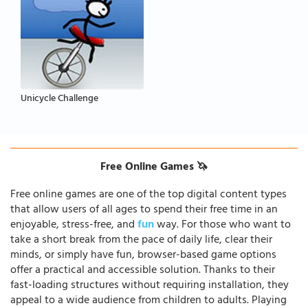
Unicycle Challenge
Free Online Games 🦄
Free online games are one of the top digital content types
that allow users of all ages to spend their free time in an
enjoyable, stress-free, and
fun
way. For those who want to
take a short break from the pace of daily life, clear their
minds, or simply have fun, browser-based game options
offer a practical and accessible solution. Thanks to their
fast-loading structures without requiring installation, they
appeal to a wide audience from children to adults. Playing