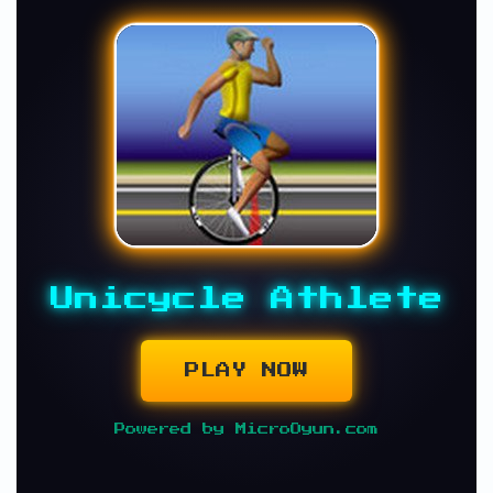
Unicycle Athlete
PLAY NOW
Powered by MicroOyun.com