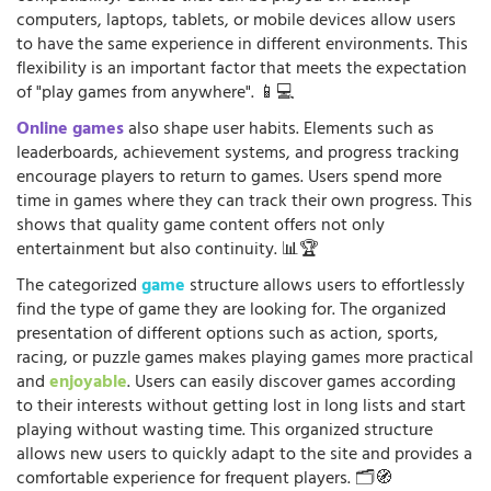
computers, laptops, tablets, or mobile devices allow users
to have the same experience in different environments. This
flexibility is an important factor that meets the expectation
of "play games from anywhere". 📱💻
Online games
also shape user habits. Elements such as
leaderboards, achievement systems, and progress tracking
encourage players to return to games. Users spend more
time in games where they can track their own progress. This
shows that quality game content offers not only
entertainment but also continuity. 📊🏆
The categorized
game
structure allows users to effortlessly
find the type of game they are looking for. The organized
presentation of different options such as action, sports,
racing, or puzzle games makes playing games more practical
and
enjoyable
. Users can easily discover games according
to their interests without getting lost in long lists and start
playing without wasting time. This organized structure
allows new users to quickly adapt to the site and provides a
comfortable experience for frequent players. 🗂️🧭