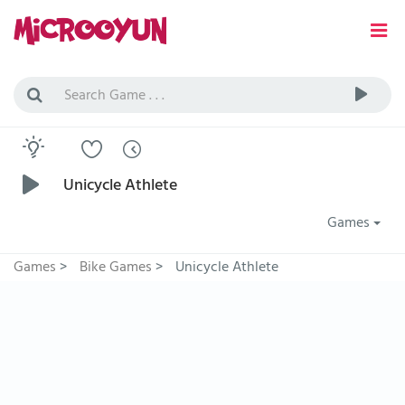
Unicycle Athlete
Games
Games
>
Bike Games
>
Unicycle Athlete