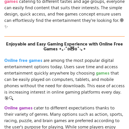
games
catering to different tastes and age groups, everyone
can easily find content that suits their interests. The simple
design, quick access, and free games concept ensure users
can effortlessly find the entertainment they're looking for. 🌐
✨
Enjoyable and Easy Gaming Experience with Online Free
Games ⋆｡‧˚ʚ🧸ɞ˚‧｡⋆
Online free games
are among the most popular digital
entertainment options today. Users save time and access
entertainment quickly anywhere by choosing
games
that
can be easily played on computers, tablets, and mobile
phones without the need for downloads. This ease of access
is increasing interest in online gaming platforms every day.
🎯🔍
Online games
cater to different expectations thanks to
their variety of genres. Many options such as action, sports,
racing, puzzle, and brain games are preferred according to
the user's purpose for playing. While some players enjoy