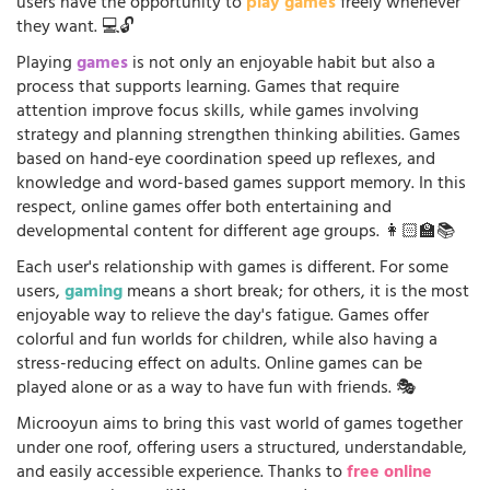
users have the opportunity to
play games
freely whenever
they want. 💻🔓
Playing
games
is not only an enjoyable habit but also a
process that supports learning. Games that require
attention improve focus skills, while games involving
strategy and planning strengthen thinking abilities. Games
based on hand-eye coordination speed up reflexes, and
knowledge and word-based games support memory. In this
respect, online games offer both entertaining and
developmental content for different age groups. 👩🏻‍🏫📚
Each user's relationship with games is different. For some
users,
gaming
means a short break; for others, it is the most
enjoyable way to relieve the day's fatigue. Games offer
colorful and fun worlds for children, while also having a
stress-reducing effect on adults. Online games can be
played alone or as a way to have fun with friends. 🎭
Microoyun aims to bring this vast world of games together
under one roof, offering users a structured, understandable,
and easily accessible experience. Thanks to
free online