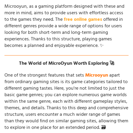
Microoyun, as a gaming platform designed with these and
more in mind, aims to provide users with effortless access
to the games they need. The
free online games
offered in
different genres provide a wide range of options for users
looking for both short-term and long-term gaming
experiences. Thanks to this structure, playing games
becomes a planned and enjoyable experience. ✨
The World of MicroOyun Worth Exploring 🚀
One of the strongest features that sets
Microoyun
apart
from ordinary gaming sites is its game categories tailored to
different gaming tastes. Here, you're not limited to just the
basic game genres; you can explore numerous game worlds
within the same genre, each with different gameplay styles,
themes, and details. Thanks to this deep and comprehensive
structure, users encounter a much wider range of games
than they would find on similar gaming sites, allowing them
to explore in one place for an extended period. 🗃️