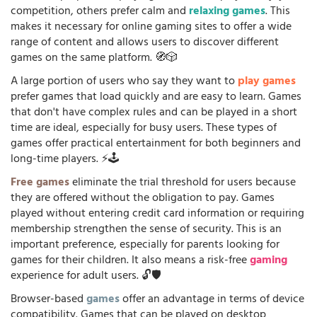
competition, others prefer calm and
relaxing games
. This
makes it necessary for online gaming sites to offer a wide
range of content and allows users to discover different
games on the same platform. 🧭🎲
A large portion of users who say they want to
play games
prefer games that load quickly and are easy to learn. Games
that don't have complex rules and can be played in a short
time are ideal, especially for busy users. These types of
games offer practical entertainment for both beginners and
long-time players. ⚡🕹️
Free games
eliminate the trial threshold for users because
they are offered without the obligation to pay. Games
played without entering credit card information or requiring
membership strengthen the sense of security. This is an
important preference, especially for parents looking for
games for their children. It also means a risk-free
gaming
experience for adult users. 🔓🛡️
Browser-based
games
offer an advantage in terms of device
compatibility. Games that can be played on desktop