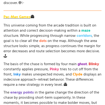
discover. 🌐✨
Pac-Man Games
👻
This universe coming from the arcade tradition is built on
attention and correct decision-making within a
maze
structure. While progressing through narrow
corridors
, the
goal is to clear all the
dots
on the map. Although the area
structure looks simple, as progress continues the margin for
error decreases and route selection becomes more decisive.
🕹️
The basis of the chase is formed by four main
ghost
.
Blinky
constantly applies pressure,
Pinky
tries to cut off from the
front,
Inky
makes unexpected moves, and
Clyde
displays an
indecisive approach–retreat behavior. These differences
require a new strategy in every level. 👻
The
energy points
in the game change the direction of the
chase by providing short-term superiority. In these
moments, it becomes possible to make bolder moves, but