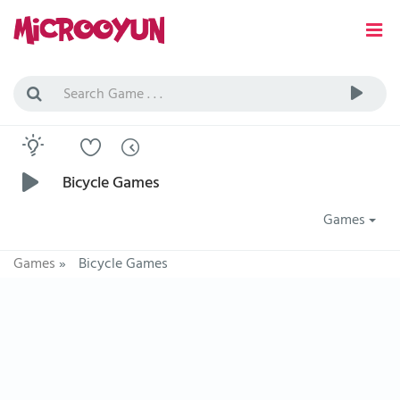
Bicycle Games
Games
Games
»
Bicycle Games