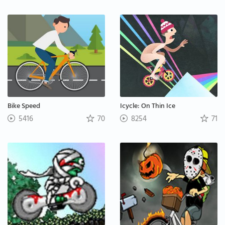
Bike Speed
Icycle: On Thin Ice
5416
70
8254
71