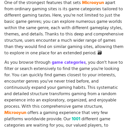
One of the strongest features that sets
Microoyun
apart
from ordinary gaming sites is its game categories tailored to
different gaming tastes. Here, you're not limited to just the
basic game genres; you can explore numerous game worlds
within the same genre, each with different gameplay styles,
themes, and details. Thanks to this deep and comprehensive
structure, users encounter a much wider range of games
than they would find on similar gaming sites, allowing them
to explore in one place for an extended period. 🗃️
As you browse through
game categories
, you don't have to
filter or search extensively to find the game you're looking
for. You can quickly find games closest to your interests,
encounter genres you've never tried before, and
continuously expand your gaming habits. This systematic
and detailed structure transforms gaming from a random
experience into an exploratory, organized, and enjoyable
process. With this comprehensive game structure,
Microoyun
offers a gaming experience that very few
platforms worldwide provide. Our
1001
different game
categories are waiting for you, our valued players, to