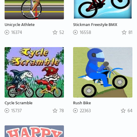
Unicycle Athlete
Stickman Freestyle BMX
16374
52
16558
81
Cycle Scramble
Rush Bike
15737
78
22363
64