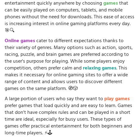
entertainment quickly anywhere by choosing
games
that
can be easily played on computers, tablets, and mobile
phones without the need for downloads. This ease of access
is increasing interest in online gaming platforms every day.
🎯🔍
Online games
cater to different expectations thanks to
their variety of genres. Many options such as action, sports,
racing, puzzle, and brain games are preferred according to
the user's purpose for playing. While some players enjoy
competition, others prefer calm and
relaxing games
. This
makes it necessary for online gaming sites to offer a wide
range of content and allows users to discover different
games on the same platform. 🧭🎲
A large portion of users who say they want to
play games
prefer games that load quickly and are easy to learn. Games
that don't have complex rules and can be played in a short
time are ideal, especially for busy users. These types of
games offer practical entertainment for both beginners and
long-time players. ⚡🕹️