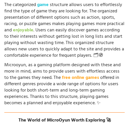
The categorized
game
structure allows users to effortlessly
find the type of game they are looking for. The organized
presentation of different options such as action, sports,
racing, or puzzle games makes playing games more practical
and
enjoyable
. Users can easily discover games according
to their interests without getting lost in long lists and start
playing without wasting time. This organized structure
allows new users to quickly adapt to the site and provides a
comfortable experience for frequent players. 🗂️🧭
Microoyun, as a gaming platform designed with these and
more in mind, aims to provide users with effortless access
to the games they need. The
free online games
offered in
different genres provide a wide range of options for users
looking for both short-term and long-term gaming
experiences. Thanks to this structure, playing games
becomes a planned and enjoyable experience. ✨
The World of MicroOyun Worth Exploring 🚀