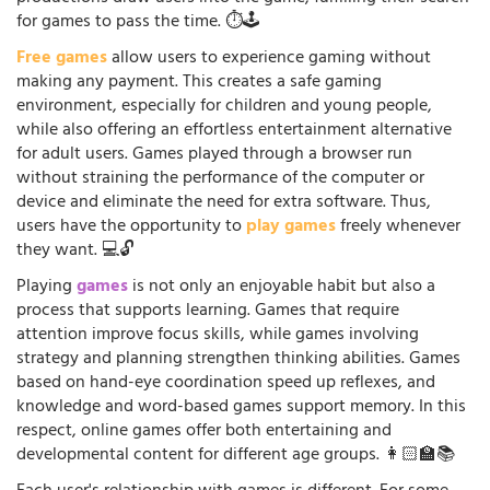
for games to pass the time. ⏱️🕹️
Free games
allow users to experience gaming without
making any payment. This creates a safe gaming
environment, especially for children and young people,
while also offering an effortless entertainment alternative
for adult users. Games played through a browser run
without straining the performance of the computer or
device and eliminate the need for extra software. Thus,
users have the opportunity to
play games
freely whenever
they want. 💻🔓
Playing
games
is not only an enjoyable habit but also a
process that supports learning. Games that require
attention improve focus skills, while games involving
strategy and planning strengthen thinking abilities. Games
based on hand-eye coordination speed up reflexes, and
knowledge and word-based games support memory. In this
respect, online games offer both entertaining and
developmental content for different age groups. 👩🏻‍🏫📚