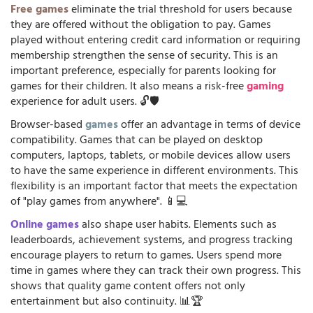
Free games
eliminate the trial threshold for users because
they are offered without the obligation to pay. Games
played without entering credit card information or requiring
membership strengthen the sense of security. This is an
important preference, especially for parents looking for
games for their children. It also means a risk-free
gaming
experience for adult users. 🔓🛡️
Browser-based
games
offer an advantage in terms of device
compatibility. Games that can be played on desktop
computers, laptops, tablets, or mobile devices allow users
to have the same experience in different environments. This
flexibility is an important factor that meets the expectation
of "play games from anywhere". 📱💻
Online games
also shape user habits. Elements such as
leaderboards, achievement systems, and progress tracking
encourage players to return to games. Users spend more
time in games where they can track their own progress. This
shows that quality game content offers not only
entertainment but also continuity. 📊🏆