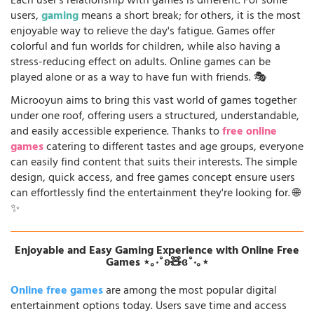
Each user's relationship with games is different. For some
users,
gaming
means a short break; for others, it is the most
enjoyable way to relieve the day's fatigue. Games offer
colorful and fun worlds for children, while also having a
stress-reducing effect on adults. Online games can be
played alone or as a way to have fun with friends. 🎭
Microoyun aims to bring this vast world of games together
under one roof, offering users a structured, understandable,
and easily accessible experience. Thanks to
free online
games
catering to different tastes and age groups, everyone
can easily find content that suits their interests. The simple
design, quick access, and free games concept ensure users
can effortlessly find the entertainment they're looking for. 🌐
✨
Enjoyable and Easy Gaming Experience with Online Free
Games ⋆｡‧˚ʚ🧸ɞ˚‧｡⋆
Online free games
are among the most popular digital
entertainment options today. Users save time and access