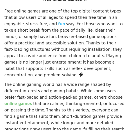
Free Online Games 🦄
Free online games are one of the top digital content types
that allow users of all ages to spend their free time in an
enjoyable, stress-free, and
fun
way. For those who want to
take a short break from the pace of daily life, clear their
minds, or simply have fun, browser-based game options
offer a practical and accessible solution. Thanks to their
fast-loading structures without requiring installation, they
appeal to a wide audience from children to adults. Playing
games is no longer just entertainment; it has become a
habit that supports skills such as reflex development,
concentration, and problem-solving. 🧠
The online gaming world has a wide range shaped by
different interests and gaming habits. While some users
prefer fast-paced and action-packed games, others choose
online games
that are calmer, thinking-oriented, or focused
on passing the time. Thanks to this variety, everyone can
find a game that suits them. Short-duration games provide
instant entertainment, while longer and more detailed
productions draw users into the game, fulfilling their search