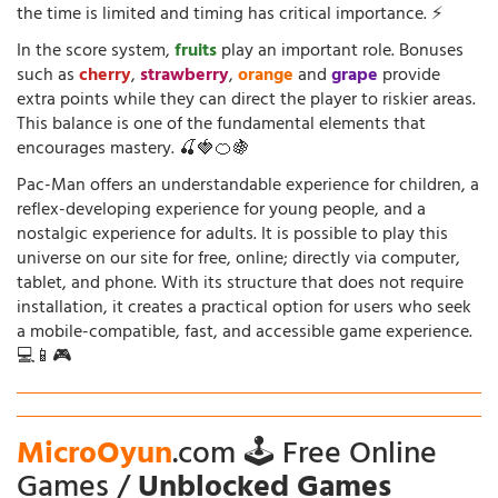
the time is limited and timing has critical importance. ⚡
In the score system,
fruits
play an important role. Bonuses
such as
cherry
,
strawberry
,
orange
and
grape
provide
extra points while they can direct the player to riskier areas.
This balance is one of the fundamental elements that
encourages mastery. 🍒🍓🍊🍇
Pac-Man offers an understandable experience for children, a
reflex-developing experience for young people, and a
nostalgic experience for adults. It is possible to play this
universe on our site for free, online; directly via computer,
tablet, and phone. With its structure that does not require
installation, it creates a practical option for users who seek
a mobile-compatible, fast, and accessible game experience.
💻📱🎮
MicroOyun
.com 🕹️ Free Online
Games /
Unblocked Games