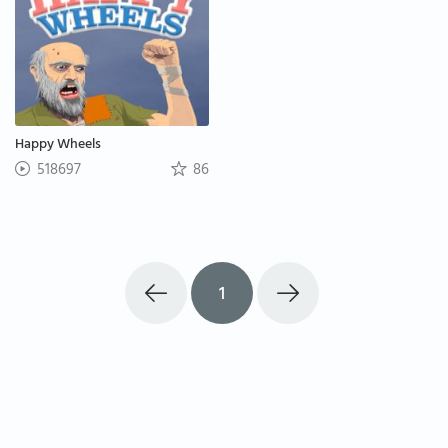
Happy Wheels
518697
86
1