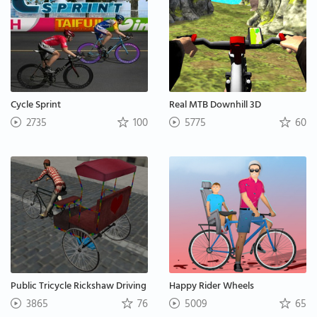
Cycle Sprint
Real MTB Downhill 3D
2735
100
5775
60
Public Tricycle Rickshaw Driving
Happy Rider Wheels
3865
76
5009
65