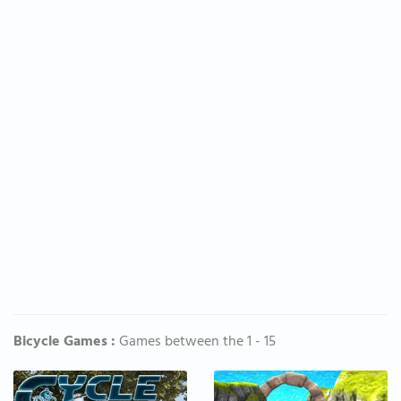
Bicycle Games :
Games between the 1 - 15