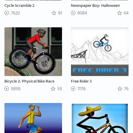
Cycle Scramble 2
Newspaper Boy: Halloween
7620
81
8084
64
Bicycle 2: Physical Bike Race
Free Rider 3
9898
59
11116
76