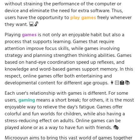
without straining the performance of the computer or
device and eliminate the need for extra software. Thus,
users have the opportunity to
play games
freely whenever
they want. 💻🔓
Playing
games
is not only an enjoyable habit but also a
process that supports learning. Games that require
attention improve focus skills, while games involving
strategy and planning strengthen thinking abilities. Games
based on hand-eye coordination speed up reflexes, and
knowledge and word-based games support memory. In this
respect, online games offer both entertaining and
developmental content for different age groups. 👩🏻‍🏫📚
Each user's relationship with games is different. For some
users,
gaming
means a short break; for others, it is the most
enjoyable way to relieve the day's fatigue. Games offer
colorful and fun worlds for children, while also having a
stress-reducing effect on adults. Online games can be
played alone or as a way to have fun with friends. 🎭
Microoyun aims to bring this vast world of games together