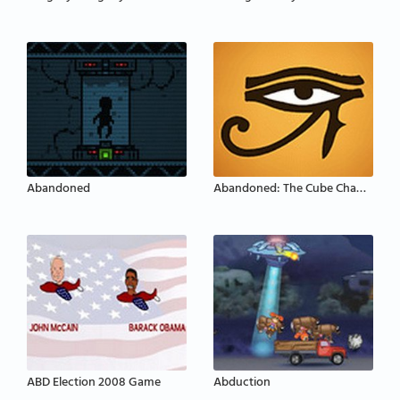
Abandoned
Abandoned: The Cube Chambers
ABD Election 2008 Game
Abduction