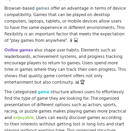
Browser-based
games
offer an advantage in terms of device
compatibility. Games that can be played on desktop
computers, laptops, tablets, or mobile devices allow users
to have the same experience in different environments. This
flexibility is an important factor that meets the expectation
of "play games from anywhere". 📱💻
Online games
also shape user habits. Elements such as
leaderboards, achievement systems, and progress tracking
encourage players to return to games. Users spend more
time in games where they can track their own progress. This
shows that quality game content offers not only
entertainment but also continuity. 📊🏆
The categorized
game
structure allows users to effortlessly
find the type of game they are looking for. The organized
presentation of different options such as action, sports,
racing, or puzzle games makes playing games more practical
and
enjoyable
. Users can easily discover games according
to their interests without getting lost in long lists and start
playing without wasting time. This organized structure