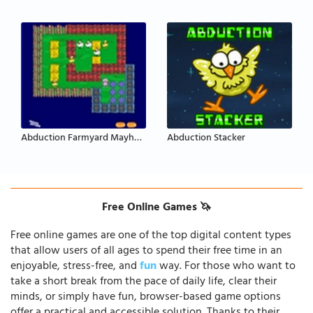
Abduction Farmyard Mayhem
Abduction Stacker
Free Online Games 🦄
Free online games are one of the top digital content types
that allow users of all ages to spend their free time in an
enjoyable, stress-free, and
fun
way. For those who want to
take a short break from the pace of daily life, clear their
minds, or simply have fun, browser-based game options
offer a practical and accessible solution. Thanks to their