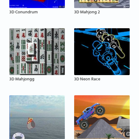
3D Conundrum
3D Mahjong 2
3D Mahjongg
3D Neon Race