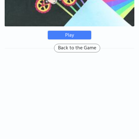
Play
Back to the Game