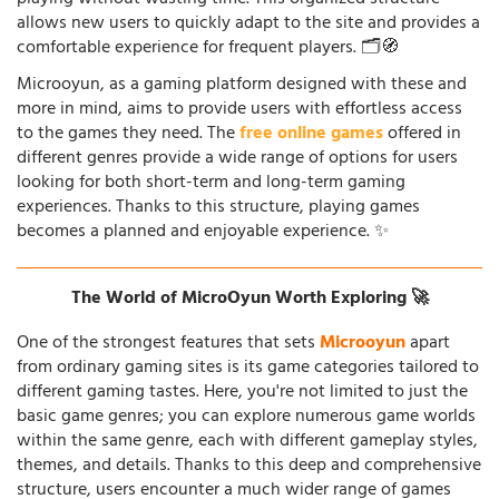
allows new users to quickly adapt to the site and provides a
comfortable experience for frequent players. 🗂️🧭
Microoyun, as a gaming platform designed with these and
more in mind, aims to provide users with effortless access
to the games they need. The
free online games
offered in
different genres provide a wide range of options for users
looking for both short-term and long-term gaming
experiences. Thanks to this structure, playing games
becomes a planned and enjoyable experience. ✨
The World of MicroOyun Worth Exploring 🚀
One of the strongest features that sets
Microoyun
apart
from ordinary gaming sites is its game categories tailored to
different gaming tastes. Here, you're not limited to just the
basic game genres; you can explore numerous game worlds
within the same genre, each with different gameplay styles,
themes, and details. Thanks to this deep and comprehensive
structure, users encounter a much wider range of games