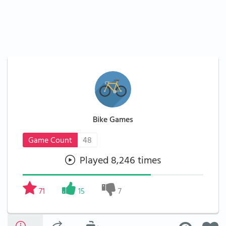
Bike Games
Game Count
48
Played 8,246 times
71
15
7