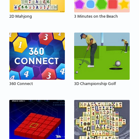
2D Mahjong
3 Minutes on the Beach
360 Connect
3D Championship Golf