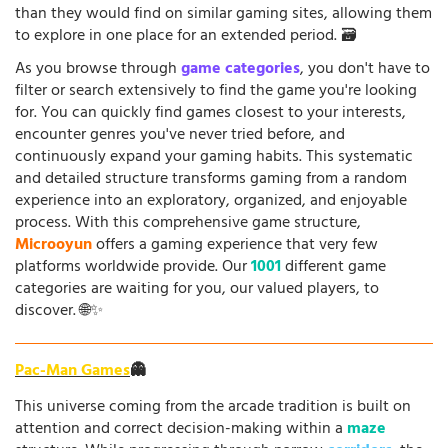
than they would find on similar gaming sites, allowing them
to explore in one place for an extended period. 🗃️
As you browse through
game categories
, you don't have to
filter or search extensively to find the game you're looking
for. You can quickly find games closest to your interests,
encounter genres you've never tried before, and
continuously expand your gaming habits. This systematic
and detailed structure transforms gaming from a random
experience into an exploratory, organized, and enjoyable
process. With this comprehensive game structure,
Microoyun
offers a gaming experience that very few
platforms worldwide provide. Our
1001
different game
categories are waiting for you, our valued players, to
discover. 🌐✨
Pac-Man Games
👻
This universe coming from the arcade tradition is built on
attention and correct decision-making within a
maze