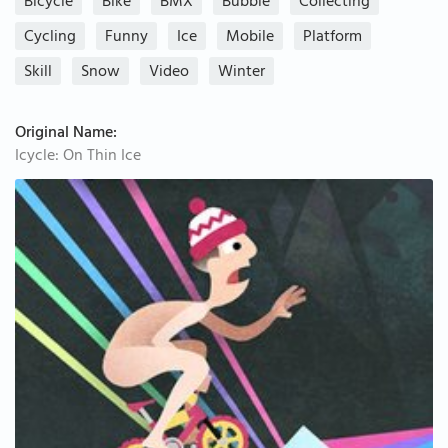
Bicycle
Bike
BMX
Bubble
Collecting
Cycling
Funny
Ice
Mobile
Platform
Skill
Snow
Video
Winter
Original Name:
Icycle: On Thin Ice