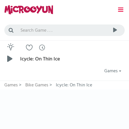
Icycle: On Thin Ice
Games
Games
>
Bike Games
>
Icycle: On Thin Ice