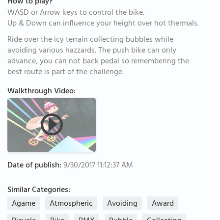
How to play?
WASD or Arrow keys to control the bike.
Up & Down can influence your height over hot thermals.
Ride over the icy terrain collecting bubbles while
avoiding various hazzards. The push bike can only
advance, you can not back pedal so remembering the
best route is part of the challenge.
Walkthrough Video:
Date of publish:
9/30/2017 11:12:37 AM
Similar Categories:
Agame
Atmospheric
Avoiding
Award