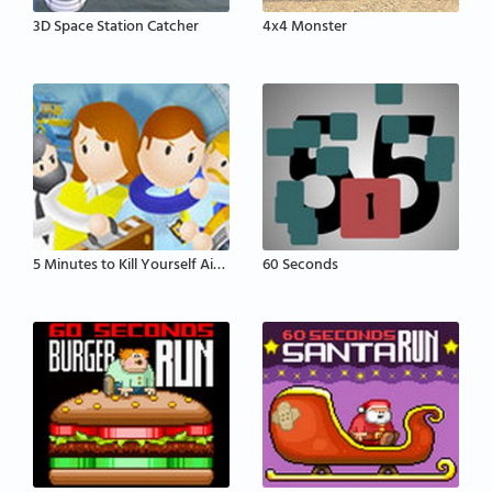
3D Space Station Catcher
4x4 Monster
5 Minutes to Kill Yourself Airport Edition
60 Seconds