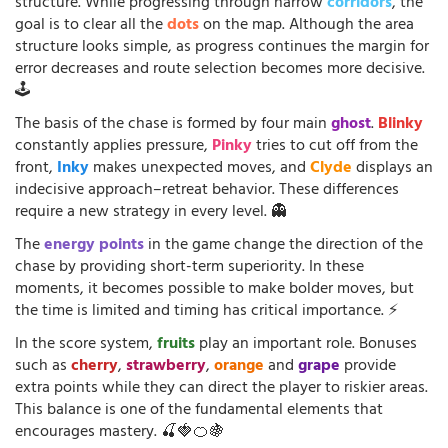
structure. While progressing through narrow
corridors
, the
goal is to clear all the
dots
on the map. Although the area
structure looks simple, as progress continues the margin for
error decreases and route selection becomes more decisive.
🕹️
The basis of the chase is formed by four main
ghost
.
Blinky
constantly applies pressure,
Pinky
tries to cut off from the
front,
Inky
makes unexpected moves, and
Clyde
displays an
indecisive approach–retreat behavior. These differences
require a new strategy in every level. 👻
The
energy points
in the game change the direction of the
chase by providing short-term superiority. In these
moments, it becomes possible to make bolder moves, but
the time is limited and timing has critical importance. ⚡
In the score system,
fruits
play an important role. Bonuses
such as
cherry
,
strawberry
,
orange
and
grape
provide
extra points while they can direct the player to riskier areas.
This balance is one of the fundamental elements that
encourages mastery. 🍒🍓🍊🍇