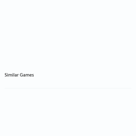
Similar Games