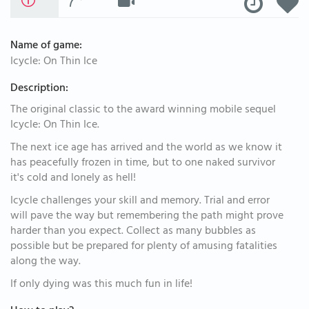
Name of game:
Icycle: On Thin Ice
Description:
The original classic to the award winning mobile sequel
Icycle: On Thin Ice.
The next ice age has arrived and the world as we know it
has peacefully frozen in time, but to one naked survivor
it's cold and lonely as hell!
Icycle challenges your skill and memory. Trial and error
will pave the way but remembering the path might prove
harder than you expect. Collect as many bubbles as
possible but be prepared for plenty of amusing fatalities
along the way.
If only dying was this much fun in life!