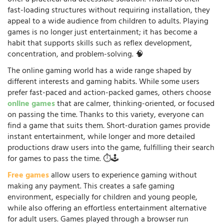
fast-loading structures without requiring installation, they
appeal to a wide audience from children to adults. Playing
games is no longer just entertainment; it has become a
habit that supports skills such as reflex development,
concentration, and problem-solving. 🧠
The online gaming world has a wide range shaped by
different interests and gaming habits. While some users
prefer fast-paced and action-packed games, others choose
online games
that are calmer, thinking-oriented, or focused
on passing the time. Thanks to this variety, everyone can
find a game that suits them. Short-duration games provide
instant entertainment, while longer and more detailed
productions draw users into the game, fulfilling their search
for games to pass the time. ⏱️🕹️
Free games
allow users to experience gaming without
making any payment. This creates a safe gaming
environment, especially for children and young people,
while also offering an effortless entertainment alternative
for adult users. Games played through a browser run