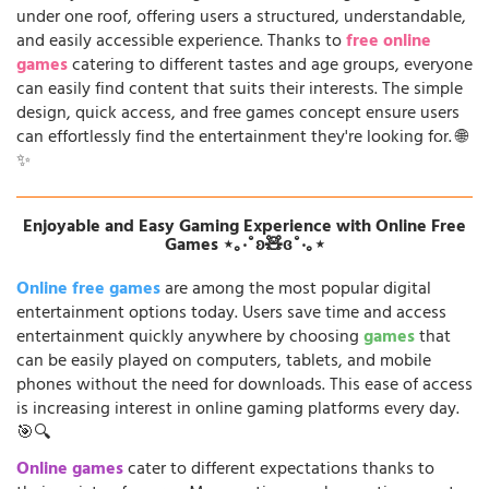
under one roof, offering users a structured, understandable,
and easily accessible experience. Thanks to
free online
games
catering to different tastes and age groups, everyone
can easily find content that suits their interests. The simple
design, quick access, and free games concept ensure users
can effortlessly find the entertainment they're looking for. 🌐
✨
Enjoyable and Easy Gaming Experience with Online Free
Games ⋆｡‧˚ʚ🧸ɞ˚‧｡⋆
Online free games
are among the most popular digital
entertainment options today. Users save time and access
entertainment quickly anywhere by choosing
games
that
can be easily played on computers, tablets, and mobile
phones without the need for downloads. This ease of access
is increasing interest in online gaming platforms every day.
🎯🔍
Online games
cater to different expectations thanks to