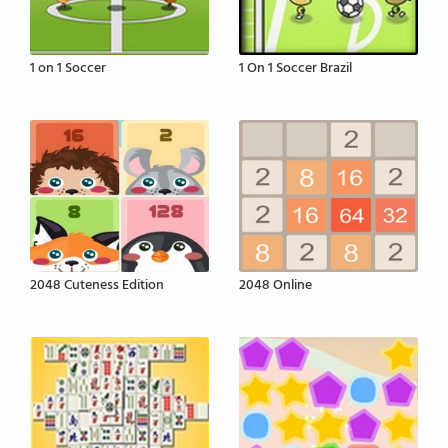
1 on 1 Soccer
1 On 1 Soccer Brazil
2048 Cuteness Edition
2048 Online