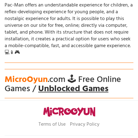
Pac-Man offers an understandable experience for children, a
reflex-developing experience for young people, and a
nostalgic experience for adults. It is possible to play this
universe on our site for free, online; directly via computer,
tablet, and phone. With its structure that does not require
installation, it creates a practical option for users who seek
a mobile-compatible, fast, and accessible game experience.
💻📱🎮
MicroOyun
.com 🕹️ Free Online
Games /
Unblocked Games
Terms of Use
Privacy Policy