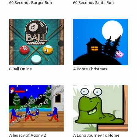
60 Seconds Burger Run
60 Seconds Santa Run
8 Ball Online
A Bonte Christmas
A legacy of Agony 2
A Long Journey To Home