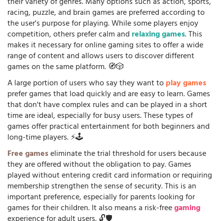
their variety of genres. Many options such as action, sports,
racing, puzzle, and brain games are preferred according to
the user's purpose for playing. While some players enjoy
competition, others prefer calm and
relaxing games
. This
makes it necessary for online gaming sites to offer a wide
range of content and allows users to discover different
games on the same platform. 🧭🎲
A large portion of users who say they want to
play games
prefer games that load quickly and are easy to learn. Games
that don't have complex rules and can be played in a short
time are ideal, especially for busy users. These types of
games offer practical entertainment for both beginners and
long-time players. ⚡🕹️
Free games
eliminate the trial threshold for users because
they are offered without the obligation to pay. Games
played without entering credit card information or requiring
membership strengthen the sense of security. This is an
important preference, especially for parents looking for
games for their children. It also means a risk-free
gaming
experience for adult users. 🔓🛡️