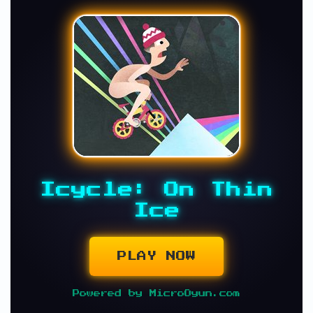
Icycle: On Thin
Ice
PLAY NOW
Powered by MicroOyun.com