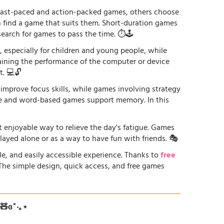
r fast-paced and action-packed games, others choose
an find a game that suits them. Short-duration games
earch for games to pass the time. ⏱️🕹️
especially for children and young people, while
raining the performance of the computer or device
. 💻🔓
 improve focus skills, while games involving strategy
ge and word-based games support memory. In this
st enjoyable way to relieve the day's fatigue. Games
played alone or as a way to have fun with friends. 🎭
le, and easily accessible experience. Thanks to
free
. The simple design, quick access, and free games
ʚ🧸ɞ˚‧｡⋆