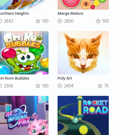
orthern Heights
Merge Melons
2642
100
2890
100
m Nom Bubbles
Poly Art
2368
100
2404
75