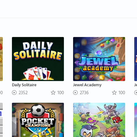
Daily Solitaire
Jewel Academy
J
00
2352
100
2736
100