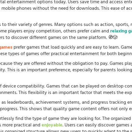
tal entertainment options today. Users save time and access en
d mobile phones without the need for downloads. This ease of acc
 to their variety of genres. Many options such as action, sports, 
some players enjoy competition, others prefer calm and
relaxing 
ers to discover different games on the same platform. 🧭🎲
 games
prefer games that load quickly and are easy to learn. Gam
 These types of games offer practical entertainment for both beginn
because they are offered without the obligation to pay. Games pla
. This is an important preference, especially for parents looking f
f device compatibility. Games that can be played on desktop comp
onments. This flexibility is an important factor that meets the e
 as leaderboards, achievement systems, and progress tracking en
rogress. This shows that quality game content offers not only e
rtlessly find the type of game they are looking for. The organized
s more practical and
enjoyable
. Users can easily discover games 