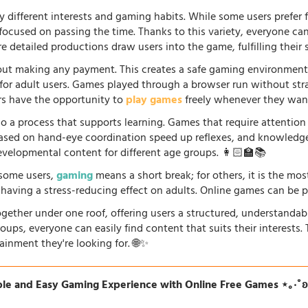
 different interests and gaming habits. While some users prefe
 focused on passing the time. Thanks to this variety, everyone c
 detailed productions draw users into the game, fulfilling their s
ut making any payment. This creates a safe gaming environment, 
ve for adult users. Games played through a browser run without st
ers have the opportunity to
play games
freely whenever they want
so a process that supports learning. Games that require attention
 based on hand-eye coordination speed up reflexes, and knowled
evelopmental content for different age groups. 👩🏻‍🏫📚
r some users,
gaming
means a short break; for others, it is the mo
so having a stress-reducing effect on adults. Online games can be 
gether under one roof, offering users a structured, understandab
oups, everyone can easily find content that suits their interests
ainment they're looking for. 🌐✨
le and Easy Gaming Experience with Online Free Games ⋆｡‧˚