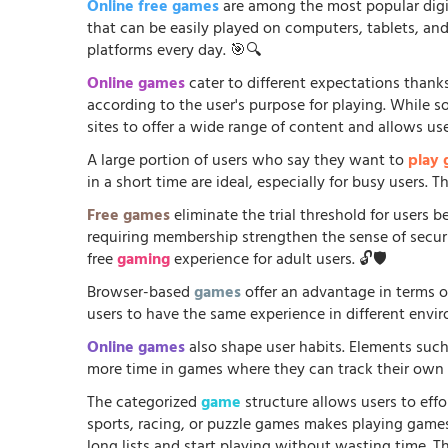
Online free games
are among the most popular digi
that can be easily played on computers, tablets, an
platforms every day. 🎯🔍
Online games
cater to different expectations thanks
according to the user's purpose for playing. While 
sites to offer a wide range of content and allows us
A large portion of users who say they want to
play
in a short time are ideal, especially for busy users.
Free games
eliminate the trial threshold for users 
requiring membership strengthen the sense of security
free
gaming
experience for adult users. 🔓🛡️
Browser-based
games
offer an advantage in terms o
users to have the same experience in different envir
Online games
also shape user habits. Elements such
more time in games where they can track their own p
The categorized
game
structure allows users to effo
sports, racing, or puzzle games makes playing game