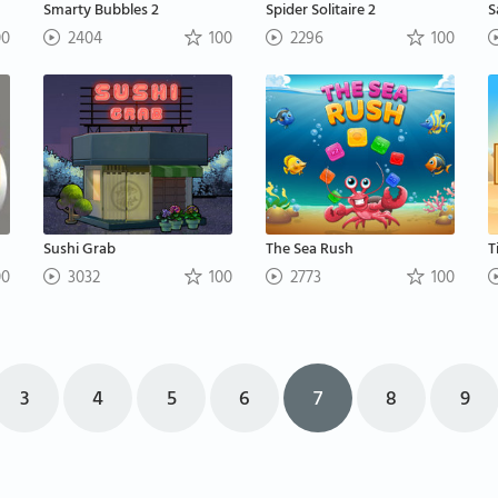
Smarty Bubbles 2
Spider Solitaire 2
S
00
2404
100
2296
100
Sushi Grab
The Sea Rush
T
00
3032
100
2773
100
3
4
5
6
7
8
9