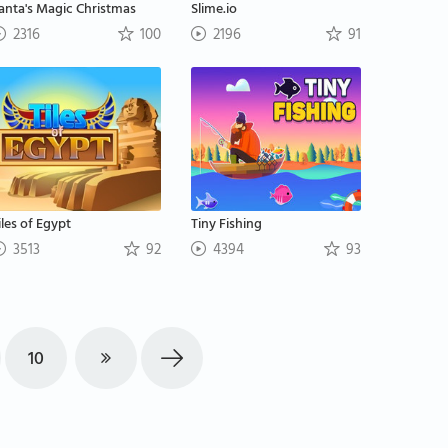
anta's Magic Christmas
Slime.io
2316
100
2196
91
iles of Egypt
Tiny Fishing
3513
92
4394
93
10