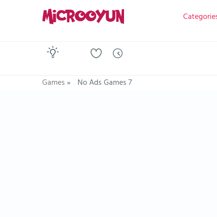
Categorie
Games
»
No Ads Games 7