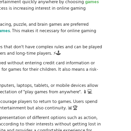
tertainment quickly anywhere by choosing
games
ess is increasing interest in online gaming
racing, puzzle, and brain games are preferred
games
. This makes it necessary for online gaming
es that don't have complex rules and can be played
ers and long-time players. ⚡🕹️
yed without entering credit card information or
or games for their children. It also means a risk-
uters, laptops, tablets, or mobile devices allow
xpectation of "play games from anywhere". 📱💻
courage players to return to games. Users spend
ntertainment but also continuity. 📊🏆
 presentation of different options such as action,
according to their interests without getting lost in