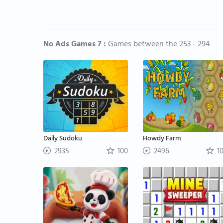
No Ads Games 7 :
Games between the 253 - 294
Daily Sudoku
Howdy Farm
2935
100
2496
1