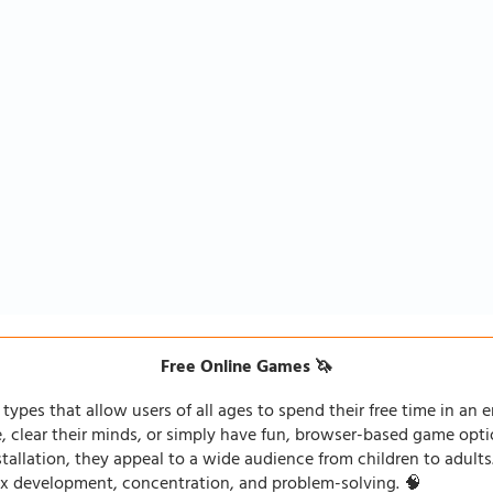
Free Online Games 🦄
types that allow users of all ages to spend their free time in an e
fe, clear their minds, or simply have fun, browser-based game opti
stallation, they appeal to a wide audience from children to adults
lex development, concentration, and problem-solving. 🧠