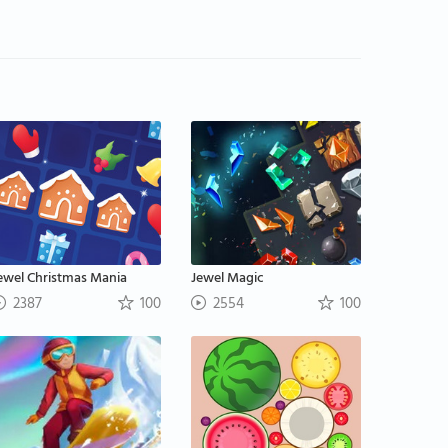
ewel Christmas Mania
Jewel Magic
2387
100
2554
100