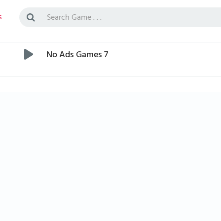
s
No Ads Games 7