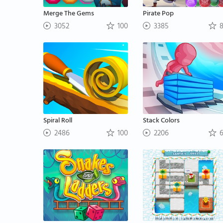
Merge The Gems
Pirate Pop
3052
100
3385
8
Spiral Roll
Stack Colors
2486
100
2206
6