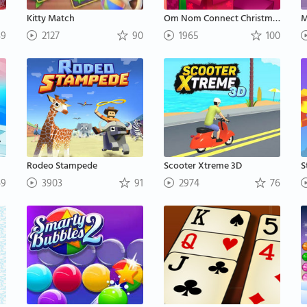
Kitty Match
Om Nom Connect Christmas
M
9
2127
90
1965
100
Rodeo Stampede
Scooter Xtreme 3D
S
9
3903
91
2974
76