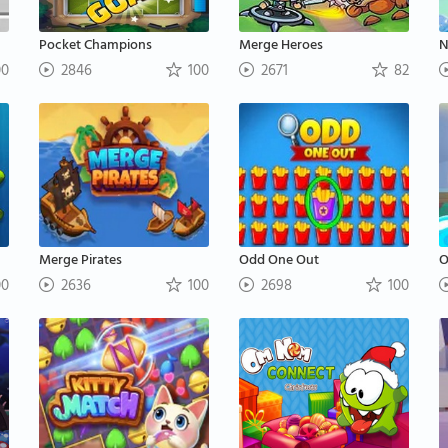
Pocket Champions
Merge Heroes
N
00
2846
100
2671
82
Merge Pirates
Odd One Out
O
00
2636
100
2698
100