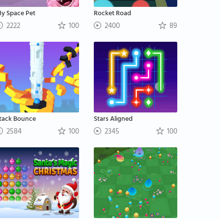
y Space Pet
Rocket Road
2222
100
2400
89
tack Bounce
Stars Aligned
2584
100
2345
100