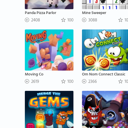
Panda Pizza Parlor
Mine Sweeper
2408
100
3088
1
Moving Co
Om Nom Connect Classic
2619
100
2366
1