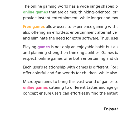
The online gaming world has a wide range shaped by
online games
that are calmer, thinking-oriented, or
provide instant entertainment, while longer and more
Free games
allow users to experience gaming witho
also offering an effortless entertainment alternati
and eliminate the need for extra software. Thus, us
Playing
games
is not only an enjoyable habit but al
and planning strengthen thinking abilities. Games
respect, online games offer both entertaining and d
Each user's relationship with games is different. Fo
offer colorful and fun worlds for children, while al
Microoyun aims to bring this vast world of games to
online games
catering to different tastes and age gr
concept ensure users can effortlessly find the entert
Enjoyab