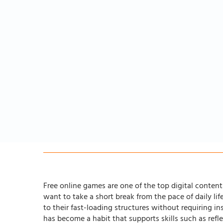
Free online games are one of the top digital content 
want to take a short break from the pace of daily li
to their fast-loading structures without requiring in
has become a habit that supports skills such as ref