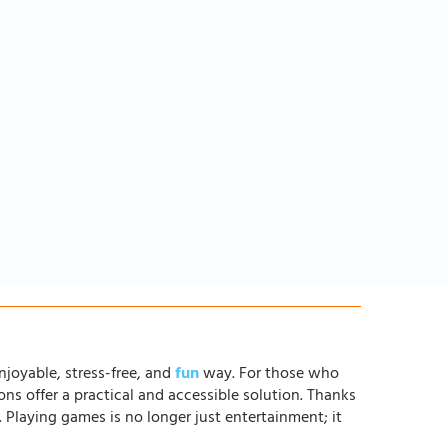
njoyable, stress-free, and
fun
way. For those who
ons offer a practical and accessible solution. Thanks
. Playing games is no longer just entertainment; it