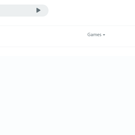
Games