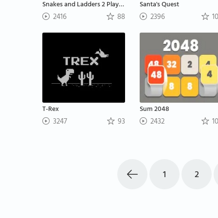
Snakes and Ladders 2 Players
Santa's Quest
2416
88
2396
1
T-Rex
Sum 2048
3247
93
2432
1
1
2