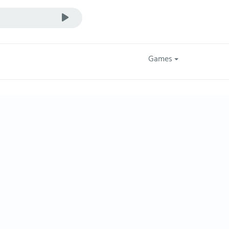
Games