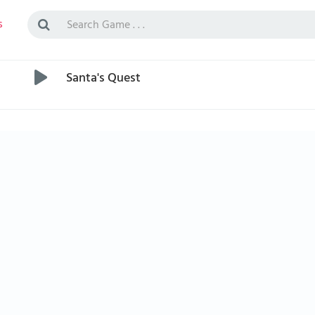
s
Santa's Quest