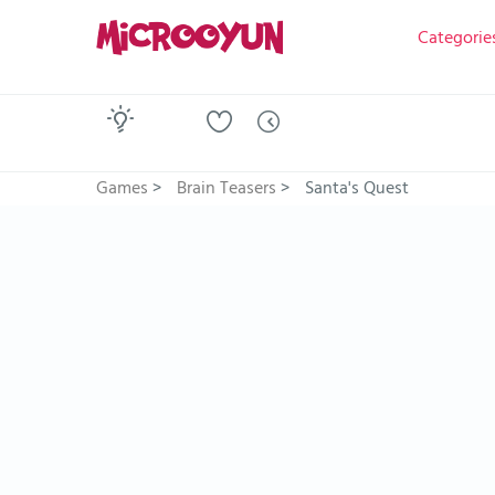
Categorie
Games
>
Brain Teasers
>
Santa's Quest