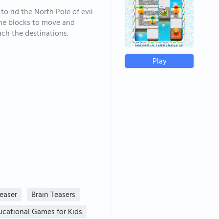
to rid the North Pole of evil
 the blocks to move and
ach the destinations.
Play
Teaser
Brain Teasers
ucational Games for Kids