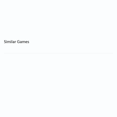
Similar Games