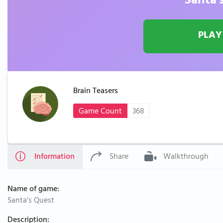
Santa'
PLAY
Brain Teasers
Game Count
368
Information
Share
Walkthrough
Name of game:
Santa's Quest
Description: