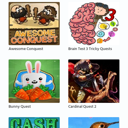
Awesome Conquest
Brain Test 3 Tricky Quests
Bunny Quest
Cardinal Quest 2