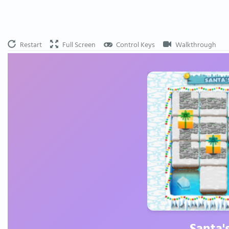
Restart
Full Screen
Control Keys
Walkthrough