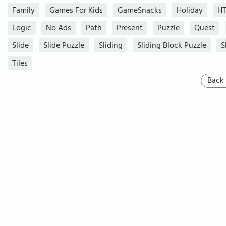
Family
Games For Kids
GameSnacks
Holiday
H
Logic
No Ads
Path
Present
Puzzle
Quest
Slide
Slide Puzzle
Sliding
Sliding Block Puzzle
S
Tiles
Back