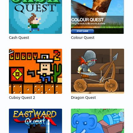
Cash Quest
Colour Quest
Cuboy Quest 2
Dragon Quest