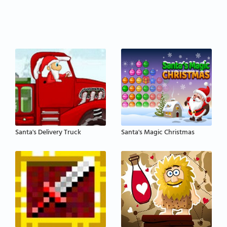
Santa's Delivery Truck
Santa's Magic Christmas