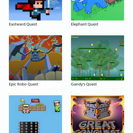
Eastward Quest
Elephant Quest
Epic Robo Quest
Gandy's Quest