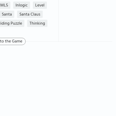
TML5
Inlogic
Level
Santa
Santa Claus
liding Puzzle
Thinking
 to the Game