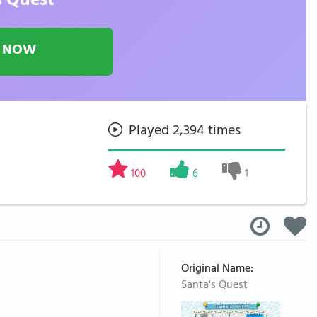
s Quest
 NOW
Played 2,394 times
100
6
1
Original Name:
Santa's Quest