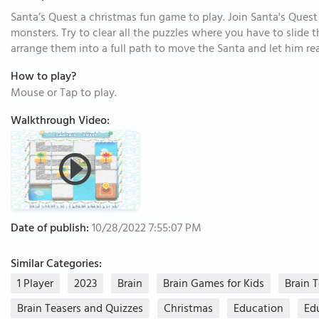
Santa’s Quest a christmas fun game to play. Join Santa's Quest 
monsters. Try to clear all the puzzles where you have to slide
arrange them into a full path to move the Santa and let him re
How to play?
Mouse or Tap to play.
Walkthrough Video:
Date of publish:
10/28/2022 7:55:07 PM
Similar Categories:
1 Player
2023
Brain
Brain Games for Kids
Brain 
Brain Teasers and Quizzes
Christmas
Education
Ed