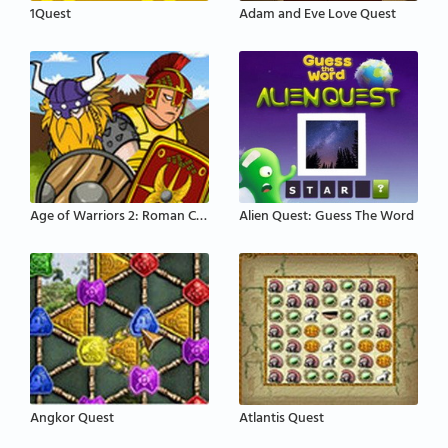
1Quest
Adam and Eve Love Quest
Age of Warriors 2: Roman Conquest
Alien Quest: Guess The Word
Angkor Quest
Atlantis Quest