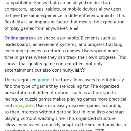
compatibility. Games that can be played on desktop
computers, laptops, tablets, or mobile devices allow users
to have the same experience in different environments. This
flexibility is an important factor that meets the expectation
of "play games from anywhere". 📱💻
Online games
also shape user habits. Elements such as
leaderboards, achievement systems, and progress tracking
encourage players to return to games. Users spend more
time in games where they can track their own progress. This
shows that quality game content offers not only
entertainment but also continuity. 📊🏆
The categorized
game
structure allows users to effortlessly
find the type of game they are looking for. The organized
presentation of different options such as action, sports,
racing, or puzzle games makes playing games more practical
and
enjoyable
. Users can easily discover games according
to their interests without getting lost in long lists and start
playing without wasting time. This organized structure
allows new users to quickly adapt to the site and provides a