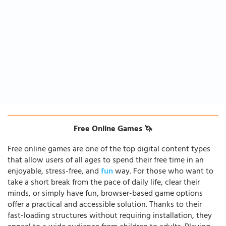
Free Online Games 🦄
Free online games are one of the top digital content types
that allow users of all ages to spend their free time in an
enjoyable, stress-free, and
fun
way. For those who want to
take a short break from the pace of daily life, clear their
minds, or simply have fun, browser-based game options
offer a practical and accessible solution. Thanks to their
fast-loading structures without requiring installation, they