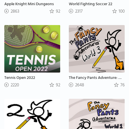
Apple Knight Mini Dungeons
World Fighting Soccer 22
2863
92
2317
100
Tennis Open 2022
The Fancy Pants Adventure: World 3
2220
92
2648
76