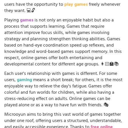
users have the opportunity to
play games
freely whenever
they want. 💻🔓
Playing
games
is not only an enjoyable habit but also a
process that supports learning. Games that require
attention improve focus skills, while games involving
strategy and planning strengthen thinking abilities. Games
based on hand-eye coordination speed up reflexes, and
knowledge and word-based games support memory. In this
respect, online games offer both entertaining and
developmental content for different age groups. 👩🏻‍🏫📚
Each user's relationship with games is different. For some
users,
gaming
means a short break; for others, it is the most
enjoyable way to relieve the day's fatigue. Games offer
colorful and fun worlds for children, while also having a
stress-reducing effect on adults. Online games can be
played alone or as a way to have fun with friends. 🎭
Microoyun aims to bring this vast world of games together
under one roof, offering users a structured, understandable,
and easily accessible experience. Thanks to
free online