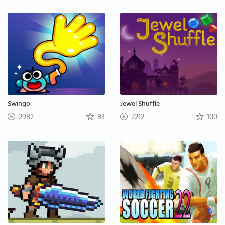
Swingo
Jewel Shuffle
2982
83
2212
100