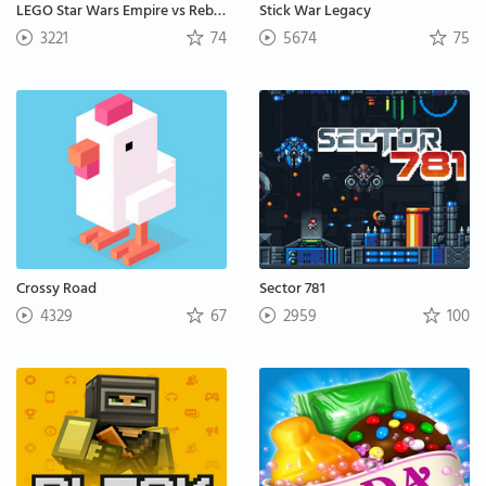
LEGO Star Wars Empire vs Rebels
Stick War Legacy
3221
74
5674
75
Crossy Road
Sector 781
4329
67
2959
100