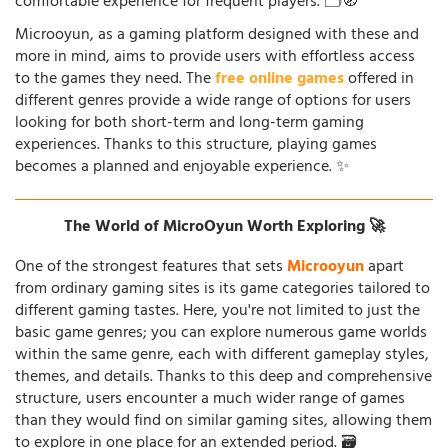
comfortable experience for frequent players. 🗂️🧭
Microoyun, as a gaming platform designed with these and
more in mind, aims to provide users with effortless access
to the games they need. The
free online games
offered in
different genres provide a wide range of options for users
looking for both short-term and long-term gaming
experiences. Thanks to this structure, playing games
becomes a planned and enjoyable experience. ✨
The World of MicroOyun Worth Exploring 🚀
One of the strongest features that sets
Microoyun
apart
from ordinary gaming sites is its game categories tailored to
different gaming tastes. Here, you're not limited to just the
basic game genres; you can explore numerous game worlds
within the same genre, each with different gameplay styles,
themes, and details. Thanks to this deep and comprehensive
structure, users encounter a much wider range of games
than they would find on similar gaming sites, allowing them
to explore in one place for an extended period. 🗃️