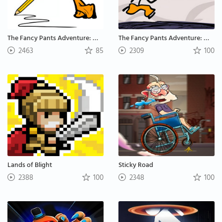
The Fancy Pants Adventure: World 2
The Fancy Pants Adventure: World 1
2463
85
2309
100
Lands of Blight
Sticky Road
2388
100
2348
100