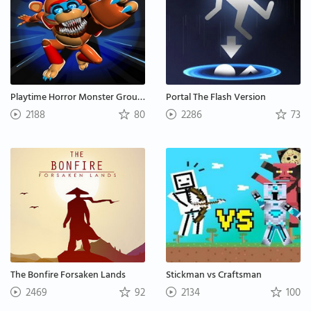
Playtime Horror Monster Ground
Portal The Flash Version
2188
80
2286
73
The Bonfire Forsaken Lands
Stickman vs Craftsman
2469
92
2134
100