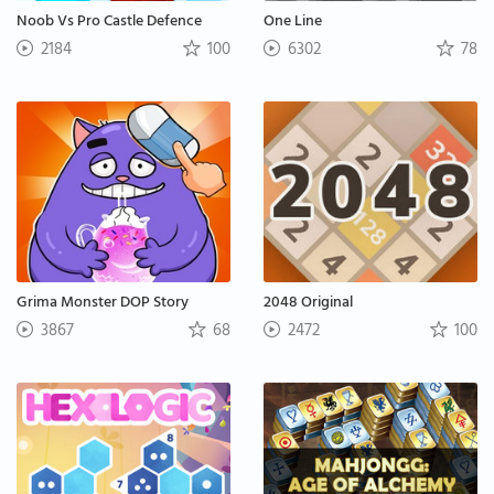
Noob Vs Pro Castle Defence
One Line
2184
100
6302
78
Grima Monster DOP Story
2048 Original
3867
68
2472
100