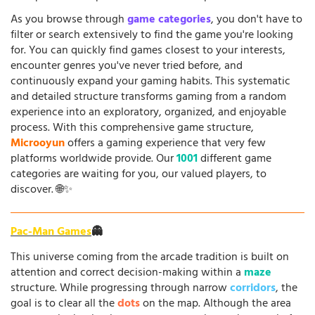
As you browse through
game categories
, you don't have to
filter or search extensively to find the game you're looking
for. You can quickly find games closest to your interests,
encounter genres you've never tried before, and
continuously expand your gaming habits. This systematic
and detailed structure transforms gaming from a random
experience into an exploratory, organized, and enjoyable
process. With this comprehensive game structure,
Microoyun
offers a gaming experience that very few
platforms worldwide provide. Our
1001
different game
categories are waiting for you, our valued players, to
discover. 🌐✨
Pac-Man Games
👻
This universe coming from the arcade tradition is built on
attention and correct decision-making within a
maze
structure. While progressing through narrow
corridors
, the
goal is to clear all the
dots
on the map. Although the area