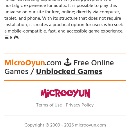
nostalgic experience for adults. It is possible to play this
universe on our site for free, online; directly via computer,
tablet, and phone. With its structure that does not require
installation, it creates a practical option for users who seek
a mobile-compatible, fast, and accessible game experience.
💻📱🎮
MicroOyun
.com 🕹️ Free Online
Games /
Unblocked Games
Terms of Use
Privacy Policy
Copyright © 2009 - 2026 microoyun.com