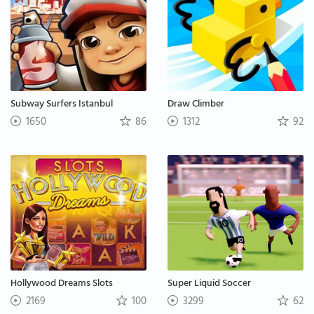
Subway Surfers Istanbul
Draw Climber
1650
86
1312
92
Hollywood Dreams Slots
Super Liquid Soccer
2169
100
3299
62