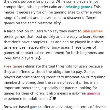
the user's purpose for playing. While some players enjoy
competition, others prefer calm and
relaxing games
. This
makes it necessary for online gaming sites to offer a wide
range of content and allows users to discover different
games on the same platform. 🧭🎲
A large portion of users who say they want to
play games
prefer games that load quickly and are easy to learn. Games
that don't have complex rules and can be played in a short
time are ideal, especially for busy users. These types of
games offer practical entertainment for both beginners and
long-time players. ⚡🕹️
Free games
eliminate the trial threshold for users because
they are offered without the obligation to pay. Games
played without entering credit card information or requiring
membership strengthen the sense of security. This is an
important preference, especially for parents looking for
games for their children. It also means a risk-free
gaming
experience for adult users. 🔓🛡️
Browser-based
games
offer an advantage in terms of device