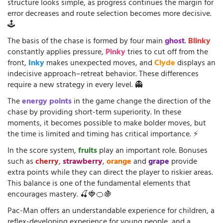
structure looks simple, as progress continues the margin for
error decreases and route selection becomes more decisive.
🕹️
The basis of the chase is formed by four main
ghost
.
Blinky
constantly applies pressure,
Pinky
tries to cut off from the
front,
Inky
makes unexpected moves, and
Clyde
displays an
indecisive approach–retreat behavior. These differences
require a new strategy in every level. 👻
The
energy points
in the game change the direction of the
chase by providing short-term superiority. In these
moments, it becomes possible to make bolder moves, but
the time is limited and timing has critical importance. ⚡
In the score system,
fruits
play an important role. Bonuses
such as
cherry
,
strawberry
,
orange
and
grape
provide
extra points while they can direct the player to riskier areas.
This balance is one of the fundamental elements that
encourages mastery. 🍒🍓🍊🍇
Pac-Man offers an understandable experience for children, a
reflex-developing experience for young people, and a