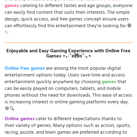
games
catering to different tastes and age groups, everyone
can easily find content that suits their interests. The simple
design, quick access, and free games concept ensure users
can effortlessly find the entertainment they're looking for. 🌐
✨
Enjoyable and Easy Gaming Experience with Online Free
Games ⋆｡‧˚ʚ🧸ɞ˚‧｡⋆
Online free games
are among the most popular digital
entertainment options today. Users save time and access
entertainment quickly anywhere by choosing
games
that
can be easily played on computers, tablets, and mobile
phones without the need for downloads. This ease of access
is increasing interest in online gaming platforms every day.
🎯🔍
Online games
cater to different expectations thanks to
their variety of genres. Many options such as action, sports,
racing, puzzle, and brain games are preferred according to