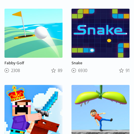
Fabby Golf
Snake
2308
89
6930
91