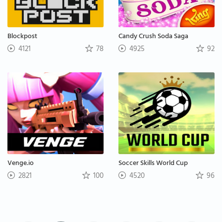
Blockpost
Candy Crush Soda Saga
4121
78
4925
92
Venge.io
Soccer Skills World Cup
2821
100
4520
96