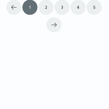
1
2
3
4
5