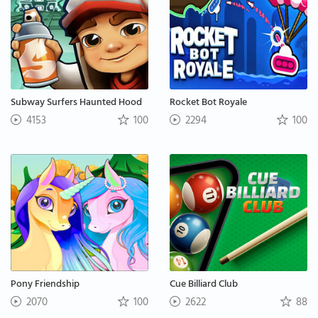
Subway Surfers Haunted Hood
Rocket Bot Royale
4153
100
2294
100
Pony Friendship
Cue Billiard Club
2070
100
2622
88