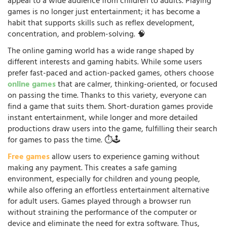
appeal to a wide audience from children to adults. Playing
games is no longer just entertainment; it has become a
habit that supports skills such as reflex development,
concentration, and problem-solving. 🧠
The online gaming world has a wide range shaped by
different interests and gaming habits. While some users
prefer fast-paced and action-packed games, others choose
online games
that are calmer, thinking-oriented, or focused
on passing the time. Thanks to this variety, everyone can
find a game that suits them. Short-duration games provide
instant entertainment, while longer and more detailed
productions draw users into the game, fulfilling their search
for games to pass the time. ⏱️🕹️
Free games
allow users to experience gaming without
making any payment. This creates a safe gaming
environment, especially for children and young people,
while also offering an effortless entertainment alternative
for adult users. Games played through a browser run
without straining the performance of the computer or
device and eliminate the need for extra software. Thus,