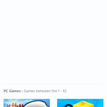
PC Games :
Games between the 1 - 42