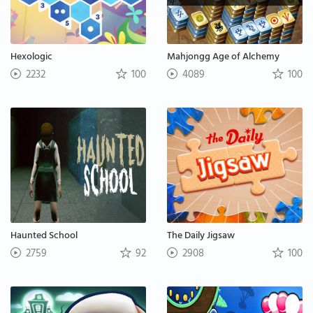
Hexologic
Mahjongg Age of Alchemy
2232
100
4089
100
Haunted School
The Daily Jigsaw
2759
92
2908
100