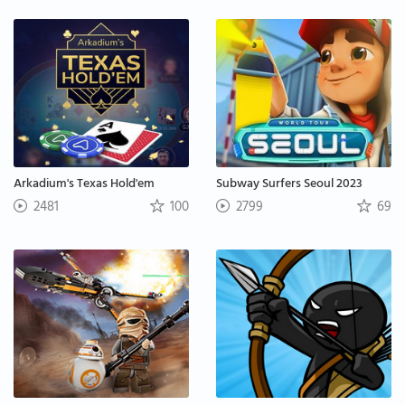
Arkadium's Texas Hold'em
Subway Surfers Seoul 2023
2481
100
2799
69