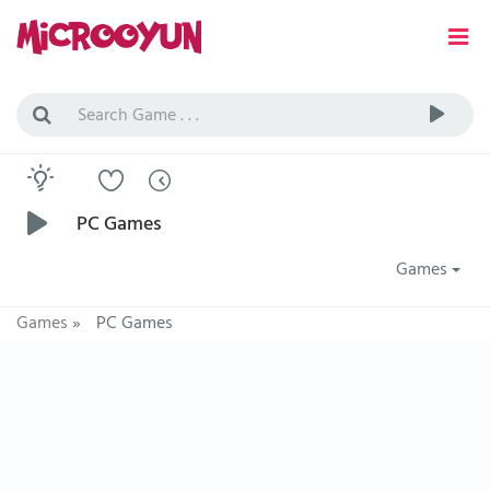
PC Games
Games
Games
»
PC Games