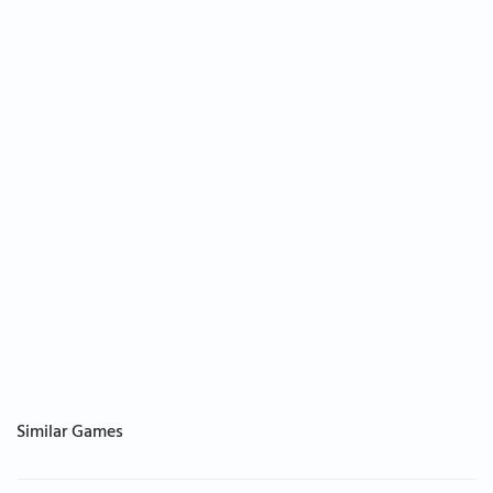
Similar Games