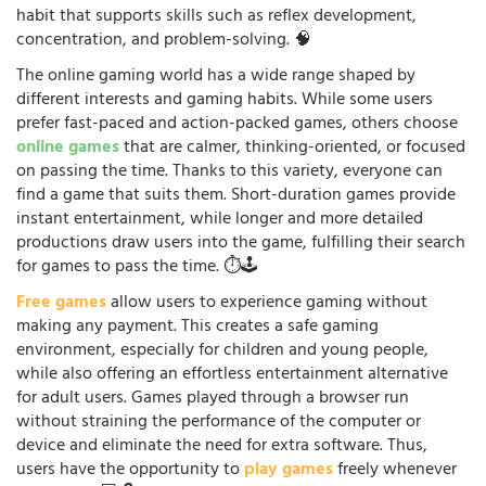
habit that supports skills such as reflex development,
concentration, and problem-solving. 🧠
The online gaming world has a wide range shaped by
different interests and gaming habits. While some users
prefer fast-paced and action-packed games, others choose
online games
that are calmer, thinking-oriented, or focused
on passing the time. Thanks to this variety, everyone can
find a game that suits them. Short-duration games provide
instant entertainment, while longer and more detailed
productions draw users into the game, fulfilling their search
for games to pass the time. ⏱️🕹️
Free games
allow users to experience gaming without
making any payment. This creates a safe gaming
environment, especially for children and young people,
while also offering an effortless entertainment alternative
for adult users. Games played through a browser run
without straining the performance of the computer or
device and eliminate the need for extra software. Thus,
users have the opportunity to
play games
freely whenever