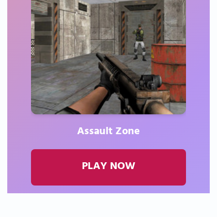
Assault Zone
PLAY NOW