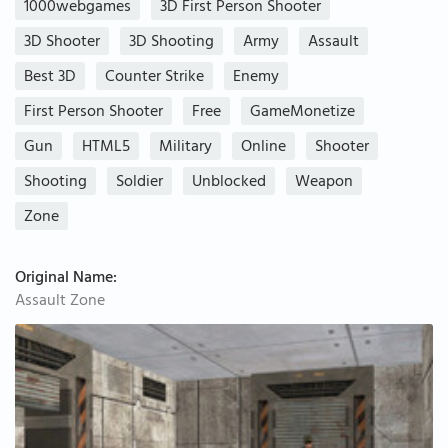
1000webgames
3D First Person Shooter
3D Shooter
3D Shooting
Army
Assault
Best 3D
Counter Strike
Enemy
First Person Shooter
Free
GameMonetize
Gun
HTML5
Military
Online
Shooter
Shooting
Soldier
Unblocked
Weapon
Zone
Original Name:
Assault Zone