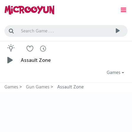
Assault Zone
Games
Games
>
Gun Games
>
Assault Zone