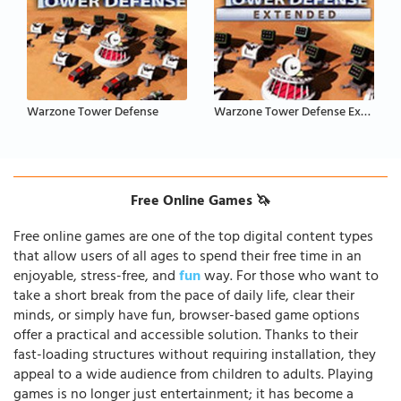
Warzone Tower Defense
Warzone Tower Defense Extended
Free Online Games 🦄
Free online games are one of the top digital content types
that allow users of all ages to spend their free time in an
enjoyable, stress-free, and
fun
way. For those who want to
take a short break from the pace of daily life, clear their
minds, or simply have fun, browser-based game options
offer a practical and accessible solution. Thanks to their
fast-loading structures without requiring installation, they
appeal to a wide audience from children to adults. Playing
games is no longer just entertainment; it has become a