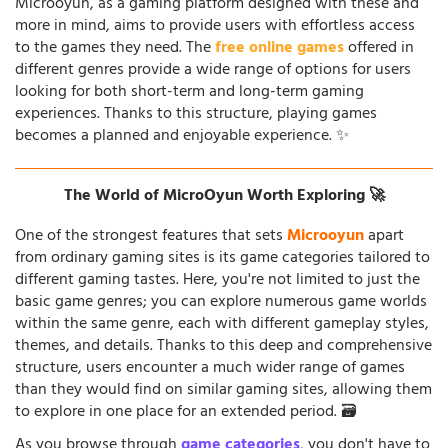
Microoyun, as a gaming platform designed with these and
more in mind, aims to provide users with effortless access
to the games they need. The
free online games
offered in
different genres provide a wide range of options for users
looking for both short-term and long-term gaming
experiences. Thanks to this structure, playing games
becomes a planned and enjoyable experience. ✨
The World of MicroOyun Worth Exploring 🚀
One of the strongest features that sets
Microoyun
apart
from ordinary gaming sites is its game categories tailored to
different gaming tastes. Here, you're not limited to just the
basic game genres; you can explore numerous game worlds
within the same genre, each with different gameplay styles,
themes, and details. Thanks to this deep and comprehensive
structure, users encounter a much wider range of games
than they would find on similar gaming sites, allowing them
to explore in one place for an extended period. 🗃️
As you browse through
game categories
, you don't have to