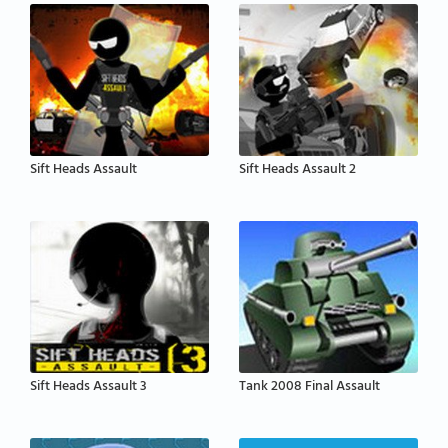
Sift Heads Assault
Sift Heads Assault 2
Sift Heads Assault 3
Tank 2008 Final Assault