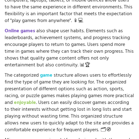
computers, laptops, tablets, or mobile devices allow users
to have the same experience in different environments. This
flexibility is an important factor that meets the expectation
of "play games from anywhere". 📱💻
Online games
also shape user habits. Elements such as
leaderboards, achievement systems, and progress tracking
encourage players to return to games. Users spend more
time in games where they can track their own progress. This
shows that quality game content offers not only
entertainment but also continuity. 📊🏆
The categorized
game
structure allows users to effortlessly
find the type of game they are looking for. The organized
presentation of different options such as action, sports,
racing, or puzzle games makes playing games more practical
and
enjoyable
. Users can easily discover games according
to their interests without getting lost in long lists and start
playing without wasting time. This organized structure
allows new users to quickly adapt to the site and provides a
comfortable experience for frequent players. 🗂️🧭