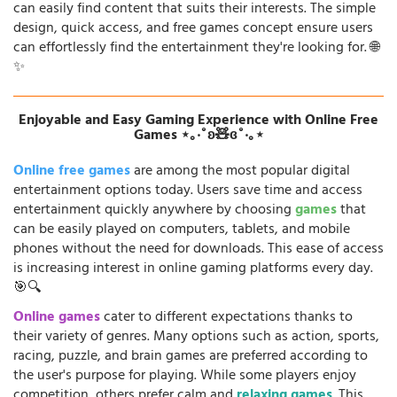
can easily find content that suits their interests. The simple
design, quick access, and free games concept ensure users
can effortlessly find the entertainment they're looking for. 🌐
✨
Enjoyable and Easy Gaming Experience with Online Free
Games ⋆｡‧˚ʚ🧸ɞ˚‧｡⋆
Online free games
are among the most popular digital
entertainment options today. Users save time and access
entertainment quickly anywhere by choosing
games
that
can be easily played on computers, tablets, and mobile
phones without the need for downloads. This ease of access
is increasing interest in online gaming platforms every day.
🎯🔍
Online games
cater to different expectations thanks to
their variety of genres. Many options such as action, sports,
racing, puzzle, and brain games are preferred according to
the user's purpose for playing. While some players enjoy
competition, others prefer calm and
relaxing games
. This