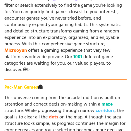
filter or search extensively to find the game you're looking
for. You can quickly find games closest to your interests,
encounter genres you've never tried before, and
continuously expand your gaming habits. This systematic
and detailed structure transforms gaming from a random
experience into an exploratory, organized, and enjoyable
process. With this comprehensive game structure,
Microoyun
offers a gaming experience that very few
platforms worldwide provide. Our
1001
different game
categories are waiting for you, our valued players, to
discover. 🌐✨
Pac-Man Games
👻
This universe coming from the arcade tradition is built on
attention and correct decision-making within a
maze
structure. While progressing through narrow
corridors
, the
goal is to clear all the
dots
on the map. Although the area
structure looks simple, as progress continues the margin for
error decreases and route selection becomes more decisive.