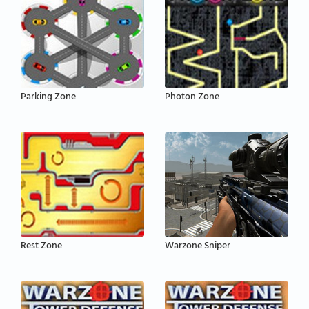
Parking Zone
Photon Zone
Rest Zone
Warzone Sniper