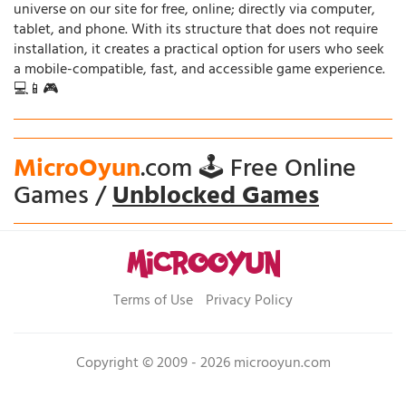
universe on our site for free, online; directly via computer,
tablet, and phone. With its structure that does not require
installation, it creates a practical option for users who seek
a mobile-compatible, fast, and accessible game experience.
💻📱🎮
MicroOyun
.com 🕹️ Free Online
Games /
Unblocked Games
Terms of Use
Privacy Policy
Copyright © 2009 - 2026 microoyun.com