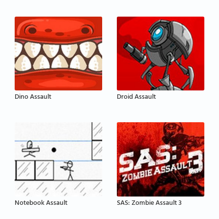
Dino Assault
Droid Assault
Notebook Assault
SAS: Zombie Assault 3