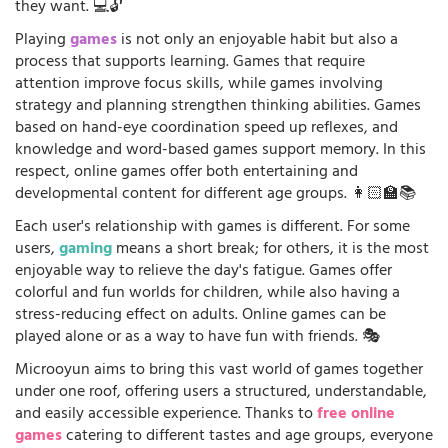
they want. 💻🔓
Playing
games
is not only an enjoyable habit but also a
process that supports learning. Games that require
attention improve focus skills, while games involving
strategy and planning strengthen thinking abilities. Games
based on hand-eye coordination speed up reflexes, and
knowledge and word-based games support memory. In this
respect, online games offer both entertaining and
developmental content for different age groups. 👩🏻‍🏫📚
Each user's relationship with games is different. For some
users,
gaming
means a short break; for others, it is the most
enjoyable way to relieve the day's fatigue. Games offer
colorful and fun worlds for children, while also having a
stress-reducing effect on adults. Online games can be
played alone or as a way to have fun with friends. 🎭
Microoyun aims to bring this vast world of games together
under one roof, offering users a structured, understandable,
and easily accessible experience. Thanks to
free online
games
catering to different tastes and age groups, everyone