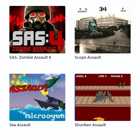
SAS: Zombie Assault 4
Scope Assault
Sea Assault
Shuriken Assault