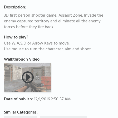
Description:
3D first person shooter game, Assault Zone. Invade the
enemy captured territory and eliminate all the enemy
forces before they fire back.
How to play?
Use W,A,S,D or Arrow Keys to move.
Use mouse to turn the character, aim and shoot.
Walkthrough Video:
Date of publish:
12/1/2016 2:50:57 AM
Similar Categories: