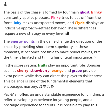
🕹️
The basis of the chase is formed by four main
ghost
.
Blinky
constantly applies pressure,
Pinky
tries to cut off from the
front,
Inky
makes unexpected moves, and
Clyde
displays an
indecisive approach–retreat behavior. These differences
require a new strategy in every level. 👻
The
energy points
in the game change the direction of the
chase by providing short-term superiority. In these
moments, it becomes possible to make bolder moves, but
the time is limited and timing has critical importance. ⚡
In the score system,
fruits
play an important role. Bonuses
such as
cherry
,
strawberry
,
orange
and
grape
provide
extra points while they can direct the player to riskier areas.
This balance is one of the fundamental elements that
encourages mastery. 🍒🍓🍊🍇
Pac-Man offers an understandable experience for children, a
reflex-developing experience for young people, and a
nostalgic experience for adults. It is possible to play this