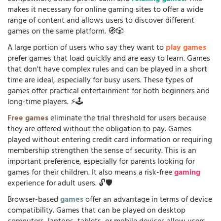
makes it necessary for online gaming sites to offer a wide
range of content and allows users to discover different
games on the same platform. 🧭🎲
A large portion of users who say they want to
play games
prefer games that load quickly and are easy to learn. Games
that don't have complex rules and can be played in a short
time are ideal, especially for busy users. These types of
games offer practical entertainment for both beginners and
long-time players. ⚡🕹️
Free games
eliminate the trial threshold for users because
they are offered without the obligation to pay. Games
played without entering credit card information or requiring
membership strengthen the sense of security. This is an
important preference, especially for parents looking for
games for their children. It also means a risk-free
gaming
experience for adult users. 🔓🛡️
Browser-based
games
offer an advantage in terms of device
compatibility. Games that can be played on desktop