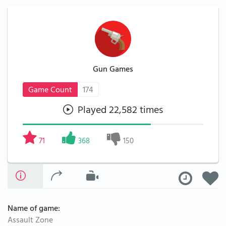
Gun Games
Game Count
174
Played 22,582 times
71
368
150
Name of game:
Assault Zone