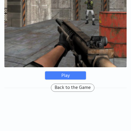
Play
Back to the Game