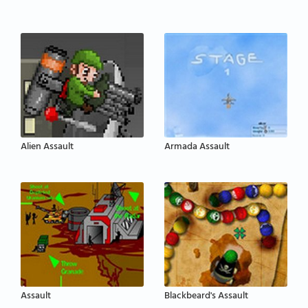
Alien Assault
Armada Assault
Assault
Blackbeard's Assault