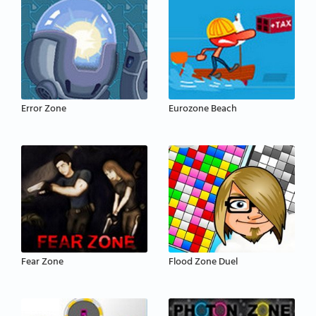
Error Zone
Eurozone Beach
Fear Zone
Flood Zone Duel