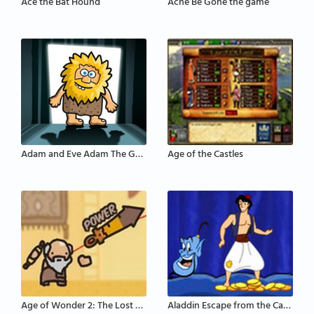
Ace the Bat Hound
Acne Be Gone the game
Adam and Eve Adam The Ghost
Age of the Castles
Age of Wonder 2: The Lost Scrolls
Aladdin Escape from the Cave of Wonders