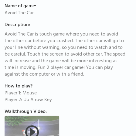
Name of game:
Avoid The Car
Description:
Avoid The Car is touch game where you need to avoid
the other car before you crashed. The other car will go to
your line without warning, so you need to watch and to
be careful. Touch the screen to avoid other car. The speed
will increase and the game will be more interesting as
time is moving. Fun 2 player car game! You can play
against the computer or with a friend.
How to play?
Player 1: Mouse
Player 2: Up Arrow Key
Walkthrough Video: