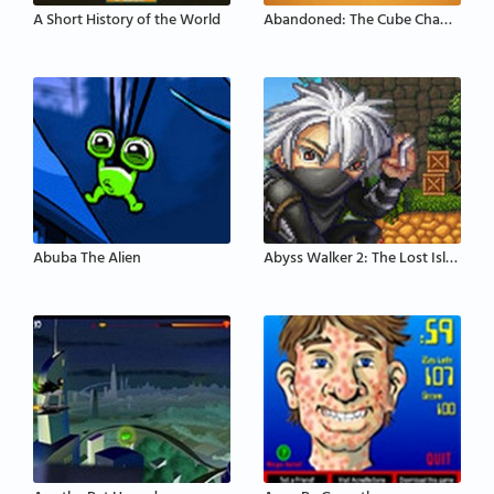
A Short History of the World
Abandoned: The Cube Chambers
Abuba The Alien
Abyss Walker 2: The Lost Island