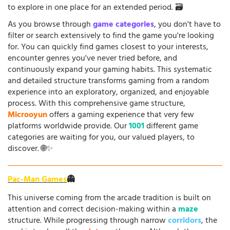
to explore in one place for an extended period. 🗃️
As you browse through
game categories
, you don't have to
filter or search extensively to find the game you're looking
for. You can quickly find games closest to your interests,
encounter genres you've never tried before, and
continuously expand your gaming habits. This systematic
and detailed structure transforms gaming from a random
experience into an exploratory, organized, and enjoyable
process. With this comprehensive game structure,
Microoyun
offers a gaming experience that very few
platforms worldwide provide. Our
1001
different game
categories are waiting for you, our valued players, to
discover. 🌐✨
Pac-Man Games
👻
This universe coming from the arcade tradition is built on
attention and correct decision-making within a
maze
structure. While progressing through narrow
corridors
, the