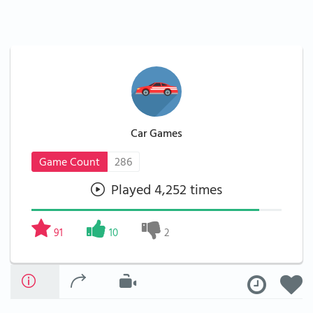
Car Games
Game Count
286
Played 4,252 times
91
10
2