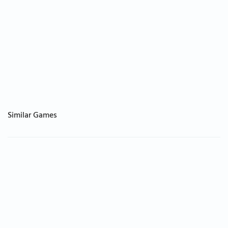
Similar Games