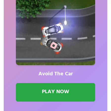
Avoid The Car
PLAY NOW