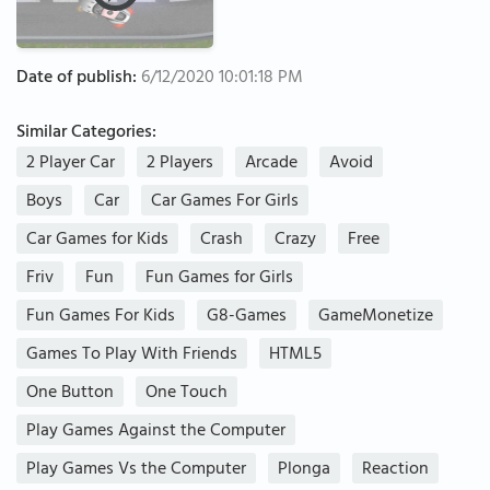
Date of publish:
6/12/2020 10:01:18 PM
Similar Categories:
2 Player Car
2 Players
Arcade
Avoid
Boys
Car
Car Games For Girls
Car Games for Kids
Crash
Crazy
Free
Friv
Fun
Fun Games for Girls
Fun Games For Kids
G8-Games
GameMonetize
Games To Play With Friends
HTML5
One Button
One Touch
Play Games Against the Computer
Play Games Vs the Computer
Plonga
Reaction