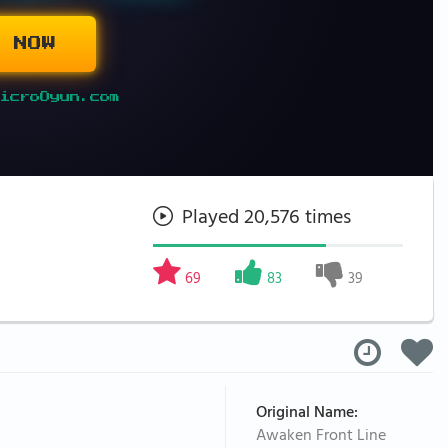
 NOW
icroOyun.com
Played 20,576 times
69
83
39
Original Name:
Awaken Front Line