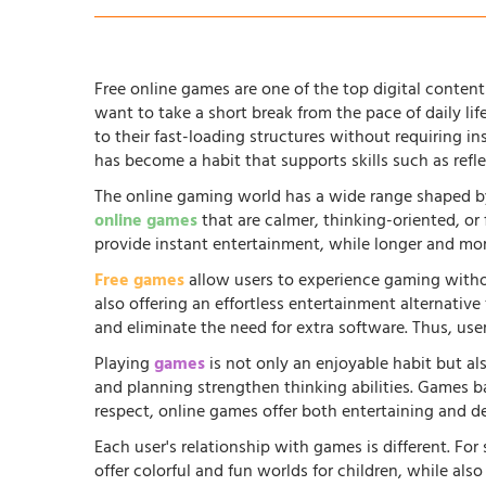
Free online games are one of the top digital content 
want to take a short break from the pace of daily li
to their fast-loading structures without requiring in
has become a habit that supports skills such as ref
The online gaming world has a wide range shaped by
online games
that are calmer, thinking-oriented, or
provide instant entertainment, while longer and more
Free games
allow users to experience gaming witho
also offering an effortless entertainment alternati
and eliminate the need for extra software. Thus, us
Playing
games
is not only an enjoyable habit but al
and planning strengthen thinking abilities. Games
respect, online games offer both entertaining and d
Each user's relationship with games is different. Fo
offer colorful and fun worlds for children, while al