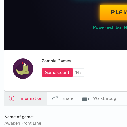
PLAY
Powered by M
Zombie Games
Game Count
147
Information
Share
Walkthrough
Name of game:
Awaken Front Line