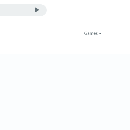
Games