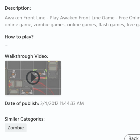
Description:
Awaken Front Line - Play Awaken Front Line Game - Free Onli
online game, zombie games, online games, flash games, free 
How to play?
...
Walkthrough Video:
Date of publish:
3/4/2012 11:44:33 AM
Similar Categories:
Zombie
Back