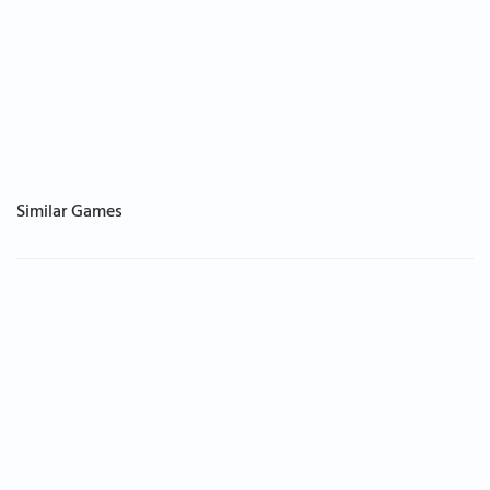
Similar Games