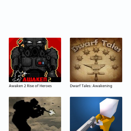
Awaken 2 Rise of Heroes
Dwarf Tales: Awakening