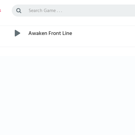
s
Awaken Front Line