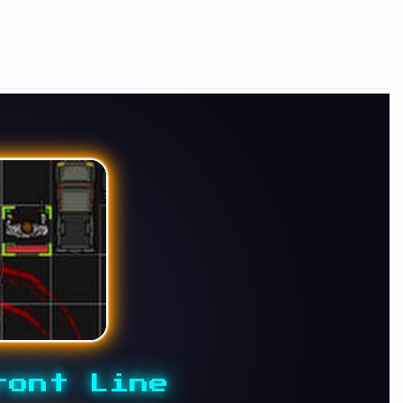
ront Line