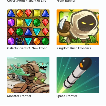
Covert Front 4 Spark of Life
Front Runner
Galactic Gems 2: New Frontiers
Kingdom Rush Frontiers
Monster Frontier
Space Frontier