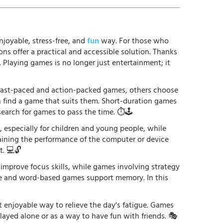
njoyable, stress-free, and
fun
way. For those who
ons offer a practical and accessible solution. Thanks
. Playing games is no longer just entertainment; it
r fast-paced and action-packed games, others choose
an find a game that suits them. Short-duration games
earch for games to pass the time. ⏱️🕹️
especially for children and young people, while
raining the performance of the computer or device
. 💻🔓
 improve focus skills, while games involving strategy
ge and word-based games support memory. In this
st enjoyable way to relieve the day's fatigue. Games
played alone or as a way to have fun with friends. 🎭