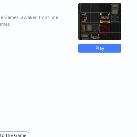
ne Games, awaken front line
games
Play
 to the Game