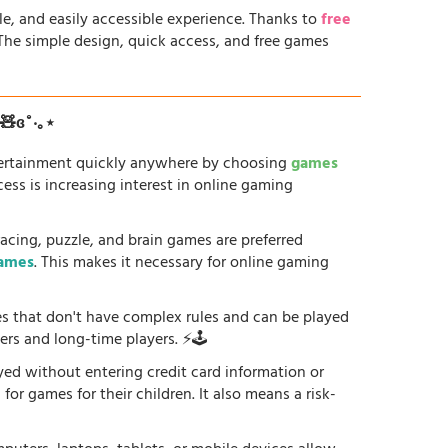
le, and easily accessible experience. Thanks to
free
. The simple design, quick access, and free games
ʚ🧸ɞ˚‧｡⋆
tertainment quickly anywhere by choosing
games
ess is increasing interest in online gaming
racing, puzzle, and brain games are preferred
games
. This makes it necessary for online gaming
es that don't have complex rules and can be played
ers and long-time players. ⚡🕹️
yed without entering credit card information or
or games for their children. It also means a risk-