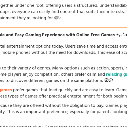
gether under one roof, offering users a structured, understandab
oups, everyone can easily find content that suits their interests
ainment they're looking for. 🌐✨
le and Easy Gaming Experience with Online Free Games ⋆｡‧˚
tal entertainment options today. Users save time and access en
d mobile phones without the need for downloads. This ease of acc
 to their variety of genres. Many options such as action, sports, 
some players enjoy competition, others prefer calm and
relaxing 
ers to discover different games on the same platform. 🧭🎲
 games
prefer games that load quickly and are easy to learn. Gam
 These types of games offer practical entertainment for both beginn
because they are offered without the obligation to pay. Games pla
. This is an important preference, especially for parents looking f