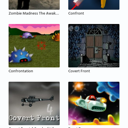
Zombie Madness The Awakening
Confront
Confrontation
Covert Front