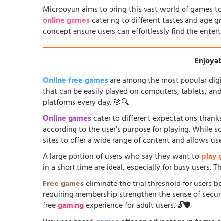
Microoyun aims to bring this vast world of games to
online games
catering to different tastes and age gr
concept ensure users can effortlessly find the entert
Enjoyab
Online free games
are among the most popular digi
that can be easily played on computers, tablets, an
platforms every day. 🎯🔍
Online games
cater to different expectations thanks
according to the user's purpose for playing. While 
sites to offer a wide range of content and allows us
A large portion of users who say they want to
play
in a short time are ideal, especially for busy users.
Free games
eliminate the trial threshold for users 
requiring membership strengthen the sense of security
free
gaming
experience for adult users. 🔓🛡️