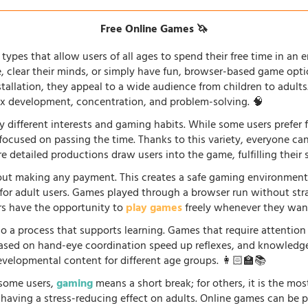
Free Online Games 🦄
types that allow users of all ages to spend their free time in an e
fe, clear their minds, or simply have fun, browser-based game opti
stallation, they appeal to a wide audience from children to adults
lex development, concentration, and problem-solving. 🧠
 different interests and gaming habits. While some users prefe
 focused on passing the time. Thanks to this variety, everyone c
 detailed productions draw users into the game, fulfilling their s
ut making any payment. This creates a safe gaming environment, 
ve for adult users. Games played through a browser run without st
ers have the opportunity to
play games
freely whenever they want
so a process that supports learning. Games that require attention
 based on hand-eye coordination speed up reflexes, and knowled
evelopmental content for different age groups. 👩🏻‍🏫📚
r some users,
gaming
means a short break; for others, it is the mo
so having a stress-reducing effect on adults. Online games can be 