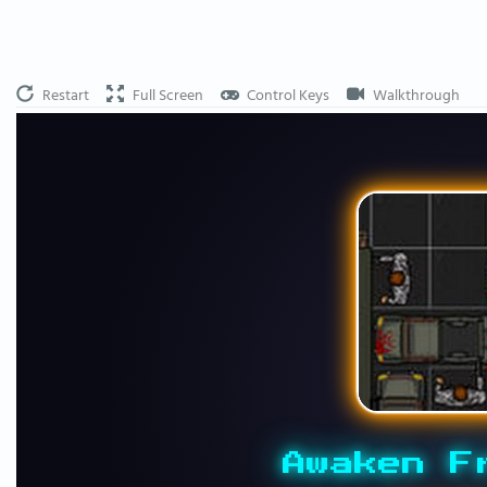
Restart
Full Screen
Control Keys
Walkthrough
Awaken F