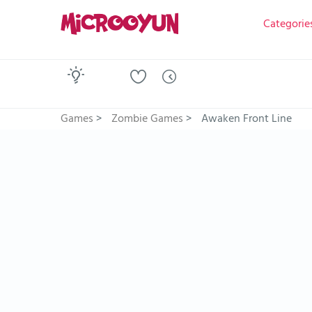
Categorie
Games
>
Zombie Games
>
Awaken Front Line