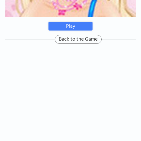
Play
Back to the Game