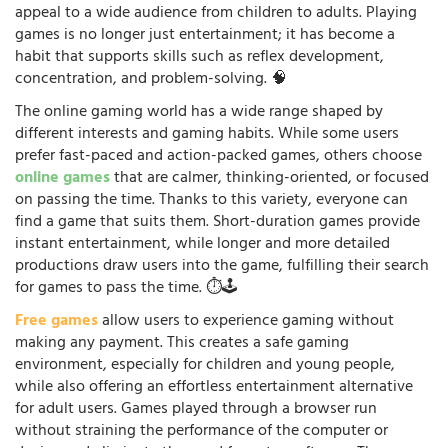
appeal to a wide audience from children to adults. Playing
games is no longer just entertainment; it has become a
habit that supports skills such as reflex development,
concentration, and problem-solving. 🧠
The online gaming world has a wide range shaped by
different interests and gaming habits. While some users
prefer fast-paced and action-packed games, others choose
online games
that are calmer, thinking-oriented, or focused
on passing the time. Thanks to this variety, everyone can
find a game that suits them. Short-duration games provide
instant entertainment, while longer and more detailed
productions draw users into the game, fulfilling their search
for games to pass the time. ⏱️🕹️
Free games
allow users to experience gaming without
making any payment. This creates a safe gaming
environment, especially for children and young people,
while also offering an effortless entertainment alternative
for adult users. Games played through a browser run
without straining the performance of the computer or