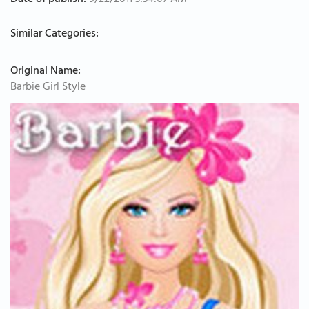
Date of publish:
9/22/2011 3:34:07 AM
Similar Categories:
Original Name:
Barbie Girl Style