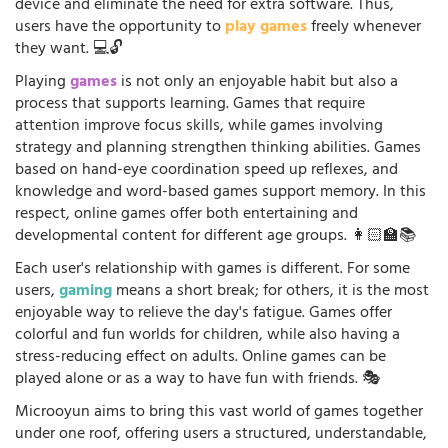
device and eliminate the need for extra software. Thus,
users have the opportunity to
play games
freely whenever
they want. 💻🔓
Playing
games
is not only an enjoyable habit but also a
process that supports learning. Games that require
attention improve focus skills, while games involving
strategy and planning strengthen thinking abilities. Games
based on hand-eye coordination speed up reflexes, and
knowledge and word-based games support memory. In this
respect, online games offer both entertaining and
developmental content for different age groups. 👩🏻‍🏫📚
Each user's relationship with games is different. For some
users,
gaming
means a short break; for others, it is the most
enjoyable way to relieve the day's fatigue. Games offer
colorful and fun worlds for children, while also having a
stress-reducing effect on adults. Online games can be
played alone or as a way to have fun with friends. 🎭
Microoyun aims to bring this vast world of games together
under one roof, offering users a structured, understandable,