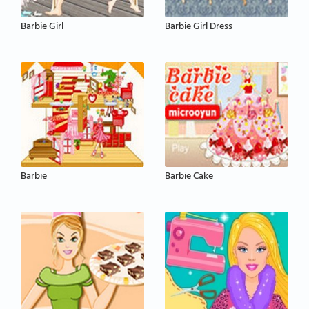
Barbie Girl
Barbie Girl Dress
Barbie
Barbie Cake