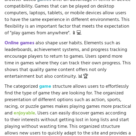
compatibility. Games that can be played on desktop
computers, laptops, tablets, or mobile devices allow users
to have the same experience in different environments. This
flexibility is an important factor that meets the expectation
of "play games from anywhere". 📱💻
Online games
also shape user habits. Elements such as
leaderboards, achievement systems, and progress tracking
encourage players to return to games. Users spend more
time in games where they can track their own progress. This
shows that quality game content offers not only
entertainment but also continuity. 📊🏆
The categorized
game
structure allows users to effortlessly
find the type of game they are looking for. The organized
presentation of different options such as action, sports,
racing, or puzzle games makes playing games more practical
and
enjoyable
. Users can easily discover games according
to their interests without getting lost in long lists and start
playing without wasting time. This organized structure
allows new users to quickly adapt to the site and provides a