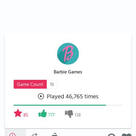
Barbie Games
Game Count
18
Played 46,765 times
85
777
138