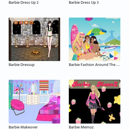
Barbie Dress Up 2
Barbie Dress Up 3
Barbie Dressup
Barbie Fashion Around The World
Barbie Makeover
Barbie Memoz