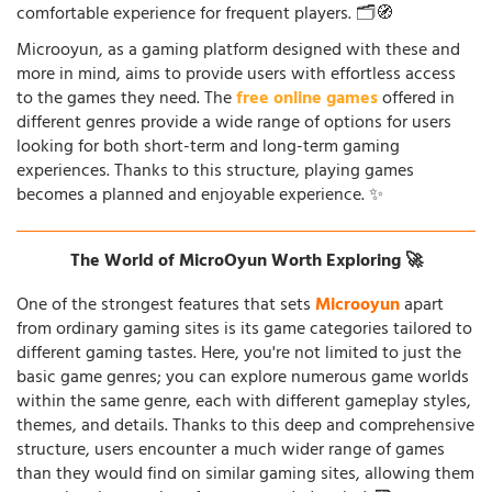
comfortable experience for frequent players. 🗂️🧭
Microoyun, as a gaming platform designed with these and
more in mind, aims to provide users with effortless access
to the games they need. The
free online games
offered in
different genres provide a wide range of options for users
looking for both short-term and long-term gaming
experiences. Thanks to this structure, playing games
becomes a planned and enjoyable experience. ✨
The World of MicroOyun Worth Exploring 🚀
One of the strongest features that sets
Microoyun
apart
from ordinary gaming sites is its game categories tailored to
different gaming tastes. Here, you're not limited to just the
basic game genres; you can explore numerous game worlds
within the same genre, each with different gameplay styles,
themes, and details. Thanks to this deep and comprehensive
structure, users encounter a much wider range of games
than they would find on similar gaming sites, allowing them