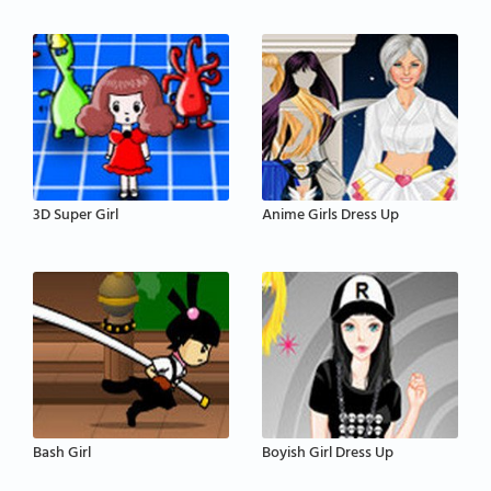
3D Super Girl
Anime Girls Dress Up
Bash Girl
Boyish Girl Dress Up