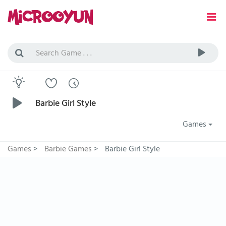
Barbie Girl Style
Games
Games
>
Barbie Games
>
Barbie Girl Style