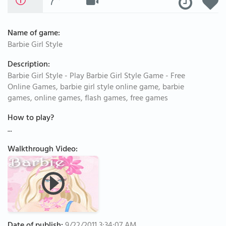
Name of game:
Barbie Girl Style
Description:
Barbie Girl Style - Play Barbie Girl Style Game - Free
Online Games, barbie girl style online game, barbie
games, online games, flash games, free games
How to play?
...
Walkthrough Video: