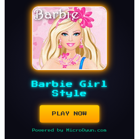
Barbie Girl
Style
PLAY NOW
Powered by MicroOyun.com