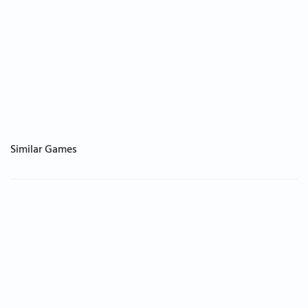
Similar Games