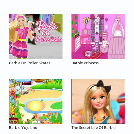
Barbie On Roller Skates
Barbie Princess
Barbie Yojoland
The Secret Life Of Barbie