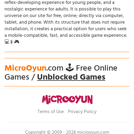
reflex-developing experience for young people, and a
nostalgic experience for adults. It is possible to play this
universe on our site for free, online; directly via computer,
tablet, and phone. With its structure that does not require
installation, it creates a practical option for users who seek
a mobile-compatible, fast, and accessible game experience.
💻📱🎮
MicroOyun
.com 🕹️ Free Online
Games /
Unblocked Games
Terms of Use
Privacy Policy
Copyright © 2009 - 2026 microoyun.com