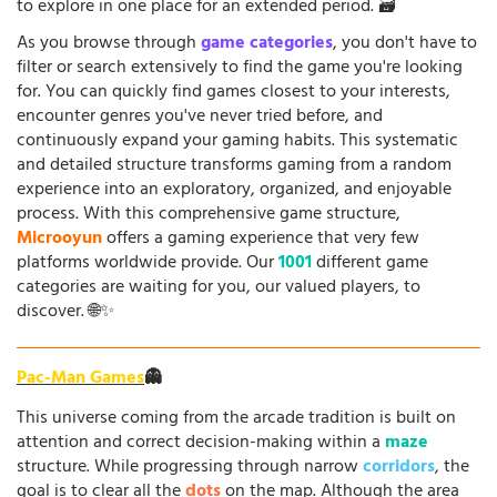
to explore in one place for an extended period. 🗃️
As you browse through
game categories
, you don't have to
filter or search extensively to find the game you're looking
for. You can quickly find games closest to your interests,
encounter genres you've never tried before, and
continuously expand your gaming habits. This systematic
and detailed structure transforms gaming from a random
experience into an exploratory, organized, and enjoyable
process. With this comprehensive game structure,
Microoyun
offers a gaming experience that very few
platforms worldwide provide. Our
1001
different game
categories are waiting for you, our valued players, to
discover. 🌐✨
Pac-Man Games
👻
This universe coming from the arcade tradition is built on
attention and correct decision-making within a
maze
structure. While progressing through narrow
corridors
, the
goal is to clear all the
dots
on the map. Although the area