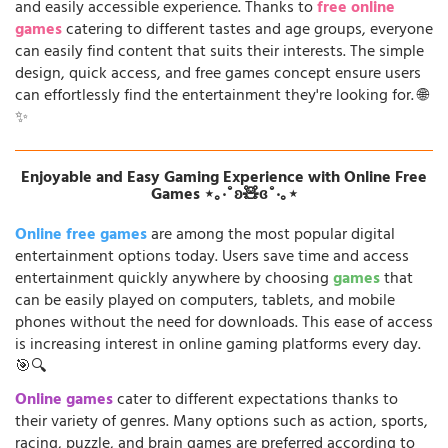
and easily accessible experience. Thanks to
free online
games
catering to different tastes and age groups, everyone
can easily find content that suits their interests. The simple
design, quick access, and free games concept ensure users
can effortlessly find the entertainment they're looking for. 🌐
✨
Enjoyable and Easy Gaming Experience with Online Free
Games ⋆｡‧˚ʚ🧸ɞ˚‧｡⋆
Online free games
are among the most popular digital
entertainment options today. Users save time and access
entertainment quickly anywhere by choosing
games
that
can be easily played on computers, tablets, and mobile
phones without the need for downloads. This ease of access
is increasing interest in online gaming platforms every day.
🎯🔍
Online games
cater to different expectations thanks to
their variety of genres. Many options such as action, sports,
racing, puzzle, and brain games are preferred according to