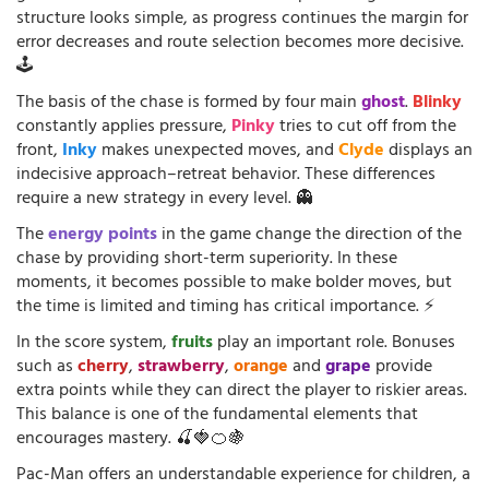
structure looks simple, as progress continues the margin for
error decreases and route selection becomes more decisive.
🕹️
The basis of the chase is formed by four main
ghost
.
Blinky
constantly applies pressure,
Pinky
tries to cut off from the
front,
Inky
makes unexpected moves, and
Clyde
displays an
indecisive approach–retreat behavior. These differences
require a new strategy in every level. 👻
The
energy points
in the game change the direction of the
chase by providing short-term superiority. In these
moments, it becomes possible to make bolder moves, but
the time is limited and timing has critical importance. ⚡
In the score system,
fruits
play an important role. Bonuses
such as
cherry
,
strawberry
,
orange
and
grape
provide
extra points while they can direct the player to riskier areas.
This balance is one of the fundamental elements that
encourages mastery. 🍒🍓🍊🍇
Pac-Man offers an understandable experience for children, a