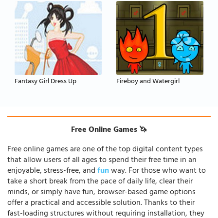
Fantasy Girl Dress Up
Fireboy and Watergirl
Free Online Games 🦄
Free online games are one of the top digital content types
that allow users of all ages to spend their free time in an
enjoyable, stress-free, and
fun
way. For those who want to
take a short break from the pace of daily life, clear their
minds, or simply have fun, browser-based game options
offer a practical and accessible solution. Thanks to their
fast-loading structures without requiring installation, they