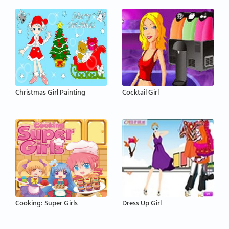
Christmas Girl Painting
Cocktail Girl
Cooking: Super Girls
Dress Up Girl