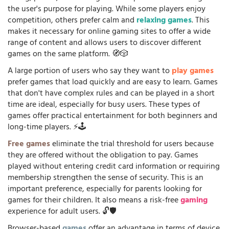
the user's purpose for playing. While some players enjoy
competition, others prefer calm and
relaxing games
. This
makes it necessary for online gaming sites to offer a wide
range of content and allows users to discover different
games on the same platform. 🧭🎲
A large portion of users who say they want to
play games
prefer games that load quickly and are easy to learn. Games
that don't have complex rules and can be played in a short
time are ideal, especially for busy users. These types of
games offer practical entertainment for both beginners and
long-time players. ⚡🕹️
Free games
eliminate the trial threshold for users because
they are offered without the obligation to pay. Games
played without entering credit card information or requiring
membership strengthen the sense of security. This is an
important preference, especially for parents looking for
games for their children. It also means a risk-free
gaming
experience for adult users. 🔓🛡️
Browser-based
games
offer an advantage in terms of device