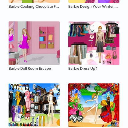
Barbie Cooking Chocolate Fudge
Barbie Design Your Winter Coat
Barbie Doll Room Escape
Barbie Dress Up 1