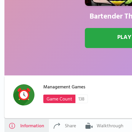
Bartender Th
PLAY
Management Games
Game Count
138
Information
Share
Walkthrough