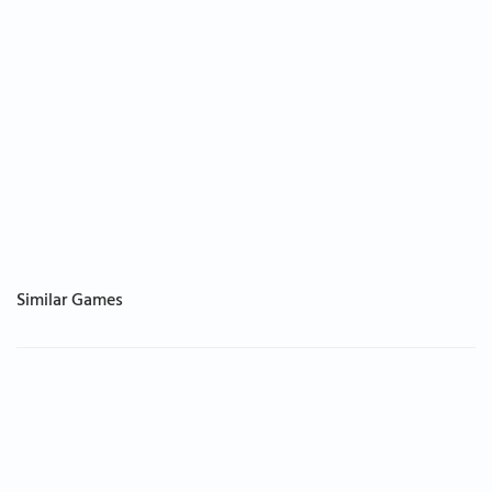
Similar Games