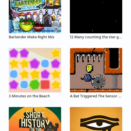
Bartender Make Right Mix
12 Many counting the star game
3 Minutes on the Beach
A Bat Triggered The Sensor That Activates The Defe