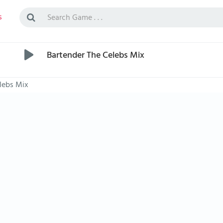
s
Bartender The Celebs Mix
lebs Mix