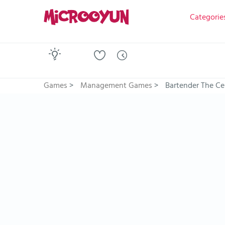
Categorie
Games
>
Management Games
>
Bartender The Ce