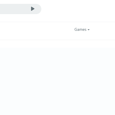
Games