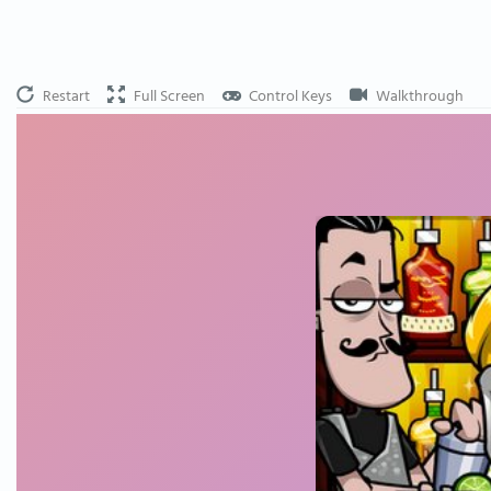
Restart
Full Screen
Control Keys
Walkthrough