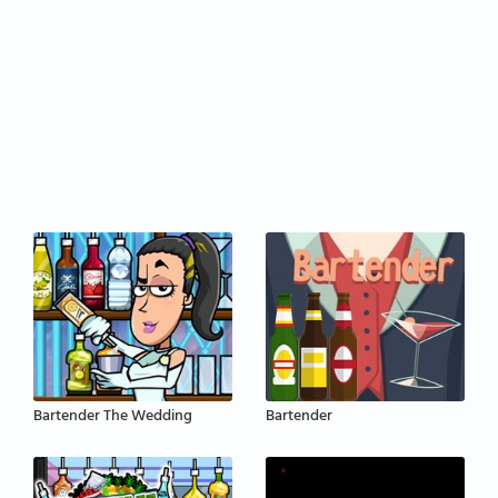
Bartender The Wedding
Bartender