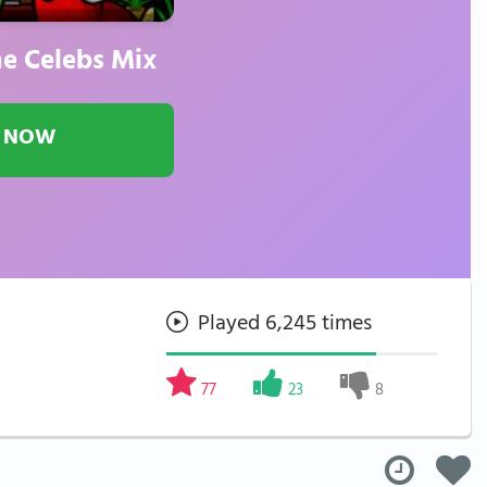
e Celebs Mix
 NOW
Played 6,245 times
77
23
8