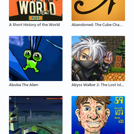
A Short History of the World
Abandoned: The Cube Chambers
Abuba The Alien
Abyss Walker 2: The Lost Island