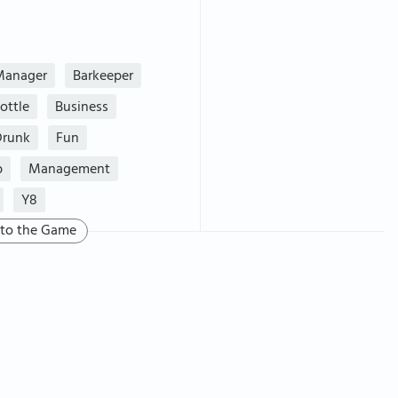
Manager
Barkeeper
ottle
Business
Drunk
Fun
b
Management
Y8
 to the Game