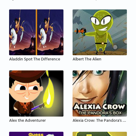
Aladdin Spot The Difference
Albert The Alien
Alex the Adventurer
Alexia Crow: The Pandora's Box