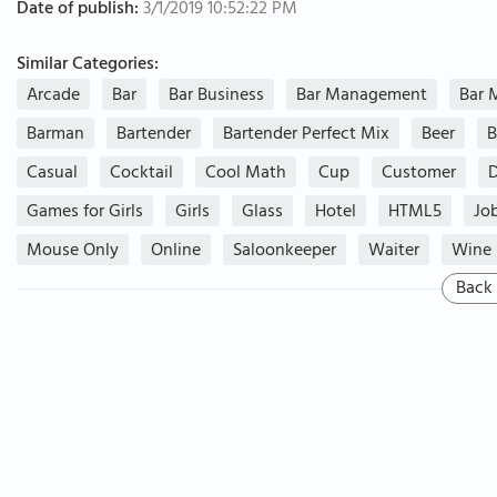
Date of publish:
3/1/2019 10:52:22 PM
Similar Categories:
Arcade
Bar
Bar Business
Bar Management
Bar 
Barman
Bartender
Bartender Perfect Mix
Beer
B
Casual
Cocktail
Cool Math
Cup
Customer
Games for Girls
Girls
Glass
Hotel
HTML5
Jo
Mouse Only
Online
Saloonkeeper
Waiter
Wine
Back