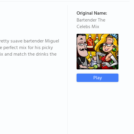
Original Name:
Bartender The
Celebs Mix
pretty suave bartender Miguel
e perfect mix for his picky
Mix and match the drinks the
Play