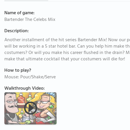
Name of game:
Bartender The Celebs Mix
Description:
Another installment of the hit series Bartender Mix! Now our 
will be working in a 5 star hotel bar. Can you help him make th
costumers? Or will you make his career flushed in the drain? 
make that ultimate cocktail that your costumers will die for!
How to play?
Mouse: Pour/Shake/Serve
Walkthrough Video: