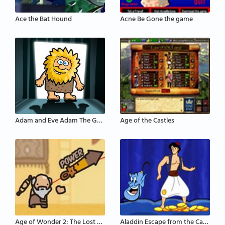
Ace the Bat Hound
Acne Be Gone the game
Adam and Eve Adam The Ghost
Age of the Castles
Age of Wonder 2: The Lost Scrolls
Aladdin Escape from the Cave of Wonders