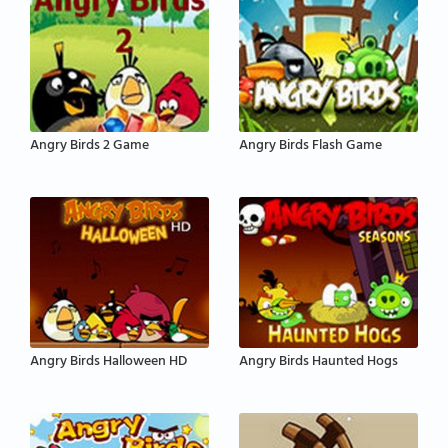
Angry Birds 2 Game
Angry Birds Flash Game
Angry Birds Halloween HD
Angry Birds Haunted Hogs