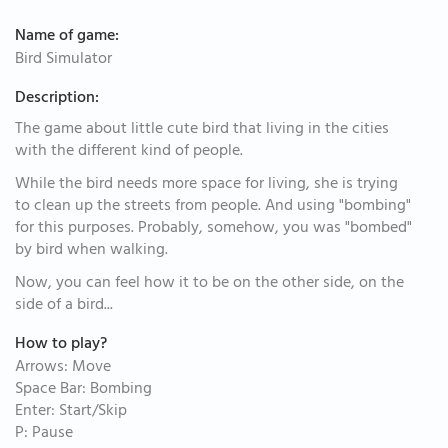
Name of game:
Bird Simulator
Description:
The game about little cute bird that living in the cities
with the different kind of people.
While the bird needs more space for living, she is trying
to clean up the streets from people. And using "bombing"
for this purposes. Probably, somehow, you was "bombed"
by bird when walking.
Now, you can feel how it to be on the other side, on the
side of a bird...
How to play?
Arrows: Move
Space Bar: Bombing
Enter: Start/Skip
P: Pause