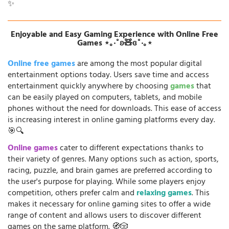
✨
Enjoyable and Easy Gaming Experience with Online Free
Games ⋆｡‧˚ʚ🧸ɞ˚‧｡⋆
Online free games
are among the most popular digital
entertainment options today. Users save time and access
entertainment quickly anywhere by choosing
games
that
can be easily played on computers, tablets, and mobile
phones without the need for downloads. This ease of access
is increasing interest in online gaming platforms every day.
🎯🔍
Online games
cater to different expectations thanks to
their variety of genres. Many options such as action, sports,
racing, puzzle, and brain games are preferred according to
the user's purpose for playing. While some players enjoy
competition, others prefer calm and
relaxing games
. This
makes it necessary for online gaming sites to offer a wide
range of content and allows users to discover different
games on the same platform. 🧭🎲