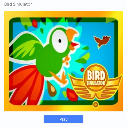
Bird Simulator
Play