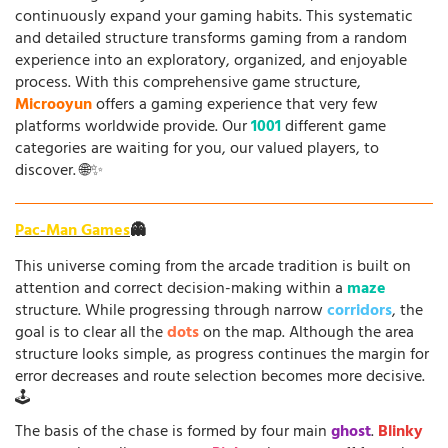
continuously expand your gaming habits. This systematic
and detailed structure transforms gaming from a random
experience into an exploratory, organized, and enjoyable
process. With this comprehensive game structure,
Microoyun
offers a gaming experience that very few
platforms worldwide provide. Our
1001
different game
categories are waiting for you, our valued players, to
discover. 🌐✨
Pac-Man Games
👻
This universe coming from the arcade tradition is built on
attention and correct decision-making within a
maze
structure. While progressing through narrow
corridors
, the
goal is to clear all the
dots
on the map. Although the area
structure looks simple, as progress continues the margin for
error decreases and route selection becomes more decisive.
🕹️
The basis of the chase is formed by four main
ghost
.
Blinky