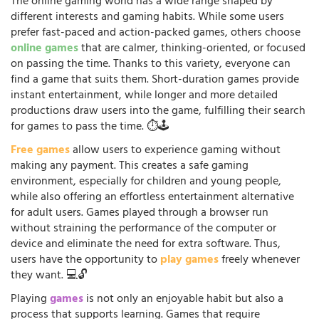
The online gaming world has a wide range shaped by
different interests and gaming habits. While some users
prefer fast-paced and action-packed games, others choose
online games
that are calmer, thinking-oriented, or focused
on passing the time. Thanks to this variety, everyone can
find a game that suits them. Short-duration games provide
instant entertainment, while longer and more detailed
productions draw users into the game, fulfilling their search
for games to pass the time. ⏱️🕹️
Free games
allow users to experience gaming without
making any payment. This creates a safe gaming
environment, especially for children and young people,
while also offering an effortless entertainment alternative
for adult users. Games played through a browser run
without straining the performance of the computer or
device and eliminate the need for extra software. Thus,
users have the opportunity to
play games
freely whenever
they want. 💻🔓
Playing
games
is not only an enjoyable habit but also a
process that supports learning. Games that require