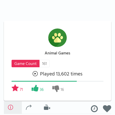
Animal Games
Game Count
161
Played 13,602 times
71
36
16