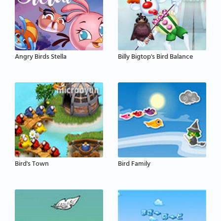
Angry Birds Stella
Billy Bigtop's Bird Balance
Bird's Town
Bird Family