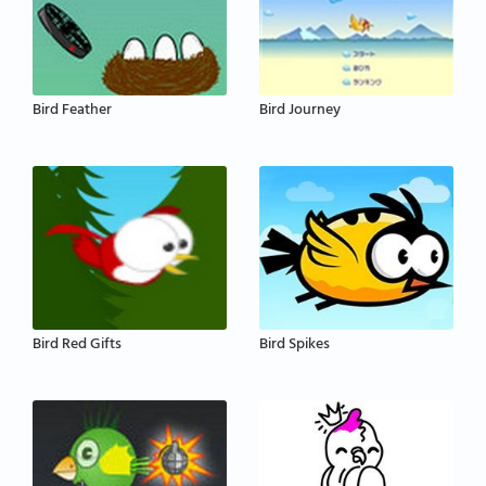
Bird Feather
Bird Journey
Bird Red Gifts
Bird Spikes