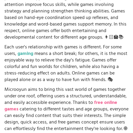
attention improve focus skills, while games involving
strategy and planning strengthen thinking abilities. Games
based on hand-eye coordination speed up reflexes, and
knowledge and word-based games support memory. In this
respect, online games offer both entertaining and
developmental content for different age groups. 👩🏻‍🏫📚
Each user's relationship with games is different. For some
users,
gaming
means a short break; for others, it is the most
enjoyable way to relieve the day's fatigue. Games offer
colorful and fun worlds for children, while also having a
stress-reducing effect on adults. Online games can be
played alone or as a way to have fun with friends. 🎭
Microoyun aims to bring this vast world of games together
under one roof, offering users a structured, understandable,
and easily accessible experience. Thanks to
free online
games
catering to different tastes and age groups, everyone
can easily find content that suits their interests. The simple
design, quick access, and free games concept ensure users
can effortlessly find the entertainment they're looking for. 🌐