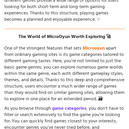
different genres provide a wide range of options for users
looking for both short-term and long-term gaming
experiences. Thanks to this structure, playing games
becomes a planned and enjoyable experience. ✨
The World of MicroOyun Worth Exploring 🚀
One of the strongest features that sets
Microoyun
apart
from ordinary gaming sites is its game categories tailored to
different gaming tastes. Here, you're not limited to just the
basic game genres; you can explore numerous game worlds
within the same genre, each with different gameplay styles,
themes, and details. Thanks to this deep and comprehensive
structure, users encounter a much wider range of games
than they would find on similar gaming sites, allowing them
to explore in one place for an extended period. 🗃️
As you browse through
game categories
, you don't have to
filter or search extensively to find the game you're looking
for. You can quickly find games closest to your interests,
encounter genres you've never tried before, and