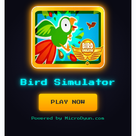
Bird Simulator
PLAY NOW
Powered by MicroOyun.com