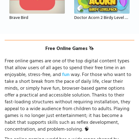
Brave Bird
Doctor Acorn 2 Birdy Level Pack
Free Online Games 🦄
Free online games are one of the top digital content types
that allow users of all ages to spend their free time in an
enjoyable, stress-free, and
fun
way. For those who want to
take a short break from the pace of daily life, clear their
minds, or simply have fun, browser-based game options
offer a practical and accessible solution. Thanks to their
fast-loading structures without requiring installation, they
appeal to a wide audience from children to adults. Playing
games is no longer just entertainment; it has become a
habit that supports skills such as reflex development,
concentration, and problem-solving. 🧠