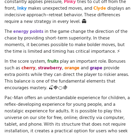
constantly applies pressure,
Pinky
tries to cut off from the
front,
Inky
makes unexpected moves, and
Clyde
displays an
indecisive approach–retreat behavior. These differences
require a new strategy in every level. 👻
The
energy points
in the game change the direction of the
chase by providing short-term superiority. In these
moments, it becomes possible to make bolder moves, but
the time is limited and timing has critical importance. ⚡
In the score system,
fruits
play an important role. Bonuses
such as
cherry
,
strawberry
,
orange
and
grape
provide
extra points while they can direct the player to riskier areas.
This balance is one of the fundamental elements that
encourages mastery. 🍒🍓🍊🍇
Pac-Man offers an understandable experience for children, a
reflex-developing experience for young people, and a
nostalgic experience for adults. It is possible to play this
universe on our site for free, online; directly via computer,
tablet, and phone. With its structure that does not require
installation, it creates a practical option for users who seek