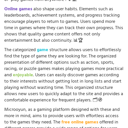
Online games
also shape user habits. Elements such as
leaderboards, achievement systems, and progress tracking
encourage players to return to games. Users spend more
time in games where they can track their own progress. This
shows that quality game content offers not only
entertainment but also continuity. 📊🏆
The categorized
game
structure allows users to effortlessly
find the type of game they are looking for. The organized
presentation of different options such as action, sports,
racing, or puzzle games makes playing games more practical
and
enjoyable
. Users can easily discover games according
to their interests without getting lost in long lists and start
playing without wasting time. This organized structure
allows new users to quickly adapt to the site and provides a
comfortable experience for frequent players. 🗂️🧭
Microoyun, as a gaming platform designed with these and
more in mind, aims to provide users with effortless access
to the games they need. The
free online games
offered in