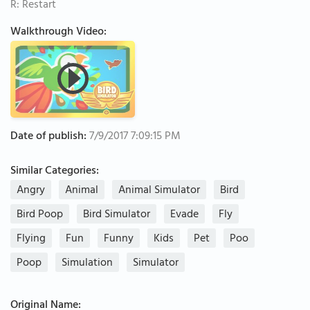
R: Restart
Walkthrough Video:
Date of publish:
7/9/2017 7:09:15 PM
Similar Categories:
Angry
Animal
Animal Simulator
Bird
Bird Poop
Bird Simulator
Evade
Fly
Flying
Fun
Funny
Kids
Pet
Poo
Poop
Simulation
Simulator
Original Name: