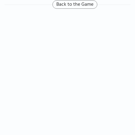
Back to the Game