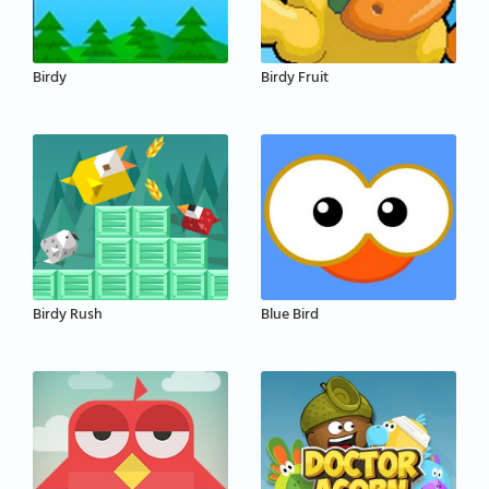
Birdy
Birdy Fruit
Birdy Rush
Blue Bird