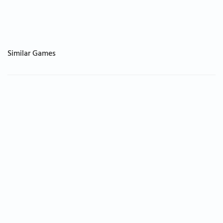
Similar Games