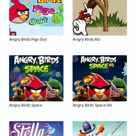
Angry Birds Pigs Out
Angry Birds Rio
Angry Birds Space
Angry Birds Space HD