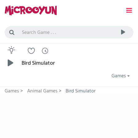
Bird Simulator
Games
Games
>
Animal Games
>
Bird Simulator