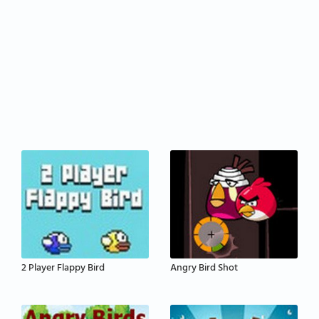
2 Player Flappy Bird
Angry Bird Shot