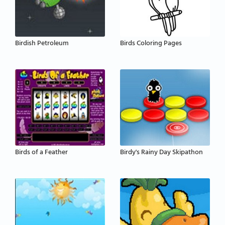
Birdish Petroleum
Birds Coloring Pages
Birds of a Feather
Birdy's Rainy Day Skipathon