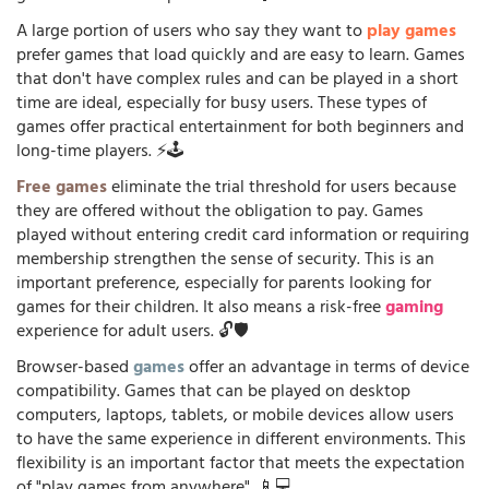
A large portion of users who say they want to
play games
prefer games that load quickly and are easy to learn. Games
that don't have complex rules and can be played in a short
time are ideal, especially for busy users. These types of
games offer practical entertainment for both beginners and
long-time players. ⚡🕹️
Free games
eliminate the trial threshold for users because
they are offered without the obligation to pay. Games
played without entering credit card information or requiring
membership strengthen the sense of security. This is an
important preference, especially for parents looking for
games for their children. It also means a risk-free
gaming
experience for adult users. 🔓🛡️
Browser-based
games
offer an advantage in terms of device
compatibility. Games that can be played on desktop
computers, laptops, tablets, or mobile devices allow users
to have the same experience in different environments. This
flexibility is an important factor that meets the expectation
of "play games from anywhere". 📱💻