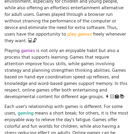
environment, especially for children and young people,
while also offering an effortless entertainment alternative
for adult users. Games played through a browser run
without straining the performance of the computer or
device and eliminate the need for extra software. Thus,
users have the opportunity to
play games
freely whenever
they want. 💻🔓
Playing
games
is not only an enjoyable habit but also a
process that supports learning. Games that require
attention improve focus skills, while games involving
strategy and planning strengthen thinking abilities. Games
based on hand-eye coordination speed up reflexes, and
knowledge and word-based games support memory. In this
respect, online games offer both entertaining and
developmental content for different age groups. 👩🏻‍🏫📚
Each user's relationship with games is different. For some
users,
gaming
means a short break; for others, it is the most
enjoyable way to relieve the day's fatigue. Games offer
colorful and fun worlds for children, while also having a
stress-reducing effect on adults. Online games can be