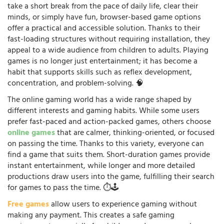
take a short break from the pace of daily life, clear their
minds, or simply have fun, browser-based game options
offer a practical and accessible solution. Thanks to their
fast-loading structures without requiring installation, they
appeal to a wide audience from children to adults. Playing
games is no longer just entertainment; it has become a
habit that supports skills such as reflex development,
concentration, and problem-solving. 🧠
The online gaming world has a wide range shaped by
different interests and gaming habits. While some users
prefer fast-paced and action-packed games, others choose
online games
that are calmer, thinking-oriented, or focused
on passing the time. Thanks to this variety, everyone can
find a game that suits them. Short-duration games provide
instant entertainment, while longer and more detailed
productions draw users into the game, fulfilling their search
for games to pass the time. ⏱️🕹️
Free games
allow users to experience gaming without
making any payment. This creates a safe gaming