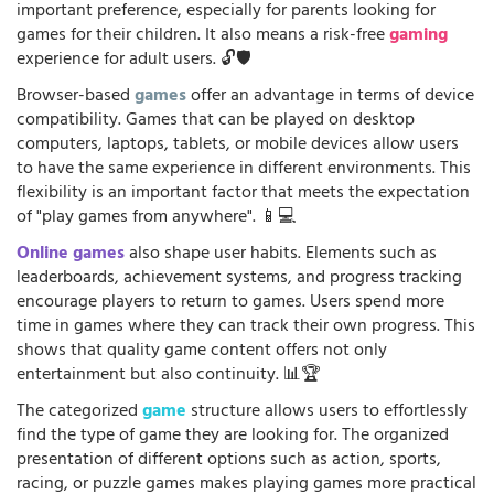
important preference, especially for parents looking for
games for their children. It also means a risk-free
gaming
experience for adult users. 🔓🛡️
Browser-based
games
offer an advantage in terms of device
compatibility. Games that can be played on desktop
computers, laptops, tablets, or mobile devices allow users
to have the same experience in different environments. This
flexibility is an important factor that meets the expectation
of "play games from anywhere". 📱💻
Online games
also shape user habits. Elements such as
leaderboards, achievement systems, and progress tracking
encourage players to return to games. Users spend more
time in games where they can track their own progress. This
shows that quality game content offers not only
entertainment but also continuity. 📊🏆
The categorized
game
structure allows users to effortlessly
find the type of game they are looking for. The organized
presentation of different options such as action, sports,
racing, or puzzle games makes playing games more practical