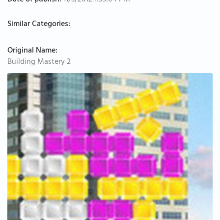
Date of publish:
11/3/2012 1:35:04 PM
Similar Categories:
Original Name:
Building Mastery 2