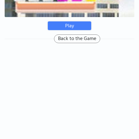
Play
Back to the Game