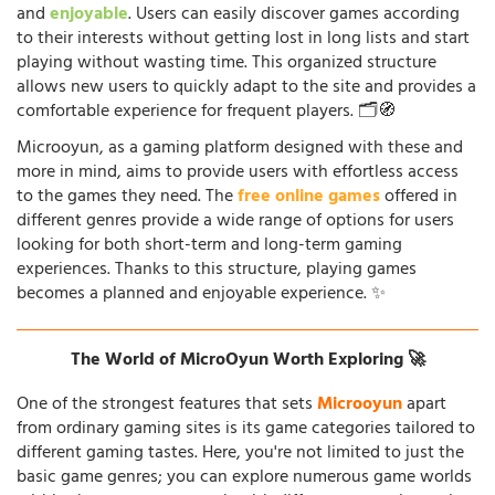
and
enjoyable
. Users can easily discover games according
to their interests without getting lost in long lists and start
playing without wasting time. This organized structure
allows new users to quickly adapt to the site and provides a
comfortable experience for frequent players. 🗂️🧭
Microoyun, as a gaming platform designed with these and
more in mind, aims to provide users with effortless access
to the games they need. The
free online games
offered in
different genres provide a wide range of options for users
looking for both short-term and long-term gaming
experiences. Thanks to this structure, playing games
becomes a planned and enjoyable experience. ✨
The World of MicroOyun Worth Exploring 🚀
One of the strongest features that sets
Microoyun
apart
from ordinary gaming sites is its game categories tailored to
different gaming tastes. Here, you're not limited to just the
basic game genres; you can explore numerous game worlds