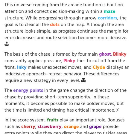
This universe coming from the arcade tradition is built on
attention and correct decision-making within a
maze
structure. While progressing through narrow
corridors
, the
goal is to clear all the
dots
on the map. Although the area
structure looks simple, as progress continues the margin for
error decreases and route selection becomes more decisive.
🕹️
The basis of the chase is formed by four main
ghost
.
Blinky
constantly applies pressure,
Pinky
tries to cut off from the
front,
Inky
makes unexpected moves, and
Clyde
displays an
indecisive approach–retreat behavior. These differences
require a new strategy in every level. 👻
The
energy points
in the game change the direction of the
chase by providing short-term superiority. In these
moments, it becomes possible to make bolder moves, but
the time is limited and timing has critical importance. ⚡
In the score system,
fruits
play an important role. Bonuses
such as
cherry
,
strawberry
,
orange
and
grape
provide
extra points while they can direct the player to riskier areas.