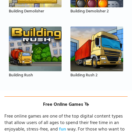
Building Demolisher
Building Demolisher 2
Building Rush
Building Rush 2
Free Online Games 🦄
Free online games are one of the top digital content types
that allow users of all ages to spend their free time in an
enjoyable, stress-free, and
fun
way. For those who want to