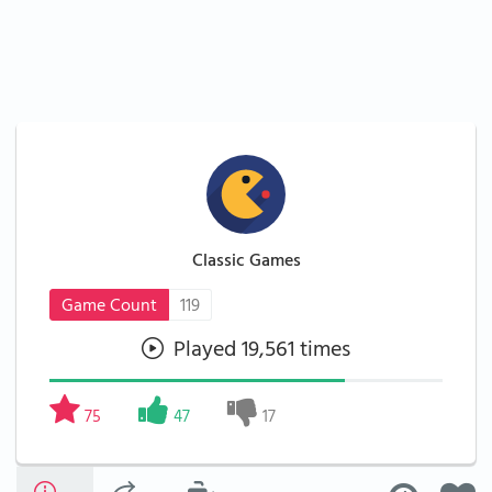
Classic Games
Game Count
119
Played 19,561 times
75
47
17