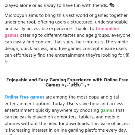
played alone or as a way to have fun with friends. 🎭
Microoyun aims to bring this vast world of games together
under one roof, offering users a structured, understandable,
and easily accessible experience. Thanks to
free online
games
catering to different tastes and age groups, everyone
can easily find content that suits their interests. The simple
design, quick access, and free games concept ensure users
can effortlessly find the entertainment they're looking for. 🌐
✨
Enjoyable and Easy Gaming Experience with Online Free
Games ⋆｡‧˚ʚ🧸ɞ˚‧｡⋆
Online free games
are among the most popular digital
entertainment options today. Users save time and access
entertainment quickly anywhere by choosing
games
that
can be easily played on computers, tablets, and mobile
phones without the need for downloads. This ease of access
is increasing interest in online gaming platforms every day.