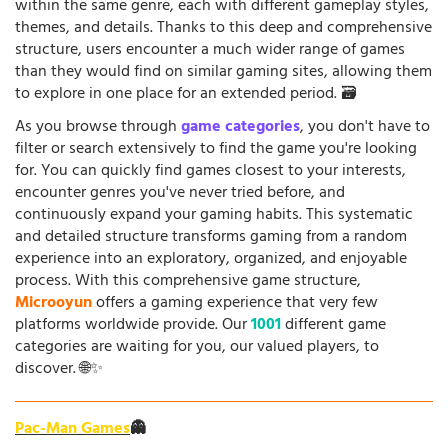
within the same genre, each with different gameplay styles,
themes, and details. Thanks to this deep and comprehensive
structure, users encounter a much wider range of games
than they would find on similar gaming sites, allowing them
to explore in one place for an extended period. 🗃️
As you browse through
game categories
, you don't have to
filter or search extensively to find the game you're looking
for. You can quickly find games closest to your interests,
encounter genres you've never tried before, and
continuously expand your gaming habits. This systematic
and detailed structure transforms gaming from a random
experience into an exploratory, organized, and enjoyable
process. With this comprehensive game structure,
Microoyun
offers a gaming experience that very few
platforms worldwide provide. Our
1001
different game
categories are waiting for you, our valued players, to
discover. 🌐✨
Pac-Man Games
👻