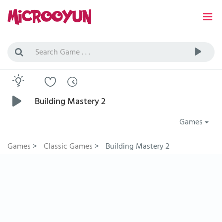
Building Mastery 2
Games
Games
>
Classic Games
>
Building Mastery 2