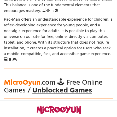
This balance is one of the fundamental elements that
encourages mastery. 🍒🍓🍊🍇
Pac-Man offers an understandable experience for children, a
reflex-developing experience for young people, and a
nostalgic experience for adults. It is possible to play this
universe on our site for free, online; directly via computer,
tablet, and phone. With its structure that does not require
installation, it creates a practical option for users who seek
a mobile-compatible, fast, and accessible game experience.
💻📱🎮
MicroOyun
.com 🕹️ Free Online
Games /
Unblocked Games