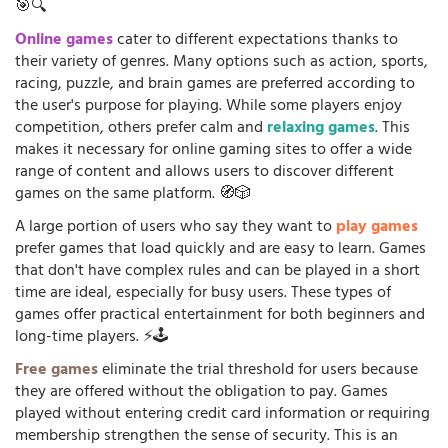
🎯🔍
Online games
cater to different expectations thanks to
their variety of genres. Many options such as action, sports,
racing, puzzle, and brain games are preferred according to
the user's purpose for playing. While some players enjoy
competition, others prefer calm and
relaxing games
. This
makes it necessary for online gaming sites to offer a wide
range of content and allows users to discover different
games on the same platform. 🧭🎲
A large portion of users who say they want to
play games
prefer games that load quickly and are easy to learn. Games
that don't have complex rules and can be played in a short
time are ideal, especially for busy users. These types of
games offer practical entertainment for both beginners and
long-time players. ⚡🕹️
Free games
eliminate the trial threshold for users because
they are offered without the obligation to pay. Games
played without entering credit card information or requiring
membership strengthen the sense of security. This is an