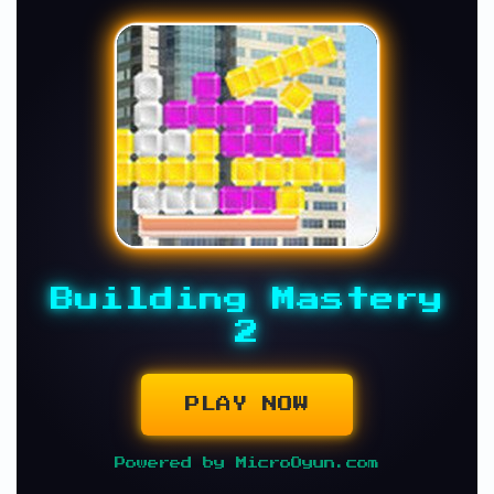
Building Mastery
2
PLAY NOW
Powered by MicroOyun.com