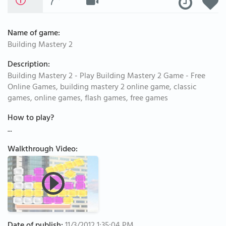
Name of game:
Building Mastery 2
Description:
Building Mastery 2 - Play Building Mastery 2 Game - Free
Online Games, building mastery 2 online game, classic
games, online games, flash games, free games
How to play?
...
Walkthrough Video: