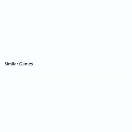
Similar Games