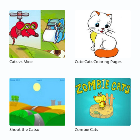
Cats vs Mice
Cute Cats Coloring Pages
Shoot the Catso
Zombie Cats