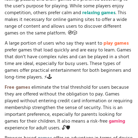
the user's purpose for playing. While some players enjoy
competition, others prefer calm and
relaxing games
. This
makes it necessary for online gaming sites to offer a wide
range of content and allows users to discover different
games on the same platform. 🧭🎲
A large portion of users who say they want to
play games
prefer games that load quickly and are easy to learn. Games
that don't have complex rules and can be played in a short
time are ideal, especially for busy users. These types of
games offer practical entertainment for both beginners and
long-time players. ⚡🕹️
Free games
eliminate the trial threshold for users because
they are offered without the obligation to pay. Games
played without entering credit card information or requiring
membership strengthen the sense of security. This is an
important preference, especially for parents looking for
games for their children. It also means a risk-free
gaming
experience for adult users. 🔓🛡️