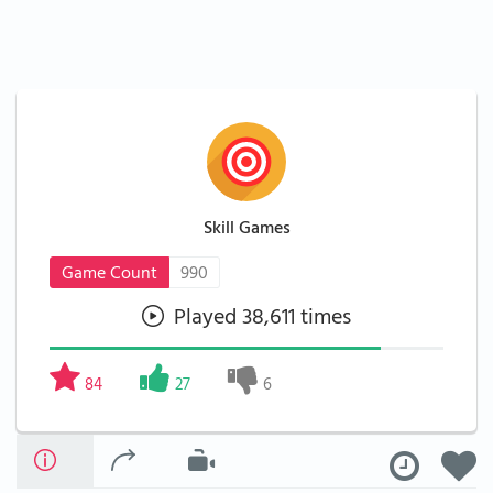
Skill Games
Game Count
990
Played 38,611 times
84
27
6