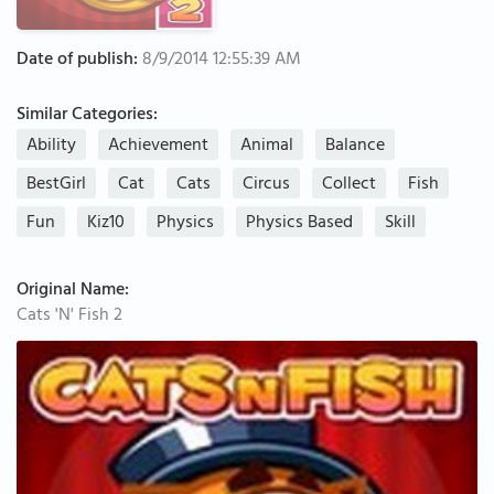
Date of publish:
8/9/2014 12:55:39 AM
Similar Categories:
Ability
Achievement
Animal
Balance
BestGirl
Cat
Cats
Circus
Collect
Fish
Fun
Kiz10
Physics
Physics Based
Skill
Original Name:
Cats 'N' Fish 2