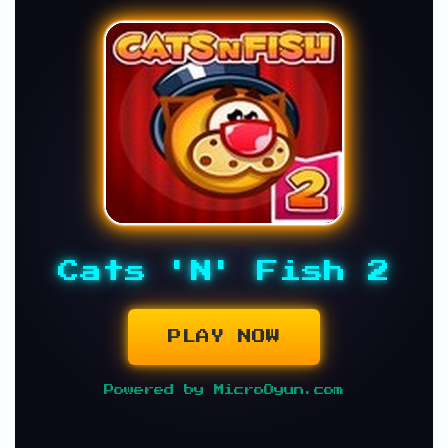
Cats 'N' Fish 2
PLAY NOW
Powered by MicroOyun.com