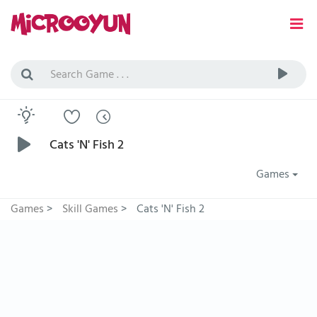
Cats 'N' Fish 2
Games
Games
>
Skill Games
>
Cats 'N' Fish 2