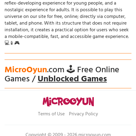
reflex-developing experience for young people, and a
nostalgic experience for adults. It is possible to play this
universe on our site for free, online; directly via computer,
tablet, and phone. With its structure that does not require
installation, it creates a practical option for users who seek
a mobile-compatible, fast, and accessible game experience.
💻📱🎮
MicroOyun
.com 🕹️ Free Online
Games /
Unblocked Games
Terms of Use
Privacy Policy
Copyright © 2009 - 2026 microoyun.com