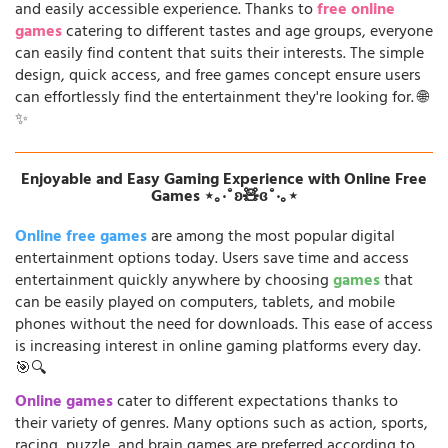
and easily accessible experience. Thanks to
free online
games
catering to different tastes and age groups, everyone
can easily find content that suits their interests. The simple
design, quick access, and free games concept ensure users
can effortlessly find the entertainment they're looking for. 🌐
✨
Enjoyable and Easy Gaming Experience with Online Free
Games ⋆｡‧˚ʚ🧸ɞ˚‧｡⋆
Online free games
are among the most popular digital
entertainment options today. Users save time and access
entertainment quickly anywhere by choosing
games
that
can be easily played on computers, tablets, and mobile
phones without the need for downloads. This ease of access
is increasing interest in online gaming platforms every day.
🎯🔍
Online games
cater to different expectations thanks to
their variety of genres. Many options such as action, sports,
racing, puzzle, and brain games are preferred according to