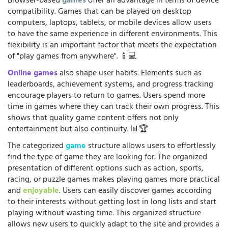
Browser-based
games
offer an advantage in terms of device
compatibility. Games that can be played on desktop
computers, laptops, tablets, or mobile devices allow users
to have the same experience in different environments. This
flexibility is an important factor that meets the expectation
of "play games from anywhere". 📱💻
Online games
also shape user habits. Elements such as
leaderboards, achievement systems, and progress tracking
encourage players to return to games. Users spend more
time in games where they can track their own progress. This
shows that quality game content offers not only
entertainment but also continuity. 📊🏆
The categorized
game
structure allows users to effortlessly
find the type of game they are looking for. The organized
presentation of different options such as action, sports,
racing, or puzzle games makes playing games more practical
and
enjoyable
. Users can easily discover games according
to their interests without getting lost in long lists and start
playing without wasting time. This organized structure
allows new users to quickly adapt to the site and provides a