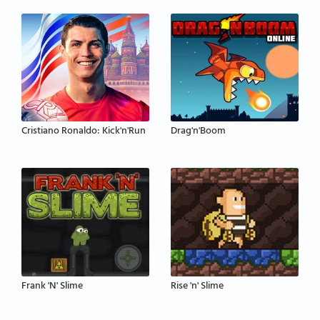
Cristiano Ronaldo: Kick'n'Run
Drag'n'Boom
Frank 'N' Slime
Rise 'n' Slime