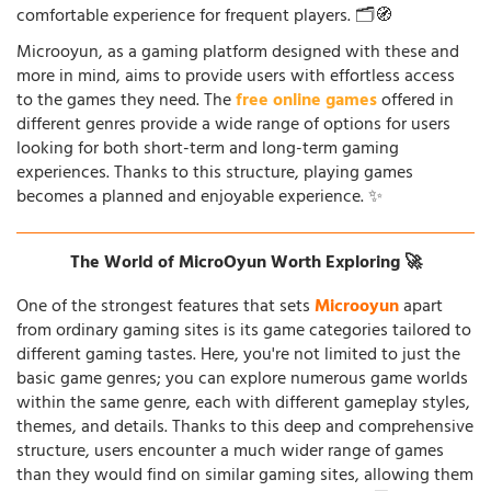
comfortable experience for frequent players. 🗂️🧭
Microoyun, as a gaming platform designed with these and
more in mind, aims to provide users with effortless access
to the games they need. The
free online games
offered in
different genres provide a wide range of options for users
looking for both short-term and long-term gaming
experiences. Thanks to this structure, playing games
becomes a planned and enjoyable experience. ✨
The World of MicroOyun Worth Exploring 🚀
One of the strongest features that sets
Microoyun
apart
from ordinary gaming sites is its game categories tailored to
different gaming tastes. Here, you're not limited to just the
basic game genres; you can explore numerous game worlds
within the same genre, each with different gameplay styles,
themes, and details. Thanks to this deep and comprehensive
structure, users encounter a much wider range of games
than they would find on similar gaming sites, allowing them