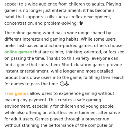
appeal to a wide audience from children to adults. Playing
games is no longer just entertainment; it has become a
habit that supports skills such as reflex development,
concentration, and problem-solving. 🧠
The online gaming world has a wide range shaped by
different interests and gaming habits. While some users
prefer fast-paced and action-packed games, others choose
online games
that are calmer, thinking-oriented, or focused
on passing the time. Thanks to this variety, everyone can
find a game that suits them. Short-duration games provide
instant entertainment, while longer and more detailed
productions draw users into the game, fulfilling their search
for games to pass the time. ⏱️🕹️
Free games
allow users to experience gaming without
making any payment. This creates a safe gaming
environment, especially for children and young people,
while also offering an effortless entertainment alternative
for adult users. Games played through a browser run
without straining the performance of the computer or