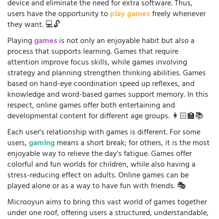
device and eliminate the need for extra software. Thus,
users have the opportunity to
play games
freely whenever
they want. 💻🔓
Playing
games
is not only an enjoyable habit but also a
process that supports learning. Games that require
attention improve focus skills, while games involving
strategy and planning strengthen thinking abilities. Games
based on hand-eye coordination speed up reflexes, and
knowledge and word-based games support memory. In this
respect, online games offer both entertaining and
developmental content for different age groups. 👩🏻‍🏫📚
Each user's relationship with games is different. For some
users,
gaming
means a short break; for others, it is the most
enjoyable way to relieve the day's fatigue. Games offer
colorful and fun worlds for children, while also having a
stress-reducing effect on adults. Online games can be
played alone or as a way to have fun with friends. 🎭
Microoyun aims to bring this vast world of games together
under one roof, offering users a structured, understandable,