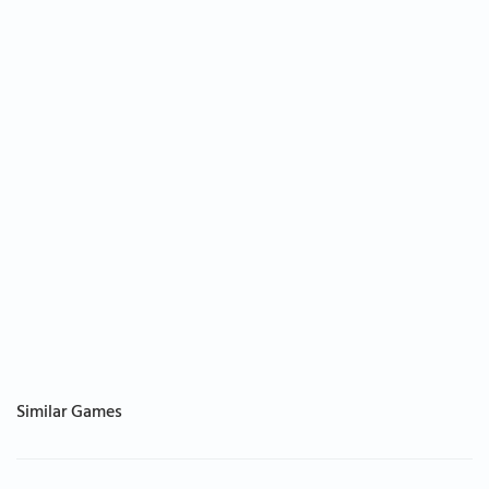
Similar Games