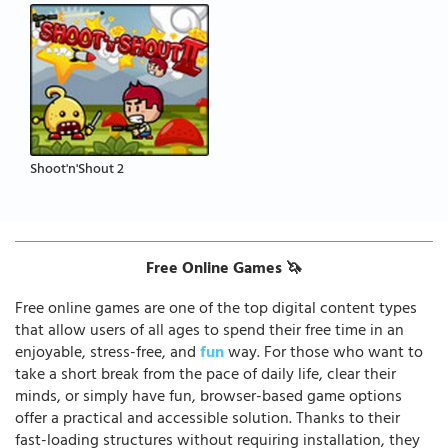
Shoot'n'Shout 2
Free Online Games 🦄
Free online games are one of the top digital content types
that allow users of all ages to spend their free time in an
enjoyable, stress-free, and
fun
way. For those who want to
take a short break from the pace of daily life, clear their
minds, or simply have fun, browser-based game options
offer a practical and accessible solution. Thanks to their
fast-loading structures without requiring installation, they