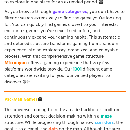
to explore in one place for an extended period. 🗃️
As you browse through
game categories
, you don't have to
filter or search extensively to find the game you're looking
for. You can quickly find games closest to your interests,
encounter genres you've never tried before, and
continuously expand your gaming habits. This systematic
and detailed structure transforms gaming from a random
experience into an exploratory, organized, and enjoyable
process. With this comprehensive game structure,
Microoyun
offers a gaming experience that very few
platforms worldwide provide. Our
1001
different game
categories are waiting for you, our valued players, to
discover. 🌐✨
Pac-Man Games
👻
This universe coming from the arcade tradition is built on
attention and correct decision-making within a
maze
structure. While progressing through narrow
corridors
, the
goal is to clear all the
dots
on the map. Although the area