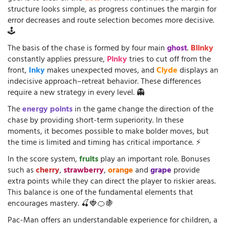
structure looks simple, as progress continues the margin for
error decreases and route selection becomes more decisive.
🕹️
The basis of the chase is formed by four main
ghost
.
Blinky
constantly applies pressure,
Pinky
tries to cut off from the
front,
Inky
makes unexpected moves, and
Clyde
displays an
indecisive approach–retreat behavior. These differences
require a new strategy in every level. 👻
The
energy points
in the game change the direction of the
chase by providing short-term superiority. In these
moments, it becomes possible to make bolder moves, but
the time is limited and timing has critical importance. ⚡
In the score system,
fruits
play an important role. Bonuses
such as
cherry
,
strawberry
,
orange
and
grape
provide
extra points while they can direct the player to riskier areas.
This balance is one of the fundamental elements that
encourages mastery. 🍒🍓🍊🍇
Pac-Man offers an understandable experience for children, a