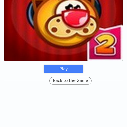
Play
Back to the Game