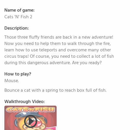
Name of game:
Cats 'N' Fish 2
Description:
Those three fluffy friends are back in a new adventure!
Now you need to help them to walk through the fire,
learn how to use teleports and overcome many other
circus traps! Of course, you need to collect a lot of fish
during this dangerous adventure. Are you ready?
How to play?
Mouse.
Bounce a cat with a spring to reach box full of fish.
Walkthrough Video: