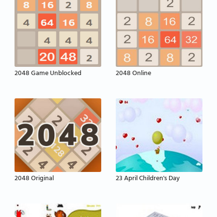
2048 Game Unblocked
2048 Online
2048 Original
23 April Children's Day