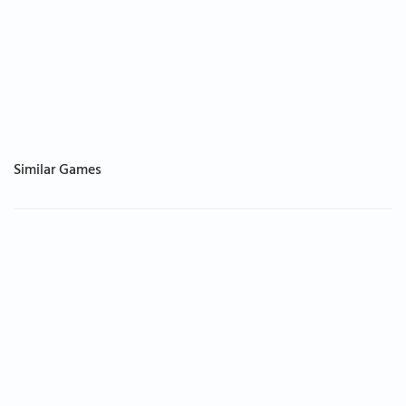
Similar Games