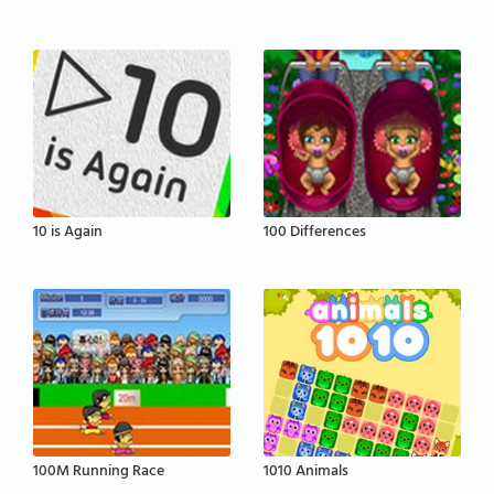
10 is Again
100 Differences
100M Running Race
1010 Animals