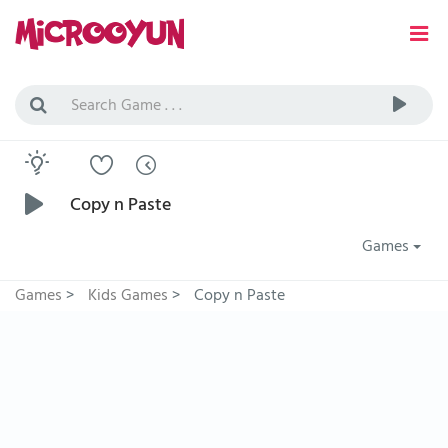
Copy n Paste
Games
Games
>
Kids Games
>
Copy n Paste