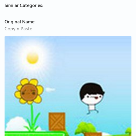
Similar Categories:
Original Name:
Copy n Paste