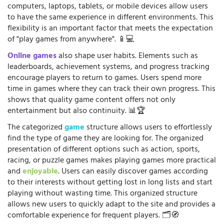
computers, laptops, tablets, or mobile devices allow users
to have the same experience in different environments. This
flexibility is an important factor that meets the expectation
of "play games from anywhere". 📱💻
Online games
also shape user habits. Elements such as
leaderboards, achievement systems, and progress tracking
encourage players to return to games. Users spend more
time in games where they can track their own progress. This
shows that quality game content offers not only
entertainment but also continuity. 📊🏆
The categorized
game
structure allows users to effortlessly
find the type of game they are looking for. The organized
presentation of different options such as action, sports,
racing, or puzzle games makes playing games more practical
and
enjoyable
. Users can easily discover games according
to their interests without getting lost in long lists and start
playing without wasting time. This organized structure
allows new users to quickly adapt to the site and provides a
comfortable experience for frequent players. 🗂️🧭