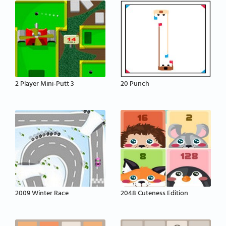
2 Player Mini-Putt 3
20 Punch
2009 Winter Race
2048 Cuteness Edition