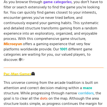
As you browse through
game categories
, you don't have to
filter or search extensively to find the game you're looking
for. You can quickly find games closest to your interests,
encounter genres you've never tried before, and
continuously expand your gaming habits. This systematic
and detailed structure transforms gaming from a random
experience into an exploratory, organized, and enjoyable
process. With this comprehensive game structure,
Microoyun
offers a gaming experience that very few
platforms worldwide provide. Our
1001
different game
categories are waiting for you, our valued players, to
discover. 🌐✨
Pac-Man Games
👻
This universe coming from the arcade tradition is built on
attention and correct decision-making within a
maze
structure. While progressing through narrow
corridors
, the
goal is to clear all the
dots
on the map. Although the area
structure looks simple, as progress continues the margin for