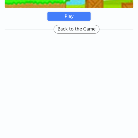
Play
Back to the Game