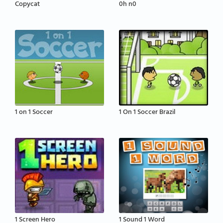
Copycat
0h n0
1 on 1 Soccer
1 On 1 Soccer Brazil
1 Screen Hero
1 Sound 1 Word