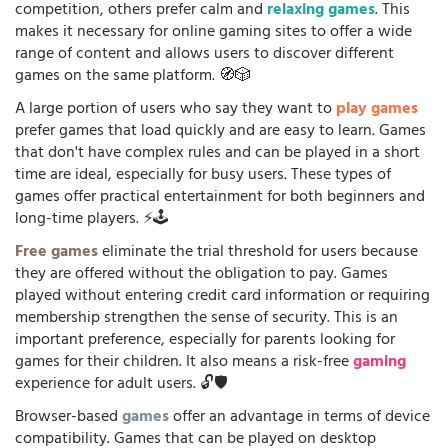
competition, others prefer calm and
relaxing games
. This
makes it necessary for online gaming sites to offer a wide
range of content and allows users to discover different
games on the same platform. 🧭🎲
A large portion of users who say they want to
play games
prefer games that load quickly and are easy to learn. Games
that don't have complex rules and can be played in a short
time are ideal, especially for busy users. These types of
games offer practical entertainment for both beginners and
long-time players. ⚡🕹️
Free games
eliminate the trial threshold for users because
they are offered without the obligation to pay. Games
played without entering credit card information or requiring
membership strengthen the sense of security. This is an
important preference, especially for parents looking for
games for their children. It also means a risk-free
gaming
experience for adult users. 🔓🛡️
Browser-based
games
offer an advantage in terms of device
compatibility. Games that can be played on desktop