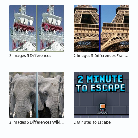
2 Images 5 Differences
2 Images 5 Differences France
2 Images 5 Differences Wildlife
2 Minutes to Escape