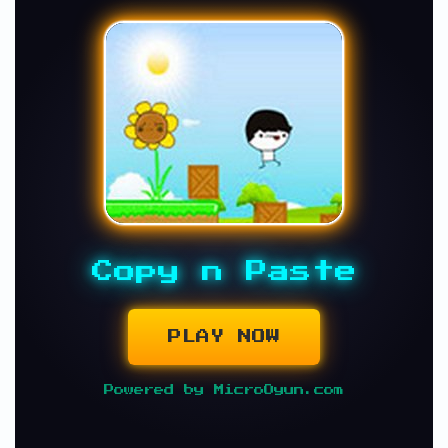
Copy n Paste
PLAY NOW
Powered by MicroOyun.com