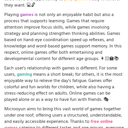
they want. 💻🔓
Playing
games
is not only an enjoyable habit but also a
process that supports learning. Games that require
attention improve focus skills, while games involving
strategy and planning strengthen thinking abilities. Games
based on hand-eye coordination speed up reflexes, and
knowledge and word-based games support memory. In this
respect, online games offer both entertaining and
developmental content for different age groups. 👩🏻‍🏫📚
Each user's relationship with games is different. For some
users,
gaming
means a short break; for others, it is the most
enjoyable way to relieve the day's fatigue. Games offer
colorful and fun worlds for children, while also having a
stress-reducing effect on adults. Online games can be
played alone or as a way to have fun with friends. 🎭
Microoyun aims to bring this vast world of games together
under one roof, offering users a structured, understandable,
and easily accessible experience. Thanks to
free online