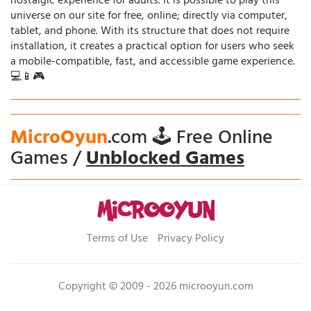
nostalgic experience for adults. It is possible to play this
universe on our site for free, online; directly via computer,
tablet, and phone. With its structure that does not require
installation, it creates a practical option for users who seek
a mobile-compatible, fast, and accessible game experience.
💻📱🎮
MicroOyun
.com 🕹️ Free Online
Games /
Unblocked Games
Terms of Use
Privacy Policy
Copyright © 2009 - 2026 microoyun.com