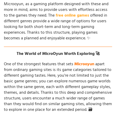
Microoyun, as a gaming platform designed with these and
more in mind, aims to provide users with effortless access
to the games they need. The
free online games
offered in
different genres provide a wide range of options for users
looking for both short-term and long-term gaming
experiences. Thanks to this structure, playing games
becomes a planned and enjoyable experience. ✨
The World of MicroOyun Worth Exploring 🚀
One of the strongest features that sets
Microoyun
apart
from ordinary gaming sites is its game categories tailored to
different gaming tastes. Here, you're not limited to just the
basic game genres; you can explore numerous game worlds
within the same genre, each with different gameplay styles,
themes, and details. Thanks to this deep and comprehensive
structure, users encounter a much wider range of games
than they would find on similar gaming sites, allowing them
to explore in one place for an extended period. 🗃️