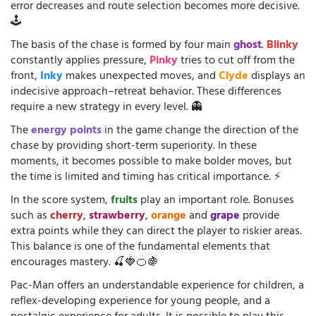
error decreases and route selection becomes more decisive.
🕹️
The basis of the chase is formed by four main
ghost
.
Blinky
constantly applies pressure,
Pinky
tries to cut off from the
front,
Inky
makes unexpected moves, and
Clyde
displays an
indecisive approach–retreat behavior. These differences
require a new strategy in every level. 👻
The
energy points
in the game change the direction of the
chase by providing short-term superiority. In these
moments, it becomes possible to make bolder moves, but
the time is limited and timing has critical importance. ⚡
In the score system,
fruits
play an important role. Bonuses
such as
cherry
,
strawberry
,
orange
and
grape
provide
extra points while they can direct the player to riskier areas.
This balance is one of the fundamental elements that
encourages mastery. 🍒🍓🍊🍇
Pac-Man offers an understandable experience for children, a
reflex-developing experience for young people, and a