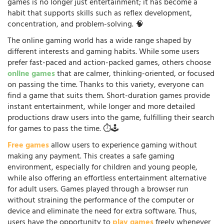
games is no longer just entertainment; it has become a
habit that supports skills such as reflex development,
concentration, and problem-solving. 🧠
The online gaming world has a wide range shaped by
different interests and gaming habits. While some users
prefer fast-paced and action-packed games, others choose
online games
that are calmer, thinking-oriented, or focused
on passing the time. Thanks to this variety, everyone can
find a game that suits them. Short-duration games provide
instant entertainment, while longer and more detailed
productions draw users into the game, fulfilling their search
for games to pass the time. ⏱️🕹️
Free games
allow users to experience gaming without
making any payment. This creates a safe gaming
environment, especially for children and young people,
while also offering an effortless entertainment alternative
for adult users. Games played through a browser run
without straining the performance of the computer or
device and eliminate the need for extra software. Thus,
users have the opportunity to
play games
freely whenever