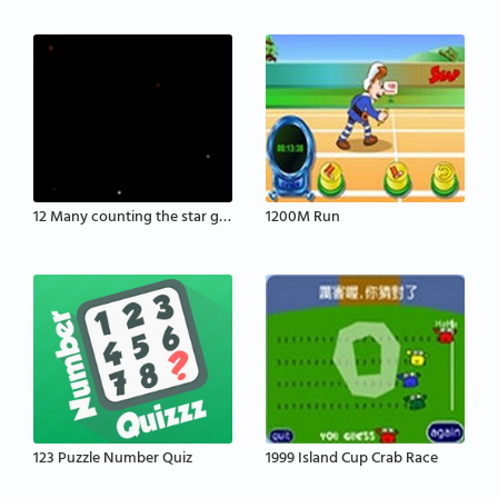
12 Many counting the star game
1200M Run
123 Puzzle Number Quiz
1999 Island Cup Crab Race