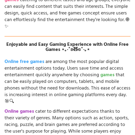
games
catering to different tastes and age groups, everyone
can easily find content that suits their interests. The simple
design, quick access, and free games concept ensure users
can effortlessly find the entertainment they're looking for. 🌐
✨
Enjoyable and Easy Gaming Experience with Online Free
Games ⋆｡‧˚ʚ🧸ɞ˚‧｡⋆
Online free games
are among the most popular digital
entertainment options today. Users save time and access
entertainment quickly anywhere by choosing
games
that
can be easily played on computers, tablets, and mobile
phones without the need for downloads. This ease of access
is increasing interest in online gaming platforms every day.
🎯🔍
Online games
cater to different expectations thanks to
their variety of genres. Many options such as action, sports,
racing, puzzle, and brain games are preferred according to
the user's purpose for playing. While some players enjoy