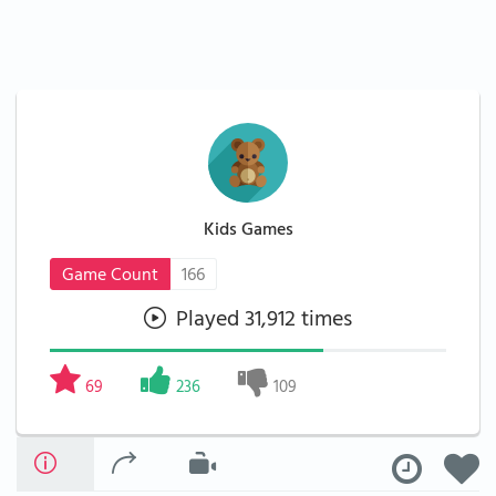
Kids Games
Game Count
166
Played 31,912 times
69
236
109