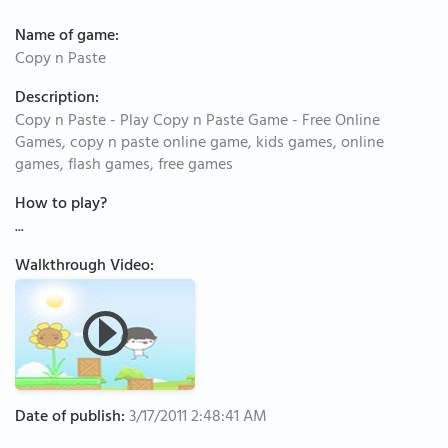
Name of game:
Copy n Paste
Description:
Copy n Paste - Play Copy n Paste Game - Free Online
Games, copy n paste online game, kids games, online
games, flash games, free games
How to play?
...
Walkthrough Video:
Date of publish:
3/17/2011 2:48:41 AM