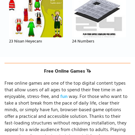
23 Nisan Heyecanı
24 Numbers
Free Online Games 🦄
Free online games are one of the top digital content types
that allow users of all ages to spend their free time in an
enjoyable, stress-free, and
fun
way. For those who want to
take a short break from the pace of daily life, clear their
minds, or simply have fun, browser-based game options
offer a practical and accessible solution. Thanks to their
fast-loading structures without requiring installation, they
appeal to a wide audience from children to adults. Playing