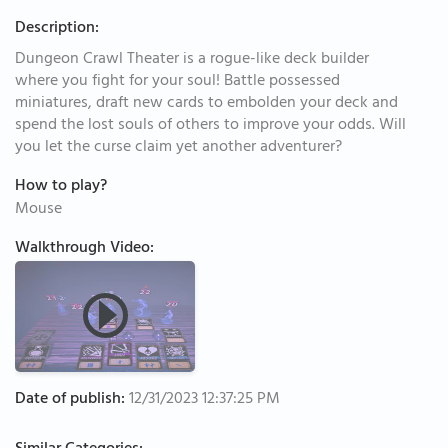
Description:
Dungeon Crawl Theater is a rogue-like deck builder
where you fight for your soul! Battle possessed
miniatures, draft new cards to embolden your deck and
spend the lost souls of others to improve your odds. Will
you let the curse claim yet another adventurer?
How to play?
Mouse
Walkthrough Video:
Date of publish:
12/31/2023 12:37:25 PM