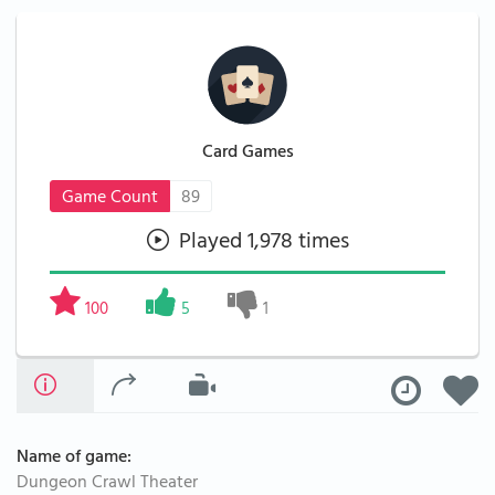
Card Games
Game Count
89
Played 1,978 times
100
5
1
Name of game:
Dungeon Crawl Theater