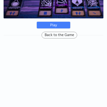
Play
Back to the Game