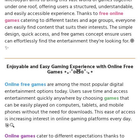
Microoyun aims to bring this vast world of games together
under one roof, offering users a structured, understandable,
and easily accessible experience. Thanks to
free online
games
catering to different tastes and age groups, everyone
can easily find content that suits their interests. The simple
design, quick access, and free games concept ensure users
can effortlessly find the entertainment they're looking for. 🌐
✨
Enjoyable and Easy Gaming Experience with Online Free
Games ⋆｡‧˚ʚ🧸ɞ˚‧｡⋆
Online free games
are among the most popular digital
entertainment options today. Users save time and access
entertainment quickly anywhere by choosing
games
that
can be easily played on computers, tablets, and mobile
phones without the need for downloads. This ease of access
is increasing interest in online gaming platforms every day.
🎯🔍
Online games
cater to different expectations thanks to