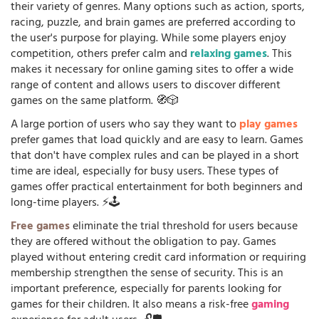
their variety of genres. Many options such as action, sports,
racing, puzzle, and brain games are preferred according to
the user's purpose for playing. While some players enjoy
competition, others prefer calm and
relaxing games
. This
makes it necessary for online gaming sites to offer a wide
range of content and allows users to discover different
games on the same platform. 🧭🎲
A large portion of users who say they want to
play games
prefer games that load quickly and are easy to learn. Games
that don't have complex rules and can be played in a short
time are ideal, especially for busy users. These types of
games offer practical entertainment for both beginners and
long-time players. ⚡🕹️
Free games
eliminate the trial threshold for users because
they are offered without the obligation to pay. Games
played without entering credit card information or requiring
membership strengthen the sense of security. This is an
important preference, especially for parents looking for
games for their children. It also means a risk-free
gaming