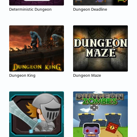
Deterministic Dungeon
Dungeon Deadline
Dungeon King
Dungeon Maze