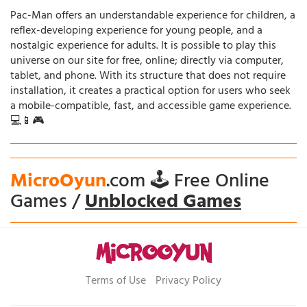
Pac-Man offers an understandable experience for children, a
reflex-developing experience for young people, and a
nostalgic experience for adults. It is possible to play this
universe on our site for free, online; directly via computer,
tablet, and phone. With its structure that does not require
installation, it creates a practical option for users who seek
a mobile-compatible, fast, and accessible game experience.
💻📱🎮
MicroOyun
.com 🕹️ Free Online
Games /
Unblocked Games
Terms of Use
Privacy Policy