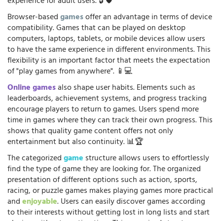
experience for adult users. 🔓🛡️
Browser-based
games
offer an advantage in terms of device
compatibility. Games that can be played on desktop
computers, laptops, tablets, or mobile devices allow users
to have the same experience in different environments. This
flexibility is an important factor that meets the expectation
of "play games from anywhere". 📱💻
Online games
also shape user habits. Elements such as
leaderboards, achievement systems, and progress tracking
encourage players to return to games. Users spend more
time in games where they can track their own progress. This
shows that quality game content offers not only
entertainment but also continuity. 📊🏆
The categorized
game
structure allows users to effortlessly
find the type of game they are looking for. The organized
presentation of different options such as action, sports,
racing, or puzzle games makes playing games more practical
and
enjoyable
. Users can easily discover games according
to their interests without getting lost in long lists and start