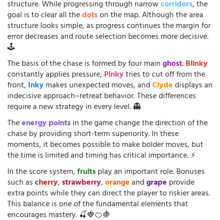
structure. While progressing through narrow
corridors
, the
goal is to clear all the
dots
on the map. Although the area
structure looks simple, as progress continues the margin for
error decreases and route selection becomes more decisive.
🕹️
The basis of the chase is formed by four main
ghost
.
Blinky
constantly applies pressure,
Pinky
tries to cut off from the
front,
Inky
makes unexpected moves, and
Clyde
displays an
indecisive approach–retreat behavior. These differences
require a new strategy in every level. 👻
The
energy points
in the game change the direction of the
chase by providing short-term superiority. In these
moments, it becomes possible to make bolder moves, but
the time is limited and timing has critical importance. ⚡
In the score system,
fruits
play an important role. Bonuses
such as
cherry
,
strawberry
,
orange
and
grape
provide
extra points while they can direct the player to riskier areas.
This balance is one of the fundamental elements that
encourages mastery. 🍒🍓🍊🍇