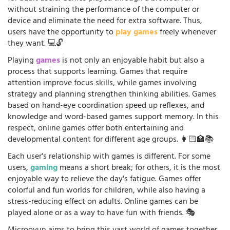
without straining the performance of the computer or
device and eliminate the need for extra software. Thus,
users have the opportunity to
play games
freely whenever
they want. 💻🔓
Playing
games
is not only an enjoyable habit but also a
process that supports learning. Games that require
attention improve focus skills, while games involving
strategy and planning strengthen thinking abilities. Games
based on hand-eye coordination speed up reflexes, and
knowledge and word-based games support memory. In this
respect, online games offer both entertaining and
developmental content for different age groups. 👩🏻‍🏫📚
Each user's relationship with games is different. For some
users,
gaming
means a short break; for others, it is the most
enjoyable way to relieve the day's fatigue. Games offer
colorful and fun worlds for children, while also having a
stress-reducing effect on adults. Online games can be
played alone or as a way to have fun with friends. 🎭