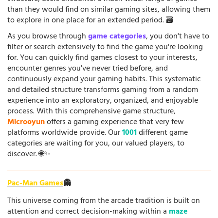
than they would find on similar gaming sites, allowing them
to explore in one place for an extended period. 🗃️
As you browse through
game categories
, you don't have to
filter or search extensively to find the game you're looking
for. You can quickly find games closest to your interests,
encounter genres you've never tried before, and
continuously expand your gaming habits. This systematic
and detailed structure transforms gaming from a random
experience into an exploratory, organized, and enjoyable
process. With this comprehensive game structure,
Microoyun
offers a gaming experience that very few
platforms worldwide provide. Our
1001
different game
categories are waiting for you, our valued players, to
discover. 🌐✨
Pac-Man Games
👻
This universe coming from the arcade tradition is built on
attention and correct decision-making within a
maze