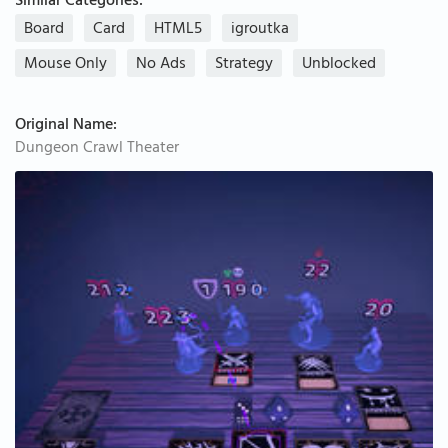
Similar Categories:
Board
Card
HTML5
igroutka
Mouse Only
No Ads
Strategy
Unblocked
Original Name:
Dungeon Crawl Theater