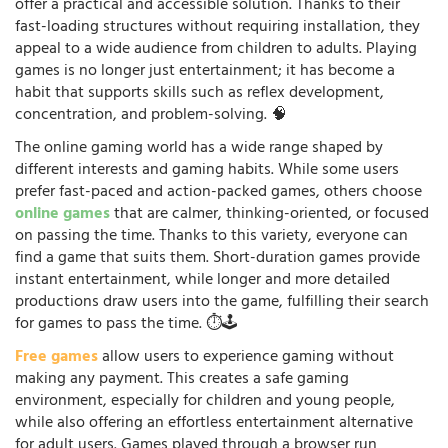
offer a practical and accessible solution. Thanks to their
fast-loading structures without requiring installation, they
appeal to a wide audience from children to adults. Playing
games is no longer just entertainment; it has become a
habit that supports skills such as reflex development,
concentration, and problem-solving. 🧠
The online gaming world has a wide range shaped by
different interests and gaming habits. While some users
prefer fast-paced and action-packed games, others choose
online games
that are calmer, thinking-oriented, or focused
on passing the time. Thanks to this variety, everyone can
find a game that suits them. Short-duration games provide
instant entertainment, while longer and more detailed
productions draw users into the game, fulfilling their search
for games to pass the time. ⏱️🕹️
Free games
allow users to experience gaming without
making any payment. This creates a safe gaming
environment, especially for children and young people,
while also offering an effortless entertainment alternative
for adult users. Games played through a browser run