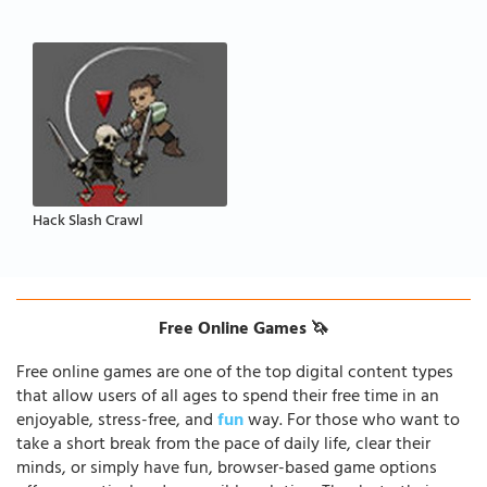
Hack Slash Crawl
Free Online Games 🦄
Free online games are one of the top digital content types
that allow users of all ages to spend their free time in an
enjoyable, stress-free, and
fun
way. For those who want to
take a short break from the pace of daily life, clear their
minds, or simply have fun, browser-based game options