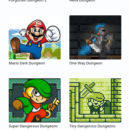
Forgotten Dungeon 2
Hexa Dungeon
Mario Dark Dungeon
One Way Dungeon
Super Dangerous Dungeons
Tiny Dangerous Dungeons