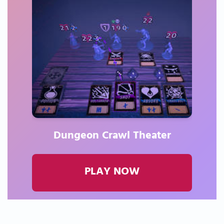
Dungeon Crawl Theater
PLAY NOW