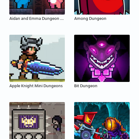
Aidan and Emma Dungeon Adventure
Among Dungeon
Apple Knight Mini Dungeons
Bit Dungeon