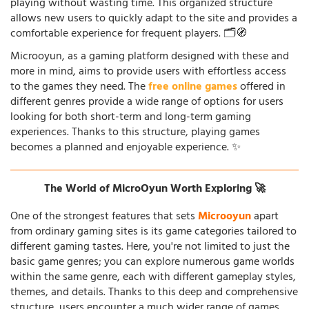
playing without wasting time. This organized structure
allows new users to quickly adapt to the site and provides a
comfortable experience for frequent players. 🗂️🧭
Microoyun, as a gaming platform designed with these and
more in mind, aims to provide users with effortless access
to the games they need. The
free online games
offered in
different genres provide a wide range of options for users
looking for both short-term and long-term gaming
experiences. Thanks to this structure, playing games
becomes a planned and enjoyable experience. ✨
The World of MicroOyun Worth Exploring 🚀
One of the strongest features that sets
Microoyun
apart
from ordinary gaming sites is its game categories tailored to
different gaming tastes. Here, you're not limited to just the
basic game genres; you can explore numerous game worlds
within the same genre, each with different gameplay styles,
themes, and details. Thanks to this deep and comprehensive
structure, users encounter a much wider range of games