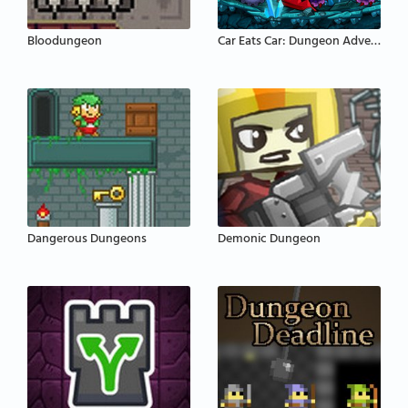
Bloodungeon
Car Eats Car: Dungeon Adventure
Dangerous Dungeons
Demonic Dungeon