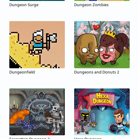
Dungeon Surge
Dungeon Zombies
Dungeonfield
Dungeons and Donuts 2