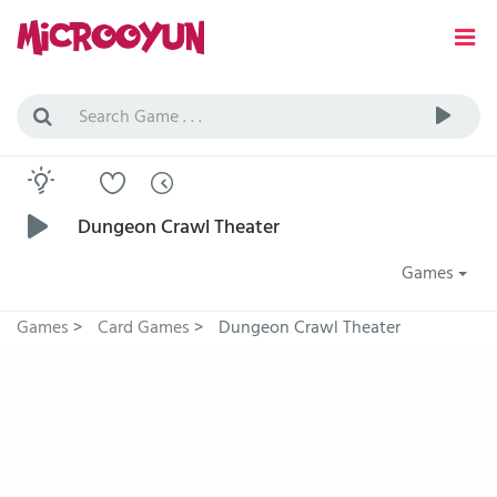
Dungeon Crawl Theater
Games
Games
>
Card Games
>
Dungeon Crawl Theater