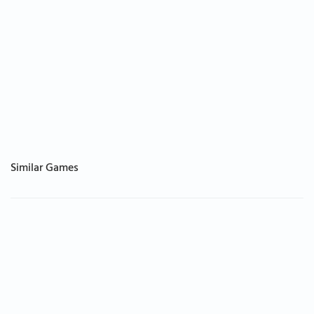
Similar Games