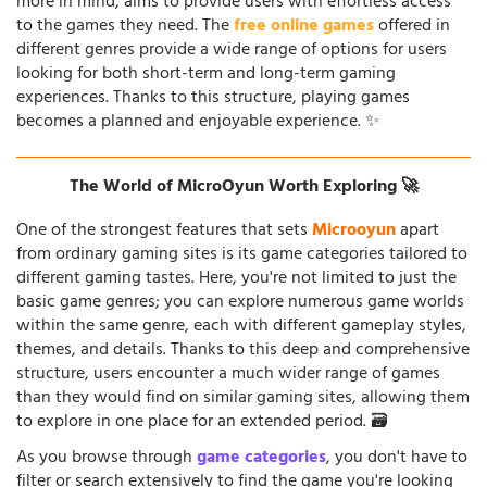
more in mind, aims to provide users with effortless access
to the games they need. The
free online games
offered in
different genres provide a wide range of options for users
looking for both short-term and long-term gaming
experiences. Thanks to this structure, playing games
becomes a planned and enjoyable experience. ✨
The World of MicroOyun Worth Exploring 🚀
One of the strongest features that sets
Microoyun
apart
from ordinary gaming sites is its game categories tailored to
different gaming tastes. Here, you're not limited to just the
basic game genres; you can explore numerous game worlds
within the same genre, each with different gameplay styles,
themes, and details. Thanks to this deep and comprehensive
structure, users encounter a much wider range of games
than they would find on similar gaming sites, allowing them
to explore in one place for an extended period. 🗃️
As you browse through
game categories
, you don't have to
filter or search extensively to find the game you're looking