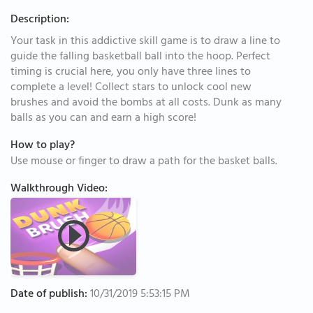
Description:
Your task in this addictive skill game is to draw a line to
guide the falling basketball ball into the hoop. Perfect
timing is crucial here, you only have three lines to
complete a level! Collect stars to unlock cool new
brushes and avoid the bombs at all costs. Dunk as many
balls as you can and earn a high score!
How to play?
Use mouse or finger to draw a path for the basket balls.
Walkthrough Video:
Date of publish:
10/31/2019 5:53:15 PM