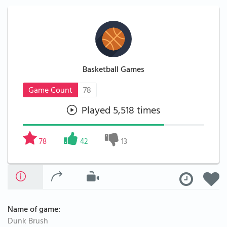
Basketball Games
Game Count
78
Played 5,518 times
78
42
13
Name of game:
Dunk Brush