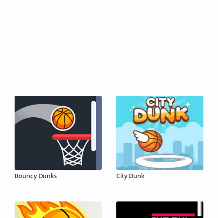
Bouncy Dunks
City Dunk