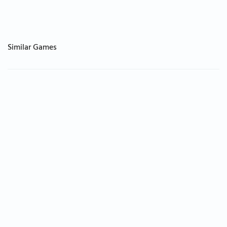
Similar Games