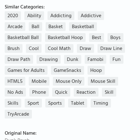
Similar Categories:
2020
Ability
Addicting
Addictive
Arcade
Ball
Basket
Basketball
Basketball Ball
Basketball Hoop
Best
Boys
Brush
Cool
Cool Math
Draw
Draw Line
Draw Path
Drawing
Dunk
Famobi
Fun
Games for Adults
GameSnacks
Hoop
HTML5
Mobile
Mouse Only
Mouse Skill
No Ads
Phone
Quick
Reaction
Skill
Skills
Sport
Sports
Tablet
Timing
TryArcade
Original Name: