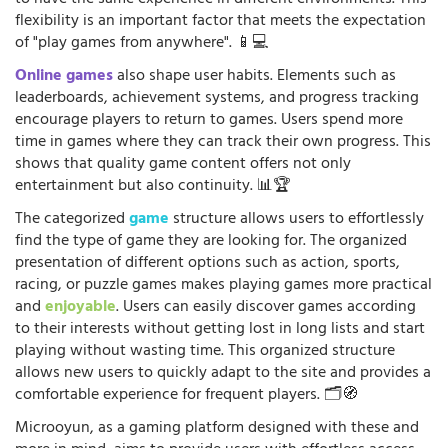
to have the same experience in different environments. This
flexibility is an important factor that meets the expectation
of "play games from anywhere". 📱💻
Online games
also shape user habits. Elements such as
leaderboards, achievement systems, and progress tracking
encourage players to return to games. Users spend more
time in games where they can track their own progress. This
shows that quality game content offers not only
entertainment but also continuity. 📊🏆
The categorized
game
structure allows users to effortlessly
find the type of game they are looking for. The organized
presentation of different options such as action, sports,
racing, or puzzle games makes playing games more practical
and
enjoyable
. Users can easily discover games according
to their interests without getting lost in long lists and start
playing without wasting time. This organized structure
allows new users to quickly adapt to the site and provides a
comfortable experience for frequent players. 🗂️🧭
Microoyun, as a gaming platform designed with these and