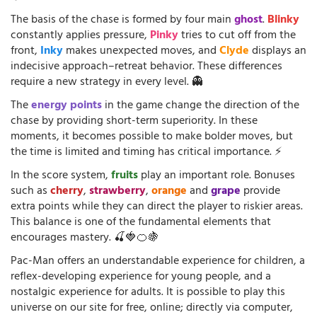
The basis of the chase is formed by four main
ghost
.
Blinky
constantly applies pressure,
Pinky
tries to cut off from the
front,
Inky
makes unexpected moves, and
Clyde
displays an
indecisive approach–retreat behavior. These differences
require a new strategy in every level. 👻
The
energy points
in the game change the direction of the
chase by providing short-term superiority. In these
moments, it becomes possible to make bolder moves, but
the time is limited and timing has critical importance. ⚡
In the score system,
fruits
play an important role. Bonuses
such as
cherry
,
strawberry
,
orange
and
grape
provide
extra points while they can direct the player to riskier areas.
This balance is one of the fundamental elements that
encourages mastery. 🍒🍓🍊🍇
Pac-Man offers an understandable experience for children, a
reflex-developing experience for young people, and a
nostalgic experience for adults. It is possible to play this
universe on our site for free, online; directly via computer,