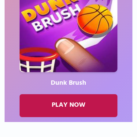
Dunk Brush
PLAY NOW