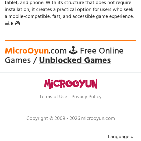
tablet, and phone. With its structure that does not require
installation, it creates a practical option for users who seek
a mobile-compatible, fast, and accessible game experience.
💻📱🎮
MicroOyun
.com 🕹️ Free Online
Games /
Unblocked Games
Terms of Use
Privacy Policy
Copyright © 2009 - 2026 microoyun.com
Language