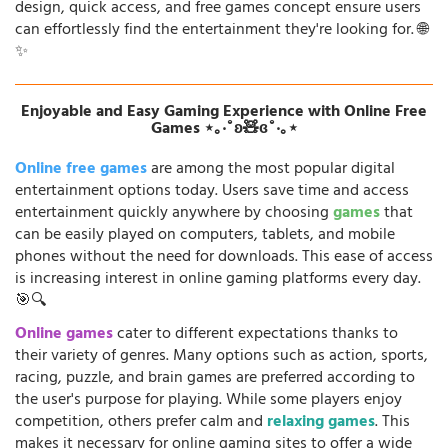
design, quick access, and free games concept ensure users
can effortlessly find the entertainment they're looking for. 🌐
✨
Enjoyable and Easy Gaming Experience with Online Free
Games ⋆｡‧˚ʚ🧸ɞ˚‧｡⋆
Online free games
are among the most popular digital
entertainment options today. Users save time and access
entertainment quickly anywhere by choosing
games
that
can be easily played on computers, tablets, and mobile
phones without the need for downloads. This ease of access
is increasing interest in online gaming platforms every day.
🎯🔍
Online games
cater to different expectations thanks to
their variety of genres. Many options such as action, sports,
racing, puzzle, and brain games are preferred according to
the user's purpose for playing. While some players enjoy
competition, others prefer calm and
relaxing games
. This
makes it necessary for online gaming sites to offer a wide