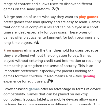
range of content and allows users to discover different
games on the same platform. 🧭🎲
A large portion of users who say they want to
play games
prefer games that load quickly and are easy to learn. Games
that don't have complex rules and can be played in a short
time are ideal, especially for busy users. These types of
games offer practical entertainment for both beginners and
long-time players. ⚡🕹️
Free games
eliminate the trial threshold for users because
they are offered without the obligation to pay. Games
played without entering credit card information or requiring
membership strengthen the sense of security. This is an
important preference, especially for parents looking for
games for their children. It also means a risk-free
gaming
experience for adult users. 🔓🛡️
Browser-based
games
offer an advantage in terms of device
compatibility. Games that can be played on desktop
computers, laptops, tablets, or mobile devices allow users