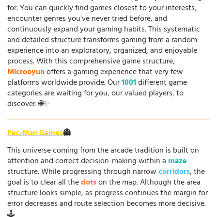
for. You can quickly find games closest to your interests,
encounter genres you've never tried before, and
continuously expand your gaming habits. This systematic
and detailed structure transforms gaming from a random
experience into an exploratory, organized, and enjoyable
process. With this comprehensive game structure,
Microoyun
offers a gaming experience that very few
platforms worldwide provide. Our
1001
different game
categories are waiting for you, our valued players, to
discover. 🌐✨
Pac-Man Games
👻
This universe coming from the arcade tradition is built on
attention and correct decision-making within a
maze
structure. While progressing through narrow
corridors
, the
goal is to clear all the
dots
on the map. Although the area
structure looks simple, as progress continues the margin for
error decreases and route selection becomes more decisive.
🕹️