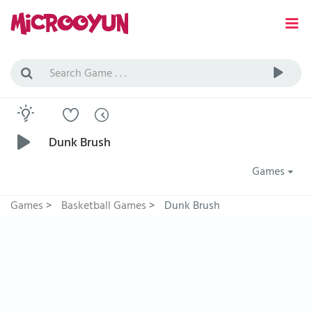
Dunk Brush
Games
Games
>
Basketball Games
>
Dunk Brush