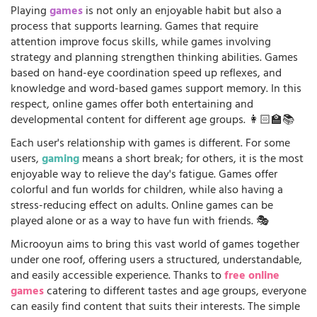
Playing
games
is not only an enjoyable habit but also a
process that supports learning. Games that require
attention improve focus skills, while games involving
strategy and planning strengthen thinking abilities. Games
based on hand-eye coordination speed up reflexes, and
knowledge and word-based games support memory. In this
respect, online games offer both entertaining and
developmental content for different age groups. 👩🏻‍🏫📚
Each user's relationship with games is different. For some
users,
gaming
means a short break; for others, it is the most
enjoyable way to relieve the day's fatigue. Games offer
colorful and fun worlds for children, while also having a
stress-reducing effect on adults. Online games can be
played alone or as a way to have fun with friends. 🎭
Microoyun aims to bring this vast world of games together
under one roof, offering users a structured, understandable,
and easily accessible experience. Thanks to
free online
games
catering to different tastes and age groups, everyone
can easily find content that suits their interests. The simple