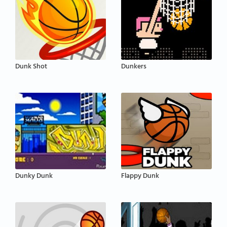
Dunk Shot
Dunkers
Dunky Dunk
Flappy Dunk