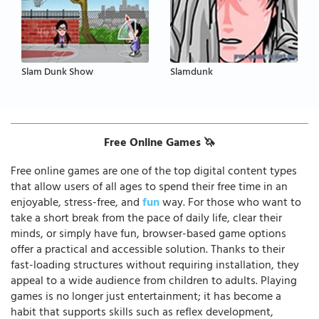
Slam Dunk Show
Slamdunk
Free Online Games 🦄
Free online games are one of the top digital content types
that allow users of all ages to spend their free time in an
enjoyable, stress-free, and
fun
way. For those who want to
take a short break from the pace of daily life, clear their
minds, or simply have fun, browser-based game options
offer a practical and accessible solution. Thanks to their
fast-loading structures without requiring installation, they
appeal to a wide audience from children to adults. Playing
games is no longer just entertainment; it has become a
habit that supports skills such as reflex development,