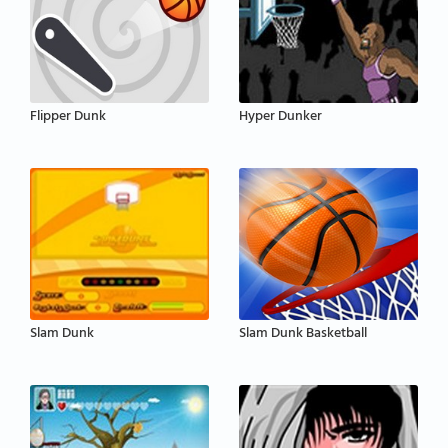
Flipper Dunk
Hyper Dunker
Slam Dunk
Slam Dunk Basketball