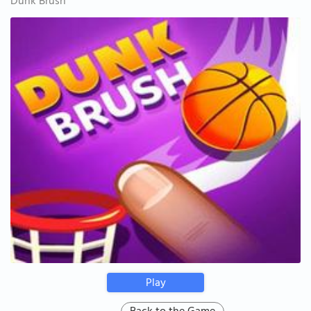
Dunk Brush
Play