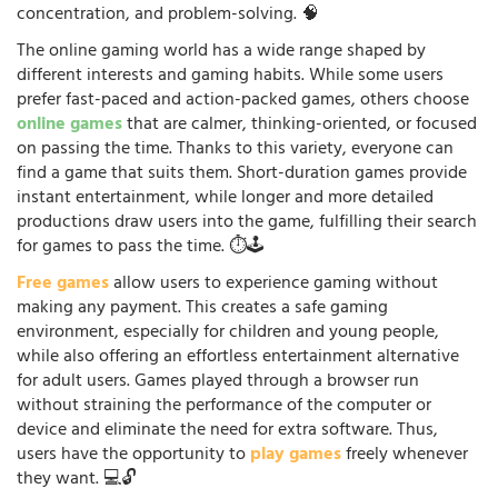
concentration, and problem-solving. 🧠
The online gaming world has a wide range shaped by
different interests and gaming habits. While some users
prefer fast-paced and action-packed games, others choose
online games
that are calmer, thinking-oriented, or focused
on passing the time. Thanks to this variety, everyone can
find a game that suits them. Short-duration games provide
instant entertainment, while longer and more detailed
productions draw users into the game, fulfilling their search
for games to pass the time. ⏱️🕹️
Free games
allow users to experience gaming without
making any payment. This creates a safe gaming
environment, especially for children and young people,
while also offering an effortless entertainment alternative
for adult users. Games played through a browser run
without straining the performance of the computer or
device and eliminate the need for extra software. Thus,
users have the opportunity to
play games
freely whenever
they want. 💻🔓