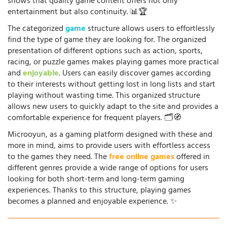
shows that quality game content offers not only
entertainment but also continuity. 📊🏆
The categorized
game
structure allows users to effortlessly
find the type of game they are looking for. The organized
presentation of different options such as action, sports,
racing, or puzzle games makes playing games more practical
and
enjoyable
. Users can easily discover games according
to their interests without getting lost in long lists and start
playing without wasting time. This organized structure
allows new users to quickly adapt to the site and provides a
comfortable experience for frequent players. 🗂️🧭
Microoyun, as a gaming platform designed with these and
more in mind, aims to provide users with effortless access
to the games they need. The
free online games
offered in
different genres provide a wide range of options for users
looking for both short-term and long-term gaming
experiences. Thanks to this structure, playing games
becomes a planned and enjoyable experience. ✨