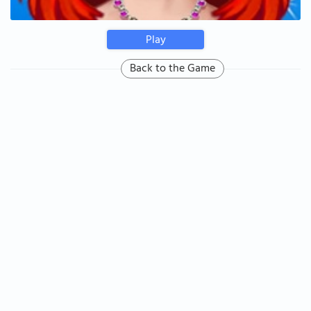
Play
Back to the Game