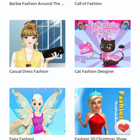
Barbie Fashion Around The World
Call of Fashion
Casual Dress Fashion
Cat Fashion Designer
Fairy Fashion
Fashion 3D Christmas Show