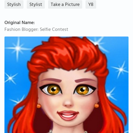
Stylish
Stylist
Take a Picture
Y8
Original Name:
Fashion Blogger: Selfie Contest