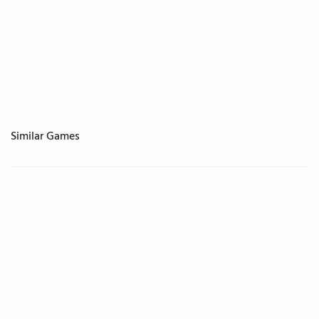
Similar Games