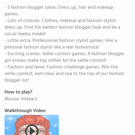
- 3 fashion blogger salon: Dress up, hair and makeup
games.
- Lots of choices: Clothes, makeup and fashion stylist
dress up. Find the perfect fashion blogger look and be a
social media model!
- Little extra: Professional fashion stylist games. Hire a
personal fashion stylist like a real fashionista!
- Exciting scenes: Selfie contest games. A fashion blogger
girl knows make top selfies for the selfie contest!
- Fashion and fame: Fashion challenge games. Win the
selfie contest, earn likes and rise to the top of our fashion
blogger list!
How to play?
Mouse: Interact
Walkthrough Video: