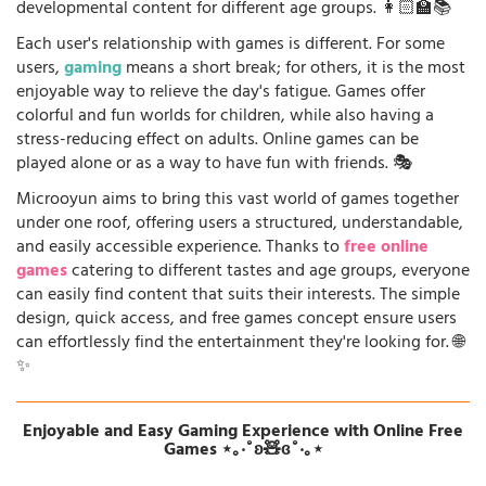
developmental content for different age groups. 👩🏻‍🏫📚
Each user's relationship with games is different. For some
users,
gaming
means a short break; for others, it is the most
enjoyable way to relieve the day's fatigue. Games offer
colorful and fun worlds for children, while also having a
stress-reducing effect on adults. Online games can be
played alone or as a way to have fun with friends. 🎭
Microoyun aims to bring this vast world of games together
under one roof, offering users a structured, understandable,
and easily accessible experience. Thanks to
free online
games
catering to different tastes and age groups, everyone
can easily find content that suits their interests. The simple
design, quick access, and free games concept ensure users
can effortlessly find the entertainment they're looking for. 🌐
✨
Enjoyable and Easy Gaming Experience with Online Free
Games ⋆｡‧˚ʚ🧸ɞ˚‧｡⋆