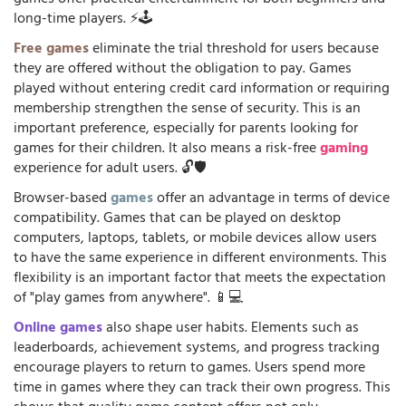
long-time players. ⚡🕹️
Free games
eliminate the trial threshold for users because
they are offered without the obligation to pay. Games
played without entering credit card information or requiring
membership strengthen the sense of security. This is an
important preference, especially for parents looking for
games for their children. It also means a risk-free
gaming
experience for adult users. 🔓🛡️
Browser-based
games
offer an advantage in terms of device
compatibility. Games that can be played on desktop
computers, laptops, tablets, or mobile devices allow users
to have the same experience in different environments. This
flexibility is an important factor that meets the expectation
of "play games from anywhere". 📱💻
Online games
also shape user habits. Elements such as
leaderboards, achievement systems, and progress tracking
encourage players to return to games. Users spend more
time in games where they can track their own progress. This