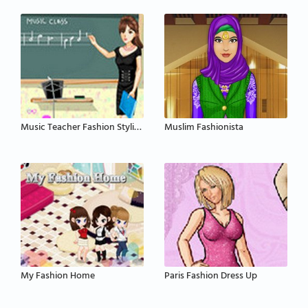
Music Teacher Fashion Styling
Muslim Fashionista
My Fashion Home
Paris Fashion Dress Up