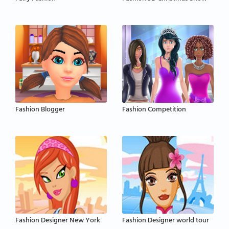
Fashion Blogger
Fashion Competition
Fashion Designer New York
Fashion Designer world tour