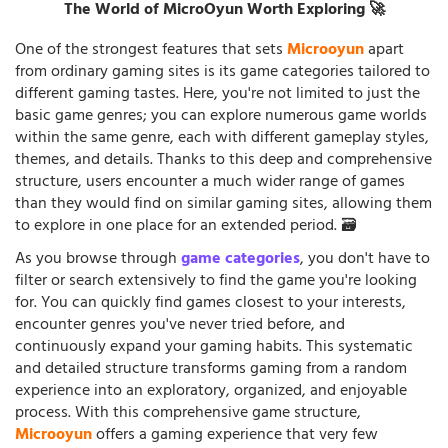
The World of MicroOyun Worth Exploring 🚀
One of the strongest features that sets
Microoyun
apart
from ordinary gaming sites is its game categories tailored to
different gaming tastes. Here, you're not limited to just the
basic game genres; you can explore numerous game worlds
within the same genre, each with different gameplay styles,
themes, and details. Thanks to this deep and comprehensive
structure, users encounter a much wider range of games
than they would find on similar gaming sites, allowing them
to explore in one place for an extended period. 🗃️
As you browse through
game categories
, you don't have to
filter or search extensively to find the game you're looking
for. You can quickly find games closest to your interests,
encounter genres you've never tried before, and
continuously expand your gaming habits. This systematic
and detailed structure transforms gaming from a random
experience into an exploratory, organized, and enjoyable
process. With this comprehensive game structure,
Microoyun
offers a gaming experience that very few