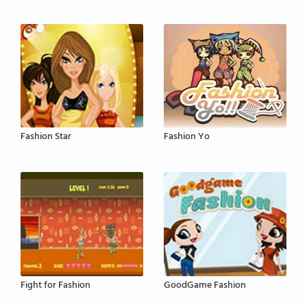
Fashion Star
Fashion Yo
Fight for Fashion
GoodGame Fashion