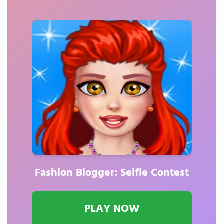
Fashion Blogger: Selfie Contest
PLAY NOW