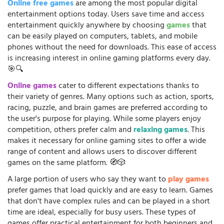
Online free games
are among the most popular digital
entertainment options today. Users save time and access
entertainment quickly anywhere by choosing
games
that
can be easily played on computers, tablets, and mobile
phones without the need for downloads. This ease of access
is increasing interest in online gaming platforms every day.
🎯🔍
Online games
cater to different expectations thanks to
their variety of genres. Many options such as action, sports,
racing, puzzle, and brain games are preferred according to
the user's purpose for playing. While some players enjoy
competition, others prefer calm and
relaxing games
. This
makes it necessary for online gaming sites to offer a wide
range of content and allows users to discover different
games on the same platform. 🧭🎲
A large portion of users who say they want to
play games
prefer games that load quickly and are easy to learn. Games
that don't have complex rules and can be played in a short
time are ideal, especially for busy users. These types of
games offer practical entertainment for both beginners and