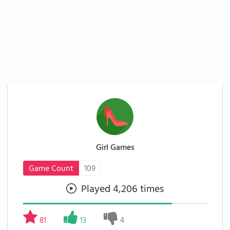
Girl Games
Game Count
109
Played 4,206 times
81
13
4