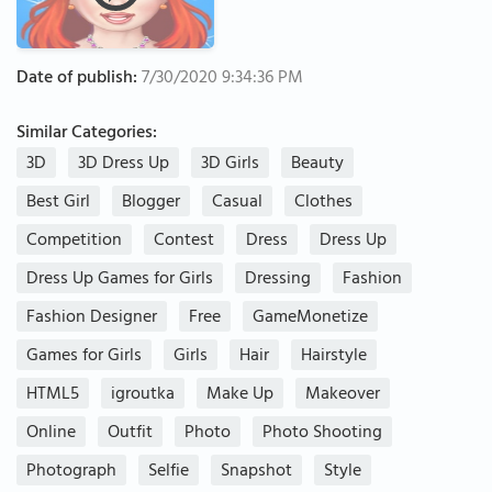
Date of publish:
7/30/2020 9:34:36 PM
Similar Categories:
3D
3D Dress Up
3D Girls
Beauty
Best Girl
Blogger
Casual
Clothes
Competition
Contest
Dress
Dress Up
Dress Up Games for Girls
Dressing
Fashion
Fashion Designer
Free
GameMonetize
Games for Girls
Girls
Hair
Hairstyle
HTML5
igroutka
Make Up
Makeover
Online
Outfit
Photo
Photo Shooting
Photograph
Selfie
Snapshot
Style