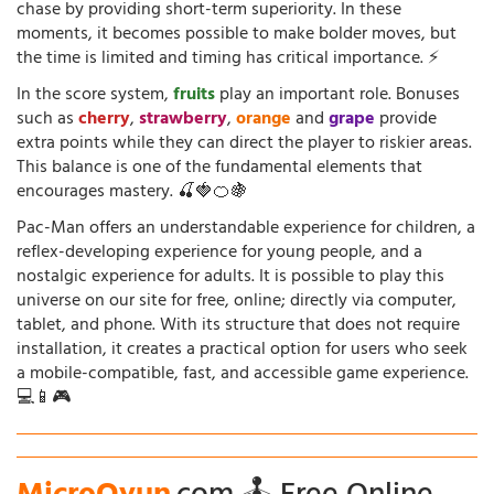
chase by providing short-term superiority. In these
moments, it becomes possible to make bolder moves, but
the time is limited and timing has critical importance. ⚡
In the score system,
fruits
play an important role. Bonuses
such as
cherry
,
strawberry
,
orange
and
grape
provide
extra points while they can direct the player to riskier areas.
This balance is one of the fundamental elements that
encourages mastery. 🍒🍓🍊🍇
Pac-Man offers an understandable experience for children, a
reflex-developing experience for young people, and a
nostalgic experience for adults. It is possible to play this
universe on our site for free, online; directly via computer,
tablet, and phone. With its structure that does not require
installation, it creates a practical option for users who seek
a mobile-compatible, fast, and accessible game experience.
💻📱🎮