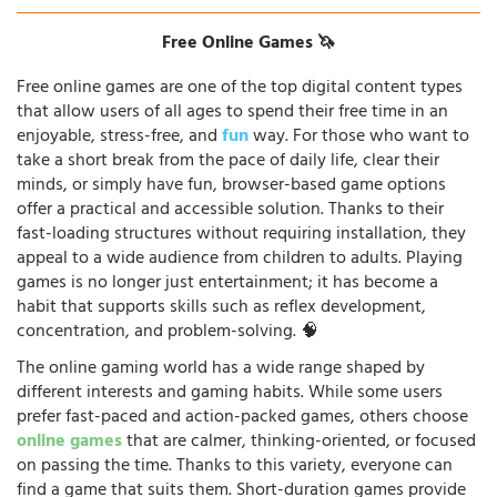
Free Online Games 🦄
Free online games are one of the top digital content types
that allow users of all ages to spend their free time in an
enjoyable, stress-free, and
fun
way. For those who want to
take a short break from the pace of daily life, clear their
minds, or simply have fun, browser-based game options
offer a practical and accessible solution. Thanks to their
fast-loading structures without requiring installation, they
appeal to a wide audience from children to adults. Playing
games is no longer just entertainment; it has become a
habit that supports skills such as reflex development,
concentration, and problem-solving. 🧠
The online gaming world has a wide range shaped by
different interests and gaming habits. While some users
prefer fast-paced and action-packed games, others choose
online games
that are calmer, thinking-oriented, or focused
on passing the time. Thanks to this variety, everyone can
find a game that suits them. Short-duration games provide