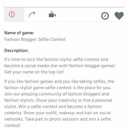
Name of game:
Fashion Blogger: Selfie Contest
Description:
It's time to rock the fashion stylist selfie contest and
become a social media star with fashion blogger games!
Get your name on the top list!
If you like fashion games and you like taking selfies, the
fashion stylist game selfie contest is the place for you.
Join our amazing community of fashion bloggers and
fashion stylists. Show your creativity or hire a personal
stylist. Win a selfie contest and become a fashion
celebrity. Show your outfit, makeup and hair on social
networks. Take part in photo sessions and win a selfie
contest!