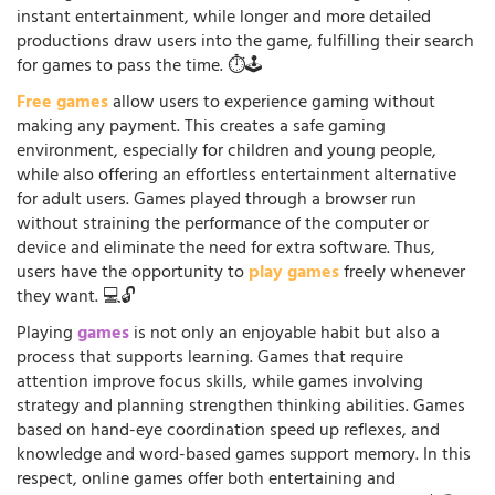
instant entertainment, while longer and more detailed
productions draw users into the game, fulfilling their search
for games to pass the time. ⏱️🕹️
Free games
allow users to experience gaming without
making any payment. This creates a safe gaming
environment, especially for children and young people,
while also offering an effortless entertainment alternative
for adult users. Games played through a browser run
without straining the performance of the computer or
device and eliminate the need for extra software. Thus,
users have the opportunity to
play games
freely whenever
they want. 💻🔓
Playing
games
is not only an enjoyable habit but also a
process that supports learning. Games that require
attention improve focus skills, while games involving
strategy and planning strengthen thinking abilities. Games
based on hand-eye coordination speed up reflexes, and
knowledge and word-based games support memory. In this
respect, online games offer both entertaining and