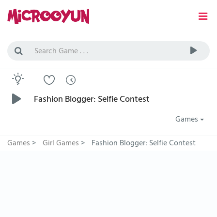
Fashion Blogger: Selfie Contest
Games
Games
>
Girl Games
>
Fashion Blogger: Selfie Contest