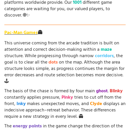
platforms worldwide provide. Our
1001
different game
categories are waiting for you, our valued players, to
discover. 🌐✨
Pac-Man Games
👻
This universe coming from the arcade tradition is built on
attention and correct decision-making within a
maze
structure. While progressing through narrow
corridors
, the
goal is to clear all the
dots
on the map. Although the area
structure looks simple, as progress continues the margin for
error decreases and route selection becomes more decisive.
🕹️
The basis of the chase is formed by four main
ghost
.
Blinky
constantly applies pressure,
Pinky
tries to cut off from the
front,
Inky
makes unexpected moves, and
Clyde
displays an
indecisive approach–retreat behavior. These differences
require a new strategy in every level. 👻
The
energy points
in the game change the direction of the