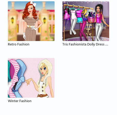
Retro Fashion
Tris Fashionista Dolly Dress Up
Winter Fashion