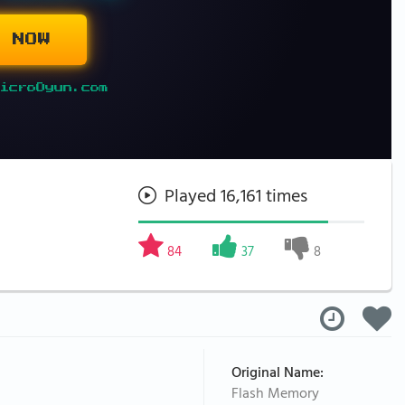
 NOW
icroOyun.com
Played 16,161 times
84
37
8
Original Name:
Flash Memory