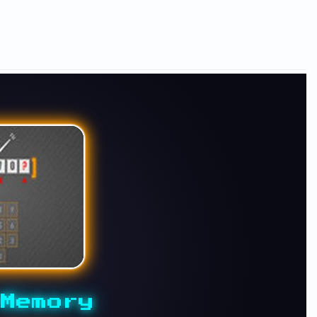
Memory