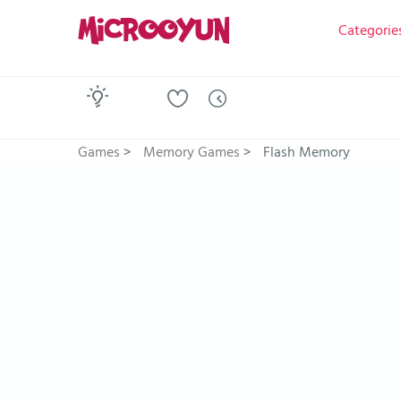
Categorie
Games
>
Memory Games
>
Flash Memory