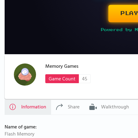
PLAY
Powered by M
Memory Games
Game Count
45
Information
Share
Walkthrough
Name of game:
Flash Memory