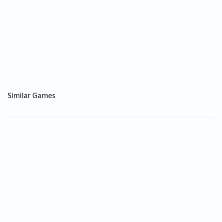
Similar Games