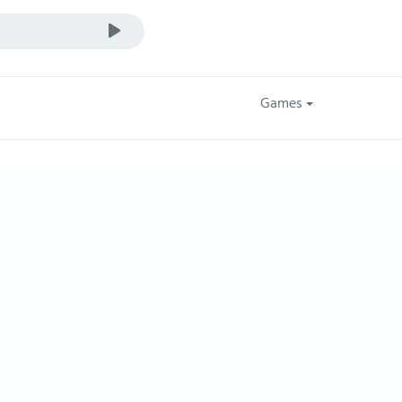
Games