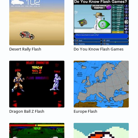
Desert Rally Flash
Do You Know Flash Games
Dragon Ball Z Flash
Europe Flash