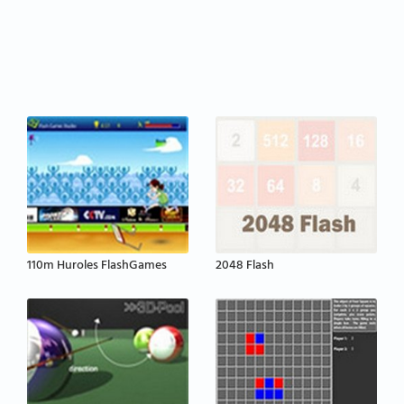
110m Huroles FlashGames
2048 Flash