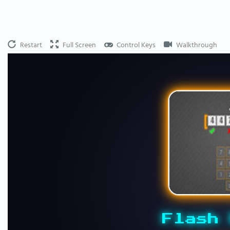
Restart
Full Screen
Control Keys
Walkthrough
Flash 