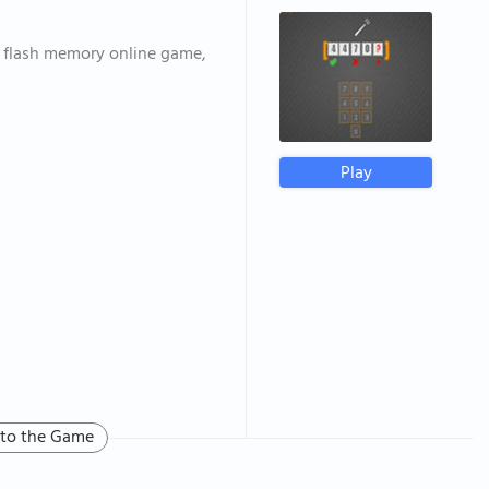
 flash memory online game,
Play
 to the Game