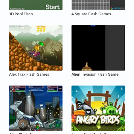
3D Pool Flash
4 Square Flash Games
Alex Trax Flash Games
Alien Invasion Flash Game