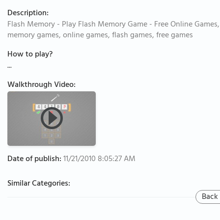
Description:
Flash Memory - Play Flash Memory Game - Free Online Games,
memory games, online games, flash games, free games
How to play?
...
Walkthrough Video:
Date of publish:
11/21/2010 8:05:27 AM
Similar Categories:
Back