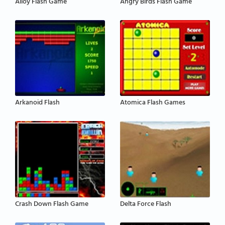
Alloy Flash Game
Angry Birds Flash Game
Arkanoid Flash
Atomica Flash Games
Crash Down Flash Game
Delta Force Flash