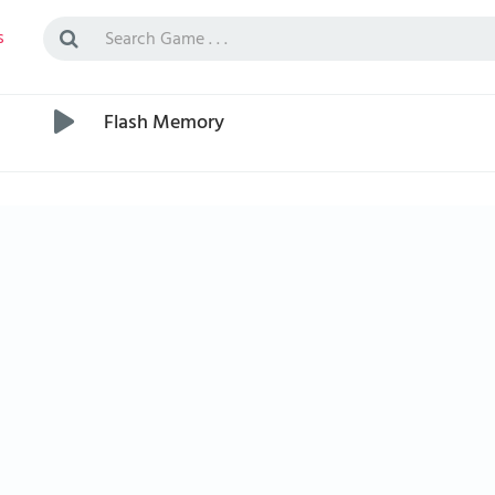
s
Flash Memory