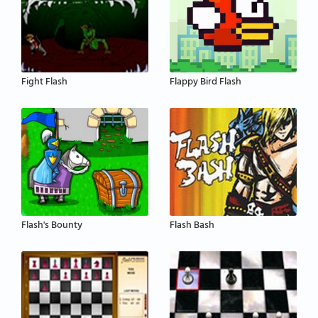
Fight Flash
Flappy Bird Flash
Flash's Bounty
Flash Bash