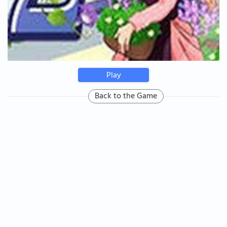
Play
Back to the Game