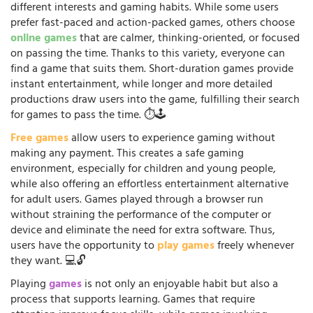
different interests and gaming habits. While some users
prefer fast-paced and action-packed games, others choose
online games
that are calmer, thinking-oriented, or focused
on passing the time. Thanks to this variety, everyone can
find a game that suits them. Short-duration games provide
instant entertainment, while longer and more detailed
productions draw users into the game, fulfilling their search
for games to pass the time. ⏱️🕹️
Free games
allow users to experience gaming without
making any payment. This creates a safe gaming
environment, especially for children and young people,
while also offering an effortless entertainment alternative
for adult users. Games played through a browser run
without straining the performance of the computer or
device and eliminate the need for extra software. Thus,
users have the opportunity to
play games
freely whenever
they want. 💻🔓
Playing
games
is not only an enjoyable habit but also a
process that supports learning. Games that require