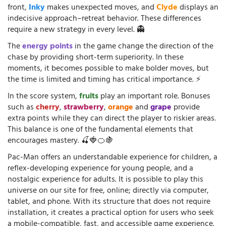
front,
Inky
makes unexpected moves, and
Clyde
displays an
indecisive approach–retreat behavior. These differences
require a new strategy in every level. 👻
The
energy points
in the game change the direction of the
chase by providing short-term superiority. In these
moments, it becomes possible to make bolder moves, but
the time is limited and timing has critical importance. ⚡
In the score system,
fruits
play an important role. Bonuses
such as
cherry
,
strawberry
,
orange
and
grape
provide
extra points while they can direct the player to riskier areas.
This balance is one of the fundamental elements that
encourages mastery. 🍒🍓🍊🍇
Pac-Man offers an understandable experience for children, a
reflex-developing experience for young people, and a
nostalgic experience for adults. It is possible to play this
universe on our site for free, online; directly via computer,
tablet, and phone. With its structure that does not require
installation, it creates a practical option for users who seek
a mobile-compatible, fast, and accessible game experience.