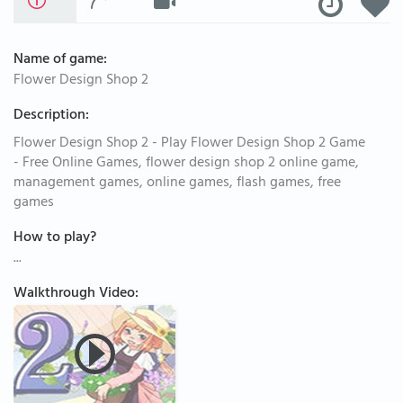
Name of game:
Flower Design Shop 2
Description:
Flower Design Shop 2 - Play Flower Design Shop 2 Game
- Free Online Games, flower design shop 2 online game,
management games, online games, flash games, free
games
How to play?
...
Walkthrough Video: