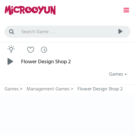
Flower Design Shop 2
Games
Games
>
Management Games
>
Flower Design Shop 2