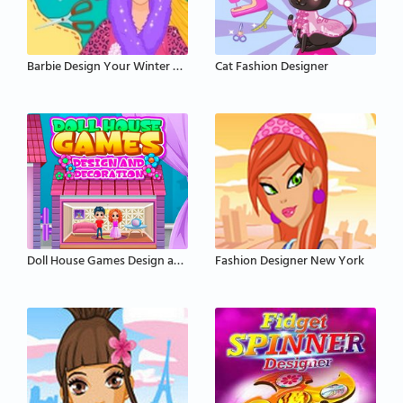
Barbie Design Your Winter Coat
Cat Fashion Designer
Doll House Games Design and Decoration
Fashion Designer New York