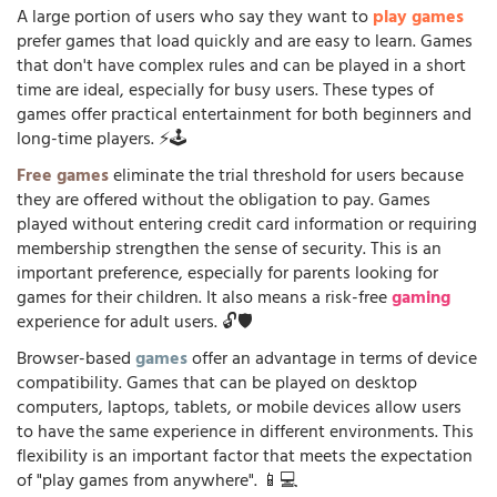
A large portion of users who say they want to
play games
prefer games that load quickly and are easy to learn. Games
that don't have complex rules and can be played in a short
time are ideal, especially for busy users. These types of
games offer practical entertainment for both beginners and
long-time players. ⚡🕹️
Free games
eliminate the trial threshold for users because
they are offered without the obligation to pay. Games
played without entering credit card information or requiring
membership strengthen the sense of security. This is an
important preference, especially for parents looking for
games for their children. It also means a risk-free
gaming
experience for adult users. 🔓🛡️
Browser-based
games
offer an advantage in terms of device
compatibility. Games that can be played on desktop
computers, laptops, tablets, or mobile devices allow users
to have the same experience in different environments. This
flexibility is an important factor that meets the expectation
of "play games from anywhere". 📱💻