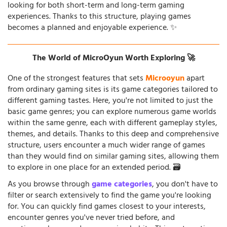
looking for both short-term and long-term gaming
experiences. Thanks to this structure, playing games
becomes a planned and enjoyable experience. ✨
The World of MicroOyun Worth Exploring 🚀
One of the strongest features that sets
Microoyun
apart
from ordinary gaming sites is its game categories tailored to
different gaming tastes. Here, you're not limited to just the
basic game genres; you can explore numerous game worlds
within the same genre, each with different gameplay styles,
themes, and details. Thanks to this deep and comprehensive
structure, users encounter a much wider range of games
than they would find on similar gaming sites, allowing them
to explore in one place for an extended period. 🗃️
As you browse through
game categories
, you don't have to
filter or search extensively to find the game you're looking
for. You can quickly find games closest to your interests,
encounter genres you've never tried before, and