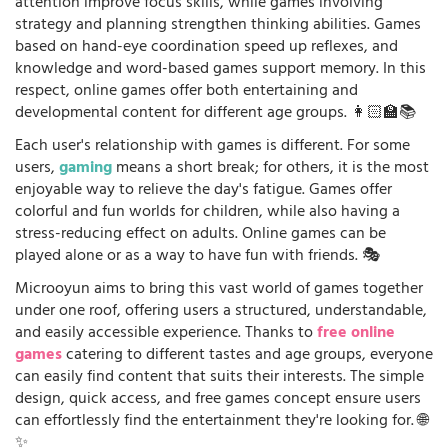
attention improve focus skills, while games involving
strategy and planning strengthen thinking abilities. Games
based on hand-eye coordination speed up reflexes, and
knowledge and word-based games support memory. In this
respect, online games offer both entertaining and
developmental content for different age groups. 👩🏻‍🏫📚
Each user's relationship with games is different. For some
users,
gaming
means a short break; for others, it is the most
enjoyable way to relieve the day's fatigue. Games offer
colorful and fun worlds for children, while also having a
stress-reducing effect on adults. Online games can be
played alone or as a way to have fun with friends. 🎭
Microoyun aims to bring this vast world of games together
under one roof, offering users a structured, understandable,
and easily accessible experience. Thanks to
free online
games
catering to different tastes and age groups, everyone
can easily find content that suits their interests. The simple
design, quick access, and free games concept ensure users
can effortlessly find the entertainment they're looking for. 🌐
✨