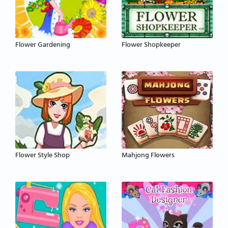
Flower Gardening
Flower Shopkeeper
Flower Style Shop
Mahjong Flowers