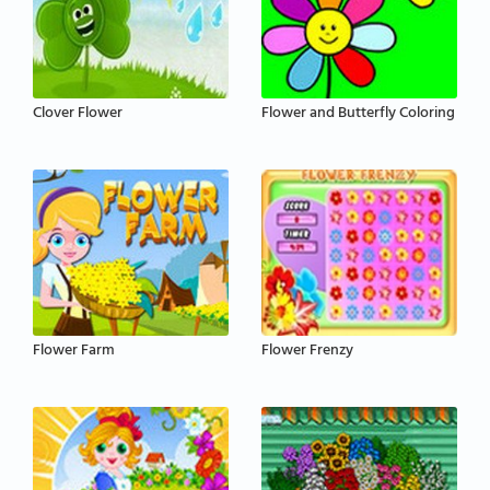
Clover Flower
Flower and Butterfly Coloring
Flower Farm
Flower Frenzy