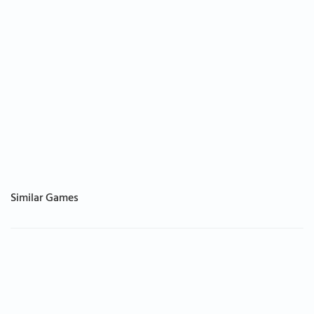
Similar Games