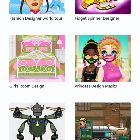
Fashion Designer world tour
Fidget Spinner Designer
Girl's Room Design
Princess Design Masks