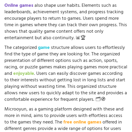
Online games
also shape user habits. Elements such as
leaderboards, achievement systems, and progress tracking
encourage players to return to games. Users spend more
time in games where they can track their own progress. This
shows that quality game content offers not only
entertainment but also continuity. 📊🏆
The categorized
game
structure allows users to effortlessly
find the type of game they are looking for. The organized
presentation of different options such as action, sports,
racing, or puzzle games makes playing games more practical
and
enjoyable
. Users can easily discover games according
to their interests without getting lost in long lists and start
playing without wasting time. This organized structure
allows new users to quickly adapt to the site and provides a
comfortable experience for frequent players. 🗂️🧭
Microoyun, as a gaming platform designed with these and
more in mind, aims to provide users with effortless access
to the games they need. The
free online games
offered in
different genres provide a wide range of options for users