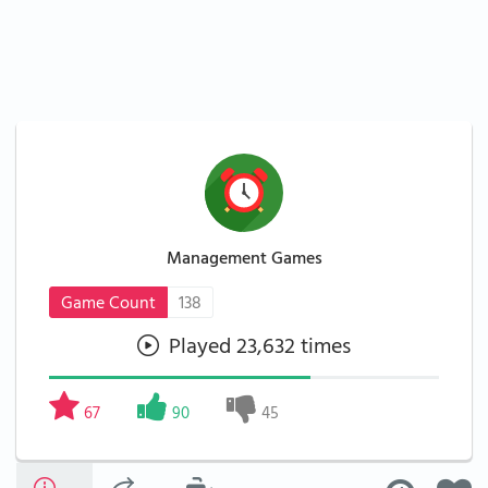
Management Games
Game Count
138
Played 23,632 times
67
90
45