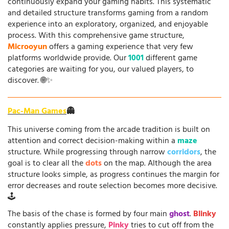
continuously expand your gaming habits. This systematic
and detailed structure transforms gaming from a random
experience into an exploratory, organized, and enjoyable
process. With this comprehensive game structure,
Microoyun
offers a gaming experience that very few
platforms worldwide provide. Our
1001
different game
categories are waiting for you, our valued players, to
discover. 🌐✨
Pac-Man Games
👻
This universe coming from the arcade tradition is built on
attention and correct decision-making within a
maze
structure. While progressing through narrow
corridors
, the
goal is to clear all the
dots
on the map. Although the area
structure looks simple, as progress continues the margin for
error decreases and route selection becomes more decisive.
🕹️
The basis of the chase is formed by four main
ghost
.
Blinky
constantly applies pressure,
Pinky
tries to cut off from the