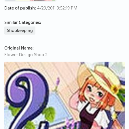
Date of publish:
4/29/2011 9:52:19 PM
Similar Categories:
Shopkeeping
Original Name:
Flower Design Shop 2