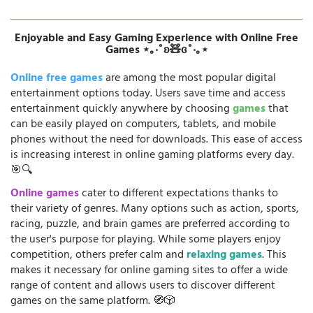
Enjoyable and Easy Gaming Experience with Online Free
Games ⋆｡‧˚ʚ🧸ɞ˚‧｡⋆
Online free games
are among the most popular digital
entertainment options today. Users save time and access
entertainment quickly anywhere by choosing
games
that
can be easily played on computers, tablets, and mobile
phones without the need for downloads. This ease of access
is increasing interest in online gaming platforms every day.
🎯🔍
Online games
cater to different expectations thanks to
their variety of genres. Many options such as action, sports,
racing, puzzle, and brain games are preferred according to
the user's purpose for playing. While some players enjoy
competition, others prefer calm and
relaxing games
. This
makes it necessary for online gaming sites to offer a wide
range of content and allows users to discover different
games on the same platform. 🧭🎲