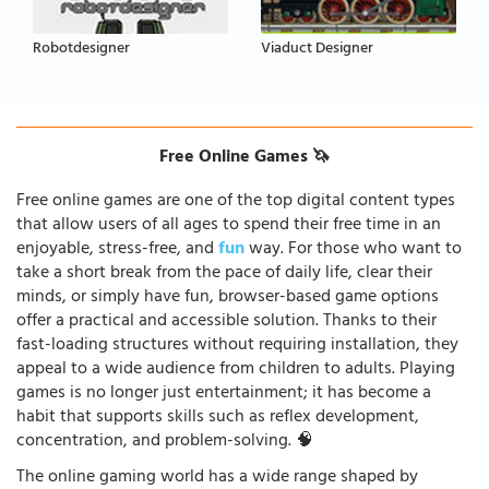
Robotdesigner
Viaduct Designer
Free Online Games 🦄
Free online games are one of the top digital content types
that allow users of all ages to spend their free time in an
enjoyable, stress-free, and
fun
way. For those who want to
take a short break from the pace of daily life, clear their
minds, or simply have fun, browser-based game options
offer a practical and accessible solution. Thanks to their
fast-loading structures without requiring installation, they
appeal to a wide audience from children to adults. Playing
games is no longer just entertainment; it has become a
habit that supports skills such as reflex development,
concentration, and problem-solving. 🧠
The online gaming world has a wide range shaped by