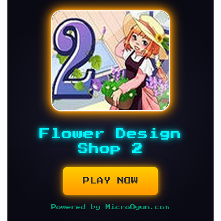
Flower Design
Shop 2
PLAY NOW
Powered by MicroOyun.com