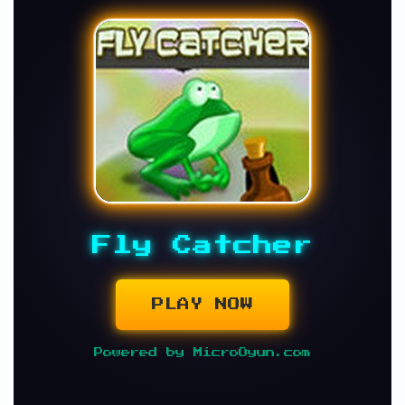
Fly Catcher
PLAY NOW
Powered by MicroOyun.com