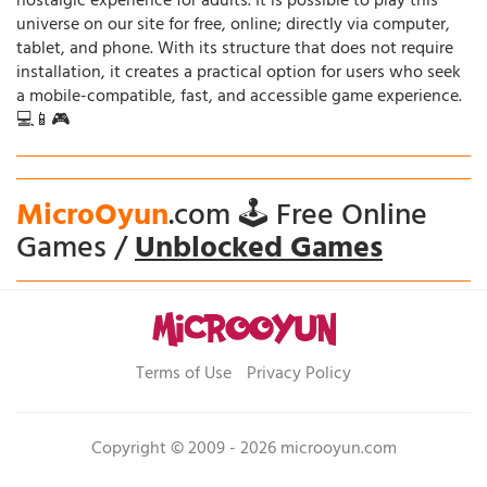
nostalgic experience for adults. It is possible to play this
universe on our site for free, online; directly via computer,
tablet, and phone. With its structure that does not require
installation, it creates a practical option for users who seek
a mobile-compatible, fast, and accessible game experience.
💻📱🎮
MicroOyun
.com 🕹️ Free Online
Games /
Unblocked Games
Terms of Use
Privacy Policy
Copyright © 2009 - 2026 microoyun.com