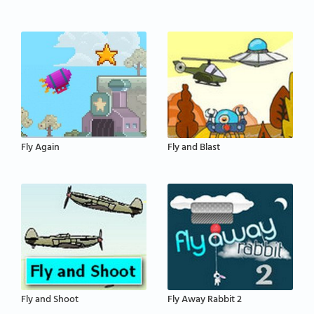
Fly Again
Fly and Blast
Fly and Shoot
Fly Away Rabbit 2