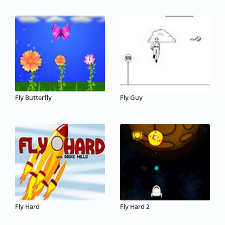
Fly Butterfly
Fly Guy
Fly Hard
Fly Hard 2