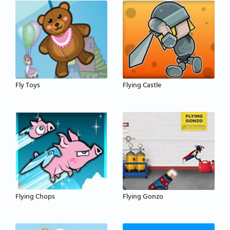
Fly Toys
Flying Castle
Flying Chops
Flying Gonzo