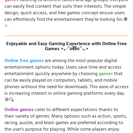
games
catering to different tastes and age groups, everyone
can easily find content that suits their interests. The simple
design, quick access, and free games concept ensure users
can effortlessly find the entertainment they're looking for. 🌐
✨
Enjoyable and Easy Gaming Experience with Online Free
Games ⋆｡‧˚ʚ🧸ɞ˚‧｡⋆
Online free games
are among the most popular digital
entertainment options today. Users save time and access
entertainment quickly anywhere by choosing
games
that
can be easily played on computers, tablets, and mobile
phones without the need for downloads. This ease of access
is increasing interest in online gaming platforms every day.
🎯🔍
Online games
cater to different expectations thanks to
their variety of genres. Many options such as action, sports,
racing, puzzle, and brain games are preferred according to
the user's purpose for playing. While some players enjoy