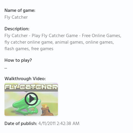
Name of game:
Fly Catcher
Description:
Fly Catcher - Play Fly Catcher Game - Free Online Games,
fly catcher online game, animal games, online games,
flash games, free games
How to play?
...
Walkthrough Video:
Date of publish:
4/11/2011 2:42:38 AM