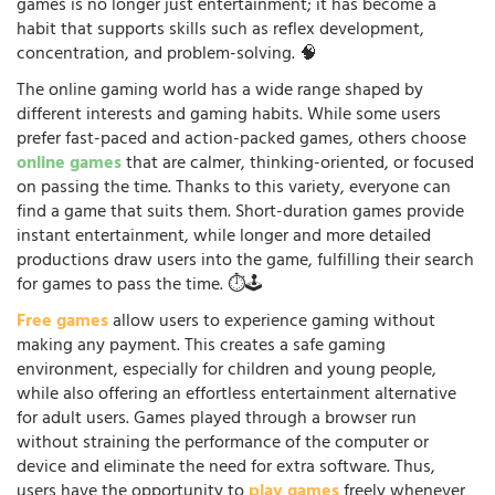
games is no longer just entertainment; it has become a
habit that supports skills such as reflex development,
concentration, and problem-solving. 🧠
The online gaming world has a wide range shaped by
different interests and gaming habits. While some users
prefer fast-paced and action-packed games, others choose
online games
that are calmer, thinking-oriented, or focused
on passing the time. Thanks to this variety, everyone can
find a game that suits them. Short-duration games provide
instant entertainment, while longer and more detailed
productions draw users into the game, fulfilling their search
for games to pass the time. ⏱️🕹️
Free games
allow users to experience gaming without
making any payment. This creates a safe gaming
environment, especially for children and young people,
while also offering an effortless entertainment alternative
for adult users. Games played through a browser run
without straining the performance of the computer or
device and eliminate the need for extra software. Thus,
users have the opportunity to
play games
freely whenever