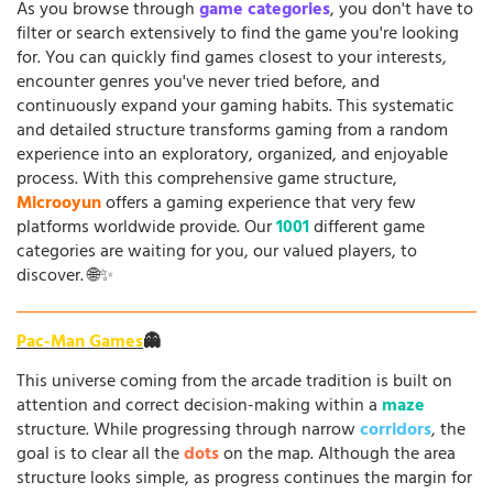
As you browse through
game categories
, you don't have to
filter or search extensively to find the game you're looking
for. You can quickly find games closest to your interests,
encounter genres you've never tried before, and
continuously expand your gaming habits. This systematic
and detailed structure transforms gaming from a random
experience into an exploratory, organized, and enjoyable
process. With this comprehensive game structure,
Microoyun
offers a gaming experience that very few
platforms worldwide provide. Our
1001
different game
categories are waiting for you, our valued players, to
discover. 🌐✨
Pac-Man Games
👻
This universe coming from the arcade tradition is built on
attention and correct decision-making within a
maze
structure. While progressing through narrow
corridors
, the
goal is to clear all the
dots
on the map. Although the area
structure looks simple, as progress continues the margin for