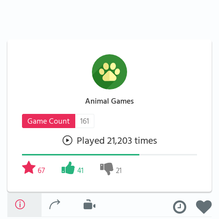
Animal Games
Game Count
161
Played 21,203 times
67
41
21