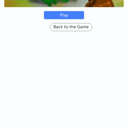
Play
Back to the Game