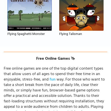
Flying Spaghetti Monster
Flying Talisman
Free Online Games 🦄
Free online games are one of the top digital content types
that allow users of all ages to spend their free time in an
enjoyable, stress-free, and
fun
way. For those who want to
take a short break from the pace of daily life, clear their
minds, or simply have fun, browser-based game options
offer a practical and accessible solution. Thanks to their
fast-loading structures without requiring installation, they
appeal to a wide audience from children to adults. Playing