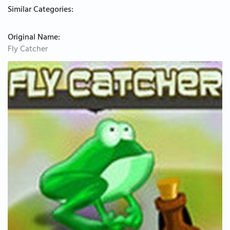
Similar Categories:
Original Name:
Fly Catcher