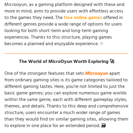
Microoyun, as a gaming platform designed with these and
more in mind, aims to provide users with effortless access
to the games they need. The
free online games
offered in
different genres provide a wide range of options for users
looking for both short-term and long-term gaming
experiences. Thanks to this structure, playing games
becomes a planned and enjoyable experience. ✨
The World of MicroOyun Worth Exploring 🚀
One of the strongest features that sets
Microoyun
apart
from ordinary gaming sites is its game categories tailored to
different gaming tastes. Here, you're not limited to just the
basic game genres; you can explore numerous game worlds
within the same genre, each with different gameplay styles,
themes, and details. Thanks to this deep and comprehensive
structure, users encounter a much wider range of games
than they would find on similar gaming sites, allowing them
to explore in one place for an extended period. 🗃️