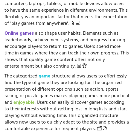
computers, laptops, tablets, or mobile devices allow users
to have the same experience in different environments. This
flexibility is an important factor that meets the expectation
of "play games from anywhere". 📱💻
Online games
also shape user habits. Elements such as
leaderboards, achievement systems, and progress tracking
encourage players to return to games. Users spend more
time in games where they can track their own progress. This
shows that quality game content offers not only
entertainment but also continuity. 📊🏆
The categorized
game
structure allows users to effortlessly
find the type of game they are looking for. The organized
presentation of different options such as action, sports,
racing, or puzzle games makes playing games more practical
and
enjoyable
. Users can easily discover games according
to their interests without getting lost in long lists and start
playing without wasting time. This organized structure
allows new users to quickly adapt to the site and provides a
comfortable experience for frequent players. 🗂️🧭