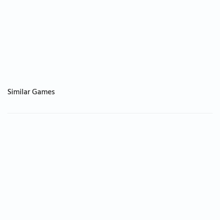
Similar Games