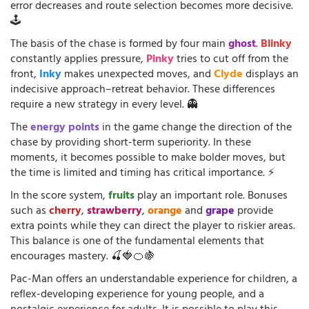
error decreases and route selection becomes more decisive.
🕹️
The basis of the chase is formed by four main
ghost
.
Blinky
constantly applies pressure,
Pinky
tries to cut off from the
front,
Inky
makes unexpected moves, and
Clyde
displays an
indecisive approach–retreat behavior. These differences
require a new strategy in every level. 👻
The
energy points
in the game change the direction of the
chase by providing short-term superiority. In these
moments, it becomes possible to make bolder moves, but
the time is limited and timing has critical importance. ⚡
In the score system,
fruits
play an important role. Bonuses
such as
cherry
,
strawberry
,
orange
and
grape
provide
extra points while they can direct the player to riskier areas.
This balance is one of the fundamental elements that
encourages mastery. 🍒🍓🍊🍇
Pac-Man offers an understandable experience for children, a
reflex-developing experience for young people, and a