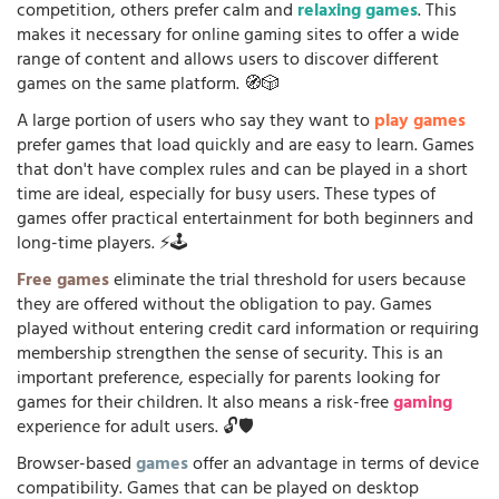
competition, others prefer calm and
relaxing games
. This
makes it necessary for online gaming sites to offer a wide
range of content and allows users to discover different
games on the same platform. 🧭🎲
A large portion of users who say they want to
play games
prefer games that load quickly and are easy to learn. Games
that don't have complex rules and can be played in a short
time are ideal, especially for busy users. These types of
games offer practical entertainment for both beginners and
long-time players. ⚡🕹️
Free games
eliminate the trial threshold for users because
they are offered without the obligation to pay. Games
played without entering credit card information or requiring
membership strengthen the sense of security. This is an
important preference, especially for parents looking for
games for their children. It also means a risk-free
gaming
experience for adult users. 🔓🛡️
Browser-based
games
offer an advantage in terms of device
compatibility. Games that can be played on desktop