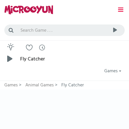
Fly Catcher
Games
Games
>
Animal Games
>
Fly Catcher