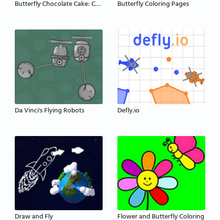
Butterfly Chocolate Cake: Cooking with Emma
Butterfly Coloring Pages
Da Vinci's Flying Robots
Defly.io
Draw and Fly
Flower and Butterfly Coloring