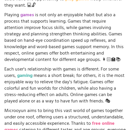
they want. 💻🔓
Playing
games
is not only an enjoyable habit but also a
process that supports learning. Games that require
attention improve focus skills, while games involving
strategy and planning strengthen thinking abilities. Games
based on hand-eye coordination speed up reflexes, and
knowledge and word-based games support memory. In this
respect, online games offer both entertaining and
developmental content for different age groups. 👩🏻‍🏫📚
Each user's relationship with games is different. For some
users,
gaming
means a short break; for others, it is the most
enjoyable way to relieve the day's fatigue. Games offer
colorful and fun worlds for children, while also having a
stress-reducing effect on adults. Online games can be
played alone or as a way to have fun with friends. 🎭
Microoyun aims to bring this vast world of games together
under one roof, offering users a structured, understandable,
and easily accessible experience. Thanks to
free online