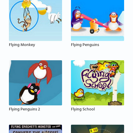
Flying Monkey
Flying Penguins
Flying Penguins 2
Flying School