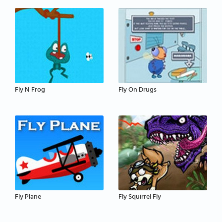
Fly N Frog
Fly On Drugs
Fly Plane
Fly Squirrel Fly