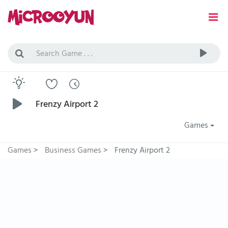
Frenzy Airport 2
Games
Games
>
Business Games
>
Frenzy Airport 2