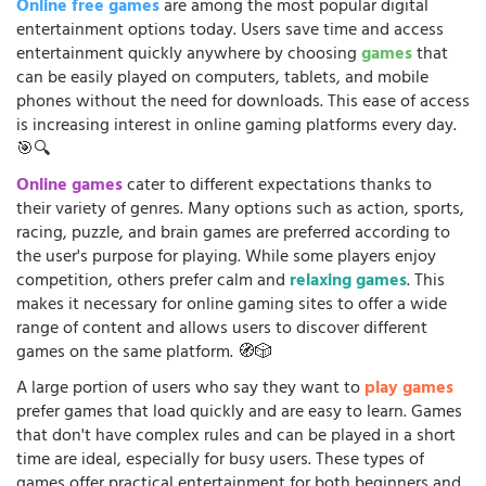
Online free games
are among the most popular digital
entertainment options today. Users save time and access
entertainment quickly anywhere by choosing
games
that
can be easily played on computers, tablets, and mobile
phones without the need for downloads. This ease of access
is increasing interest in online gaming platforms every day.
🎯🔍
Online games
cater to different expectations thanks to
their variety of genres. Many options such as action, sports,
racing, puzzle, and brain games are preferred according to
the user's purpose for playing. While some players enjoy
competition, others prefer calm and
relaxing games
. This
makes it necessary for online gaming sites to offer a wide
range of content and allows users to discover different
games on the same platform. 🧭🎲
A large portion of users who say they want to
play games
prefer games that load quickly and are easy to learn. Games
that don't have complex rules and can be played in a short
time are ideal, especially for busy users. These types of
games offer practical entertainment for both beginners and