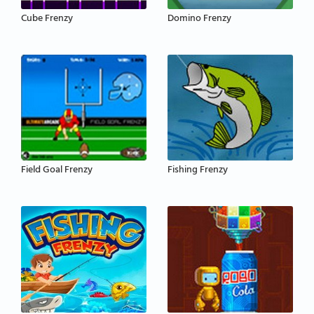
Cube Frenzy
Domino Frenzy
Field Goal Frenzy
Fishing Frenzy