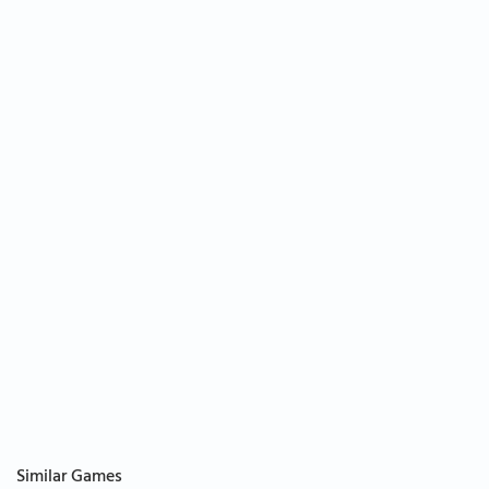
Similar Games