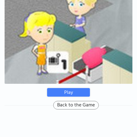
Play
Back to the Game