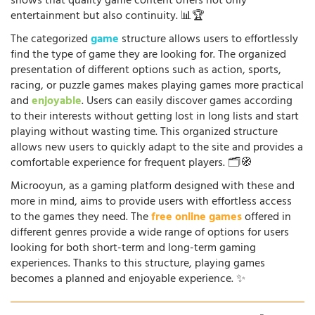
shows that quality game content offers not only
entertainment but also continuity. 📊🏆
The categorized
game
structure allows users to effortlessly
find the type of game they are looking for. The organized
presentation of different options such as action, sports,
racing, or puzzle games makes playing games more practical
and
enjoyable
. Users can easily discover games according
to their interests without getting lost in long lists and start
playing without wasting time. This organized structure
allows new users to quickly adapt to the site and provides a
comfortable experience for frequent players. 🗂️🧭
Microoyun, as a gaming platform designed with these and
more in mind, aims to provide users with effortless access
to the games they need. The
free online games
offered in
different genres provide a wide range of options for users
looking for both short-term and long-term gaming
experiences. Thanks to this structure, playing games
becomes a planned and enjoyable experience. ✨