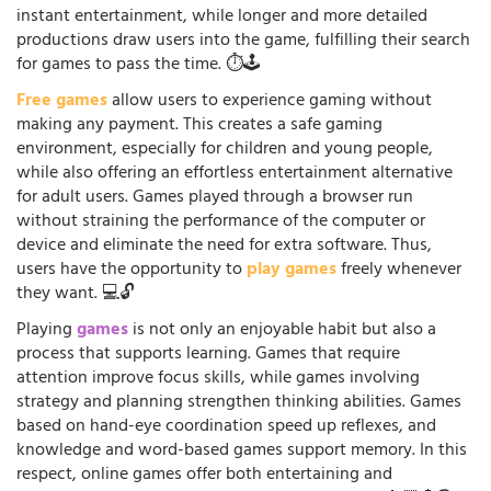
instant entertainment, while longer and more detailed
productions draw users into the game, fulfilling their search
for games to pass the time. ⏱️🕹️
Free games
allow users to experience gaming without
making any payment. This creates a safe gaming
environment, especially for children and young people,
while also offering an effortless entertainment alternative
for adult users. Games played through a browser run
without straining the performance of the computer or
device and eliminate the need for extra software. Thus,
users have the opportunity to
play games
freely whenever
they want. 💻🔓
Playing
games
is not only an enjoyable habit but also a
process that supports learning. Games that require
attention improve focus skills, while games involving
strategy and planning strengthen thinking abilities. Games
based on hand-eye coordination speed up reflexes, and
knowledge and word-based games support memory. In this
respect, online games offer both entertaining and