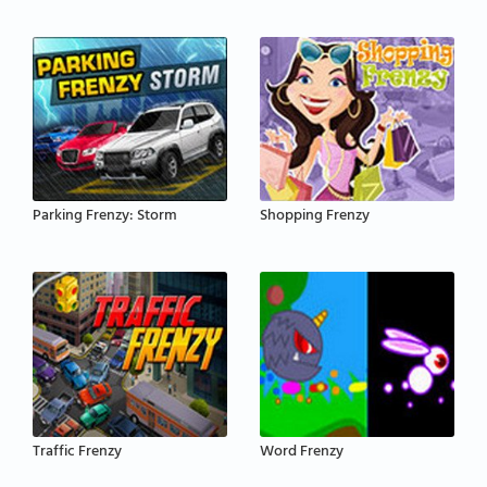
Parking Frenzy: Storm
Shopping Frenzy
Traffic Frenzy
Word Frenzy