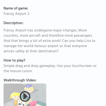
Name of game:
Frenzy Airport 2
Description:
Frenzy Airport has undergone major changes. More
counters, more aircraft and therefore more passengers.
And that brings a lot of extra work! Can you help Lisa to
manage her world-famous airport so that everyone
arrives safely at their destination?
How to play?
Simple drag and drop gameplay. Use your touchscreen or
the mouse cursor.
Walkthrough Video: