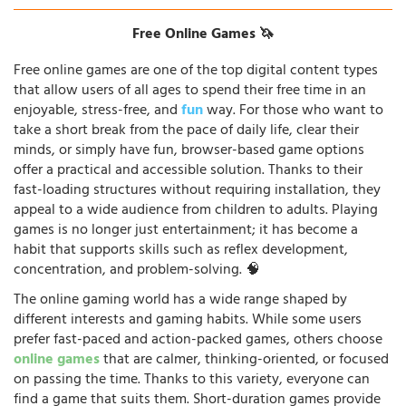
Free Online Games 🦄
Free online games are one of the top digital content types
that allow users of all ages to spend their free time in an
enjoyable, stress-free, and
fun
way. For those who want to
take a short break from the pace of daily life, clear their
minds, or simply have fun, browser-based game options
offer a practical and accessible solution. Thanks to their
fast-loading structures without requiring installation, they
appeal to a wide audience from children to adults. Playing
games is no longer just entertainment; it has become a
habit that supports skills such as reflex development,
concentration, and problem-solving. 🧠
The online gaming world has a wide range shaped by
different interests and gaming habits. While some users
prefer fast-paced and action-packed games, others choose
online games
that are calmer, thinking-oriented, or focused
on passing the time. Thanks to this variety, everyone can
find a game that suits them. Short-duration games provide