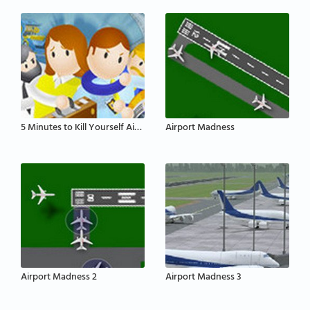
5 Minutes to Kill Yourself Airport Edition
Airport Madness
Airport Madness 2
Airport Madness 3