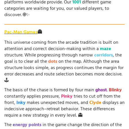
platforms worldwide provide. Our
1001
different game
categories are waiting for you, our valued players, to
discover. 🌐✨
Pac-Man Games
👻
This universe coming from the arcade tradition is built on
attention and correct decision-making within a
maze
structure. While progressing through narrow
corridors
, the
goal is to clear all the
dots
on the map. Although the area
structure looks simple, as progress continues the margin for
error decreases and route selection becomes more decisive.
🕹️
The basis of the chase is formed by four main
ghost
.
Blinky
constantly applies pressure,
Pinky
tries to cut off from the
front,
Inky
makes unexpected moves, and
Clyde
displays an
indecisive approach–retreat behavior. These differences
require a new strategy in every level. 👻
The
energy points
in the game change the direction of the