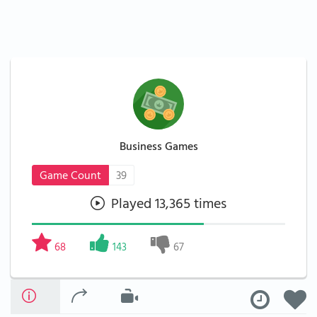
Business Games
Game Count
39
Played 13,365 times
68
143
67