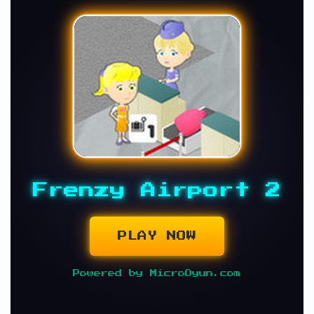
Frenzy Airport 2
PLAY NOW
Powered by MicroOyun.com