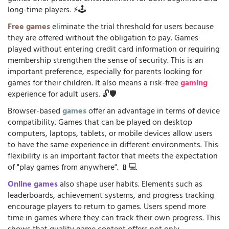
long-time players. ⚡🕹️
Free games
eliminate the trial threshold for users because
they are offered without the obligation to pay. Games
played without entering credit card information or requiring
membership strengthen the sense of security. This is an
important preference, especially for parents looking for
games for their children. It also means a risk-free
gaming
experience for adult users. 🔓🛡️
Browser-based
games
offer an advantage in terms of device
compatibility. Games that can be played on desktop
computers, laptops, tablets, or mobile devices allow users
to have the same experience in different environments. This
flexibility is an important factor that meets the expectation
of "play games from anywhere". 📱💻
Online games
also shape user habits. Elements such as
leaderboards, achievement systems, and progress tracking
encourage players to return to games. Users spend more
time in games where they can track their own progress. This