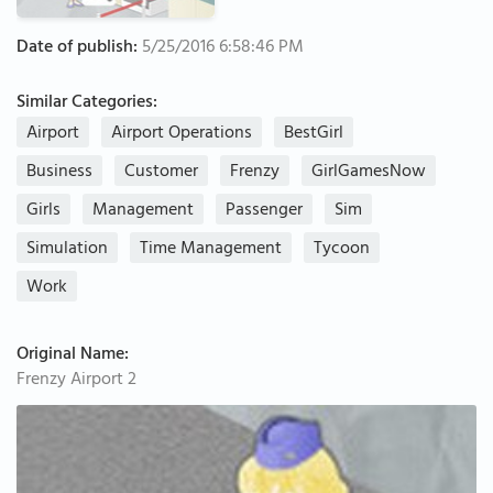
Date of publish:
5/25/2016 6:58:46 PM
Similar Categories:
Airport
Airport Operations
BestGirl
Business
Customer
Frenzy
GirlGamesNow
Girls
Management
Passenger
Sim
Simulation
Time Management
Tycoon
Work
Original Name:
Frenzy Airport 2