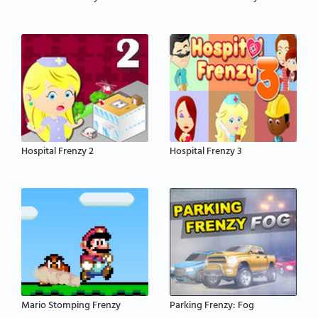
Hospital Frenzy 2
Hospital Frenzy 3
Mario Stomping Frenzy
Parking Frenzy: Fog