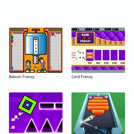
Baloon Frenzy
Card Frenzy