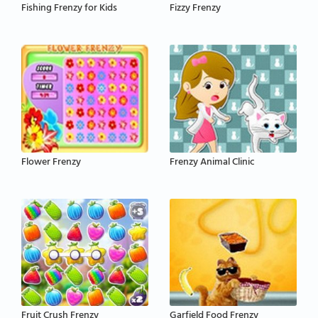
Fishing Frenzy for Kids
Fizzy Frenzy
Flower Frenzy
Frenzy Animal Clinic
Fruit Crush Frenzy
Garfield Food Frenzy