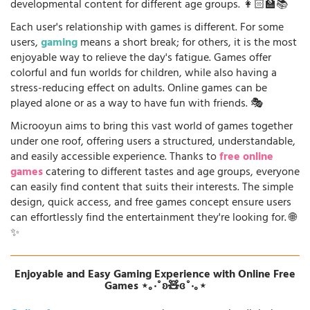
developmental content for different age groups. 👩🏻‍🏫📚
Each user's relationship with games is different. For some
users,
gaming
means a short break; for others, it is the most
enjoyable way to relieve the day's fatigue. Games offer
colorful and fun worlds for children, while also having a
stress-reducing effect on adults. Online games can be
played alone or as a way to have fun with friends. 🎭
Microoyun aims to bring this vast world of games together
under one roof, offering users a structured, understandable,
and easily accessible experience. Thanks to
free online
games
catering to different tastes and age groups, everyone
can easily find content that suits their interests. The simple
design, quick access, and free games concept ensure users
can effortlessly find the entertainment they're looking for. 🌐
✨
Enjoyable and Easy Gaming Experience with Online Free
Games ⋆｡‧˚ʚ🧸ɞ˚‧｡⋆