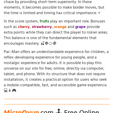
chase by providing short-term superiority. In these
moments, it becomes possible to make bolder moves, but
the time is limited and timing has critical importance. ⚡
In the score system,
fruits
play an important role. Bonuses
such as
cherry
,
strawberry
,
orange
and
grape
provide
extra points while they can direct the player to riskier areas.
This balance is one of the fundamental elements that
encourages mastery. 🍒🍓🍊🍇
Pac-Man offers an understandable experience for children, a
reflex-developing experience for young people, and a
nostalgic experience for adults. It is possible to play this
universe on our site for free, online; directly via computer,
tablet, and phone. With its structure that does not require
installation, it creates a practical option for users who seek
a mobile-compatible, fast, and accessible game experience.
💻📱🎮