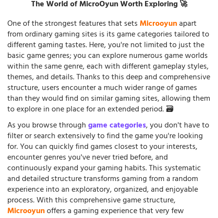
The World of MicroOyun Worth Exploring 🚀
One of the strongest features that sets
Microoyun
apart
from ordinary gaming sites is its game categories tailored to
different gaming tastes. Here, you're not limited to just the
basic game genres; you can explore numerous game worlds
within the same genre, each with different gameplay styles,
themes, and details. Thanks to this deep and comprehensive
structure, users encounter a much wider range of games
than they would find on similar gaming sites, allowing them
to explore in one place for an extended period. 🗃️
As you browse through
game categories
, you don't have to
filter or search extensively to find the game you're looking
for. You can quickly find games closest to your interests,
encounter genres you've never tried before, and
continuously expand your gaming habits. This systematic
and detailed structure transforms gaming from a random
experience into an exploratory, organized, and enjoyable
process. With this comprehensive game structure,
Microoyun
offers a gaming experience that very few