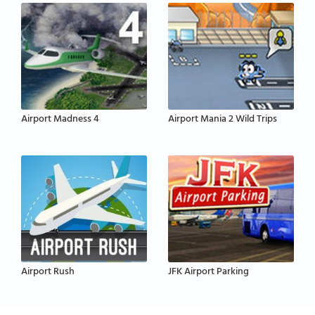
Airport Madness 4
Airport Mania 2 Wild Trips
Airport Rush
JFK Airport Parking