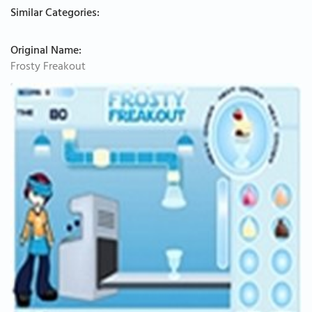
Similar Categories:
Original Name:
Frosty Freakout