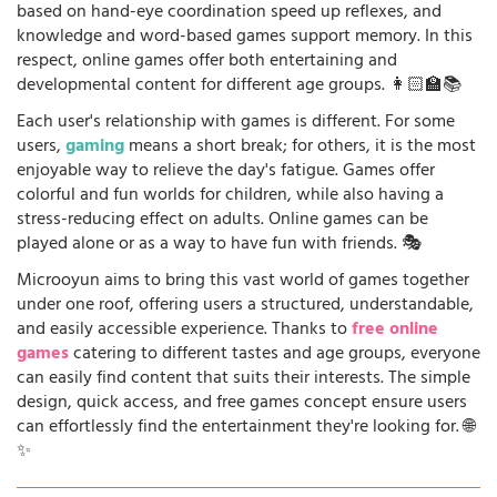
based on hand-eye coordination speed up reflexes, and
knowledge and word-based games support memory. In this
respect, online games offer both entertaining and
developmental content for different age groups. 👩🏻‍🏫📚
Each user's relationship with games is different. For some
users,
gaming
means a short break; for others, it is the most
enjoyable way to relieve the day's fatigue. Games offer
colorful and fun worlds for children, while also having a
stress-reducing effect on adults. Online games can be
played alone or as a way to have fun with friends. 🎭
Microoyun aims to bring this vast world of games together
under one roof, offering users a structured, understandable,
and easily accessible experience. Thanks to
free online
games
catering to different tastes and age groups, everyone
can easily find content that suits their interests. The simple
design, quick access, and free games concept ensure users
can effortlessly find the entertainment they're looking for. 🌐
✨