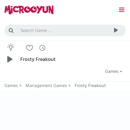
Frosty Freakout
Games
Games
>
Management Games
>
Frosty Freakout