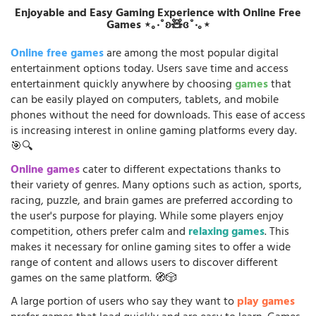
Enjoyable and Easy Gaming Experience with Online Free
Games ⋆｡‧˚ʚ🧸ɞ˚‧｡⋆
Online free games
are among the most popular digital
entertainment options today. Users save time and access
entertainment quickly anywhere by choosing
games
that
can be easily played on computers, tablets, and mobile
phones without the need for downloads. This ease of access
is increasing interest in online gaming platforms every day.
🎯🔍
Online games
cater to different expectations thanks to
their variety of genres. Many options such as action, sports,
racing, puzzle, and brain games are preferred according to
the user's purpose for playing. While some players enjoy
competition, others prefer calm and
relaxing games
. This
makes it necessary for online gaming sites to offer a wide
range of content and allows users to discover different
games on the same platform. 🧭🎲
A large portion of users who say they want to
play games