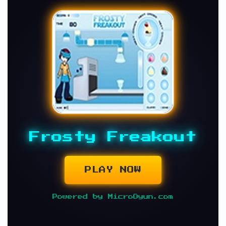
Frosty Freakout
PLAY NOW
Powered by MicroOyun.com