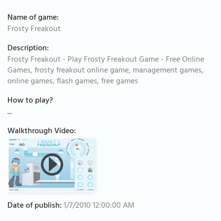
Name of game:
Frosty Freakout
Description:
Frosty Freakout - Play Frosty Freakout Game - Free Online
Games, frosty freakout online game, management games,
online games, flash games, free games
How to play?
...
Walkthrough Video:
Date of publish:
1/7/2010 12:00:00 AM