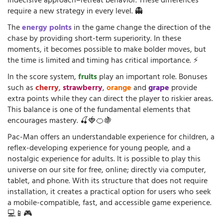
indecisive approach–retreat behavior. These differences
require a new strategy in every level. 👻
The
energy points
in the game change the direction of the
chase by providing short-term superiority. In these
moments, it becomes possible to make bolder moves, but
the time is limited and timing has critical importance. ⚡
In the score system,
fruits
play an important role. Bonuses
such as
cherry
,
strawberry
,
orange
and
grape
provide
extra points while they can direct the player to riskier areas.
This balance is one of the fundamental elements that
encourages mastery. 🍒🍓🍊🍇
Pac-Man offers an understandable experience for children, a
reflex-developing experience for young people, and a
nostalgic experience for adults. It is possible to play this
universe on our site for free, online; directly via computer,
tablet, and phone. With its structure that does not require
installation, it creates a practical option for users who seek
a mobile-compatible, fast, and accessible game experience.
💻📱🎮