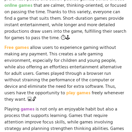
online games
that are calmer, thinking-oriented, or focused
on passing the time. Thanks to this variety, everyone can
find a game that suits them. Short-duration games provide
instant entertainment, while longer and more detailed
productions draw users into the game, fulfilling their search
for games to pass the time. ⏱️🕹️
Free games
allow users to experience gaming without
making any payment. This creates a safe gaming
environment, especially for children and young people,
while also offering an effortless entertainment alternative
for adult users. Games played through a browser run
without straining the performance of the computer or
device and eliminate the need for extra software. Thus,
users have the opportunity to
play games
freely whenever
they want. 💻🔓
Playing
games
is not only an enjoyable habit but also a
process that supports learning. Games that require
attention improve focus skills, while games involving
strategy and planning strengthen thinking abilities. Games