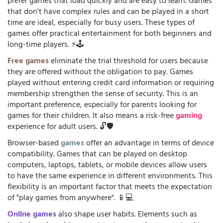
prefer games that load quickly and are easy to learn. Games
that don't have complex rules and can be played in a short
time are ideal, especially for busy users. These types of
games offer practical entertainment for both beginners and
long-time players. ⚡🕹️
Free games
eliminate the trial threshold for users because
they are offered without the obligation to pay. Games
played without entering credit card information or requiring
membership strengthen the sense of security. This is an
important preference, especially for parents looking for
games for their children. It also means a risk-free
gaming
experience for adult users. 🔓🛡️
Browser-based
games
offer an advantage in terms of device
compatibility. Games that can be played on desktop
computers, laptops, tablets, or mobile devices allow users
to have the same experience in different environments. This
flexibility is an important factor that meets the expectation
of "play games from anywhere". 📱💻
Online games
also shape user habits. Elements such as