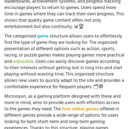
leaderboards, achievement systems, and progress tracking
encourage players to return to games. Users spend more
time in games where they can track their own progress. This
shows that quality game content offers not only
entertainment but also continuity. 📊🏆
The categorized
game
structure allows users to effortlessly
find the type of game they are looking for. The organized
presentation of different options such as action, sports,
racing, or puzzle games makes playing games more practical
and
enjoyable
. Users can easily discover games according
to their interests without getting lost in long lists and start
playing without wasting time. This organized structure
allows new users to quickly adapt to the site and provides a
comfortable experience for frequent players. 🗂️🧭
Microoyun, as a gaming platform designed with these and
more in mind, aims to provide users with effortless access
to the games they need. The
free online games
offered in
different genres provide a wide range of options for users
looking for both short-term and long-term gaming
experiences. Thanks to this structure, playing games