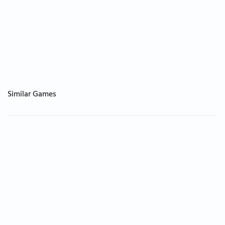
Similar Games