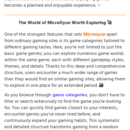
becomes a planned and enjoyable experience. ✨
The World of MicroOyun Worth Exploring 🚀
One of the strongest features that sets
Microoyun
apart
from ordinary gaming sites is its game categories tailored to
different gaming tastes. Here, you're not limited to just the
basic game genres; you can explore numerous game worlds
within the same genre, each with different gameplay styles,
themes, and details. Thanks to this deep and comprehensive
structure, users encounter a much wider range of games
than they would find on similar gaming sites, allowing them
to explore in one place for an extended period. 🗃️
As you browse through
game categories
, you don't have to
filter or search extensively to find the game you're looking
for. You can quickly find games closest to your interests,
encounter genres you've never tried before, and
continuously expand your gaming habits. This systematic
and detailed structure transforms gaming from a random