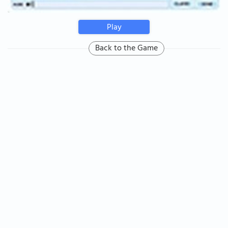
Play
Back to the Game