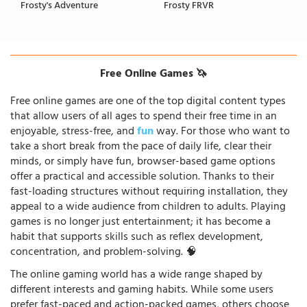
Frosty's Adventure
Frosty FRVR
Free Online Games 🦄
Free online games are one of the top digital content types
that allow users of all ages to spend their free time in an
enjoyable, stress-free, and
fun
way. For those who want to
take a short break from the pace of daily life, clear their
minds, or simply have fun, browser-based game options
offer a practical and accessible solution. Thanks to their
fast-loading structures without requiring installation, they
appeal to a wide audience from children to adults. Playing
games is no longer just entertainment; it has become a
habit that supports skills such as reflex development,
concentration, and problem-solving. 🧠
The online gaming world has a wide range shaped by
different interests and gaming habits. While some users
prefer fast-paced and action-packed games, others choose