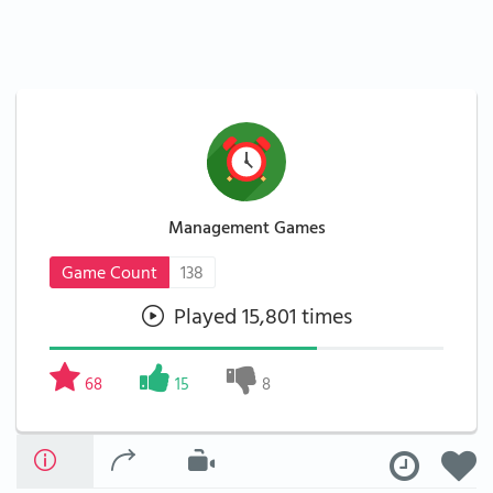
Management Games
Game Count
138
Played 15,801 times
68
15
8