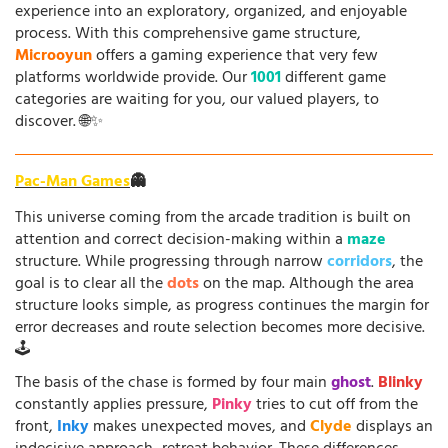
experience into an exploratory, organized, and enjoyable
process. With this comprehensive game structure,
Microoyun
offers a gaming experience that very few
platforms worldwide provide. Our
1001
different game
categories are waiting for you, our valued players, to
discover. 🌐✨
Pac-Man Games
👻
This universe coming from the arcade tradition is built on
attention and correct decision-making within a
maze
structure. While progressing through narrow
corridors
, the
goal is to clear all the
dots
on the map. Although the area
structure looks simple, as progress continues the margin for
error decreases and route selection becomes more decisive.
🕹️
The basis of the chase is formed by four main
ghost
.
Blinky
constantly applies pressure,
Pinky
tries to cut off from the
front,
Inky
makes unexpected moves, and
Clyde
displays an