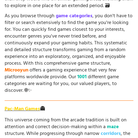
to explore in one place for an extended period. 🗃️
As you browse through
game categories
, you don't have to
filter or search extensively to find the game you're looking
for. You can quickly find games closest to your interests,
encounter genres you've never tried before, and
continuously expand your gaming habits. This systematic
and detailed structure transforms gaming from a random
experience into an exploratory, organized, and enjoyable
process. With this comprehensive game structure,
Microoyun
offers a gaming experience that very few
platforms worldwide provide. Our
1001
different game
categories are waiting for you, our valued players, to
discover. 🌐✨
Pac-Man Games
👻
This universe coming from the arcade tradition is built on
attention and correct decision-making within a
maze
structure. While progressing through narrow
corridors
, the