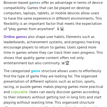
Browser-based
games
offer an advantage in terms of device
compatibility. Games that can be played on desktop
computers, laptops, tablets, or mobile devices allow users
to have the same experience in different environments. This
flexibility is an important factor that meets the expectation
of "play games from anywhere". 📱💻
Online games
also shape user habits. Elements such as
leaderboards, achievement systems, and progress tracking
encourage players to return to games. Users spend more
time in games where they can track their own progress. This
shows that quality game content offers not only
entertainment but also continuity. 📊🏆
The categorized
game
structure allows users to effortlessly
find the type of game they are looking for. The organized
presentation of different options such as action, sports,
racing, or puzzle games makes playing games more practical
and
enjoyable
. Users can easily discover games according
to their interests without getting lost in long lists and start
playing without wasting time. This organized structure