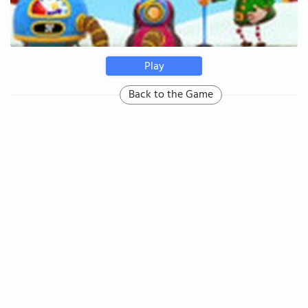
Play
Back to the Game