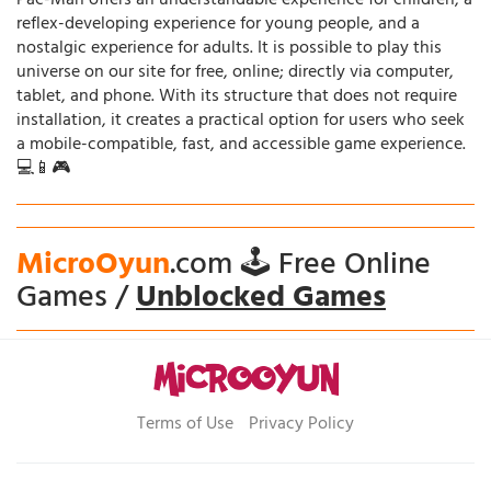
Pac-Man offers an understandable experience for children, a
reflex-developing experience for young people, and a
nostalgic experience for adults. It is possible to play this
universe on our site for free, online; directly via computer,
tablet, and phone. With its structure that does not require
installation, it creates a practical option for users who seek
a mobile-compatible, fast, and accessible game experience.
💻📱🎮
MicroOyun
.com 🕹️ Free Online
Games /
Unblocked Games
Terms of Use
Privacy Policy