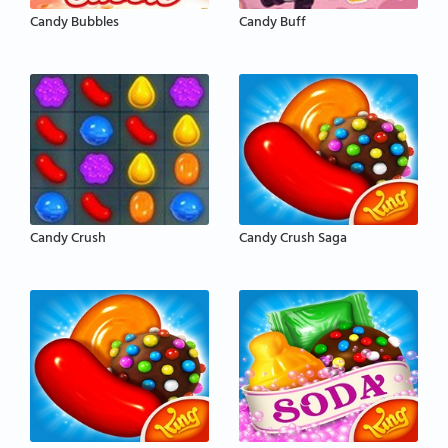
Candy Bubbles
Candy Buff
Candy Crush
Candy Crush Saga