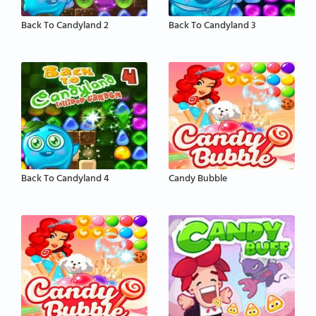
Back To Candyland 2
Back To Candyland 3
Back To Candyland 4
Candy Bubble