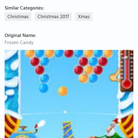
Similar Categories:
Christmas
Christmas 2017
Xmas
Original Name:
Frozen Candy