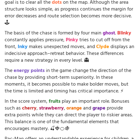
goal is to clear all the
dots
on the map. Although the area
structure looks simple, as progress continues the margin for
error decreases and route selection becomes more decisive.
🕹️
The basis of the chase is formed by four main
ghost
.
Blinky
constantly applies pressure,
Pinky
tries to cut off from the
front,
Inky
makes unexpected moves, and
Clyde
displays an
indecisive approach–retreat behavior. These differences
require a new strategy in every level. 👻
The
energy points
in the game change the direction of the
chase by providing short-term superiority. In these
moments, it becomes possible to make bolder moves, but
the time is limited and timing has critical importance. ⚡
In the score system,
fruits
play an important role. Bonuses
such as
cherry
,
strawberry
,
orange
and
grape
provide
extra points while they can direct the player to riskier areas.
This balance is one of the fundamental elements that
encourages mastery. 🍒🍓🍊🍇