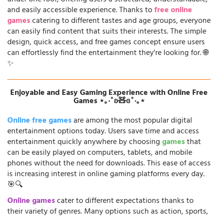
and easily accessible experience. Thanks to
free online
games
catering to different tastes and age groups, everyone
can easily find content that suits their interests. The simple
design, quick access, and free games concept ensure users
can effortlessly find the entertainment they're looking for. 🌐
✨
Enjoyable and Easy Gaming Experience with Online Free
Games ⋆｡‧˚ʚ🧸ɞ˚‧｡⋆
Online free games
are among the most popular digital
entertainment options today. Users save time and access
entertainment quickly anywhere by choosing
games
that
can be easily played on computers, tablets, and mobile
phones without the need for downloads. This ease of access
is increasing interest in online gaming platforms every day.
🎯🔍
Online games
cater to different expectations thanks to
their variety of genres. Many options such as action, sports,