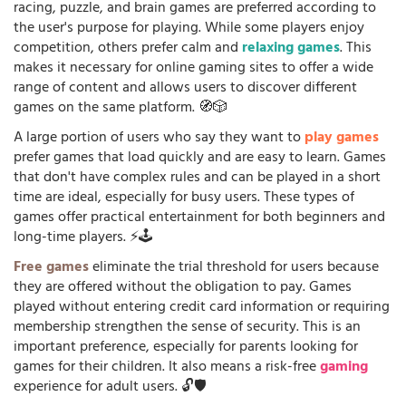
racing, puzzle, and brain games are preferred according to
the user's purpose for playing. While some players enjoy
competition, others prefer calm and
relaxing games
. This
makes it necessary for online gaming sites to offer a wide
range of content and allows users to discover different
games on the same platform. 🧭🎲
A large portion of users who say they want to
play games
prefer games that load quickly and are easy to learn. Games
that don't have complex rules and can be played in a short
time are ideal, especially for busy users. These types of
games offer practical entertainment for both beginners and
long-time players. ⚡🕹️
Free games
eliminate the trial threshold for users because
they are offered without the obligation to pay. Games
played without entering credit card information or requiring
membership strengthen the sense of security. This is an
important preference, especially for parents looking for
games for their children. It also means a risk-free
gaming
experience for adult users. 🔓🛡️