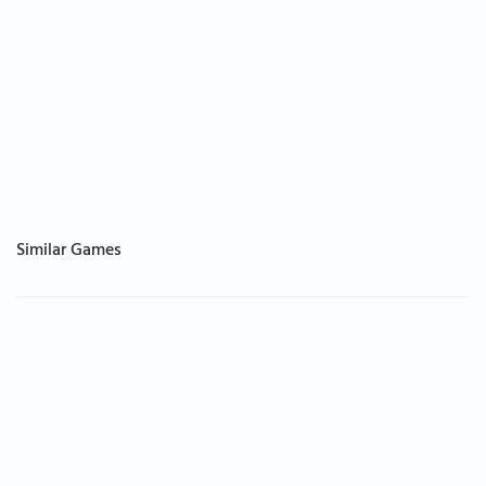
Similar Games