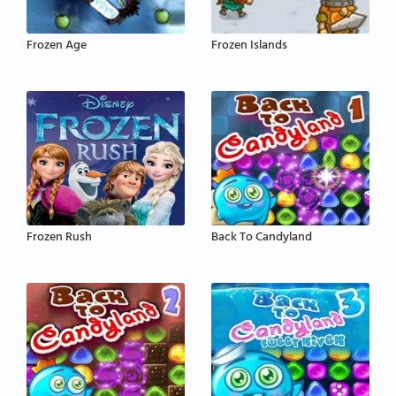
Frozen Age
Frozen Islands
Frozen Rush
Back To Candyland