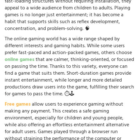
fast-loading structures without requiring installation, they
appeal to a wide audience from children to adults. Playing
games is no longer just entertainment; it has become a
habit that supports skills such as reflex development,
concentration, and problem-solving. 🧠
The online gaming world has a wide range shaped by
different interests and gaming habits. While some users
prefer fast-paced and action-packed games, others choose
online games
that are calmer, thinking-oriented, or focused
on passing the time. Thanks to this variety, everyone can
find a game that suits them. Short-duration games provide
instant entertainment, while longer and more detailed
productions draw users into the game, fulfilling their search
for games to pass the time. ⏱️🕹️
Free games
allow users to experience gaming without
making any payment. This creates a safe gaming
environment, especially for children and young people,
while also offering an effortless entertainment alternative
for adult users. Games played through a browser run
without straining the performance of the computer or