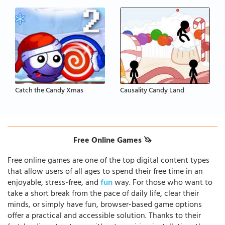
Catch the Candy Xmas
Causality Candy Land
Free Online Games 🦄
Free online games are one of the top digital content types
that allow users of all ages to spend their free time in an
enjoyable, stress-free, and
fun
way. For those who want to
take a short break from the pace of daily life, clear their
minds, or simply have fun, browser-based game options
offer a practical and accessible solution. Thanks to their