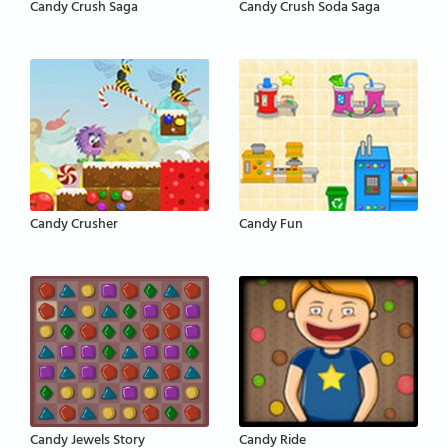
Candy Crush Saga
Candy Crush Soda Saga
Candy Crusher
Candy Fun
Candy Jewels Story
Candy Ride