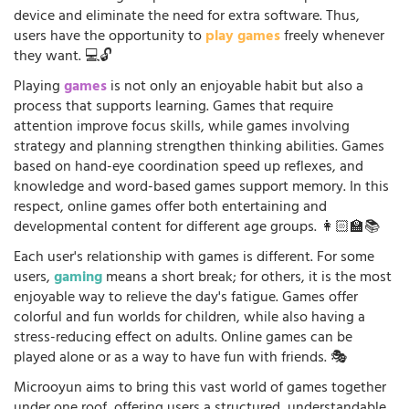
device and eliminate the need for extra software. Thus,
users have the opportunity to
play games
freely whenever
they want. 💻🔓
Playing
games
is not only an enjoyable habit but also a
process that supports learning. Games that require
attention improve focus skills, while games involving
strategy and planning strengthen thinking abilities. Games
based on hand-eye coordination speed up reflexes, and
knowledge and word-based games support memory. In this
respect, online games offer both entertaining and
developmental content for different age groups. 👩🏻‍🏫📚
Each user's relationship with games is different. For some
users,
gaming
means a short break; for others, it is the most
enjoyable way to relieve the day's fatigue. Games offer
colorful and fun worlds for children, while also having a
stress-reducing effect on adults. Online games can be
played alone or as a way to have fun with friends. 🎭
Microoyun aims to bring this vast world of games together
under one roof, offering users a structured, understandable,