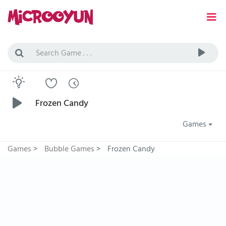
Frozen Candy
Games
Games
>
Bubble Games
>
Frozen Candy