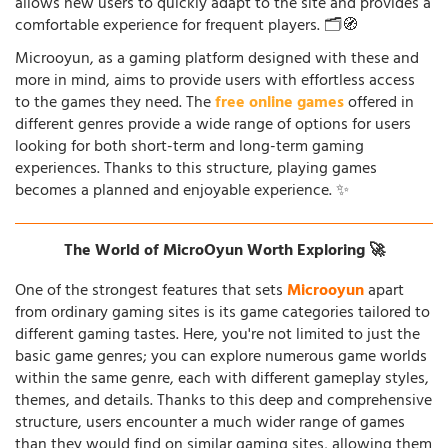
allows new users to quickly adapt to the site and provides a
comfortable experience for frequent players. 🗂️🧭
Microoyun, as a gaming platform designed with these and
more in mind, aims to provide users with effortless access
to the games they need. The
free online games
offered in
different genres provide a wide range of options for users
looking for both short-term and long-term gaming
experiences. Thanks to this structure, playing games
becomes a planned and enjoyable experience. ✨
The World of MicroOyun Worth Exploring 🚀
One of the strongest features that sets
Microoyun
apart
from ordinary gaming sites is its game categories tailored to
different gaming tastes. Here, you're not limited to just the
basic game genres; you can explore numerous game worlds
within the same genre, each with different gameplay styles,
themes, and details. Thanks to this deep and comprehensive
structure, users encounter a much wider range of games
than they would find on similar gaming sites, allowing them