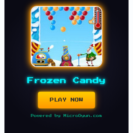
Frozen Candy
PLAY NOW
Powered by MicroOyun.com