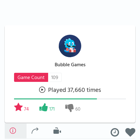
Bubble Games
Game Count
109
Played 37,660 times
74
171
60