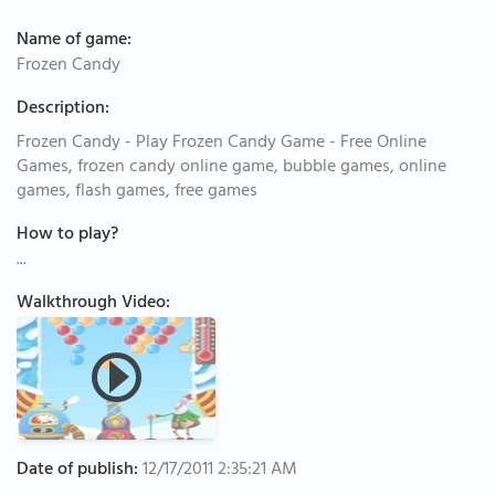
Name of game:
Frozen Candy
Description:
Frozen Candy - Play Frozen Candy Game - Free Online
Games, frozen candy online game, bubble games, online
games, flash games, free games
How to play?
...
Walkthrough Video:
Date of publish:
12/17/2011 2:35:21 AM