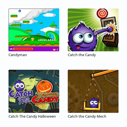
Candyman
Catch the Candy
Catch The Candy Halloween
Catch the Candy Mech