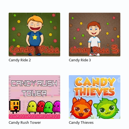
Candy Ride 2
Candy Ride 3
Candy Rush Tower
Candy Thieves