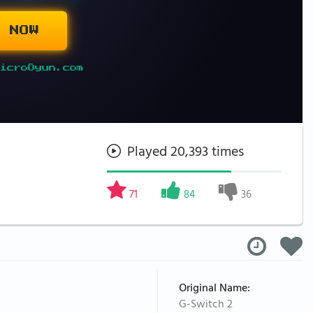
 NOW
icroOyun.com
Played 20,393 times
71
84
36
Original Name:
G-Switch 2