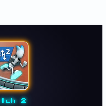
tch 2