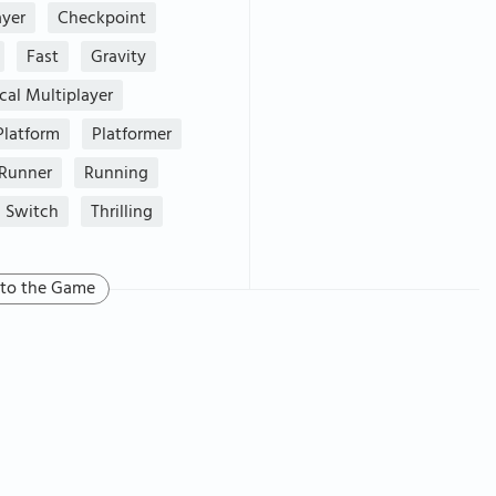
ayer
Checkpoint
Fast
Gravity
cal Multiplayer
Platform
Platformer
Runner
Running
Switch
Thrilling
 to the Game