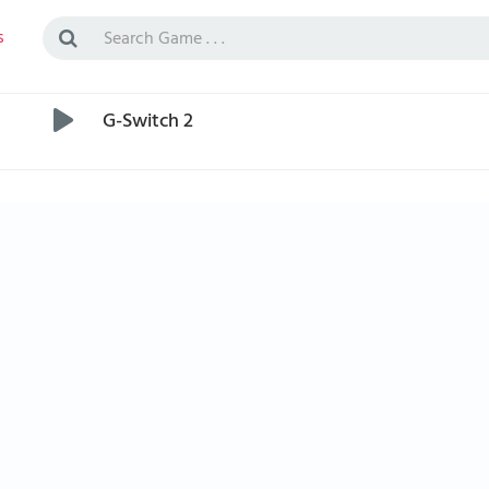
s
G-Switch 2