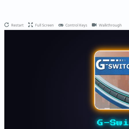
Restart
Full Screen
Control Keys
Walkthrough
G-Swi