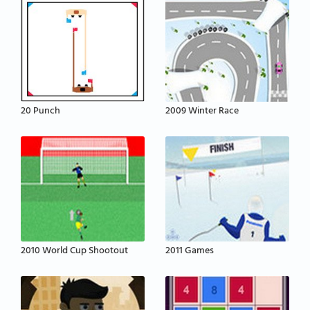
20 Punch
2009 Winter Race
2010 World Cup Shootout
2011 Games