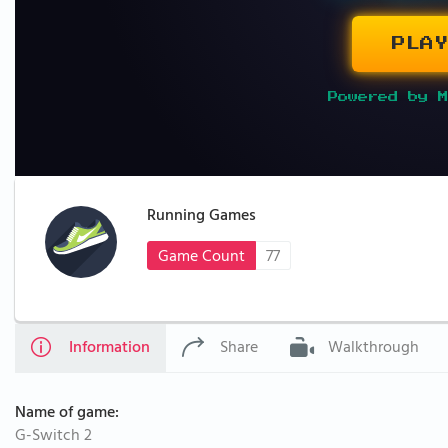
PLAY
Powered by M
Running Games
Game Count
77
Information
Share
Walkthrough
Name of game:
G-Switch 2