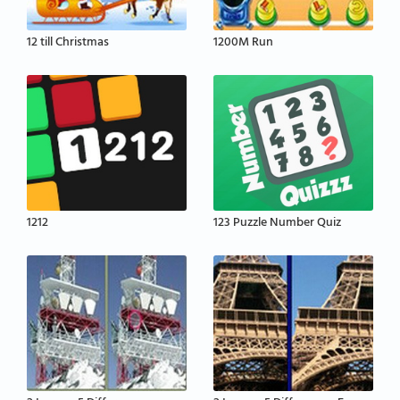
12 till Christmas
1200M Run
1212
123 Puzzle Number Quiz