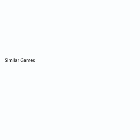
Similar Games