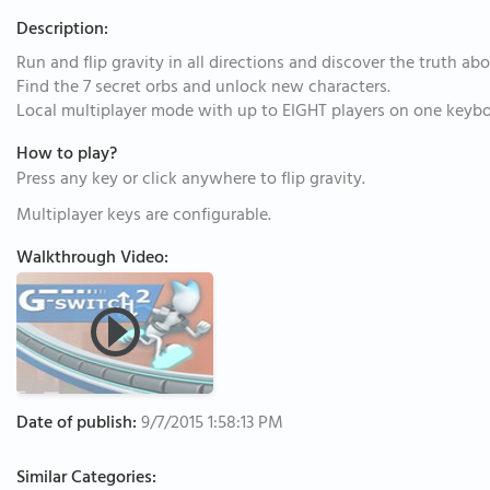
Description:
Run and flip gravity in all directions and discover the truth ab
Find the 7 secret orbs and unlock new characters.
Local multiplayer mode with up to EIGHT players on one keybo
How to play?
Press any key or click anywhere to flip gravity.
Multiplayer keys are configurable.
Walkthrough Video:
Date of publish:
9/7/2015 1:58:13 PM
Similar Categories: