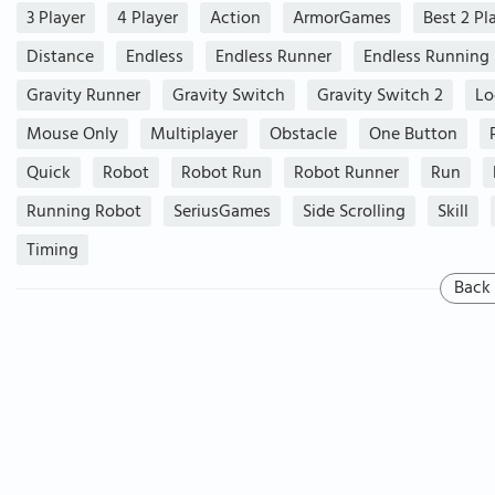
3 Player
4 Player
Action
ArmorGames
Best 2 Pl
Distance
Endless
Endless Runner
Endless Running
Gravity Runner
Gravity Switch
Gravity Switch 2
Lo
Mouse Only
Multiplayer
Obstacle
One Button
Quick
Robot
Robot Run
Robot Runner
Run
Running Robot
SeriusGames
Side Scrolling
Skill
Timing
Back