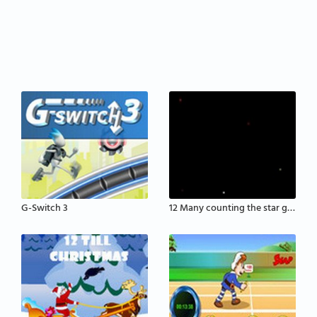
G-Switch 3
12 Many counting the star game