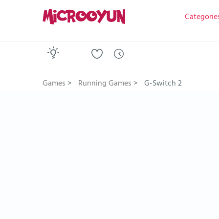
Categorie
Games
>
Running Games
>
G-Switch 2