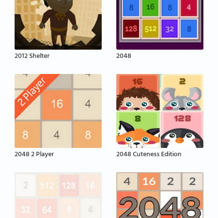
2012 Shelter
2048
2048 2 Player
2048 Cuteness Edition