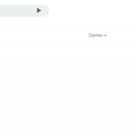
Games