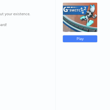
out your existence.
ard!
Play