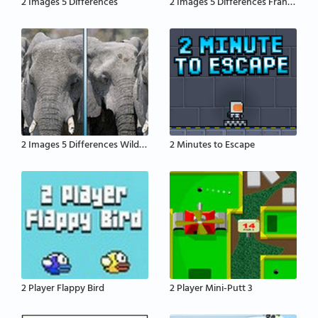
2 Images 5 Differences
2 Images 5 Differences France
2 Images 5 Differences Wildlife
2 Minutes to Escape
2 Player Flappy Bird
2 Player Mini-Putt 3