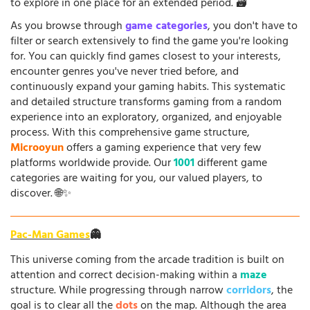
to explore in one place for an extended period. 🗃️
As you browse through
game categories
, you don't have to
filter or search extensively to find the game you're looking
for. You can quickly find games closest to your interests,
encounter genres you've never tried before, and
continuously expand your gaming habits. This systematic
and detailed structure transforms gaming from a random
experience into an exploratory, organized, and enjoyable
process. With this comprehensive game structure,
Microoyun
offers a gaming experience that very few
platforms worldwide provide. Our
1001
different game
categories are waiting for you, our valued players, to
discover. 🌐✨
Pac-Man Games
👻
This universe coming from the arcade tradition is built on
attention and correct decision-making within a
maze
structure. While progressing through narrow
corridors
, the
goal is to clear all the
dots
on the map. Although the area