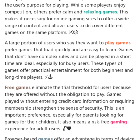
the user's purpose for playing. While some players enjoy
competition, others prefer calm and
relaxing games
. This
makes it necessary for online gaming sites to offer a wide
range of content and allows users to discover different
games on the same platform. 🧭🎲
A large portion of users who say they want to
play games
prefer games that load quickly and are easy to learn. Games
that don't have complex rules and can be played in a short
time are ideal, especially for busy users. These types of
games offer practical entertainment for both beginners and
long-time players. ⚡🕹️
Free games
eliminate the trial threshold for users because
they are offered without the obligation to pay. Games
played without entering credit card information or requiring
membership strengthen the sense of security. This is an
important preference, especially for parents looking for
games for their children. It also means a risk-free
gaming
experience for adult users. 🔓🛡️
Browser-based
games
offer an advantage in terms of device