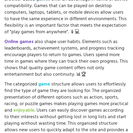
compatibility. Games that can be played on desktop
computers, laptops, tablets, or mobile devices allow users
to have the same experience in different environments. This
flexibility is an important factor that meets the expectation
of "play games from anywhere". 📱💻
Online games
also shape user habits. Elements such as
leaderboards, achievement systems, and progress tracking
encourage players to return to games. Users spend more
time in games where they can track their own progress. This
shows that quality game content offers not only
entertainment but also continuity. 📊🏆
The categorized
game
structure allows users to effortlessly
find the type of game they are looking for. The organized
presentation of different options such as action, sports,
racing, or puzzle games makes playing games more practical
and
enjoyable
. Users can easily discover games according
to their interests without getting lost in long lists and start
playing without wasting time. This organized structure
allows new users to quickly adapt to the site and provides a