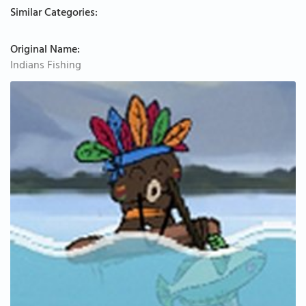
Similar Categories:
Original Name:
Indians Fishing