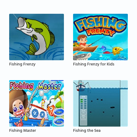
Fishing Frenzy
Fishing Frenzy for Kids
Fishing Master
Fishing the Sea