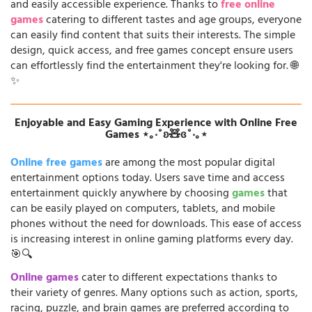
and easily accessible experience. Thanks to
free online
games
catering to different tastes and age groups, everyone
can easily find content that suits their interests. The simple
design, quick access, and free games concept ensure users
can effortlessly find the entertainment they're looking for. 🌐
✨
Enjoyable and Easy Gaming Experience with Online Free
Games ⋆｡‧˚ʚ🧸ɞ˚‧｡⋆
Online free games
are among the most popular digital
entertainment options today. Users save time and access
entertainment quickly anywhere by choosing
games
that
can be easily played on computers, tablets, and mobile
phones without the need for downloads. This ease of access
is increasing interest in online gaming platforms every day.
🎯🔍
Online games
cater to different expectations thanks to
their variety of genres. Many options such as action, sports,
racing, puzzle, and brain games are preferred according to