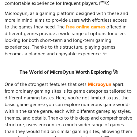
comfortable experience for frequent players. 🗂️🧭
Microoyun, as a gaming platform designed with these and
more in mind, aims to provide users with effortless access
to the games they need. The
free online games
offered in
different genres provide a wide range of options for users
looking for both short-term and long-term gaming
experiences. Thanks to this structure, playing games
becomes a planned and enjoyable experience. ✨
The World of MicroOyun Worth Exploring 🚀
One of the strongest features that sets
Microoyun
apart
from ordinary gaming sites is its game categories tailored to
different gaming tastes. Here, you're not limited to just the
basic game genres; you can explore numerous game worlds
within the same genre, each with different gameplay styles,
themes, and details. Thanks to this deep and comprehensive
structure, users encounter a much wider range of games
than they would find on similar gaming sites, allowing them