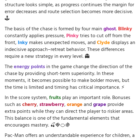
structure looks simple, as progress continues the margin for
error decreases and route selection becomes more decisive.
🕹️
The basis of the chase is formed by four main
ghost
.
Blinky
constantly applies pressure,
Pinky
tries to cut off from the
front,
Inky
makes unexpected moves, and
Clyde
displays an
indecisive approach–retreat behavior. These differences
require a new strategy in every level. 👻
The
energy points
in the game change the direction of the
chase by providing short-term superiority. In these
moments, it becomes possible to make bolder moves, but
the time is limited and timing has critical importance. ⚡
In the score system,
fruits
play an important role. Bonuses
such as
cherry
,
strawberry
,
orange
and
grape
provide
extra points while they can direct the player to riskier areas.
This balance is one of the fundamental elements that
encourages mastery. 🍒🍓🍊🍇
Pac-Man offers an understandable experience for children, a