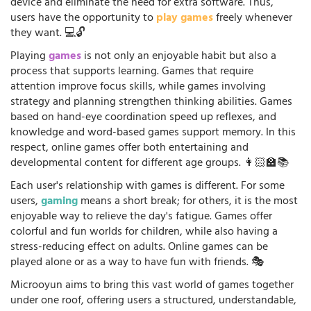
device and eliminate the need for extra software. Thus,
users have the opportunity to
play games
freely whenever
they want. 💻🔓
Playing
games
is not only an enjoyable habit but also a
process that supports learning. Games that require
attention improve focus skills, while games involving
strategy and planning strengthen thinking abilities. Games
based on hand-eye coordination speed up reflexes, and
knowledge and word-based games support memory. In this
respect, online games offer both entertaining and
developmental content for different age groups. 👩🏻‍🏫📚
Each user's relationship with games is different. For some
users,
gaming
means a short break; for others, it is the most
enjoyable way to relieve the day's fatigue. Games offer
colorful and fun worlds for children, while also having a
stress-reducing effect on adults. Online games can be
played alone or as a way to have fun with friends. 🎭
Microoyun aims to bring this vast world of games together
under one roof, offering users a structured, understandable,