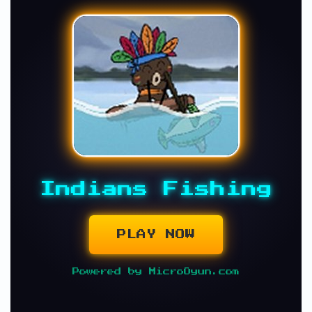
Indians Fishing
PLAY NOW
Powered by MicroOyun.com