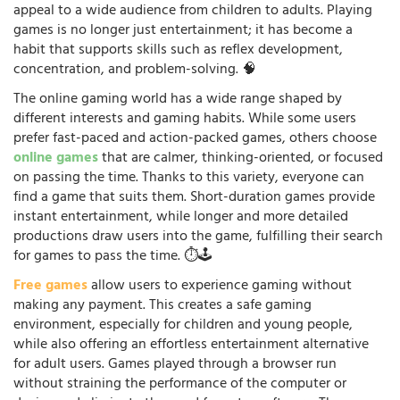
appeal to a wide audience from children to adults. Playing
games is no longer just entertainment; it has become a
habit that supports skills such as reflex development,
concentration, and problem-solving. 🧠
The online gaming world has a wide range shaped by
different interests and gaming habits. While some users
prefer fast-paced and action-packed games, others choose
online games
that are calmer, thinking-oriented, or focused
on passing the time. Thanks to this variety, everyone can
find a game that suits them. Short-duration games provide
instant entertainment, while longer and more detailed
productions draw users into the game, fulfilling their search
for games to pass the time. ⏱️🕹️
Free games
allow users to experience gaming without
making any payment. This creates a safe gaming
environment, especially for children and young people,
while also offering an effortless entertainment alternative
for adult users. Games played through a browser run
without straining the performance of the computer or