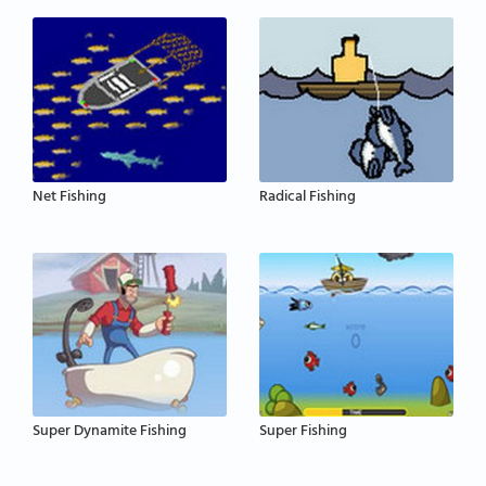
Net Fishing
Radical Fishing
Super Dynamite Fishing
Super Fishing