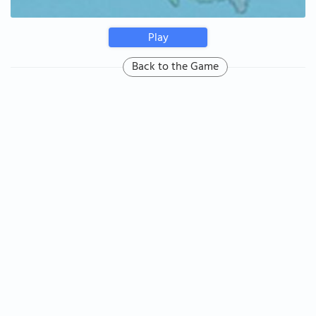
Play
Back to the Game