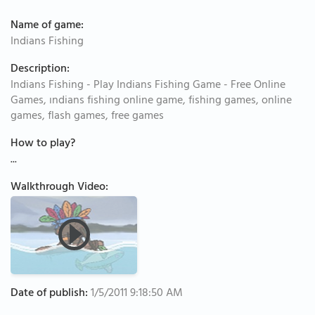
Name of game:
Indians Fishing
Description:
Indians Fishing - Play Indians Fishing Game - Free Online
Games, ındians fishing online game, fishing games, online
games, flash games, free games
How to play?
...
Walkthrough Video:
Date of publish:
1/5/2011 9:18:50 AM