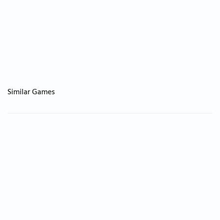
Similar Games