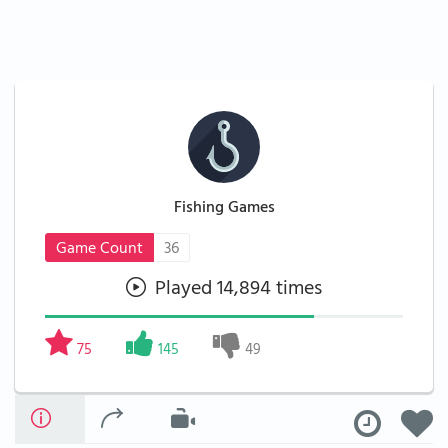
Fishing Games
Game Count
36
Played 14,894 times
75
145
49