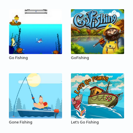
Go Fishing
GoFishing
Gone Fishing
Let's Go Fishing