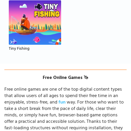
Tiny Fishing
Free Online Games 🦄
Free online games are one of the top digital content types
that allow users of all ages to spend their free time in an
enjoyable, stress-free, and
fun
way. For those who want to
take a short break from the pace of daily life, clear their
minds, or simply have fun, browser-based game options
offer a practical and accessible solution. Thanks to their
fast-loading structures without requiring installation, they