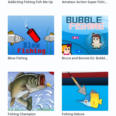
Addicting Fishing Fish Me Up
Amateur Action Super Fishing
Blow Fishing
Bruce and Bonnie 02: Bubble Fishing
Fishing Champion
Fishing Deluxe