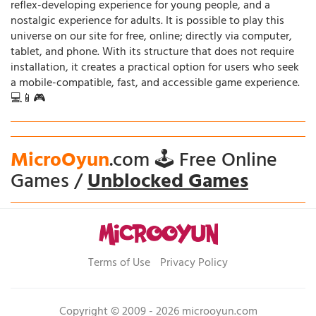
reflex-developing experience for young people, and a
nostalgic experience for adults. It is possible to play this
universe on our site for free, online; directly via computer,
tablet, and phone. With its structure that does not require
installation, it creates a practical option for users who seek
a mobile-compatible, fast, and accessible game experience.
💻📱🎮
MicroOyun
.com 🕹️ Free Online
Games /
Unblocked Games
Terms of Use
Privacy Policy
Copyright © 2009 - 2026 microoyun.com