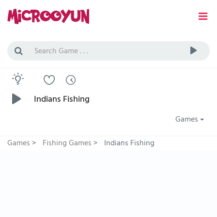
Indians Fishing
Games
Games
>
Fishing Games
>
Indians Fishing