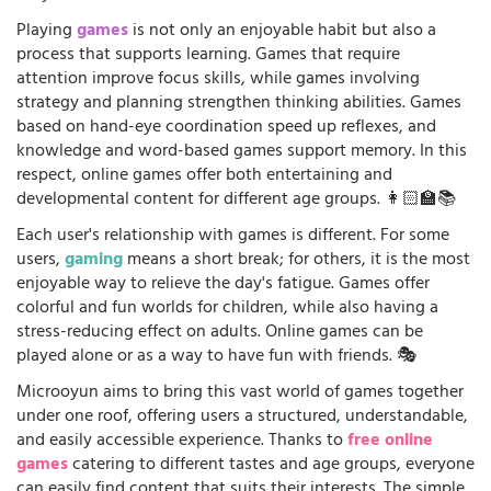
Playing
games
is not only an enjoyable habit but also a
process that supports learning. Games that require
attention improve focus skills, while games involving
strategy and planning strengthen thinking abilities. Games
based on hand-eye coordination speed up reflexes, and
knowledge and word-based games support memory. In this
respect, online games offer both entertaining and
developmental content for different age groups. 👩🏻‍🏫📚
Each user's relationship with games is different. For some
users,
gaming
means a short break; for others, it is the most
enjoyable way to relieve the day's fatigue. Games offer
colorful and fun worlds for children, while also having a
stress-reducing effect on adults. Online games can be
played alone or as a way to have fun with friends. 🎭
Microoyun aims to bring this vast world of games together
under one roof, offering users a structured, understandable,
and easily accessible experience. Thanks to
free online
games
catering to different tastes and age groups, everyone
can easily find content that suits their interests. The simple