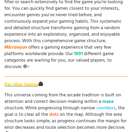
filter or search extensively to find the game you're looking
for. You can quickly find games closest to your interests,
encounter genres you've never tried before, and
continuously expand your gaming habits. This systematic
and detailed structure transforms gaming from a random
experience into an exploratory, organized, and enjoyable
process. With this comprehensive game structure,
Microoyun
offers a gaming experience that very few
platforms worldwide provide. Our
1001
different game
categories are waiting for you, our valued players, to
discover. 🌐✨
Pac-Man Games
👻
This universe coming from the arcade tradition is built on
attention and correct decision-making within a
maze
structure. While progressing through narrow
corridors
, the
goal is to clear all the
dots
on the map. Although the area
structure looks simple, as progress continues the margin for
error decreases and route selection becomes more decisive.