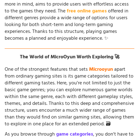
more in mind, aims to provide users with effortless access
to the games they need. The
free online games
offered in
different genres provide a wide range of options for users
looking for both short-term and long-term gaming
experiences. Thanks to this structure, playing games
becomes a planned and enjoyable experience. ✨
The World of MicroOyun Worth Exploring 🚀
One of the strongest features that sets
Microoyun
apart
from ordinary gaming sites is its game categories tailored to
different gaming tastes. Here, you're not limited to just the
basic game genres; you can explore numerous game worlds
within the same genre, each with different gameplay styles,
themes, and details. Thanks to this deep and comprehensive
structure, users encounter a much wider range of games
than they would find on similar gaming sites, allowing them
to explore in one place for an extended period. 🗃️
As you browse through
game categories
, you don't have to