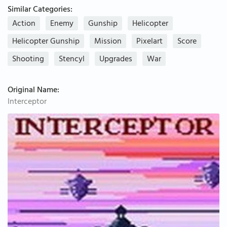
Similar Categories:
Action
Enemy
Gunship
Helicopter
Helicopter Gunship
Mission
Pixelart
Score
Shooting
Stencyl
Upgrades
War
Original Name:
Interceptor