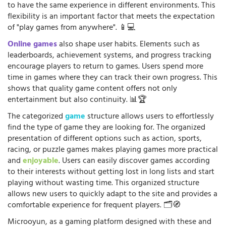
to have the same experience in different environments. This
flexibility is an important factor that meets the expectation
of "play games from anywhere". 📱💻
Online games
also shape user habits. Elements such as
leaderboards, achievement systems, and progress tracking
encourage players to return to games. Users spend more
time in games where they can track their own progress. This
shows that quality game content offers not only
entertainment but also continuity. 📊🏆
The categorized
game
structure allows users to effortlessly
find the type of game they are looking for. The organized
presentation of different options such as action, sports,
racing, or puzzle games makes playing games more practical
and
enjoyable
. Users can easily discover games according
to their interests without getting lost in long lists and start
playing without wasting time. This organized structure
allows new users to quickly adapt to the site and provides a
comfortable experience for frequent players. 🗂️🧭
Microoyun, as a gaming platform designed with these and