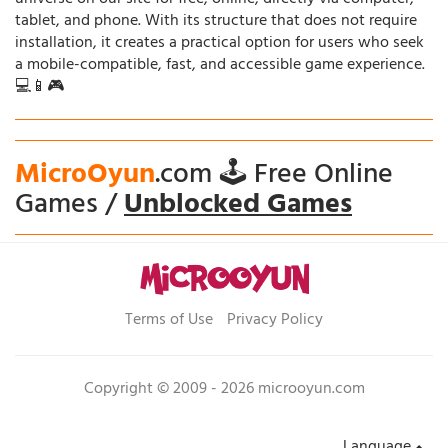
tablet, and phone. With its structure that does not require
installation, it creates a practical option for users who seek
a mobile-compatible, fast, and accessible game experience.
💻📱🎮
MicroOyun
.com 🕹️ Free Online
Games /
Unblocked Games
Terms of Use
Privacy Policy
Copyright © 2009 - 2026 microoyun.com
Language