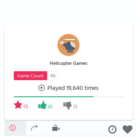
Helicopter Games
Game Count
46
Played 19,640 times
73
85
33