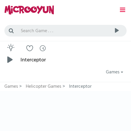
Interceptor
Games
Games
>
Helicopter Games
>
Interceptor