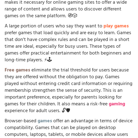
makes it necessary for online gaming sites to offer a wide
range of content and allows users to discover different
games on the same platform. 🧭🎲
A large portion of users who say they want to
play games
prefer games that load quickly and are easy to learn. Games
that don't have complex rules and can be played in a short
time are ideal, especially for busy users. These types of
games offer practical entertainment for both beginners and
long-time players. ⚡🕹️
Free games
eliminate the trial threshold for users because
they are offered without the obligation to pay. Games
played without entering credit card information or requiring
membership strengthen the sense of security. This is an
important preference, especially for parents looking for
games for their children. It also means a risk-free
gaming
experience for adult users. 🔓🛡️
Browser-based
games
offer an advantage in terms of device
compatibility. Games that can be played on desktop
computers, laptops, tablets, or mobile devices allow users