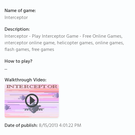
Name of game:
Interceptor
Description:
Interceptor - Play Interceptor Game - Free Online Games,
ınterceptor online game, helicopter games, online games,
flash games, free games
How to play?
...
Walkthrough Video:
Date of publish:
8/15/2013 4:01:22 PM