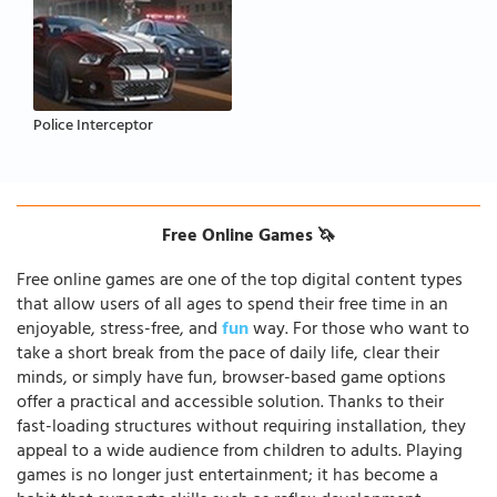
Police Interceptor
Free Online Games 🦄
Free online games are one of the top digital content types
that allow users of all ages to spend their free time in an
enjoyable, stress-free, and
fun
way. For those who want to
take a short break from the pace of daily life, clear their
minds, or simply have fun, browser-based game options
offer a practical and accessible solution. Thanks to their
fast-loading structures without requiring installation, they
appeal to a wide audience from children to adults. Playing
games is no longer just entertainment; it has become a