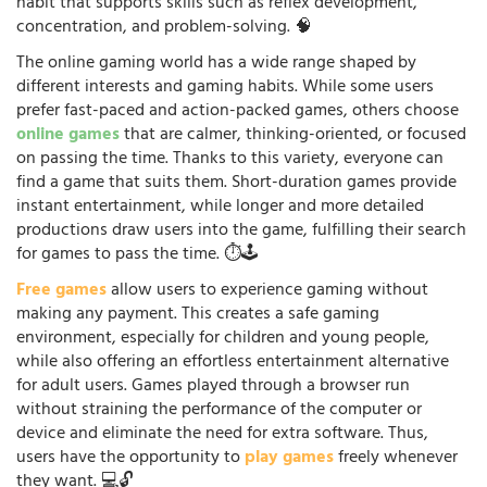
habit that supports skills such as reflex development,
concentration, and problem-solving. 🧠
The online gaming world has a wide range shaped by
different interests and gaming habits. While some users
prefer fast-paced and action-packed games, others choose
online games
that are calmer, thinking-oriented, or focused
on passing the time. Thanks to this variety, everyone can
find a game that suits them. Short-duration games provide
instant entertainment, while longer and more detailed
productions draw users into the game, fulfilling their search
for games to pass the time. ⏱️🕹️
Free games
allow users to experience gaming without
making any payment. This creates a safe gaming
environment, especially for children and young people,
while also offering an effortless entertainment alternative
for adult users. Games played through a browser run
without straining the performance of the computer or
device and eliminate the need for extra software. Thus,
users have the opportunity to
play games
freely whenever
they want. 💻🔓