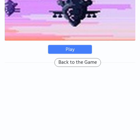
Play
Back to the Game