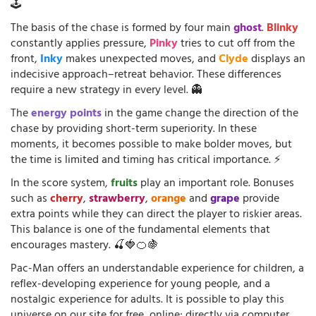
🕹️
The basis of the chase is formed by four main
ghost
.
Blinky
constantly applies pressure,
Pinky
tries to cut off from the
front,
Inky
makes unexpected moves, and
Clyde
displays an
indecisive approach–retreat behavior. These differences
require a new strategy in every level. 👻
The
energy points
in the game change the direction of the
chase by providing short-term superiority. In these
moments, it becomes possible to make bolder moves, but
the time is limited and timing has critical importance. ⚡
In the score system,
fruits
play an important role. Bonuses
such as
cherry
,
strawberry
,
orange
and
grape
provide
extra points while they can direct the player to riskier areas.
This balance is one of the fundamental elements that
encourages mastery. 🍒🍓🍊🍇
Pac-Man offers an understandable experience for children, a
reflex-developing experience for young people, and a
nostalgic experience for adults. It is possible to play this
universe on our site for free, online; directly via computer,