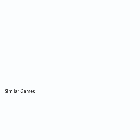
Similar Games