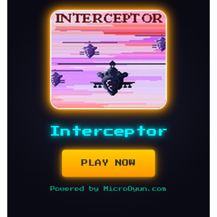
Interceptor
PLAY NOW
Powered by MicroOyun.com