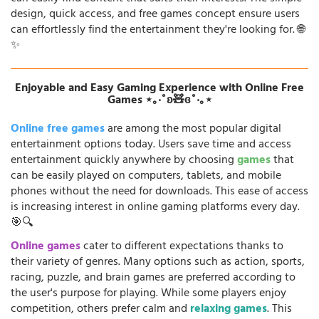
design, quick access, and free games concept ensure users
can effortlessly find the entertainment they're looking for. 🌐
✨
Enjoyable and Easy Gaming Experience with Online Free
Games ⋆｡‧˚ʚ🧸ɞ˚‧｡⋆
Online free games
are among the most popular digital
entertainment options today. Users save time and access
entertainment quickly anywhere by choosing
games
that
can be easily played on computers, tablets, and mobile
phones without the need for downloads. This ease of access
is increasing interest in online gaming platforms every day.
🎯🔍
Online games
cater to different expectations thanks to
their variety of genres. Many options such as action, sports,
racing, puzzle, and brain games are preferred according to
the user's purpose for playing. While some players enjoy
competition, others prefer calm and
relaxing games
. This