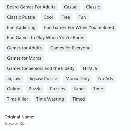
Board Games For Adults
Casual
Classic
Classic Puzzle
Cool
Free
Fun
Fun Addicting
Fun Games For When You're Bored
Fun Games to Play When You're Bored
Games for Adults
Games for Everyone
Games for Moms
Games for Seniors and the Elderly
HTML5
Jigsaw
Jigsaw Puzzle
Mouse Only
No Ads
Online
Puzzle
Puzzles
Super
Time
Time Killer
Time Wasting
Timed
Original Name:
Jigsaw Blast