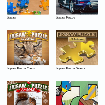
Jigsaw
Jigsaw Puzzle
Jigsaw Puzzle Classic
Jigsaw Puzzle Deluxe