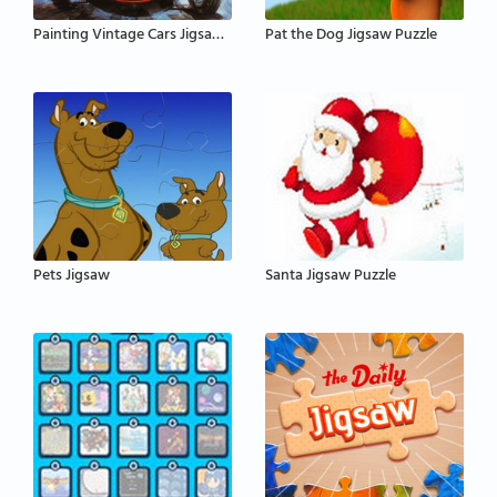
Painting Vintage Cars Jigsaw Puzzle
Pat the Dog Jigsaw Puzzle
Pets Jigsaw
Santa Jigsaw Puzzle