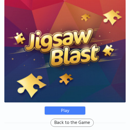
Play
Back to the Game