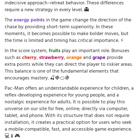
indecisive approach–retreat behavior. These differences
require a new strategy in every level. 👻
The
energy points
in the game change the direction of the
chase by providing short-term superiority. In these
moments, it becomes possible to make bolder moves, but
the time is limited and timing has critical importance. ⚡
In the score system,
fruits
play an important role. Bonuses
such as
cherry
,
strawberry
,
orange
and
grape
provide
extra points while they can direct the player to riskier areas.
This balance is one of the fundamental elements that
encourages mastery. 🍒🍓🍊🍇
Pac-Man offers an understandable experience for children, a
reflex-developing experience for young people, and a
nostalgic experience for adults. It is possible to play this
universe on our site for free, online; directly via computer,
tablet, and phone. With its structure that does not require
installation, it creates a practical option for users who seek
a mobile-compatible, fast, and accessible game experience.
💻📱🎮