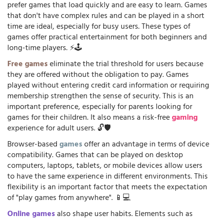
prefer games that load quickly and are easy to learn. Games
that don't have complex rules and can be played in a short
time are ideal, especially for busy users. These types of
games offer practical entertainment for both beginners and
long-time players. ⚡🕹️
Free games
eliminate the trial threshold for users because
they are offered without the obligation to pay. Games
played without entering credit card information or requiring
membership strengthen the sense of security. This is an
important preference, especially for parents looking for
games for their children. It also means a risk-free
gaming
experience for adult users. 🔓🛡️
Browser-based
games
offer an advantage in terms of device
compatibility. Games that can be played on desktop
computers, laptops, tablets, or mobile devices allow users
to have the same experience in different environments. This
flexibility is an important factor that meets the expectation
of "play games from anywhere". 📱💻
Online games
also shape user habits. Elements such as