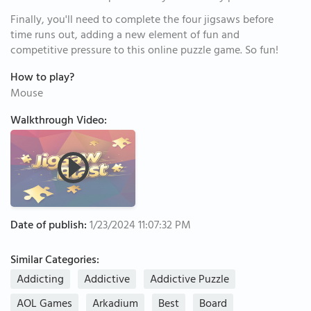
Finally, you'll need to complete the four jigsaws before
time runs out, adding a new element of fun and
competitive pressure to this online puzzle game. So fun!
How to play?
Mouse
Walkthrough Video:
Date of publish:
1/23/2024 11:07:32 PM
Similar Categories:
Addicting
Addictive
Addictive Puzzle
AOL Games
Arkadium
Best
Board