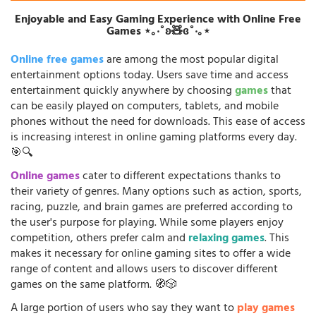
Enjoyable and Easy Gaming Experience with Online Free
Games ⋆｡‧˚ʚ🧸ɞ˚‧｡⋆
Online free games
are among the most popular digital
entertainment options today. Users save time and access
entertainment quickly anywhere by choosing
games
that
can be easily played on computers, tablets, and mobile
phones without the need for downloads. This ease of access
is increasing interest in online gaming platforms every day.
🎯🔍
Online games
cater to different expectations thanks to
their variety of genres. Many options such as action, sports,
racing, puzzle, and brain games are preferred according to
the user's purpose for playing. While some players enjoy
competition, others prefer calm and
relaxing games
. This
makes it necessary for online gaming sites to offer a wide
range of content and allows users to discover different
games on the same platform. 🧭🎲
A large portion of users who say they want to
play games