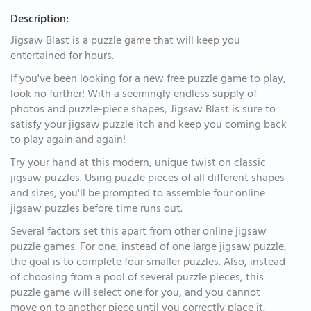
Description:
Jigsaw Blast is a puzzle game that will keep you
entertained for hours.
If you've been looking for a new free puzzle game to play,
look no further! With a seemingly endless supply of
photos and puzzle-piece shapes, Jigsaw Blast is sure to
satisfy your jigsaw puzzle itch and keep you coming back
to play again and again!
Try your hand at this modern, unique twist on classic
jigsaw puzzles. Using puzzle pieces of all different shapes
and sizes, you'll be prompted to assemble four online
jigsaw puzzles before time runs out.
Several factors set this apart from other online jigsaw
puzzle games. For one, instead of one large jigsaw puzzle,
the goal is to complete four smaller puzzles. Also, instead
of choosing from a pool of several puzzle pieces, this
puzzle game will select one for you, and you cannot
move on to another piece until you correctly place it.