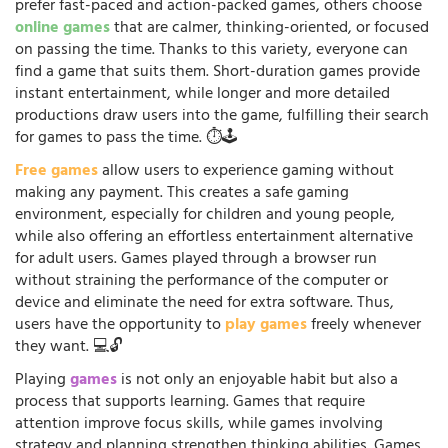
prefer fast-paced and action-packed games, others choose
online games
that are calmer, thinking-oriented, or focused
on passing the time. Thanks to this variety, everyone can
find a game that suits them. Short-duration games provide
instant entertainment, while longer and more detailed
productions draw users into the game, fulfilling their search
for games to pass the time. ⏱️🕹️
Free games
allow users to experience gaming without
making any payment. This creates a safe gaming
environment, especially for children and young people,
while also offering an effortless entertainment alternative
for adult users. Games played through a browser run
without straining the performance of the computer or
device and eliminate the need for extra software. Thus,
users have the opportunity to
play games
freely whenever
they want. 💻🔓
Playing
games
is not only an enjoyable habit but also a
process that supports learning. Games that require
attention improve focus skills, while games involving
strategy and planning strengthen thinking abilities. Games