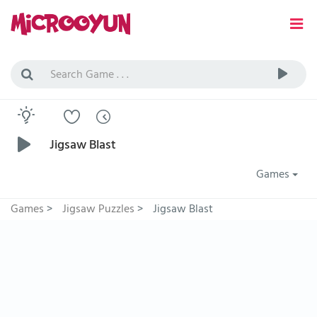
Jigsaw Blast
Games
Games
>
Jigsaw Puzzles
>
Jigsaw Blast