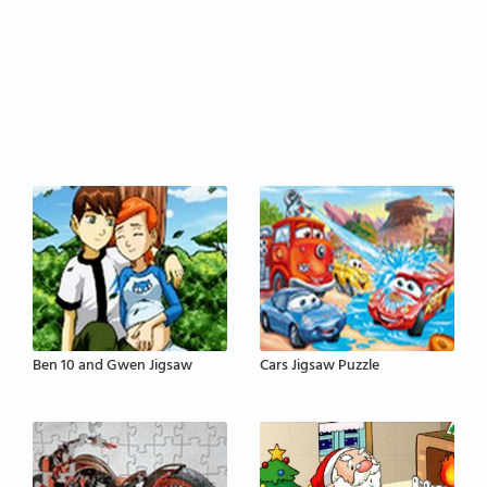
Ben 10 and Gwen Jigsaw
Cars Jigsaw Puzzle