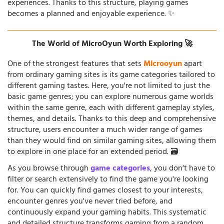
experiences. Thanks to this structure, playing games
becomes a planned and enjoyable experience. ✨
The World of MicroOyun Worth Exploring 🚀
One of the strongest features that sets
Microoyun
apart
from ordinary gaming sites is its game categories tailored to
different gaming tastes. Here, you're not limited to just the
basic game genres; you can explore numerous game worlds
within the same genre, each with different gameplay styles,
themes, and details. Thanks to this deep and comprehensive
structure, users encounter a much wider range of games
than they would find on similar gaming sites, allowing them
to explore in one place for an extended period. 🗃️
As you browse through
game categories
, you don't have to
filter or search extensively to find the game you're looking
for. You can quickly find games closest to your interests,
encounter genres you've never tried before, and
continuously expand your gaming habits. This systematic
and detailed structure transforms gaming from a random