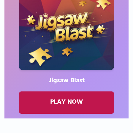
Jigsaw Blast
PLAY NOW