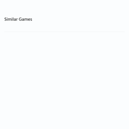
Similar Games