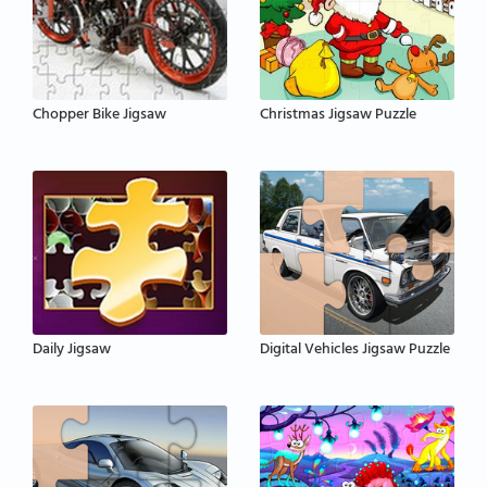
Chopper Bike Jigsaw
Christmas Jigsaw Puzzle
Daily Jigsaw
Digital Vehicles Jigsaw Puzzle