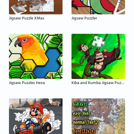
Jigsaw Puzzle XMas
Jigsaw Puzzler
Jigsaw Puzzles Hexa
Kiba and Kumba Jigsaw Puzzle