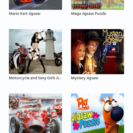
Mario Kart Jigsaw
Mega Jigsaw Puzzle
Motorcycle and Sexy Girls Jigsaw Puzzle
Mystery Jigsaw