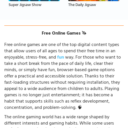
Super Jigsaw Show
The Daily Jigsaw
Free Online Games 🦄
Free online games are one of the top digital content types
that allow users of all ages to spend their free time in an
enjoyable, stress-free, and
fun
way. For those who want to
take a short break from the pace of daily life, clear their
minds, or simply have fun, browser-based game options
offer a practical and accessible solution. Thanks to their
fast-loading structures without requiring installation, they
appeal to a wide audience from children to adults. Playing
games is no longer just entertainment; it has become a
habit that supports skills such as reflex development,
concentration, and problem-solving. 🧠
The online gaming world has a wide range shaped by
different interests and gaming habits. While some users