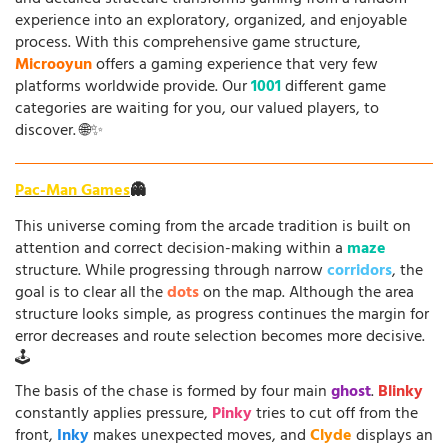
experience into an exploratory, organized, and enjoyable
process. With this comprehensive game structure,
Microoyun
offers a gaming experience that very few
platforms worldwide provide. Our
1001
different game
categories are waiting for you, our valued players, to
discover. 🌐✨
Pac-Man Games
👻
This universe coming from the arcade tradition is built on
attention and correct decision-making within a
maze
structure. While progressing through narrow
corridors
, the
goal is to clear all the
dots
on the map. Although the area
structure looks simple, as progress continues the margin for
error decreases and route selection becomes more decisive.
🕹️
The basis of the chase is formed by four main
ghost
.
Blinky
constantly applies pressure,
Pinky
tries to cut off from the
front,
Inky
makes unexpected moves, and
Clyde
displays an