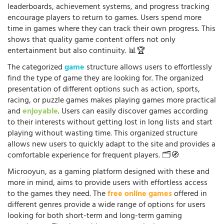
leaderboards, achievement systems, and progress tracking
encourage players to return to games. Users spend more
time in games where they can track their own progress. This
shows that quality game content offers not only
entertainment but also continuity. 📊🏆
The categorized
game
structure allows users to effortlessly
find the type of game they are looking for. The organized
presentation of different options such as action, sports,
racing, or puzzle games makes playing games more practical
and
enjoyable
. Users can easily discover games according
to their interests without getting lost in long lists and start
playing without wasting time. This organized structure
allows new users to quickly adapt to the site and provides a
comfortable experience for frequent players. 🗂️🧭
Microoyun, as a gaming platform designed with these and
more in mind, aims to provide users with effortless access
to the games they need. The
free online games
offered in
different genres provide a wide range of options for users
looking for both short-term and long-term gaming