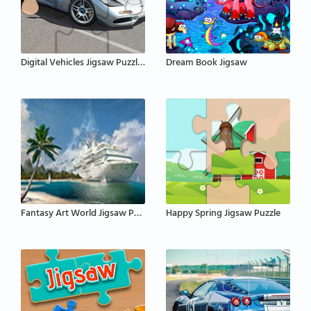
Digital Vehicles Jigsaw Puzzle 2
Dream Book Jigsaw
Fantasy Art World Jigsaw Puzzle
Happy Spring Jigsaw Puzzle