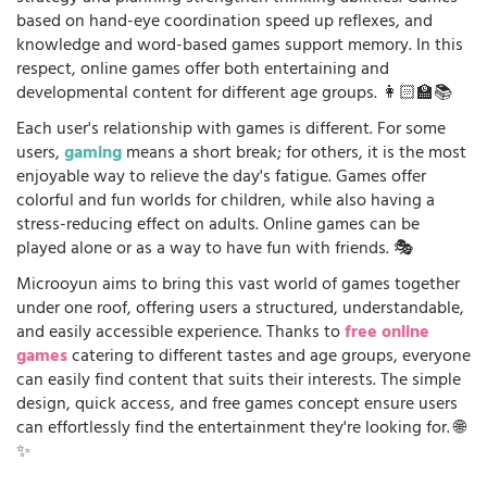
based on hand-eye coordination speed up reflexes, and
knowledge and word-based games support memory. In this
respect, online games offer both entertaining and
developmental content for different age groups. 👩🏻‍🏫📚
Each user's relationship with games is different. For some
users,
gaming
means a short break; for others, it is the most
enjoyable way to relieve the day's fatigue. Games offer
colorful and fun worlds for children, while also having a
stress-reducing effect on adults. Online games can be
played alone or as a way to have fun with friends. 🎭
Microoyun aims to bring this vast world of games together
under one roof, offering users a structured, understandable,
and easily accessible experience. Thanks to
free online
games
catering to different tastes and age groups, everyone
can easily find content that suits their interests. The simple
design, quick access, and free games concept ensure users
can effortlessly find the entertainment they're looking for. 🌐
✨