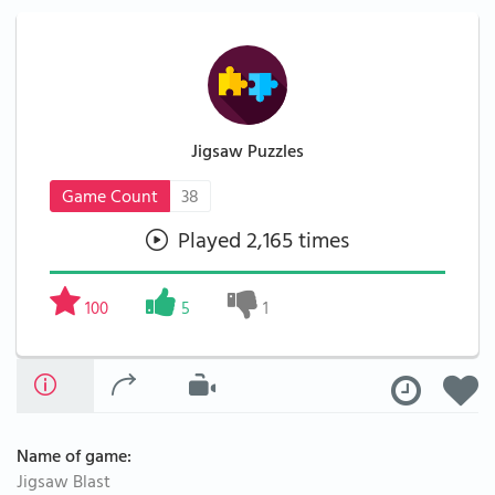
Jigsaw Puzzles
Game Count
38
Played 2,165 times
100
5
1
Name of game:
Jigsaw Blast