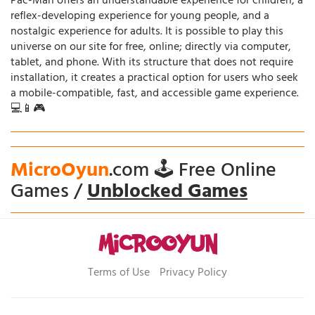
Pac-Man offers an understandable experience for children, a
reflex-developing experience for young people, and a
nostalgic experience for adults. It is possible to play this
universe on our site for free, online; directly via computer,
tablet, and phone. With its structure that does not require
installation, it creates a practical option for users who seek
a mobile-compatible, fast, and accessible game experience.
💻📱🎮
MicroOyun
.com 🕹️ Free Online
Games /
Unblocked Games
Terms of Use
Privacy Policy