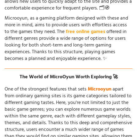
allows new users to quickly adapt to the site and provides a
comfortable experience for frequent players. 🗂️🧭
Microoyun, as a gaming platform designed with these and
more in mind, aims to provide users with effortless access
to the games they need. The
free online games
offered in
different genres provide a wide range of options for users
looking for both short-term and long-term gaming
experiences. Thanks to this structure, playing games
becomes a planned and enjoyable experience. ✨
The World of MicroOyun Worth Exploring 🚀
One of the strongest features that sets
Microoyun
apart
from ordinary gaming sites is its game categories tailored to
different gaming tastes. Here, you're not limited to just the
basic game genres; you can explore numerous game worlds
within the same genre, each with different gameplay styles,
themes, and details. Thanks to this deep and comprehensive
structure, users encounter a much wider range of games
than they would find on similar gaming sites, allowing them