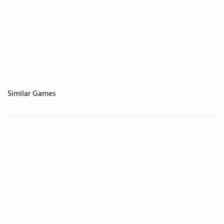
Similar Games