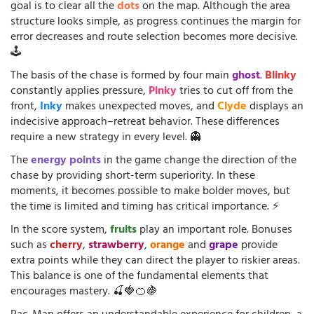
goal is to clear all the
dots
on the map. Although the area
structure looks simple, as progress continues the margin for
error decreases and route selection becomes more decisive.
🕹️
The basis of the chase is formed by four main
ghost
.
Blinky
constantly applies pressure,
Pinky
tries to cut off from the
front,
Inky
makes unexpected moves, and
Clyde
displays an
indecisive approach–retreat behavior. These differences
require a new strategy in every level. 👻
The
energy points
in the game change the direction of the
chase by providing short-term superiority. In these
moments, it becomes possible to make bolder moves, but
the time is limited and timing has critical importance. ⚡
In the score system,
fruits
play an important role. Bonuses
such as
cherry
,
strawberry
,
orange
and
grape
provide
extra points while they can direct the player to riskier areas.
This balance is one of the fundamental elements that
encourages mastery. 🍒🍓🍊🍇