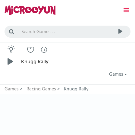
Knugg Rally
Games
Games
>
Racing Games
>
Knugg Rally