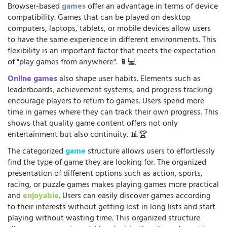
Browser-based
games
offer an advantage in terms of device
compatibility. Games that can be played on desktop
computers, laptops, tablets, or mobile devices allow users
to have the same experience in different environments. This
flexibility is an important factor that meets the expectation
of "play games from anywhere". 📱💻
Online games
also shape user habits. Elements such as
leaderboards, achievement systems, and progress tracking
encourage players to return to games. Users spend more
time in games where they can track their own progress. This
shows that quality game content offers not only
entertainment but also continuity. 📊🏆
The categorized
game
structure allows users to effortlessly
find the type of game they are looking for. The organized
presentation of different options such as action, sports,
racing, or puzzle games makes playing games more practical
and
enjoyable
. Users can easily discover games according
to their interests without getting lost in long lists and start
playing without wasting time. This organized structure