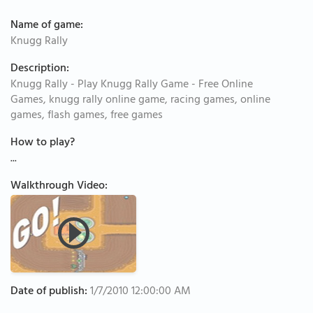
Name of game:
Knugg Rally
Description:
Knugg Rally - Play Knugg Rally Game - Free Online
Games, knugg rally online game, racing games, online
games, flash games, free games
How to play?
...
Walkthrough Video:
Date of publish:
1/7/2010 12:00:00 AM