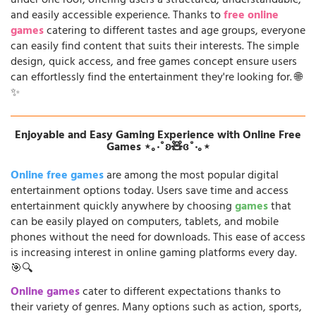
under one roof, offering users a structured, understandable,
and easily accessible experience. Thanks to
free online
games
catering to different tastes and age groups, everyone
can easily find content that suits their interests. The simple
design, quick access, and free games concept ensure users
can effortlessly find the entertainment they're looking for. 🌐
✨
Enjoyable and Easy Gaming Experience with Online Free
Games ⋆｡‧˚ʚ🧸ɞ˚‧｡⋆
Online free games
are among the most popular digital
entertainment options today. Users save time and access
entertainment quickly anywhere by choosing
games
that
can be easily played on computers, tablets, and mobile
phones without the need for downloads. This ease of access
is increasing interest in online gaming platforms every day.
🎯🔍
Online games
cater to different expectations thanks to
their variety of genres. Many options such as action, sports,