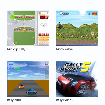
Miniclip Rally
Moto Rallye
Rally 2100
Rally Point 5