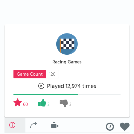
Racing Games
Game Count
120
Played 12,974 times
60
3
3