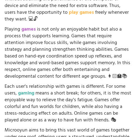
device and eliminate the need for extra software. Thus,
users have the opportunity to
play games
freely whenever
they want. 💻🔓
Playing
games
is not only an enjoyable habit but also a
process that supports learning. Games that require
attention improve focus skills, while games involving
strategy and planning strengthen thinking abilities. Games
based on hand-eye coordination speed up reflexes, and
knowledge and word-based games support memory. In this
respect, online games offer both entertaining and
developmental content for different age groups. 👩🏻‍🏫📚
Each user's relationship with games is different. For some
users,
gaming
means a short break; for others, it is the most
enjoyable way to relieve the day's fatigue. Games offer
colorful and fun worlds for children, while also having a
stress-reducing effect on adults. Online games can be
played alone or as a way to have fun with friends. 🎭
Microoyun aims to bring this vast world of games together