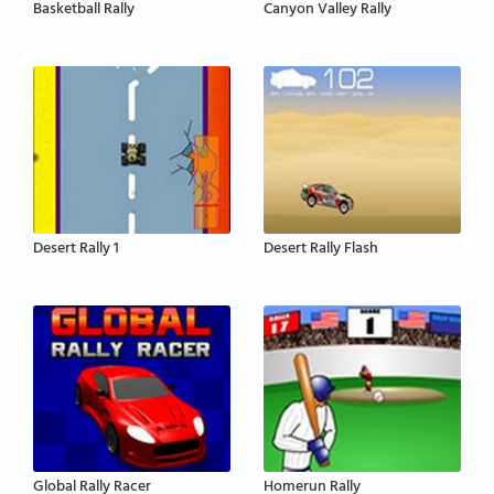
Basketball Rally
Canyon Valley Rally
Desert Rally 1
Desert Rally Flash
Global Rally Racer
Homerun Rally