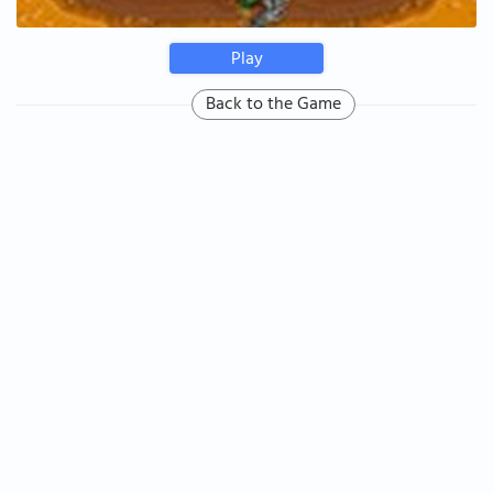
Play
Back to the Game