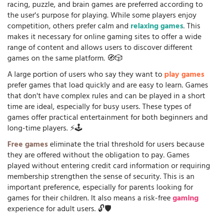
racing, puzzle, and brain games are preferred according to
the user's purpose for playing. While some players enjoy
competition, others prefer calm and
relaxing games
. This
makes it necessary for online gaming sites to offer a wide
range of content and allows users to discover different
games on the same platform. 🧭🎲
A large portion of users who say they want to
play games
prefer games that load quickly and are easy to learn. Games
that don't have complex rules and can be played in a short
time are ideal, especially for busy users. These types of
games offer practical entertainment for both beginners and
long-time players. ⚡🕹️
Free games
eliminate the trial threshold for users because
they are offered without the obligation to pay. Games
played without entering credit card information or requiring
membership strengthen the sense of security. This is an
important preference, especially for parents looking for
games for their children. It also means a risk-free
gaming
experience for adult users. 🔓🛡️