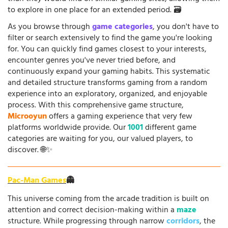
to explore in one place for an extended period. 🗃️
As you browse through
game categories
, you don't have to
filter or search extensively to find the game you're looking
for. You can quickly find games closest to your interests,
encounter genres you've never tried before, and
continuously expand your gaming habits. This systematic
and detailed structure transforms gaming from a random
experience into an exploratory, organized, and enjoyable
process. With this comprehensive game structure,
Microoyun
offers a gaming experience that very few
platforms worldwide provide. Our
1001
different game
categories are waiting for you, our valued players, to
discover. 🌐✨
Pac-Man Games
👻
This universe coming from the arcade tradition is built on
attention and correct decision-making within a
maze
structure. While progressing through narrow
corridors
, the