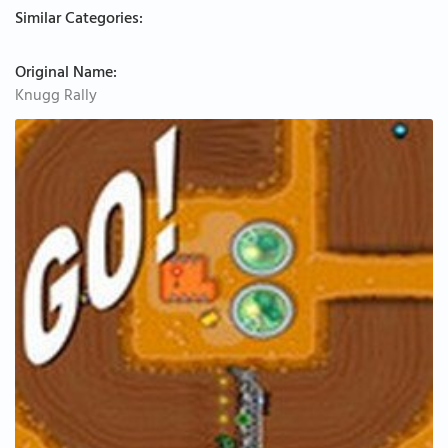
Similar Categories:
Original Name:
Knugg Rally