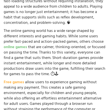
fast-loading structures without requiring installation, they
appeal to a wide audience from children to adults. Playing
games is no longer just entertainment; it has become a
habit that supports skills such as reflex development,
concentration, and problem-solving. 🧠
The online gaming world has a wide range shaped by
different interests and gaming habits. While some users
prefer fast-paced and action-packed games, others choose
online games
that are calmer, thinking-oriented, or focused
on passing the time. Thanks to this variety, everyone can
find a game that suits them. Short-duration games provide
instant entertainment, while longer and more detailed
productions draw users into the game, fulfilling their search
for games to pass the time. ⏱️🕹️
Free games
allow users to experience gaming without
making any payment. This creates a safe gaming
environment, especially for children and young people,
while also offering an effortless entertainment alternative
for adult users. Games played through a browser run
without straining the performance of the computer or