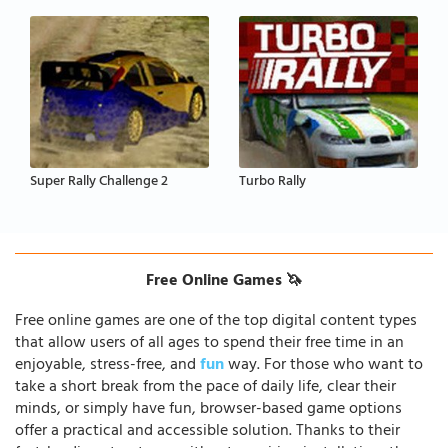
Super Rally Challenge 2
Turbo Rally
Free Online Games 🦄
Free online games are one of the top digital content types
that allow users of all ages to spend their free time in an
enjoyable, stress-free, and
fun
way. For those who want to
take a short break from the pace of daily life, clear their
minds, or simply have fun, browser-based game options
offer a practical and accessible solution. Thanks to their