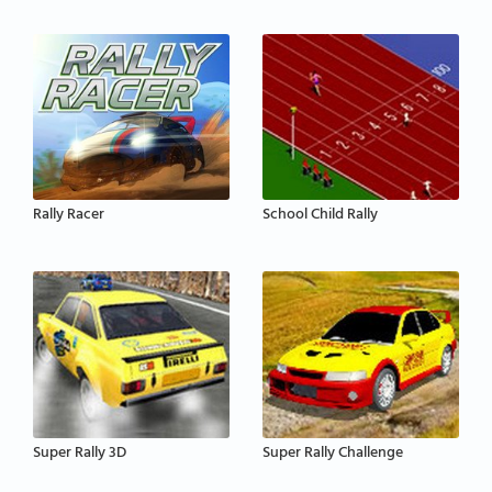
Rally Racer
School Child Rally
Super Rally 3D
Super Rally Challenge