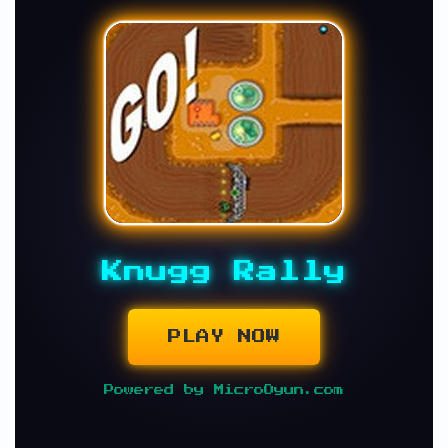
Knugg Rally
PLAY NOW
Powered by MicroOyun.com