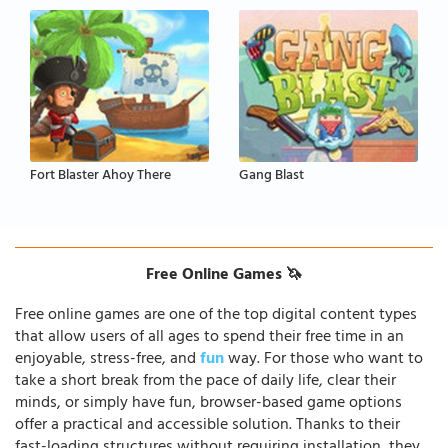
Fort Blaster Ahoy There
Gang Blast
Free Online Games 🦄
Free online games are one of the top digital content types
that allow users of all ages to spend their free time in an
enjoyable, stress-free, and
fun
way. For those who want to
take a short break from the pace of daily life, clear their
minds, or simply have fun, browser-based game options
offer a practical and accessible solution. Thanks to their
fast-loading structures without requiring installation, they