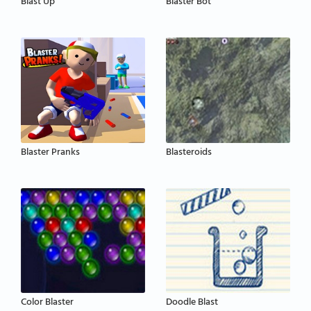
Blast Up
Blaster Bot
Blaster Pranks
Blasteroids
Color Blaster
Doodle Blast