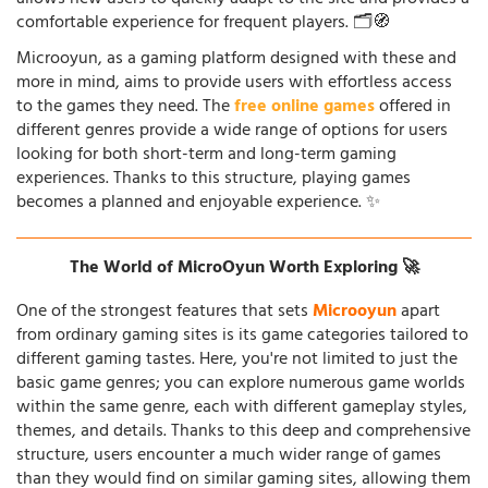
comfortable experience for frequent players. 🗂️🧭
Microoyun, as a gaming platform designed with these and
more in mind, aims to provide users with effortless access
to the games they need. The
free online games
offered in
different genres provide a wide range of options for users
looking for both short-term and long-term gaming
experiences. Thanks to this structure, playing games
becomes a planned and enjoyable experience. ✨
The World of MicroOyun Worth Exploring 🚀
One of the strongest features that sets
Microoyun
apart
from ordinary gaming sites is its game categories tailored to
different gaming tastes. Here, you're not limited to just the
basic game genres; you can explore numerous game worlds
within the same genre, each with different gameplay styles,
themes, and details. Thanks to this deep and comprehensive
structure, users encounter a much wider range of games
than they would find on similar gaming sites, allowing them