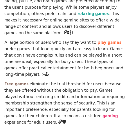
racing, puzzle, and brain games are preferred according to
the user's purpose for playing. While some players enjoy
competition, others prefer calm and
relaxing games
. This
makes it necessary for online gaming sites to offer a wide
range of content and allows users to discover different
games on the same platform. 🧭🎲
A large portion of users who say they want to
play games
prefer games that load quickly and are easy to learn. Games
that don't have complex rules and can be played in a short
time are ideal, especially for busy users. These types of
games offer practical entertainment for both beginners and
long-time players. ⚡🕹️
Free games
eliminate the trial threshold for users because
they are offered without the obligation to pay. Games
played without entering credit card information or requiring
membership strengthen the sense of security. This is an
important preference, especially for parents looking for
games for their children. It also means a risk-free
gaming
experience for adult users. 🔓🛡️