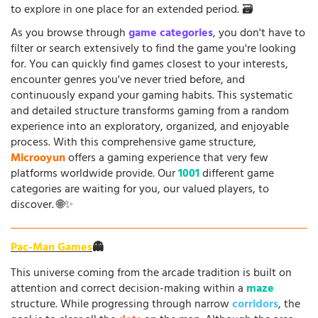
to explore in one place for an extended period. 🗃️
As you browse through
game categories
, you don't have to
filter or search extensively to find the game you're looking
for. You can quickly find games closest to your interests,
encounter genres you've never tried before, and
continuously expand your gaming habits. This systematic
and detailed structure transforms gaming from a random
experience into an exploratory, organized, and enjoyable
process. With this comprehensive game structure,
Microoyun
offers a gaming experience that very few
platforms worldwide provide. Our
1001
different game
categories are waiting for you, our valued players, to
discover. 🌐✨
Pac-Man Games
👻
This universe coming from the arcade tradition is built on
attention and correct decision-making within a
maze
structure. While progressing through narrow
corridors
, the