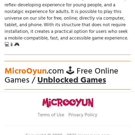
reflex-developing experience for young people, and a
nostalgic experience for adults. It is possible to play this
universe on our site for free, online; directly via computer,
tablet, and phone. With its structure that does not require
installation, it creates a practical option for users who seek
a mobile-compatible, fast, and accessible game experience.
💻📱🎮
MicroOyun
.com 🕹️ Free Online
Games /
Unblocked Games
Terms of Use
Privacy Policy