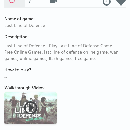
Name of game:
Last Line of Defense
Description:
Last Line of Defense - Play Last Line of Defense Game -
Free Online Games, last line of defense online game, war
games, online games, flash games, free games
How to play?
...
Walkthrough Video: