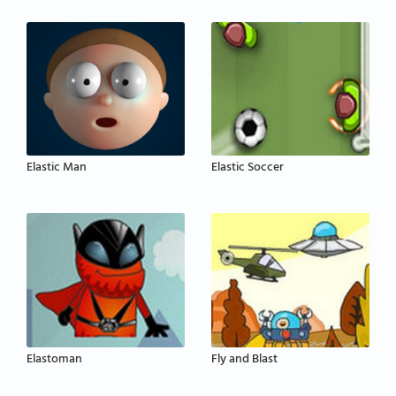
Elastic Man
Elastic Soccer
Elastoman
Fly and Blast