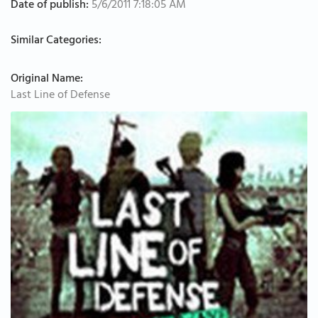
Date of publish:
5/6/2011 7:18:05 AM
Similar Categories:
Original Name:
Last Line of Defense