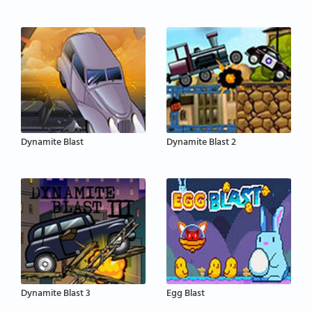
Dynamite Blast
Dynamite Blast 2
Dynamite Blast 3
Egg Blast