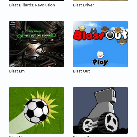
Blast Billiards: Revolution
Blast Driver
Blast Em
Blast Out