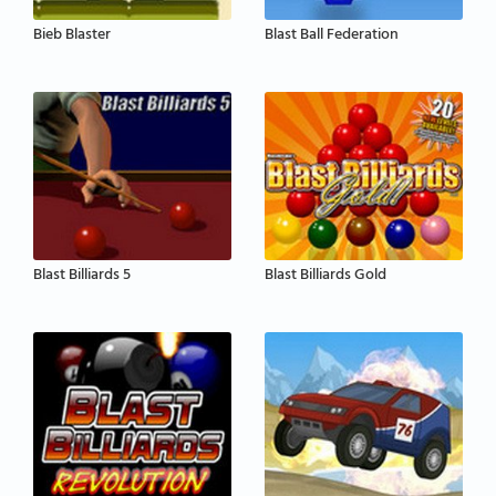
Bieb Blaster
Blast Ball Federation
Blast Billiards 5
Blast Billiards Gold