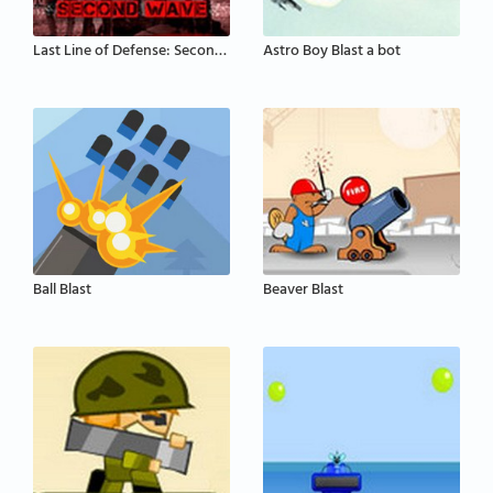
Last Line of Defense: Second Wave
Astro Boy Blast a bot
Ball Blast
Beaver Blast