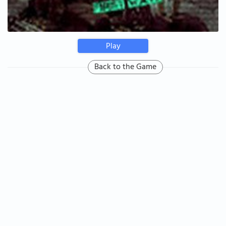
Play
Back to the Game