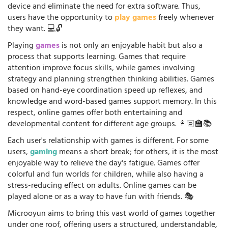
device and eliminate the need for extra software. Thus,
users have the opportunity to
play games
freely whenever
they want. 💻🔓
Playing
games
is not only an enjoyable habit but also a
process that supports learning. Games that require
attention improve focus skills, while games involving
strategy and planning strengthen thinking abilities. Games
based on hand-eye coordination speed up reflexes, and
knowledge and word-based games support memory. In this
respect, online games offer both entertaining and
developmental content for different age groups. 👩🏻‍🏫📚
Each user's relationship with games is different. For some
users,
gaming
means a short break; for others, it is the most
enjoyable way to relieve the day's fatigue. Games offer
colorful and fun worlds for children, while also having a
stress-reducing effect on adults. Online games can be
played alone or as a way to have fun with friends. 🎭
Microoyun aims to bring this vast world of games together
under one roof, offering users a structured, understandable,