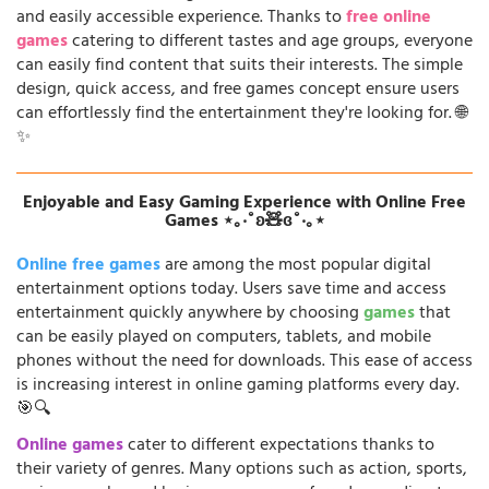
and easily accessible experience. Thanks to
free online
games
catering to different tastes and age groups, everyone
can easily find content that suits their interests. The simple
design, quick access, and free games concept ensure users
can effortlessly find the entertainment they're looking for. 🌐
✨
Enjoyable and Easy Gaming Experience with Online Free
Games ⋆｡‧˚ʚ🧸ɞ˚‧｡⋆
Online free games
are among the most popular digital
entertainment options today. Users save time and access
entertainment quickly anywhere by choosing
games
that
can be easily played on computers, tablets, and mobile
phones without the need for downloads. This ease of access
is increasing interest in online gaming platforms every day.
🎯🔍
Online games
cater to different expectations thanks to
their variety of genres. Many options such as action, sports,