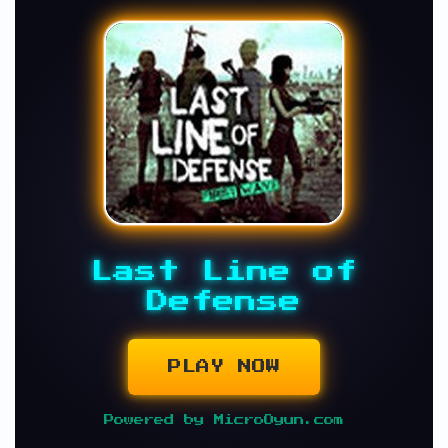
Last Line of
Defense
PLAY NOW
Powered by MicroOyun.com