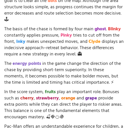
goal is to clear all the
dots
on the map. Although the area
structure looks simple, as progress continues the margin for
error decreases and route selection becomes more decisive.
🕹️
The basis of the chase is formed by four main
ghost
.
Blinky
constantly applies pressure,
Pinky
tries to cut off from the
front,
Inky
makes unexpected moves, and
Clyde
displays an
indecisive approach–retreat behavior. These differences
require a new strategy in every level. 👻
The
energy points
in the game change the direction of the
chase by providing short-term superiority. In these
moments, it becomes possible to make bolder moves, but
the time is limited and timing has critical importance. ⚡
In the score system,
fruits
play an important role. Bonuses
such as
cherry
,
strawberry
,
orange
and
grape
provide
extra points while they can direct the player to riskier areas.
This balance is one of the fundamental elements that
encourages mastery. 🍒🍓🍊🍇
Pac-Man offers an understandable experience for children, a