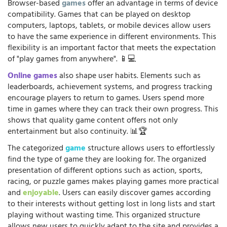
Browser-based
games
offer an advantage in terms of device
compatibility. Games that can be played on desktop
computers, laptops, tablets, or mobile devices allow users
to have the same experience in different environments. This
flexibility is an important factor that meets the expectation
of "play games from anywhere". 📱💻
Online games
also shape user habits. Elements such as
leaderboards, achievement systems, and progress tracking
encourage players to return to games. Users spend more
time in games where they can track their own progress. This
shows that quality game content offers not only
entertainment but also continuity. 📊🏆
The categorized
game
structure allows users to effortlessly
find the type of game they are looking for. The organized
presentation of different options such as action, sports,
racing, or puzzle games makes playing games more practical
and
enjoyable
. Users can easily discover games according
to their interests without getting lost in long lists and start
playing without wasting time. This organized structure
allows new users to quickly adapt to the site and provides a