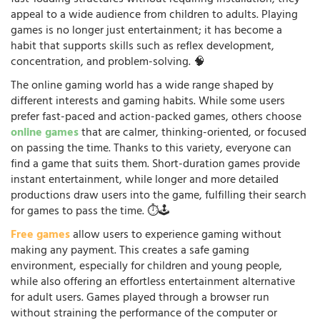
appeal to a wide audience from children to adults. Playing
games is no longer just entertainment; it has become a
habit that supports skills such as reflex development,
concentration, and problem-solving. 🧠
The online gaming world has a wide range shaped by
different interests and gaming habits. While some users
prefer fast-paced and action-packed games, others choose
online games
that are calmer, thinking-oriented, or focused
on passing the time. Thanks to this variety, everyone can
find a game that suits them. Short-duration games provide
instant entertainment, while longer and more detailed
productions draw users into the game, fulfilling their search
for games to pass the time. ⏱️🕹️
Free games
allow users to experience gaming without
making any payment. This creates a safe gaming
environment, especially for children and young people,
while also offering an effortless entertainment alternative
for adult users. Games played through a browser run
without straining the performance of the computer or