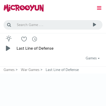
Last Line of Defense
Games
Games
>
War Games
>
Last Line of Defense