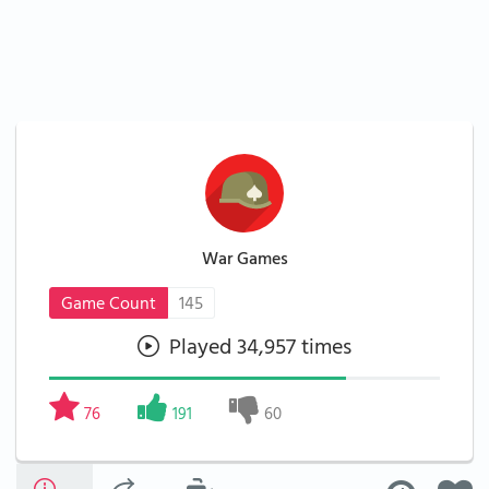
War Games
Game Count
145
Played 34,957 times
76
191
60