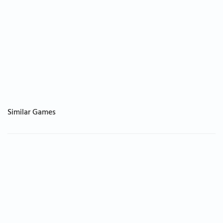
Similar Games