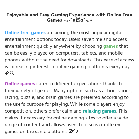
Enjoyable and Easy Gaming Experience with Online Free
Games ⋆｡‧˚ʚ🧸ɞ˚‧｡⋆
Online free games
are among the most popular digital
entertainment options today. Users save time and access
entertainment quickly anywhere by choosing
games
that
can be easily played on computers, tablets, and mobile
phones without the need for downloads. This ease of access
is increasing interest in online gaming platforms every day.
🎯🔍
Online games
cater to different expectations thanks to
their variety of genres. Many options such as action, sports,
racing, puzzle, and brain games are preferred according to
the user's purpose for playing. While some players enjoy
competition, others prefer calm and
relaxing games
. This
makes it necessary for online gaming sites to offer a wide
range of content and allows users to discover different
games on the same platform. 🧭🎲