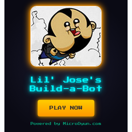
Lil' Jose's
Build-a-Bot
PLAY NOW
Powered by MicroOyun.com