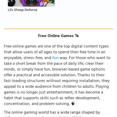
Lil's Sheep Defense
Free Online Games 🦄
Free online games are one of the top digital content types
that allow users of all ages to spend their free time in an
enjoyable, stress-free, and
fun
way. For those who want to
take a short break from the pace of daily life, clear their
minds, or simply have fun, browser-based game options
offer a practical and accessible solution. Thanks to their
fast-loading structures without requiring installation, they
appeal to a wide audience from children to adults. Playing
games is no longer just entertainment; it has become a
habit that supports skills such as reflex development,
concentration, and problem-solving. 🧠
The online gaming world has a wide range shaped by