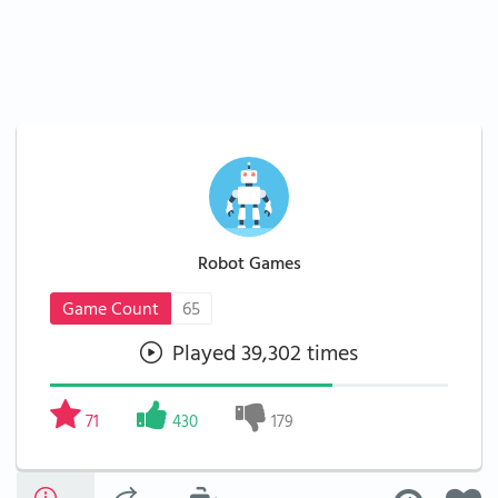
Robot Games
Game Count
65
Played 39,302 times
71
430
179