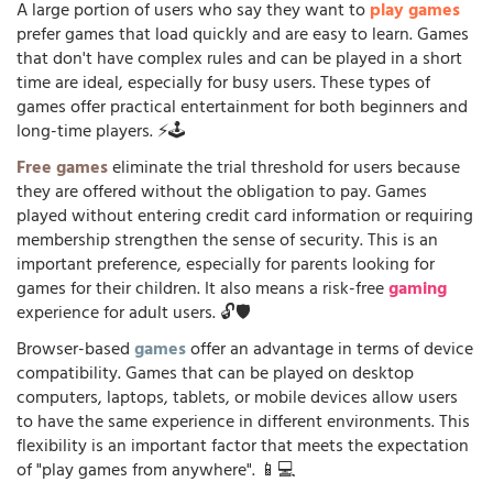
A large portion of users who say they want to
play games
prefer games that load quickly and are easy to learn. Games
that don't have complex rules and can be played in a short
time are ideal, especially for busy users. These types of
games offer practical entertainment for both beginners and
long-time players. ⚡🕹️
Free games
eliminate the trial threshold for users because
they are offered without the obligation to pay. Games
played without entering credit card information or requiring
membership strengthen the sense of security. This is an
important preference, especially for parents looking for
games for their children. It also means a risk-free
gaming
experience for adult users. 🔓🛡️
Browser-based
games
offer an advantage in terms of device
compatibility. Games that can be played on desktop
computers, laptops, tablets, or mobile devices allow users
to have the same experience in different environments. This
flexibility is an important factor that meets the expectation
of "play games from anywhere". 📱💻