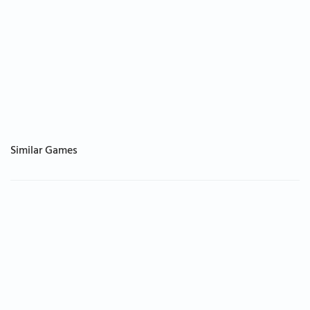
Similar Games