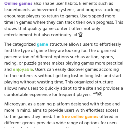
Online games
also shape user habits. Elements such as
leaderboards, achievement systems, and progress tracking
encourage players to return to games. Users spend more
time in games where they can track their own progress. This
shows that quality game content offers not only
entertainment but also continuity. 📊🏆
The categorized
game
structure allows users to effortlessly
find the type of game they are looking for. The organized
presentation of different options such as action, sports,
racing, or puzzle games makes playing games more practical
and
enjoyable
. Users can easily discover games according
to their interests without getting lost in long lists and start
playing without wasting time. This organized structure
allows new users to quickly adapt to the site and provides a
comfortable experience for frequent players. 🗂️🧭
Microoyun, as a gaming platform designed with these and
more in mind, aims to provide users with effortless access
to the games they need. The
free online games
offered in
different genres provide a wide range of options for users