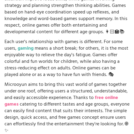
strategy and planning strengthen thinking abilities. Games
based on hand-eye coordination speed up reflexes, and
knowledge and word-based games support memory. In this
respect, online games offer both entertaining and
developmental content for different age groups. 👩🏻‍🏫📚
Each user's relationship with games is different. For some
users,
gaming
means a short break; for others, it is the most
enjoyable way to relieve the day's fatigue. Games offer
colorful and fun worlds for children, while also having a
stress-reducing effect on adults. Online games can be
played alone or as a way to have fun with friends. 🎭
Microoyun aims to bring this vast world of games together
under one roof, offering users a structured, understandable,
and easily accessible experience. Thanks to
free online
games
catering to different tastes and age groups, everyone
can easily find content that suits their interests. The simple
design, quick access, and free games concept ensure users
can effortlessly find the entertainment they're looking for. 🌐
✨