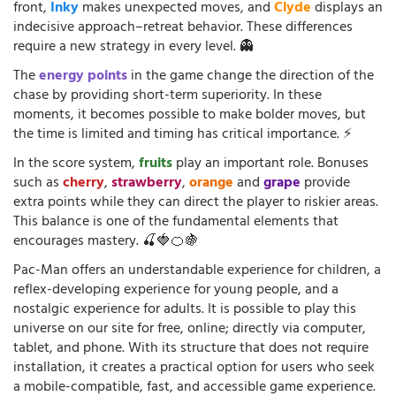
front,
Inky
makes unexpected moves, and
Clyde
displays an
indecisive approach–retreat behavior. These differences
require a new strategy in every level. 👻
The
energy points
in the game change the direction of the
chase by providing short-term superiority. In these
moments, it becomes possible to make bolder moves, but
the time is limited and timing has critical importance. ⚡
In the score system,
fruits
play an important role. Bonuses
such as
cherry
,
strawberry
,
orange
and
grape
provide
extra points while they can direct the player to riskier areas.
This balance is one of the fundamental elements that
encourages mastery. 🍒🍓🍊🍇
Pac-Man offers an understandable experience for children, a
reflex-developing experience for young people, and a
nostalgic experience for adults. It is possible to play this
universe on our site for free, online; directly via computer,
tablet, and phone. With its structure that does not require
installation, it creates a practical option for users who seek
a mobile-compatible, fast, and accessible game experience.