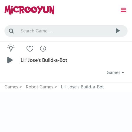
Lil' Jose's Build-a-Bot
Games
Games
>
Robot Games
>
Lil' Jose's Build-a-Bot