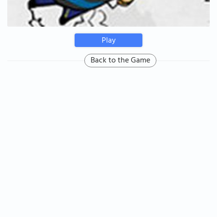
Play
Back to the Game