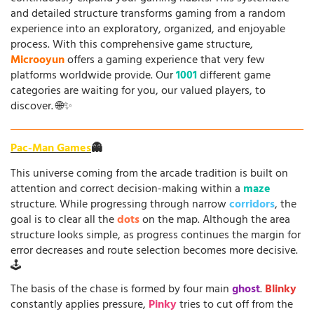
and detailed structure transforms gaming from a random
experience into an exploratory, organized, and enjoyable
process. With this comprehensive game structure,
Microoyun
offers a gaming experience that very few
platforms worldwide provide. Our
1001
different game
categories are waiting for you, our valued players, to
discover. 🌐✨
Pac-Man Games
👻
This universe coming from the arcade tradition is built on
attention and correct decision-making within a
maze
structure. While progressing through narrow
corridors
, the
goal is to clear all the
dots
on the map. Although the area
structure looks simple, as progress continues the margin for
error decreases and route selection becomes more decisive.
🕹️
The basis of the chase is formed by four main
ghost
.
Blinky
constantly applies pressure,
Pinky
tries to cut off from the