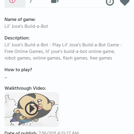
Name of game:
Lil' Jose's Build-a-Bot
Description:
Lil' Jose's Build-a-Bot - Play Lil' Jose's Build-a-Bot Game -
Free Online Games, lil' jose's build-a-bot online game,
robot games, online games, flash games, free games
How to play?
...
Walkthrough Video: