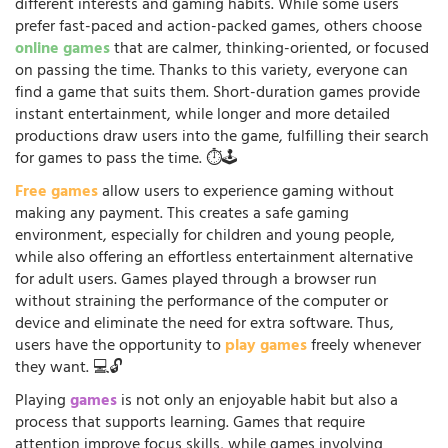
different interests and gaming habits. While some users
prefer fast-paced and action-packed games, others choose
online games
that are calmer, thinking-oriented, or focused
on passing the time. Thanks to this variety, everyone can
find a game that suits them. Short-duration games provide
instant entertainment, while longer and more detailed
productions draw users into the game, fulfilling their search
for games to pass the time. ⏱️🕹️
Free games
allow users to experience gaming without
making any payment. This creates a safe gaming
environment, especially for children and young people,
while also offering an effortless entertainment alternative
for adult users. Games played through a browser run
without straining the performance of the computer or
device and eliminate the need for extra software. Thus,
users have the opportunity to
play games
freely whenever
they want. 💻🔓
Playing
games
is not only an enjoyable habit but also a
process that supports learning. Games that require
attention improve focus skills, while games involving