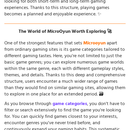
looking for both short-term and long-term gaming
experiences. Thanks to this structure, playing games
becomes a planned and enjoyable experience. ✨
The World of MicroOyun Worth Exploring 🚀
One of the strongest features that sets
Microoyun
apart
from ordinary gaming sites is its game categories tailored to
different gaming tastes. Here, you're not limited to just the
basic game genres; you can explore numerous game worlds
within the same genre, each with different gameplay styles,
themes, and details. Thanks to this deep and comprehensive
structure, users encounter a much wider range of games
than they would find on similar gaming sites, allowing them
to explore in one place for an extended period. 🗃️
As you browse through
game categories
, you don't have to
filter or search extensively to find the game you're looking
for. You can quickly find games closest to your interests,
encounter genres you've never tried before, and
continuously expand your gaming habits. This systematic