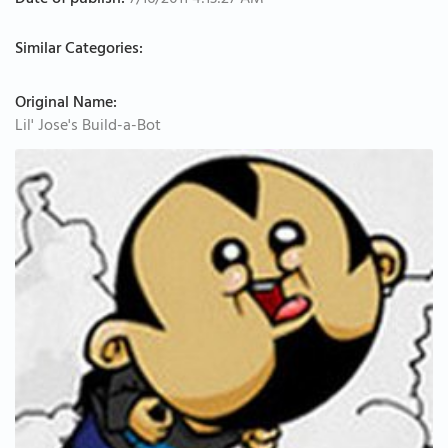
Date of publish:
7/16/2011 4:13:27 AM
Similar Categories:
Original Name:
Lil' Jose's Build-a-Bot