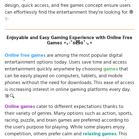
design, quick access, and free games concept ensure users
can effortlessly find the entertainment they're looking for. 🌐
✨
Enjoyable and Easy Gaming Experience with Online Free
Games ⋆｡‧˚ʚ🧸ɞ˚‧｡⋆
Online free games
are among the most popular digital
entertainment options today. Users save time and access
entertainment quickly anywhere by choosing
games
that
can be easily played on computers, tablets, and mobile
phones without the need for downloads. This ease of access
is increasing interest in online gaming platforms every day.
🎯🔍
Online games
cater to different expectations thanks to
their variety of genres. Many options such as action, sports,
racing, puzzle, and brain games are preferred according to
the user's purpose for playing. While some players enjoy
competition, others prefer calm and
relaxing games
. This