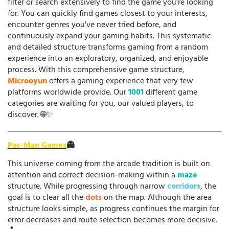
filter or search extensively to find the game you're looking
for. You can quickly find games closest to your interests,
encounter genres you've never tried before, and
continuously expand your gaming habits. This systematic
and detailed structure transforms gaming from a random
experience into an exploratory, organized, and enjoyable
process. With this comprehensive game structure,
Microoyun
offers a gaming experience that very few
platforms worldwide provide. Our
1001
different game
categories are waiting for you, our valued players, to
discover. 🌐✨
Pac-Man Games
👻
This universe coming from the arcade tradition is built on
attention and correct decision-making within a
maze
structure. While progressing through narrow
corridors
, the
goal is to clear all the
dots
on the map. Although the area
structure looks simple, as progress continues the margin for
error decreases and route selection becomes more decisive.