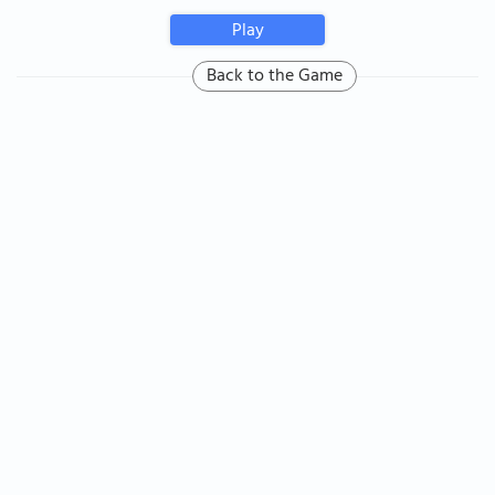
Play
Back to the Game