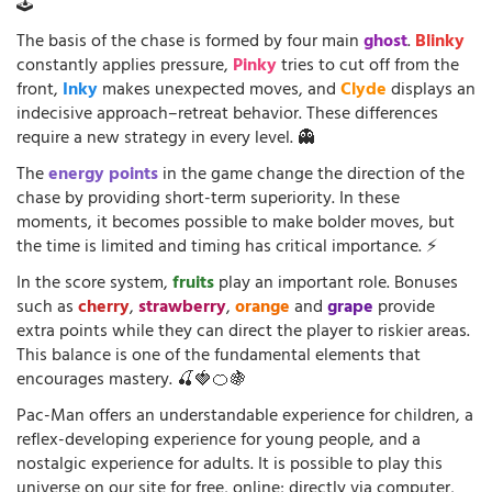
🕹️
The basis of the chase is formed by four main
ghost
.
Blinky
constantly applies pressure,
Pinky
tries to cut off from the
front,
Inky
makes unexpected moves, and
Clyde
displays an
indecisive approach–retreat behavior. These differences
require a new strategy in every level. 👻
The
energy points
in the game change the direction of the
chase by providing short-term superiority. In these
moments, it becomes possible to make bolder moves, but
the time is limited and timing has critical importance. ⚡
In the score system,
fruits
play an important role. Bonuses
such as
cherry
,
strawberry
,
orange
and
grape
provide
extra points while they can direct the player to riskier areas.
This balance is one of the fundamental elements that
encourages mastery. 🍒🍓🍊🍇
Pac-Man offers an understandable experience for children, a
reflex-developing experience for young people, and a
nostalgic experience for adults. It is possible to play this
universe on our site for free, online; directly via computer,