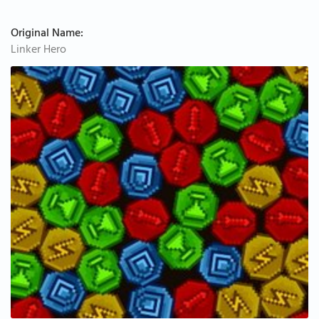
Original Name:
Linker Hero