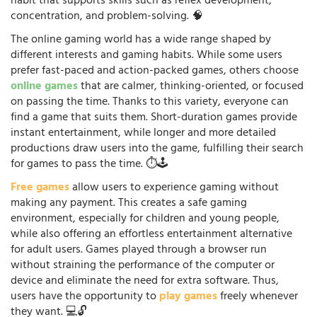
habit that supports skills such as reflex development,
concentration, and problem-solving. 🧠
The online gaming world has a wide range shaped by
different interests and gaming habits. While some users
prefer fast-paced and action-packed games, others choose
online games
that are calmer, thinking-oriented, or focused
on passing the time. Thanks to this variety, everyone can
find a game that suits them. Short-duration games provide
instant entertainment, while longer and more detailed
productions draw users into the game, fulfilling their search
for games to pass the time. ⏱️🕹️
Free games
allow users to experience gaming without
making any payment. This creates a safe gaming
environment, especially for children and young people,
while also offering an effortless entertainment alternative
for adult users. Games played through a browser run
without straining the performance of the computer or
device and eliminate the need for extra software. Thus,
users have the opportunity to
play games
freely whenever
they want. 💻🔓