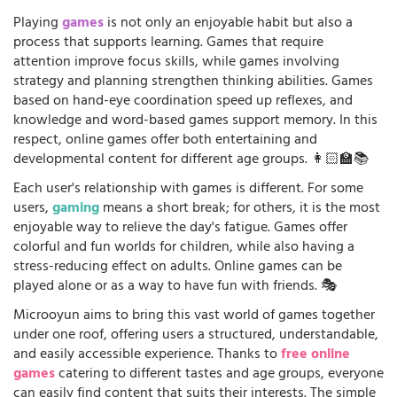
Playing
games
is not only an enjoyable habit but also a
process that supports learning. Games that require
attention improve focus skills, while games involving
strategy and planning strengthen thinking abilities. Games
based on hand-eye coordination speed up reflexes, and
knowledge and word-based games support memory. In this
respect, online games offer both entertaining and
developmental content for different age groups. 👩🏻‍🏫📚
Each user's relationship with games is different. For some
users,
gaming
means a short break; for others, it is the most
enjoyable way to relieve the day's fatigue. Games offer
colorful and fun worlds for children, while also having a
stress-reducing effect on adults. Online games can be
played alone or as a way to have fun with friends. 🎭
Microoyun aims to bring this vast world of games together
under one roof, offering users a structured, understandable,
and easily accessible experience. Thanks to
free online
games
catering to different tastes and age groups, everyone
can easily find content that suits their interests. The simple