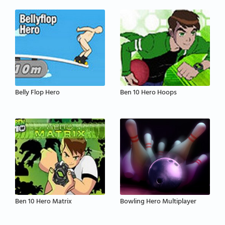
Belly Flop Hero
Ben 10 Hero Hoops
Ben 10 Hero Matrix
Bowling Hero Multiplayer