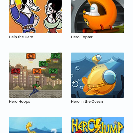
Help the Hero
Hero Copter
Hero Hoops
Hero in the Ocean