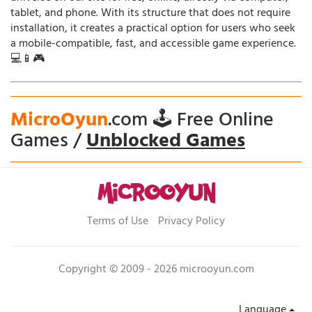
tablet, and phone. With its structure that does not require
installation, it creates a practical option for users who seek
a mobile-compatible, fast, and accessible game experience.
💻📱🎮
MicroOyun
.com 🕹️ Free Online
Games /
Unblocked Games
Terms of Use
Privacy Policy
Copyright © 2009 - 2026 microoyun.com
Language