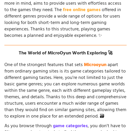
more in mind, aims to provide users with effortless access
to the games they need. The
free online games
offered in
different genres provide a wide range of options for users
looking for both short-term and long-term gaming
experiences. Thanks to this structure, playing games
becomes a planned and enjoyable experience. ✨
The World of MicroOyun Worth Exploring 🚀
One of the strongest features that sets
Microoyun
apart
from ordinary gaming sites is its game categories tailored to
different gaming tastes. Here, you're not limited to just the
basic game genres; you can explore numerous game worlds
within the same genre, each with different gameplay styles,
themes, and details. Thanks to this deep and comprehensive
structure, users encounter a much wider range of games
than they would find on similar gaming sites, allowing them
to explore in one place for an extended period. 🗃️
As you browse through
game categories
, you don't have to