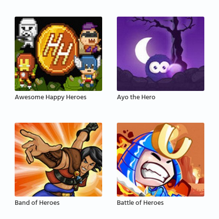
Awesome Happy Heroes
Ayo the Hero
Band of Heroes
Battle of Heroes