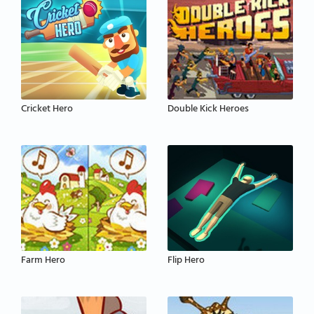
Cricket Hero
Double Kick Heroes
Farm Hero
Flip Hero