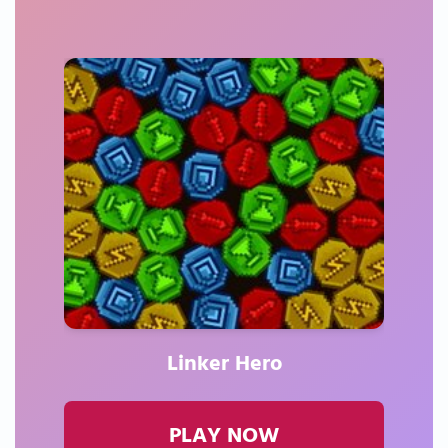
Linker Hero
PLAY NOW