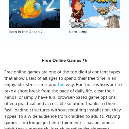
Hero in the Ocean 2
Hero Jump
Free Online Games 🦄
Free online games are one of the top digital content types
that allow users of all ages to spend their free time in an
enjoyable, stress-free, and
fun
way. For those who want to
take a short break from the pace of daily life, clear their
minds, or simply have fun, browser-based game options
offer a practical and accessible solution. Thanks to their
fast-loading structures without requiring installation, they
appeal to a wide audience from children to adults. Playing
games is no longer just entertainment; it has become a