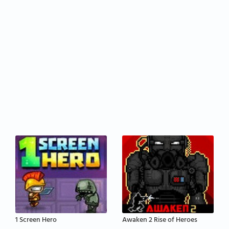
1 Screen Hero
Awaken 2 Rise of Heroes