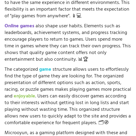
to have the same experience in different environments. This
flexibility is an important factor that meets the expectation
of "play games from anywhere". 📱💻
Online games
also shape user habits. Elements such as
leaderboards, achievement systems, and progress tracking
encourage players to return to games. Users spend more
time in games where they can track their own progress. This
shows that quality game content offers not only
entertainment but also continuity. 📊🏆
The categorized
game
structure allows users to effortlessly
find the type of game they are looking for. The organized
presentation of different options such as action, sports,
racing, or puzzle games makes playing games more practical
and
enjoyable
. Users can easily discover games according
to their interests without getting lost in long lists and start
playing without wasting time. This organized structure
allows new users to quickly adapt to the site and provides a
comfortable experience for frequent players. 🗂️🧭
Microoyun, as a gaming platform designed with these and