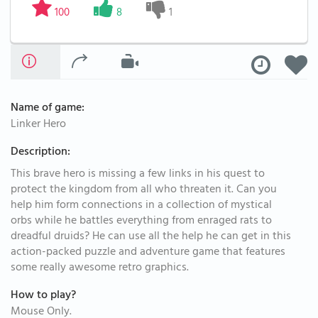
100
8
1
Name of game:
Linker Hero
Description:
This brave hero is missing a few links in his quest to
protect the kingdom from all who threaten it. Can you
help him form connections in a collection of mystical
orbs while he battles everything from enraged rats to
dreadful druids? He can use all the help he can get in this
action-packed puzzle and adventure game that features
some really awesome retro graphics.
How to play?
Mouse Only.