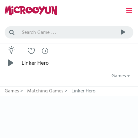
Linker Hero
Games
Games
>
Matching Games
>
Linker Hero