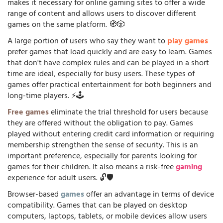
makes it necessary for online gaming sites to offer a wide
range of content and allows users to discover different
games on the same platform. 🧭🎲
A large portion of users who say they want to
play games
prefer games that load quickly and are easy to learn. Games
that don't have complex rules and can be played in a short
time are ideal, especially for busy users. These types of
games offer practical entertainment for both beginners and
long-time players. ⚡🕹️
Free games
eliminate the trial threshold for users because
they are offered without the obligation to pay. Games
played without entering credit card information or requiring
membership strengthen the sense of security. This is an
important preference, especially for parents looking for
games for their children. It also means a risk-free
gaming
experience for adult users. 🔓🛡️
Browser-based
games
offer an advantage in terms of device
compatibility. Games that can be played on desktop
computers, laptops, tablets, or mobile devices allow users