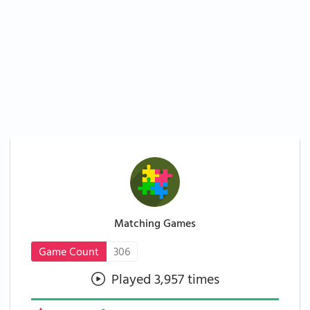
Matching Games
Game Count
306
Played 3,957 times