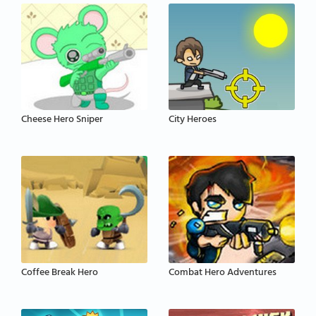
Cheese Hero Sniper
City Heroes
Coffee Break Hero
Combat Hero Adventures