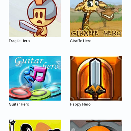
Fragile Hero
Giraffe Hero
Guitar Hero
Happy Hero