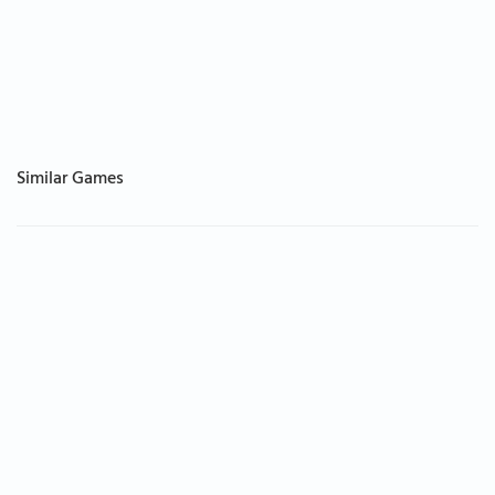
Similar Games