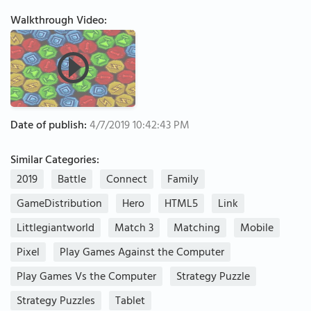
Walkthrough Video:
Date of publish:
4/7/2019 10:42:43 PM
Similar Categories:
2019
Battle
Connect
Family
GameDistribution
Hero
HTML5
Link
Littlegiantworld
Match 3
Matching
Mobile
Pixel
Play Games Against the Computer
Play Games Vs the Computer
Strategy Puzzle
Strategy Puzzles
Tablet